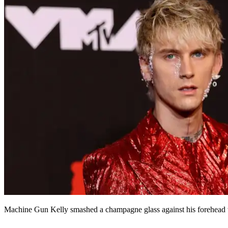
Machine Gun Kelly smashed a champagne glass against his forehead wh