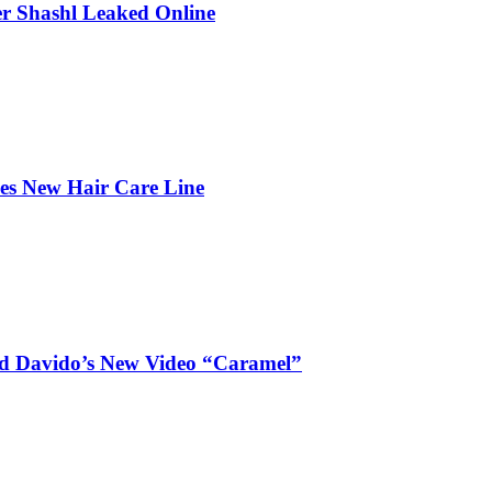
r Shashl Leaked Online
hes New Hair Care Line
and Davido’s New Video “Caramel”