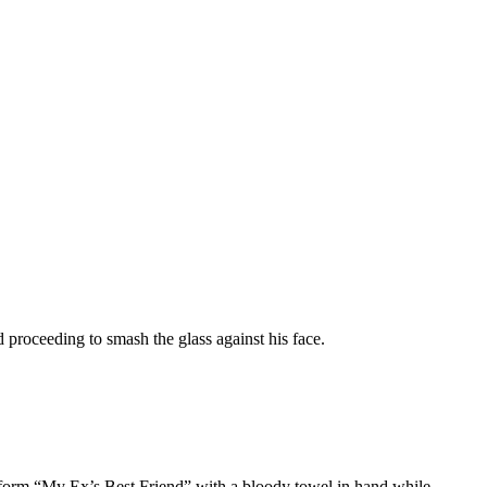
 proceeding to smash the glass against his face.
orm “My Ex’s Best Friend” with a bloody towel in hand while