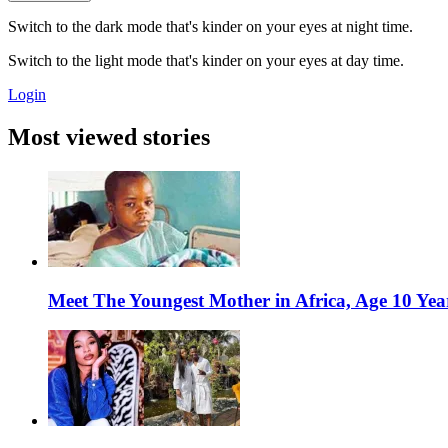
Switch to the dark mode that's kinder on your eyes at night time.
Switch to the light mode that's kinder on your eyes at day time.
Login
Most viewed stories
Meet The Youngest Mother in Africa, Age 10 Yea