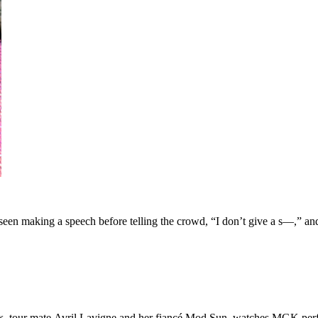
seen making a speech before telling the crowd, “I don’t give a s—,” and
x, tour mate Avril Lavigne and her fiancé Mod Sun, watches MGK perf