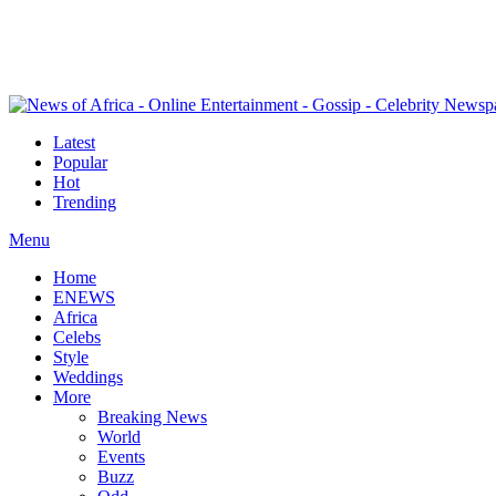
Latest
Popular
Hot
Trending
Menu
Home
ENEWS
Africa
Celebs
Style
Weddings
More
Breaking News
World
Events
Buzz