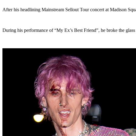
After his headlining Mainstream Sellout Tour concert at Madison Sq
During his performance of “My Ex’s Best Friend”, he broke the glass