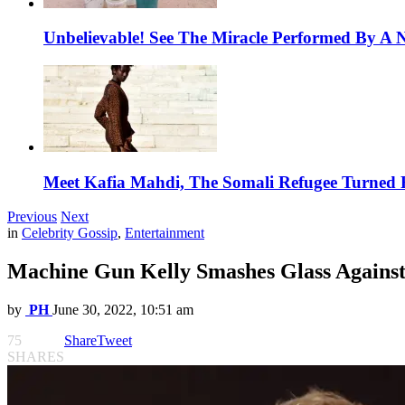
Unbelievable! See The Miracle Performed By A N
Meet Kafia Mahdi, The Somali Refugee Turned 
Previous
Next
in
Celebrity Gossip
,
Entertainment
Machine Gun Kelly Smashes Glass Against
by
PH
June 30, 2022, 10:51 am
75
Share
Tweet
SHARES