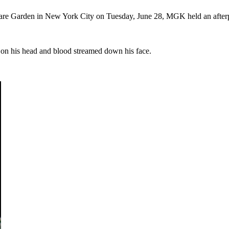
uare Garden in New York City on Tuesday, June 28, MGK held an afterp
 on his head and blood streamed down his face.