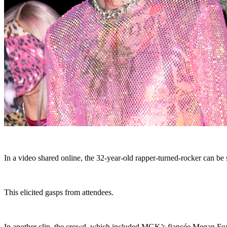
In a video shared online, the 32-year-old rapper-turned-rocker can be 
This elicited gasps from attendees.
In another clip, the crowd, which included MGK’s fiancée Megan Fo