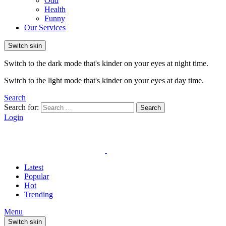
Odd
Health
Funny
Our Services
Switch skin
Switch to the dark mode that's kinder on your eyes at night time.
Switch to the light mode that's kinder on your eyes at day time.
Search
Search for:
Search
Login
Latest
Popular
Hot
Trending
Menu
Switch skin