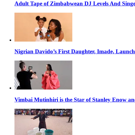
Adult Tape of Zimbabwean DJ Levels And Singe
Nigrian Davido’s First Daughter, Imade, Launc
Vimbai Mutinhiri is the Star of Stanley Enow 