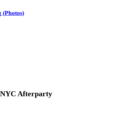
 (Photos)
 NYC Afterparty