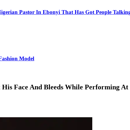
igerian Pastor In Ebonyi That Has Got People Talking
Fashion Model
 His Face And Bleeds While Performing At