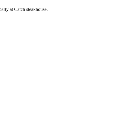
arty at Catch steakhouse.