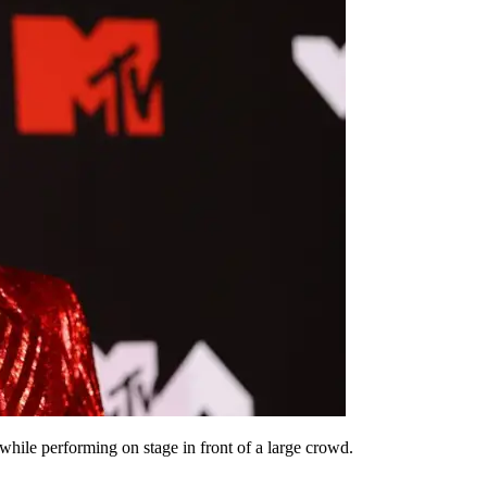
ile performing on stage in front of a large crowd.