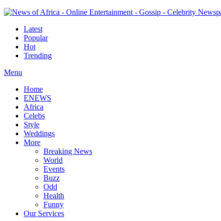
Latest
Popular
Hot
Trending
Menu
Home
ENEWS
Africa
Celebs
Style
Weddings
More
Breaking News
World
Events
Buzz
Odd
Health
Funny
Our Services