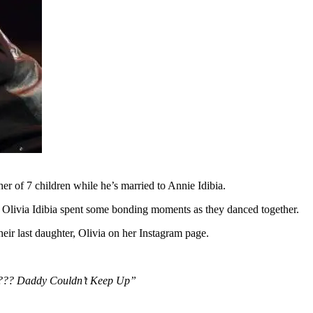
her of 7 children while he’s married to Annie Idibia.
r Olivia Idibia spent some bonding moments as they danced together.
eir last daughter, Olivia on her Instagram page.
??? Daddy Couldn’t Keep Up”