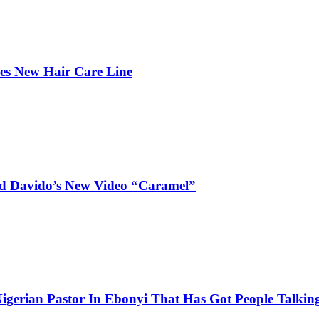
hes New Hair Care Line
and Davido’s New Video “Caramel”
igerian Pastor In Ebonyi That Has Got People Talking