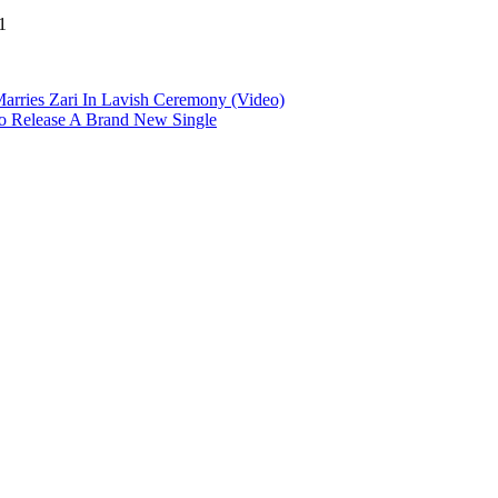
1
arries Zari In Lavish Ceremony (Video)
o Release A Brand New Single