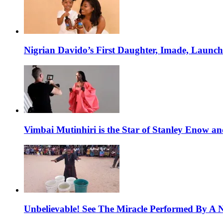
Nigrian Davido’s First Daughter, Imade, Launc
Vimbai Mutinhiri is the Star of Stanley Enow 
Unbelievable! See The Miracle Performed By A N