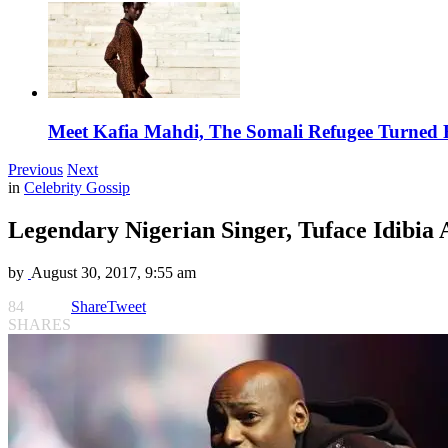
Meet Kafia Mahdi, The Somali Refugee Turned 
Previous
Next
in
Celebrity Gossip
Legendary Nigerian Singer, Tuface Idibia
by
August 30, 2017, 9:55 am
84
Share
Tweet
SHARES