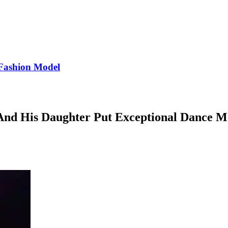
Fashion Model
 And His Daughter Put Exceptional Dance M