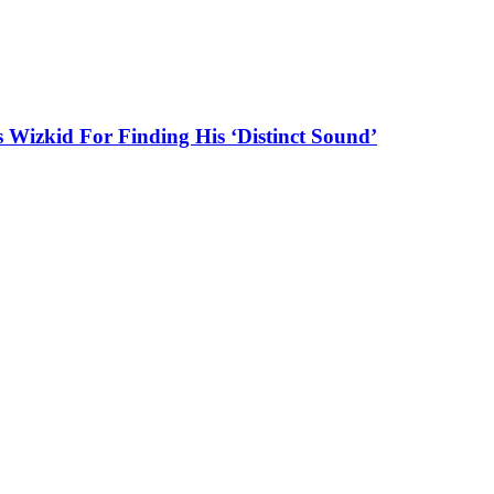
es Wizkid For Finding His ‘Distinct Sound’