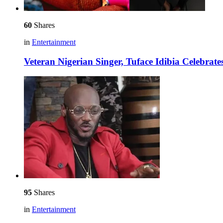
60
Shares
in
Entertainment
Veteran Nigerian Singer, Tuface Idibia Celebrat
95
Shares
in
Entertainment