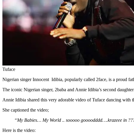
Tuface
Nigerian singer Innocent Idibia, popularly called 2face, is a proud fat
The iconic Nigerian singer, 2baba and Annie Idibia’s second daughte
Annie Idibia shared this very adorable video of Tuface dancing with th
She captioned the video;
“My Babies… My World .. sooooo goooodddd….krazeee in ??
Here is the video: