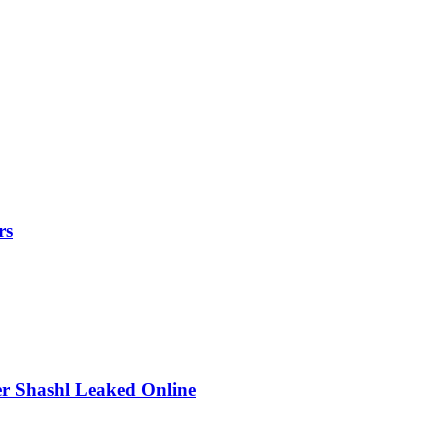
rs
r Shashl Leaked Online