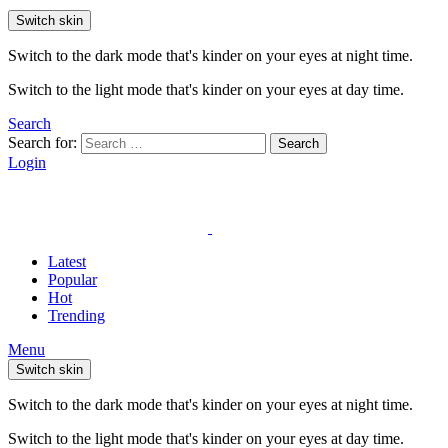
Switch skin
Switch to the dark mode that's kinder on your eyes at night time.
Switch to the light mode that's kinder on your eyes at day time.
Search
Search for:
Search
Login
Latest
Popular
Hot
Trending
Menu
Switch skin
Switch to the dark mode that's kinder on your eyes at night time.
Switch to the light mode that's kinder on your eyes at day time.