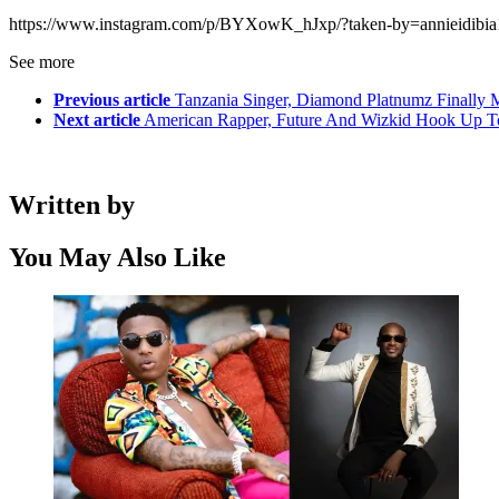
https://www.instagram.com/p/BYXowK_hJxp/?taken-by=annieidibia
See more
Previous article
Tanzania Singer, Diamond Platnumz Finally M
Next article
American Rapper, Future And Wizkid Hook Up T
Written by
You May Also Like