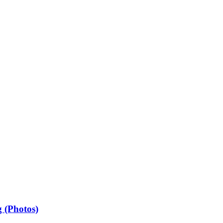
 (Photos)