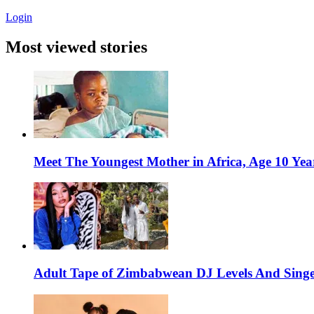
Login
Most viewed stories
Meet The Youngest Mother in Africa, Age 10 Yea
Adult Tape of Zimbabwean DJ Levels And Singe