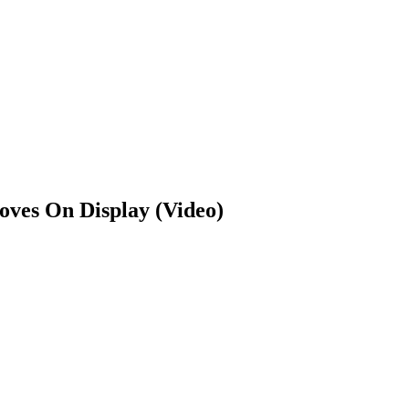
oves On Display (Video)