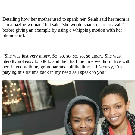
Detailing how her mother used to spank her, Selah said her mom is
“an amazing woman” but said “she would spank us to no avail”
before giving an example by using a whipping motion with her
phone cord.
“She was just very angry. So, so, so, so, so, so angry. She was
literally not easy to talk to and then half the time we didn’t live with
her. I lived with my grandparents half the time… It’s crazy, I’m
playing this trauma back in my head as I speak to you.”