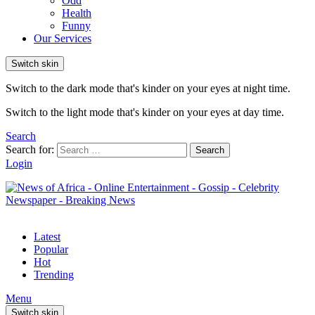
Odd
Health
Funny
Our Services
Switch skin
Switch to the dark mode that's kinder on your eyes at night time.
Switch to the light mode that's kinder on your eyes at day time.
Search
Search for:
Search
Login
Latest
Popular
Hot
Trending
Menu
Switch skin