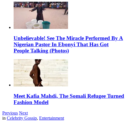
Unbelievable! See The Miracle Performed By A
Nigerian Pastor In Ebonyi That Has Got
People Talking (Photos)
Meet Kafia Mahdi, The Somali Refugee Turned
Fashion Model
Previous
Next
in
Celebrity Gossip
,
Entertainment