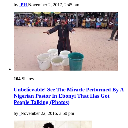
by
PH
November 2, 2017, 2:45 pm
104
Shares
Unbelievable! See The Miracle Performed By A
Nigerian Pastor In Ebonyi That Has Got
People Talking (Photos)
by
November 22, 2016, 3:50 pm