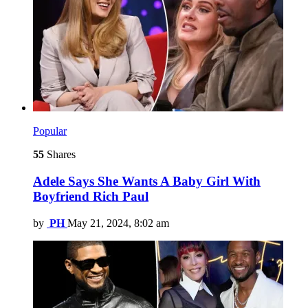
Popular
55
Shares
Adele Says She Wants A Baby Girl With
Boyfriend Rich Paul
by
PH
May 21, 2024, 8:02 am