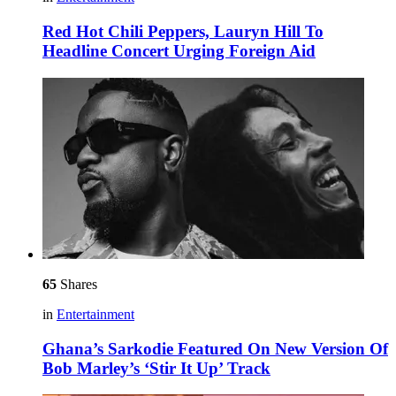
Red Hot Chili Peppers, Lauryn Hill To
Headline Concert Urging Foreign Aid
65
Shares
in
Entertainment
Ghana’s Sarkodie Featured On New Version Of
Bob Marley’s ‘Stir It Up’ Track