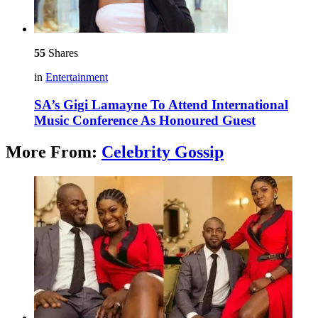
55
Shares
in
Entertainment
SA’s Gigi Lamayne To Attend International
Music Conference As Honoured Guest
More From:
Celebrity Gossip