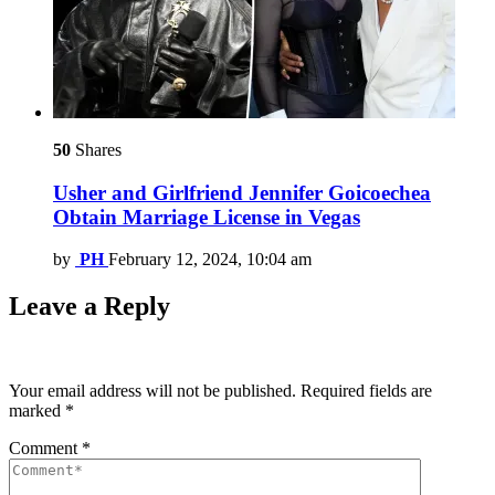
50
Shares
Usher and Girlfriend Jennifer Goicoechea
Obtain Marriage License in Vegas
by
PH
February 12, 2024, 10:04 am
Leave a Reply
Your email address will not be published.
Required fields are
marked
*
Comment
*