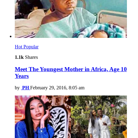
Hot
Popular
1.1k
Shares
Meet The Youngest Mother in Africa, Age 10
Years
by
PH
February 29, 2016, 8:05 am