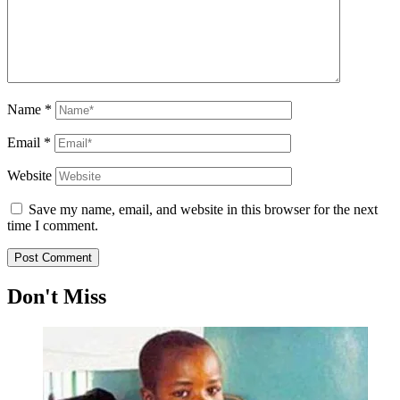
Name
*
Email
*
Website
Save my name, email, and website in this browser for the next
time I comment.
Don't Miss