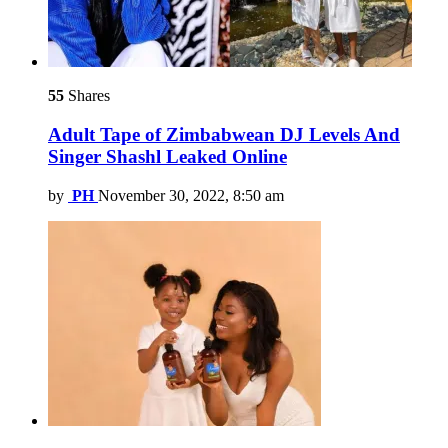
55
Shares
Adult Tape of Zimbabwean DJ Levels And
Singer Shashl Leaked Online
by
PH
November 30, 2022, 8:50 am