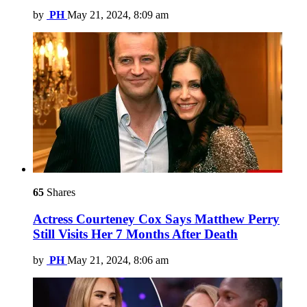
by
PH
May 21, 2024, 8:09 am
65
Shares
Actress Courteney Cox Says Matthew Perry
Still Visits Her 7 Months After Death
by
PH
May 21, 2024, 8:06 am