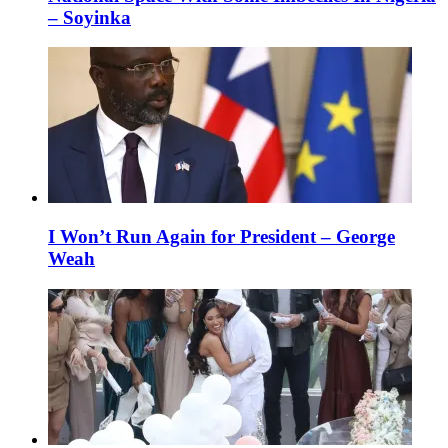
– Soyinka
I Won’t Run Again for President – George
Weah