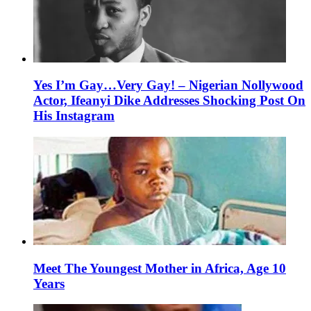
Yes I’m Gay…Very Gay! – Nigerian Nollywood
Actor, Ifeanyi Dike Addresses Shocking Post On
His Instagram
Meet The Youngest Mother in Africa, Age 10
Years