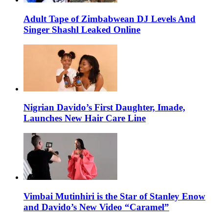
Adult Tape of Zimbabwean DJ Levels And
Singer Shashl Leaked Online
Nigrian Davido’s First Daughter, Imade,
Launches New Hair Care Line
Vimbai Mutinhiri is the Star of Stanley Enow
and Davido’s New Video “Caramel”