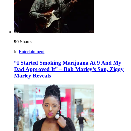
90
Shares
in
Entertainment
“I Started Smoking Marijuana At 9 And My
Dad Approved It” – Bob Marley’s Son, Ziggy
Marley Reveals