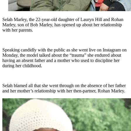
Selah Marley, the 22-year-old daughter of Lauryn Hill and Rohan
Marley, son of Bob Marley, has opened up about her relationship
with her parents.
Speaking candidly with the public as she went live on Instagram on
Monday, the model talked about the “trauma” she endured about
having an absent father and a mother who used to discipline her
during her childhood.
Selah blamed all that she went through on the absence of her father
and her mother’s relationship with her then-partner, Rohan Marley.