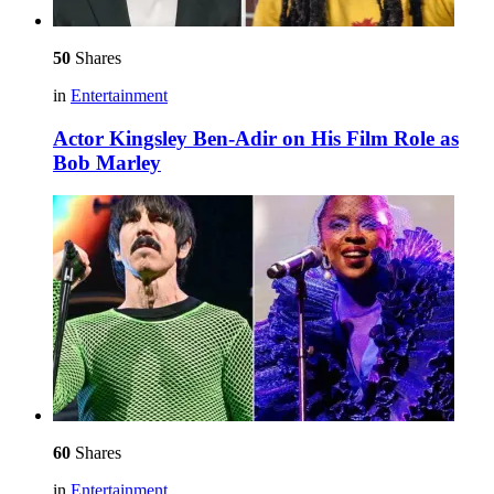
50
Shares
in
Entertainment
Actor Kingsley Ben-Adir on His Film Role as
Bob Marley
60
Shares
in
Entertainment