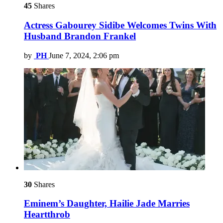
45
Shares
Actress Gabourey Sidibe Welcomes Twins With
Husband Brandon Frankel
by
PH
June 7, 2024, 2:06 pm
30
Shares
Eminem’s Daughter, Hailie Jade Marries
Heartthrob