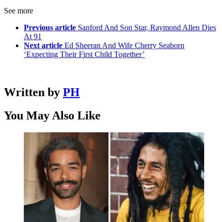
See more
Previous article
Sanford And Son Star, Raymond Allen Dies
At 91
Next article
Ed Sheeran And Wife Cherry Seaborn
‘Expecting Their First Child Together’
Written by
PH
You May Also Like