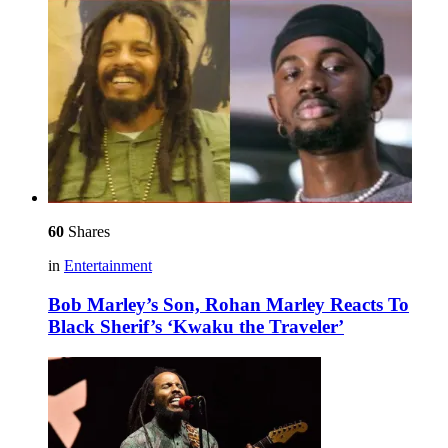
60
Shares
in
Entertainment
Bob Marley’s Son, Rohan Marley Reacts To
Black Sherif’s ‘Kwaku the Traveler’