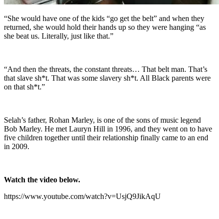
“She would have one of the kids “go get the belt” and when they
returned, she would hold their hands up so they were hanging “as
she beat us. Literally, just like that.”
“And then the threats, the constant threats… That belt man. That’s
that slave sh*t. That was some slavery sh*t. All Black parents were
on that sh*t.”
Selah’s father, Rohan Marley, is one of the sons of music legend
Bob Marley. He met Lauryn Hill in 1996, and they went on to have
five children together until their relationship finally came to an end
in 2009.
Watch the video below.
https://www.youtube.com/watch?v=UsjQ9JikAqU