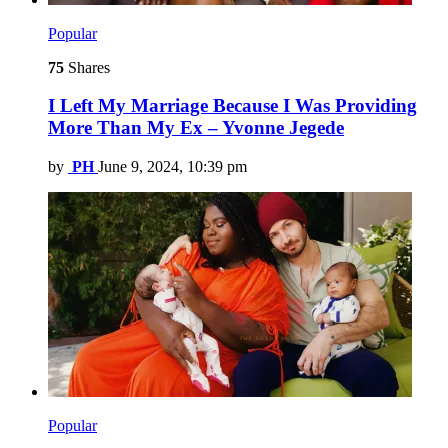
Popular
75
Shares
I Left My Marriage Because I Was Providing
More Than My Ex – Yvonne Jegede
by
PH
June 9, 2024, 10:39 pm
Popular