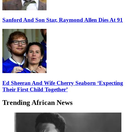
Sanford And Son Star, Raymond Allen Dies At 91
Ed Sheeran And Wife Cherry Seaborn ‘Expecting
Their First Child Together’
Trending African News