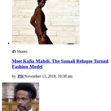
45
Shares
Meet Kafia Mahdi, The Somali Refugee Turned
Fashion Model
by
PH
November 13, 2018, 10:38 am