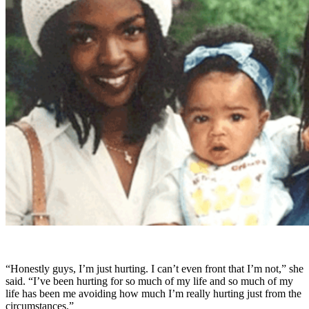
“Honestly guys, I’m just hurting. I can’t even front that I’m not,” she
said. “I’ve been hurting for so much of my life and so much of my
life has been me avoiding how much I’m really hurting just from the
circumstances.”