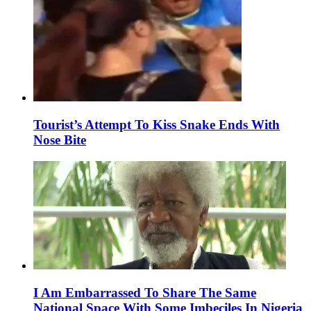
Tourist’s Attempt To Kiss Snake Ends With
Nose Bite
I Am Embarrassed To Share The Same
National Space With Some Imbeciles In Nigeria