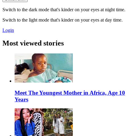
Switch to the dark mode that's kinder on your eyes at night time.
Switch to the light mode that's kinder on your eyes at day time.
Login
Most viewed stories
Meet The Youngest Mother in Africa, Age 10
Years