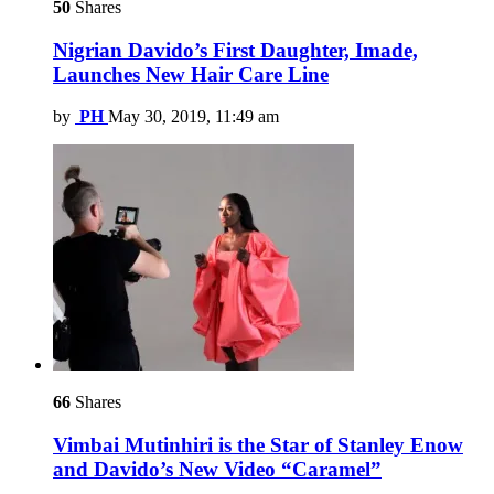
50
Shares
Nigrian Davido’s First Daughter, Imade,
Launches New Hair Care Line
by
PH
May 30, 2019, 11:49 am
66
Shares
Vimbai Mutinhiri is the Star of Stanley Enow
and Davido’s New Video “Caramel”