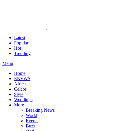
Latest
Popular
Hot
Trending
Menu
Home
ENEWS
Africa
Celebs
Style
Weddings
More
Breaking News
World
Events
Buzz