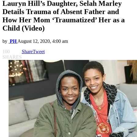
Lauryn Hill’s Daughter, Selah Marley
Details Trauma of Absent Father and
How Her Mom ‘Traumatized’ Her as a
Child (Video)
by
PH
August 12, 2020, 4:00 am
100
Share
Tweet
SHARES