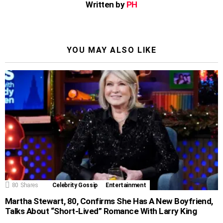
Written by
PH
YOU MAY ALSO LIKE
80
Shares
Celebrity Gossip
Entertainment
Martha Stewart, 80, Confirms She Has A New Boyfriend,
Talks About “Short-Lived” Romance With Larry King