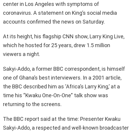
center in Los Angeles with symptoms of
coronavirus. A statement on King’s social media
accounts confirmed the news on Saturday.
At its height, his flagship CNN show, Larry King Live,
which he hosted for 25 years, drew 1.5 million
viewers a night.
Sakyi-Addo, a former BBC correspondent, is himself
one of Ghana’s best interviewers. In a 2001 article,
the BBC described him as ‘Africa’s Larry King,’ at a
time his “Kwaku One-On-One” talk show was
returning to the screens.
The BBC report said at the time: Presenter Kwaku
Sakyi-Addo, a respected and well-known broadcaster