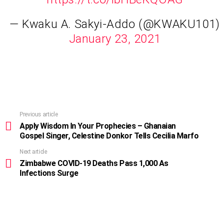
— Kwaku A. Sakyi-Addo (@KWAKU101)
January 23, 2021
Previous article
See
more
Apply Wisdom In Your Prophecies – Ghanaian
Gospel Singer, Celestine Donkor Tells Cecilia Marfo
Next article
Zimbabwe COVID-19 Deaths Pass 1,000 As
Infections Surge