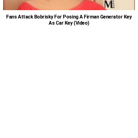
Fans Attack Bobrisky For Posing A Firman Generator Key
As Car Key (Video)