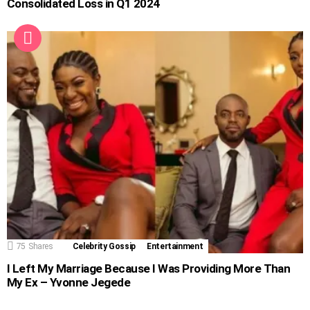
Consolidated Loss in Q1 2024
75
Shares
Celebrity Gossip
Entertainment
I Left My Marriage Because I Was Providing More Than
My Ex – Yvonne Jegede