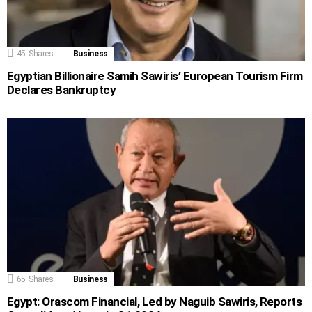
45
Shares
Business
Egyptian Billionaire Samih Sawiris’ European Tourism Firm
Declares Bankruptcy
65
Shares
Business
Egypt: Orascom Financial, Led by Naguib Sawiris, Reports