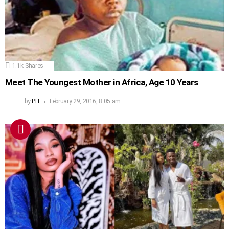
1.1k
Shares
Meet The Youngest Mother in Africa, Age 10 Years
by
PH
February 29, 2016, 8:05 am