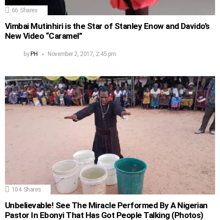
66
Shares
Vimbai Mutinhiri is the Star of Stanley Enow and Davido’s
New Video “Caramel”
by
PH
November 2, 2017, 2:45 pm
104
Shares
Unbelievable! See The Miracle Performed By A Nigerian
Pastor In Ebonyi That Has Got People Talking (Photos)