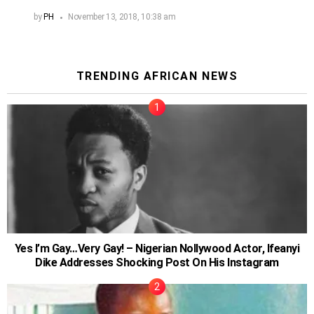
by
PH
November 13, 2018, 10:38 am
TRENDING AFRICAN NEWS
Yes I’m Gay…Very Gay! – Nigerian Nollywood Actor, Ifeanyi
Dike Addresses Shocking Post On His Instagram