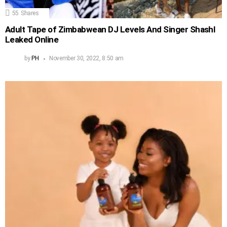
55
Shares
Adult Tape of Zimbabwean DJ Levels And Singer Shashl
Leaked Online
by
PH
November 30, 2022, 8:50 am