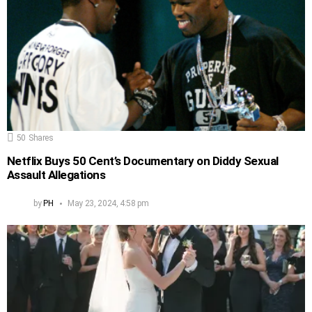
50
Shares
Netflix Buys 50 Cent’s Documentary on Diddy Sexual
Assault Allegations
by
PH
May 23, 2024, 4:58 pm