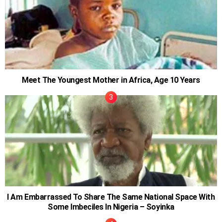
Meet The Youngest Mother in Africa, Age 10 Years
I Am Embarrassed To Share The Same National Space With
Some Imbeciles In Nigeria – Soyinka