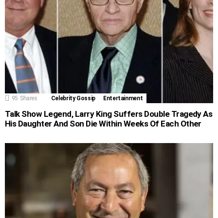
95
Shares
Celebrity Gossip
Entertainment
Talk Show Legend, Larry King Suffers Double Tragedy As
His Daughter And Son Die Within Weeks Of Each Other