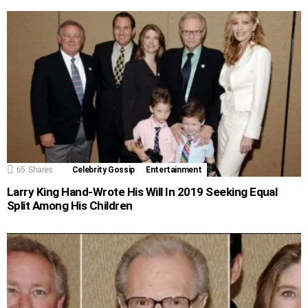
65
Shares
Celebrity Gossip
Entertainment
Larry King Hand-Wrote His Will In 2019 Seeking Equal
Split Among His Children