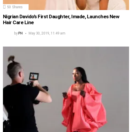
50
Shares
Nigrian Davido’s First Daughter, Imade, Launches New
Hair Care Line
by
PH
May 30, 2019, 11:49 am