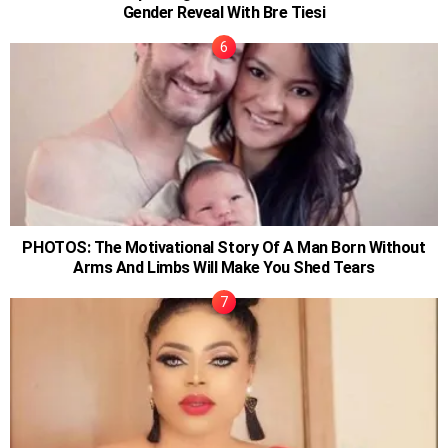
Gender Reveal With Bre Tiesi
PHOTOS: The Motivational Story Of A Man Born Without
Arms And Limbs Will Make You Shed Tears