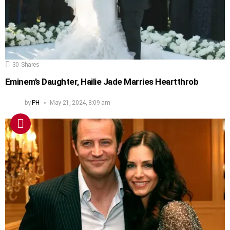
30
Shares
Eminem’s Daughter, Hailie Jade Marries Heartthrob
by
PH
May 21, 2024, 8:09 am