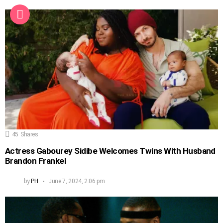
45
Shares
Actress Gabourey Sidibe Welcomes Twins With Husband
Brandon Frankel
by
PH
June 7, 2024, 2:06 pm