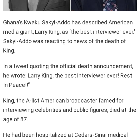
Ghana’s Kwaku Sakyi-Addo has described American
media giant, Larry King, as ‘the best interviewer ever.’
Sakyi-Addo was reacting to news of the death of
King.
In a tweet quoting the official death announcement,
he wrote: Larry King, the best interviewer ever! Rest
In Peace!!”
King, the A-list American broadcaster famed for
interviewing celebrities and public figures, died at the
age of 87.
He had been hospitalized at Cedars-Sinai medical