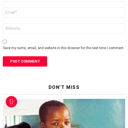
Email
*
Website
Save my name, email, and website in this browser for the next time I comment.
DON'T MISS