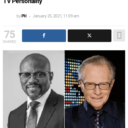
TV Personality
by
PH
January 25, 2021, 11:09 am
75
SHARES