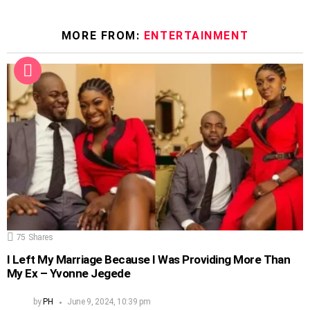
MORE FROM:
ENTERTAINMENT
75
Shares
I Left My Marriage Because I Was Providing More Than
My Ex – Yvonne Jegede
by
PH
June 9, 2024, 10:39 pm