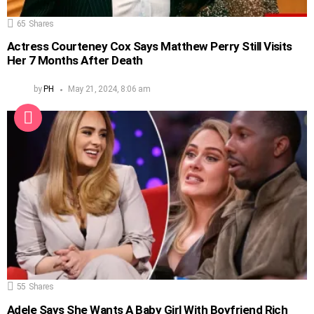
65
Shares
Actress Courteney Cox Says Matthew Perry Still Visits
Her 7 Months After Death
by
PH
May 21, 2024, 8:06 am
55
Shares
Adele Says She Wants A Baby Girl With Boyfriend Rich