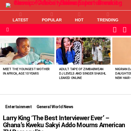
LATEST
POPULAR
HOT
TRENDING
L
SWITC
SKIN
Menu
MOST
VIEWED
STORIES
MEET THE YOUNGEST MOTHER
ADULT TAPE OF ZIMBABWEAN
NIGRIAN D
IN AFRICA, AGE 10 YEARS
DJ LEVELS AND SINGER SHASHL
DAUGHTER
LEAKED ONLINE
NEW HAIR 
Entertainment
General World News
Larry King ‘The Best Interviewer Ever’ –
Ghana’s Kweku Sakyi Addo Mourns American