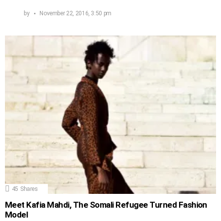
by
November 22, 2016, 3:50 pm
45
Shares
Meet Kafia Mahdi, The Somali Refugee Turned Fashion
Model