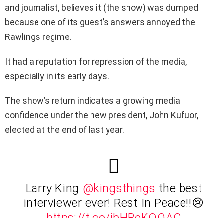
and journalist, believes it (the show) was dumped
because one of its guest’s answers annoyed the
Rawlings regime.
It had a reputation for repression of the media,
especially in its early days.
The show’s return indicates a growing media
confidence under the new president, John Kufuor,
elected at the end of last year.
Larry King
@kingsthings
the best
interviewer ever! Rest In Peace!!😢
https://t.co/ibHBeKQOAG