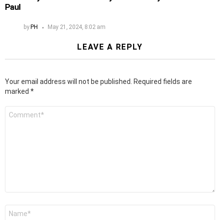
Paul
by
PH
May 21, 2024, 8:02 am
LEAVE A REPLY
Your email address will not be published.
Required fields are
marked
*
Comment
*
Name
*