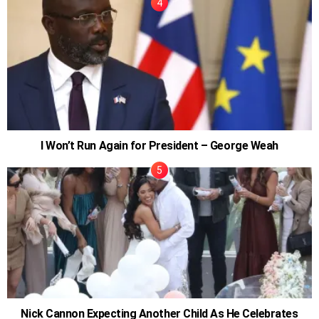
I Won’t Run Again for President – George Weah
Nick Cannon Expecting Another Child As He Celebrates