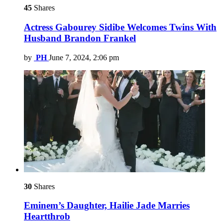
45
Shares
Actress Gabourey Sidibe Welcomes Twins With
Husband Brandon Frankel
by
PH
June 7, 2024, 2:06 pm
30
Shares
Eminem’s Daughter, Hailie Jade Marries
Heartthrob