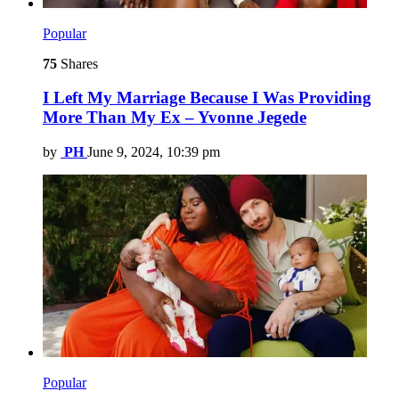
Popular
75
Shares
I Left My Marriage Because I Was Providing
More Than My Ex – Yvonne Jegede
by
PH
June 9, 2024, 10:39 pm
Popular