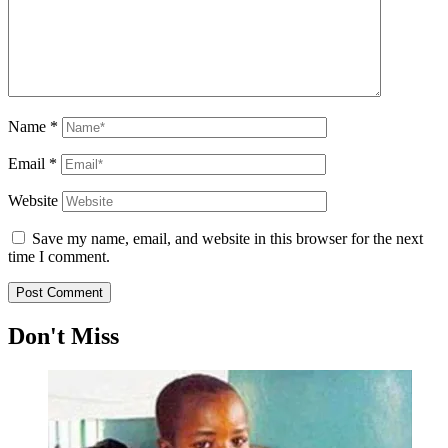
Name
*
Email
*
Website
Save my name, email, and website in this browser for the next
time I comment.
Don't Miss