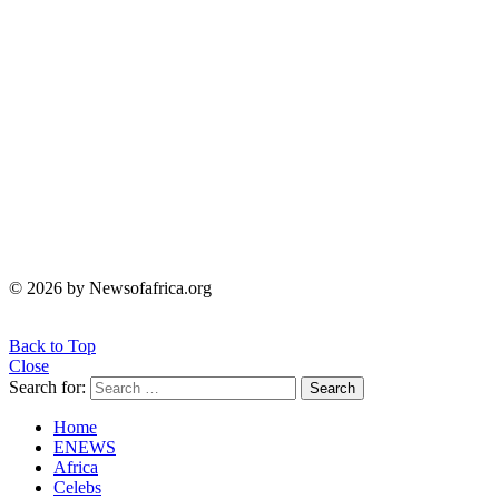
© 2026 by Newsofafrica.org
Back to Top
Close
Search for:
Search
Home
ENEWS
Africa
Celebs