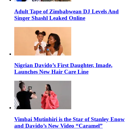
Adult Tape of Zimbabwean DJ Levels And
Singer Shashl Leaked Online
Nigrian Davido’s First Daughter, Imade,
Launches New Hair Care Line
Vimbai Mutinhiri is the Star of Stanley Enow
and Davido’s New Video “Caramel”