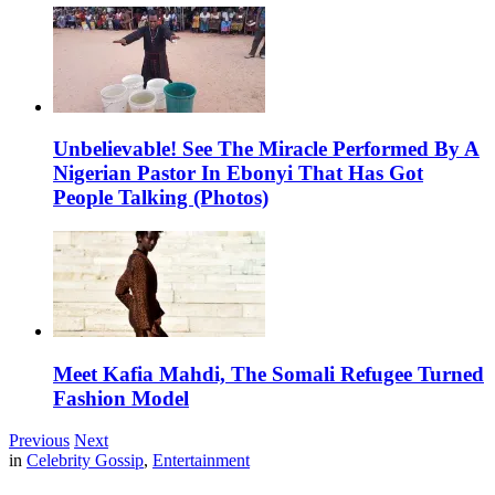
Unbelievable! See The Miracle Performed By A
Nigerian Pastor In Ebonyi That Has Got
People Talking (Photos)
Meet Kafia Mahdi, The Somali Refugee Turned
Fashion Model
Previous
Next
in
Celebrity Gossip
,
Entertainment