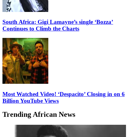
South Africa: Gigi Lamayne’s single ‘Bozza’
Continues to Climb the Charts
Most Watched Video! ‘Despacito’ Closing in on 6
Billion YouTube Views
Trending African News