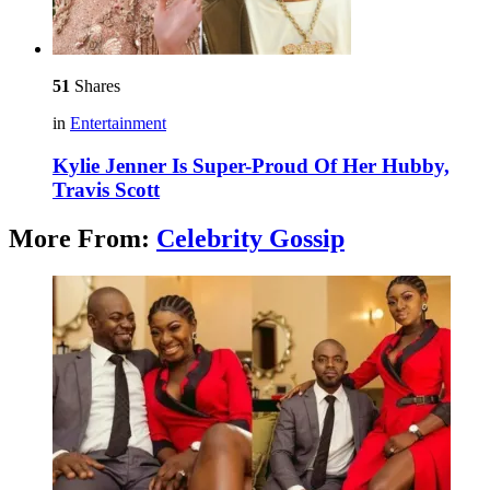
51
Shares
in
Entertainment
Kylie Jenner Is Super-Proud Of Her Hubby,
Travis Scott
More From:
Celebrity Gossip