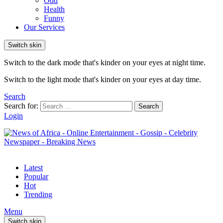
Odd
Health
Funny
Our Services
Switch skin
Switch to the dark mode that's kinder on your eyes at night time.
Switch to the light mode that's kinder on your eyes at day time.
Search
Search for:
Search
Login
Latest
Popular
Hot
Trending
Menu
Switch skin