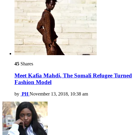
45
Shares
Meet Kafia Mahdi, The Somali Refugee Turned
Fashion Model
by
PH
November 13, 2018, 10:38 am