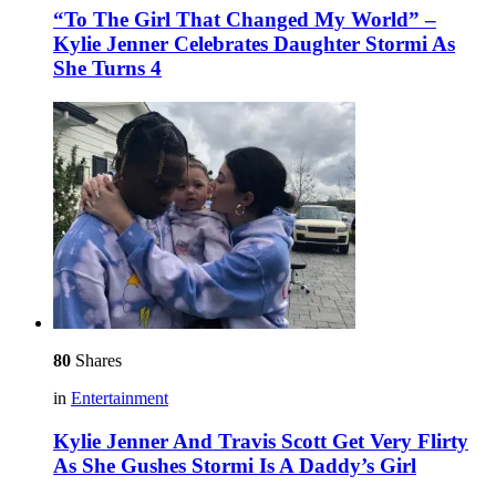
“To The Girl That Changed My World” –
Kylie Jenner Celebrates Daughter Stormi As
She Turns 4
80
Shares
in
Entertainment
Kylie Jenner And Travis Scott Get Very Flirty
As She Gushes Stormi Is A Daddy’s Girl