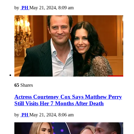
by
PH
May 21, 2024, 8:09 am
65
Shares
Actress Courteney Cox Says Matthew Perry
Still Visits Her 7 Months After Death
by
PH
May 21, 2024, 8:06 am