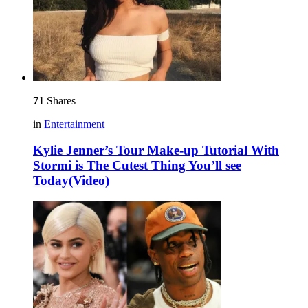
71
Shares
in
Entertainment
Kylie Jenner’s Tour Make-up Tutorial With
Stormi is The Cutest Thing You’ll see
Today(Video)