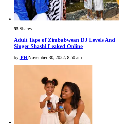
55
Shares
Adult Tape of Zimbabwean DJ Levels And
Singer Shashl Leaked Online
by
PH
November 30, 2022, 8:50 am