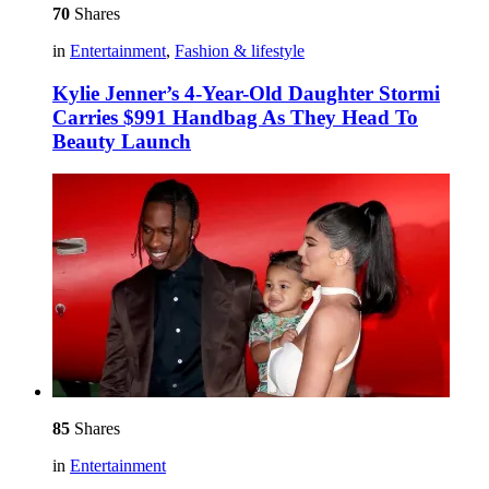
70
Shares
in
Entertainment
,
Fashion & lifestyle
Kylie Jenner’s 4-Year-Old Daughter Stormi
Carries $991 Handbag As They Head To
Beauty Launch
85
Shares
in
Entertainment