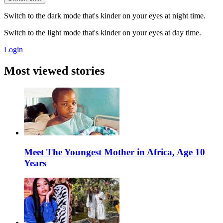
Switch to the dark mode that's kinder on your eyes at night time.
Switch to the light mode that's kinder on your eyes at day time.
Login
Most viewed stories
Meet The Youngest Mother in Africa, Age 10
Years