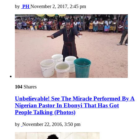
by
PH
November 2, 2017, 2:45 pm
104
Shares
Unbelievable! See The Miracle Performed By A
Nigerian Pastor In Ebonyi That Has Got
People Talking (Photos)
by
November 22, 2016, 3:50 pm