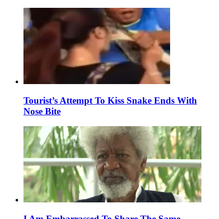
Tourist’s Attempt To Kiss Snake Ends With
Nose Bite
I Am Embarrassed To Share The Same