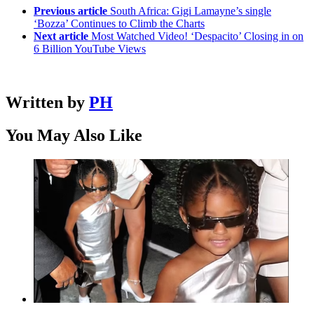
Previous article
South Africa: Gigi Lamayne’s single
‘Bozza’ Continues to Climb the Charts
Next article
Most Watched Video! ‘Despacito’ Closing in on
6 Billion YouTube Views
Written by
PH
You May Also Like