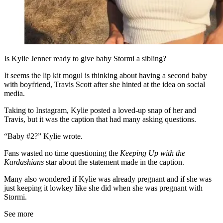
Is Kylie Jenner ready to give baby Stormi a sibling?
It seems the lip kit mogul is thinking about having a second baby
with boyfriend, Travis Scott after she hinted at the idea on social
media.
Taking to Instagram, Kylie posted a loved-up snap of her and
Travis, but it was the caption that had many asking questions.
“Baby #2?” Kylie wrote.
Fans wasted no time questioning the
Keeping Up with the
Kardashians
star about the statement made in the caption.
Many also wondered if Kylie was already pregnant and if she was
just keeping it lowkey like she did when she was pregnant with
Stormi.
See more