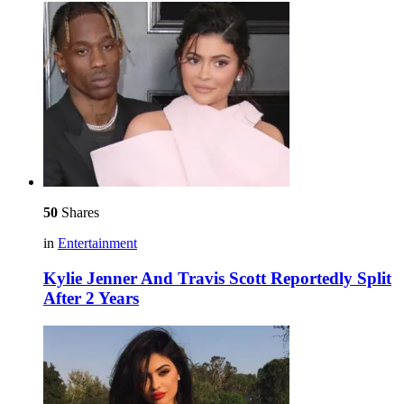
50
Shares
in
Entertainment
Kylie Jenner And Travis Scott Reportedly Split
After 2 Years