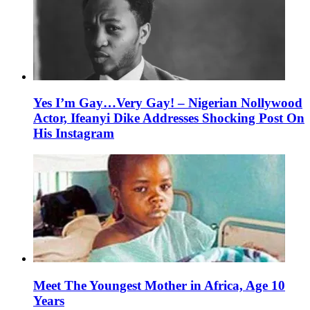
Yes I’m Gay…Very Gay! – Nigerian Nollywood
Actor, Ifeanyi Dike Addresses Shocking Post On
His Instagram
Meet The Youngest Mother in Africa, Age 10
Years