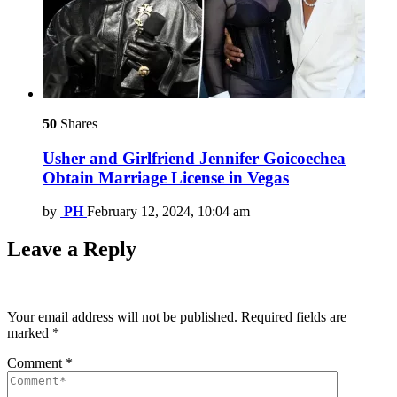
50
Shares
Usher and Girlfriend Jennifer Goicoechea
Obtain Marriage License in Vegas
by
PH
February 12, 2024, 10:04 am
Leave a Reply
Your email address will not be published.
Required fields are
marked
*
Comment
*