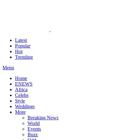
Latest
Popular
Hot
Trending
Menu
Home
ENEWS
Africa
Celebs
Style
Weddings
More
Breaking News
World
Events
Buzz