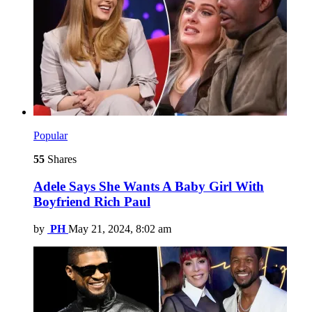
Popular
55
Shares
Adele Says She Wants A Baby Girl With
Boyfriend Rich Paul
by
PH
May 21, 2024, 8:02 am