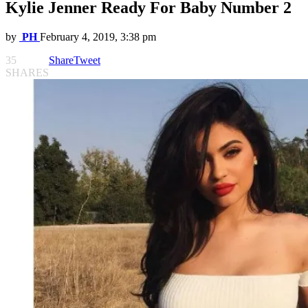
Kylie Jenner Ready For Baby Number 2
by
PH
February 4, 2019, 3:38 pm
35
Share
Tweet
SHARES