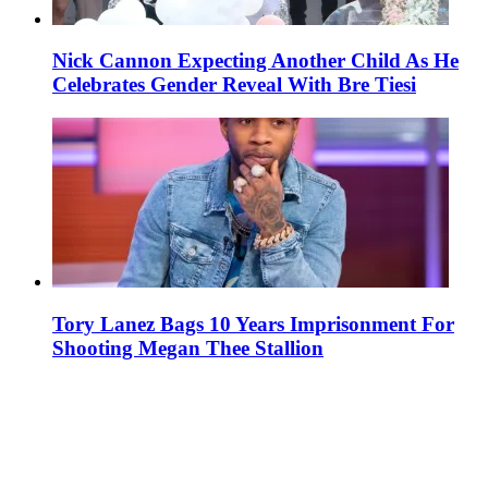
Nick Cannon Expecting Another Child As He
Celebrates Gender Reveal With Bre Tiesi
Tory Lanez Bags 10 Years Imprisonment For
Shooting Megan Thee Stallion