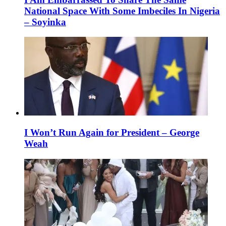
National Space With Some Imbeciles In Nigeria
– Soyinka
I Won’t Run Again for President – George
Weah