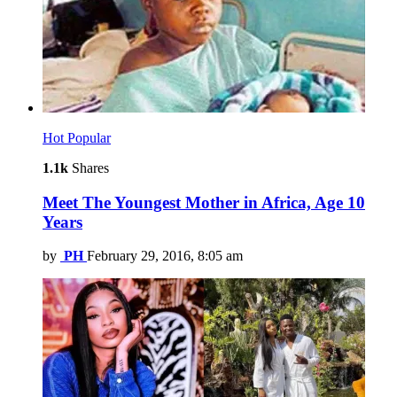
Hot
Popular
1.1k
Shares
Meet The Youngest Mother in Africa, Age 10
Years
by
PH
February 29, 2016, 8:05 am