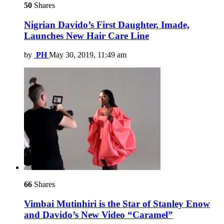
50
Shares
Nigrian Davido’s First Daughter, Imade,
Launches New Hair Care Line
by
PH
May 30, 2019, 11:49 am
66
Shares
Vimbai Mutinhiri is the Star of Stanley Enow
and Davido’s New Video “Caramel”