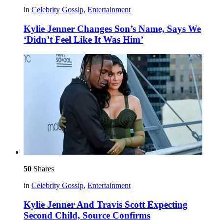
in
Celebrity Gossip
,
Entertainment
Kylie Jenner Changes Son’s Name, Says We
‘Didn’t Feel Like It Was Him’
50
Shares
in
Celebrity Gossip
,
Entertainment
Kylie Jenner And Travis Scott Expecting
Second Child, Source Confirms