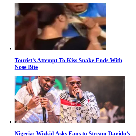
Tourist’s Attempt To Kiss Snake Ends With
Nose Bite
Nigeria: Wizkid Asks Fans to Stream Davido’s