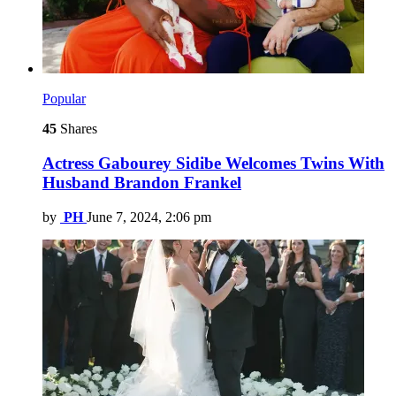
Popular
45
Shares
Actress Gabourey Sidibe Welcomes Twins With
Husband Brandon Frankel
by
PH
June 7, 2024, 2:06 pm