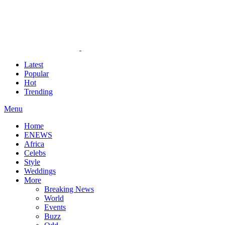
Latest
Popular
Hot
Trending
Menu
Home
ENEWS
Africa
Celebs
Style
Weddings
More
Breaking News
World
Events
Buzz