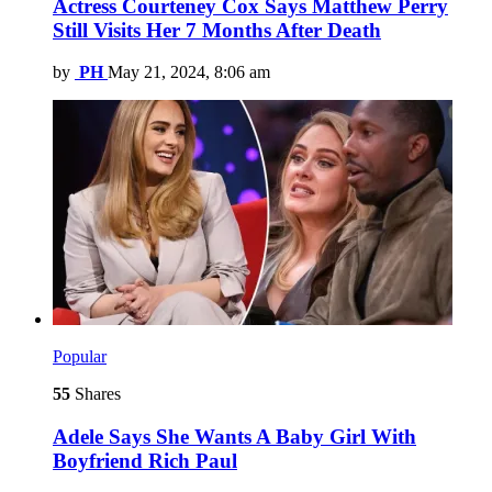
Actress Courteney Cox Says Matthew Perry
Still Visits Her 7 Months After Death
by
PH
May 21, 2024, 8:06 am
Popular
55
Shares
Adele Says She Wants A Baby Girl With
Boyfriend Rich Paul