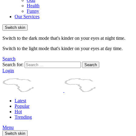
Odd
Health
Funny
Our Services
Switch skin
Switch to the dark mode that's kinder on your eyes at night time.
Switch to the light mode that's kinder on your eyes at day time.
Search
Search for:
Search
Login
Latest
Popular
Hot
Trending
Menu
Switch skin