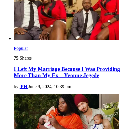
Popular
75
Shares
I Left My Marriage Because I Was Providing
More Than My Ex – Yvonne Jegede
by
PH
June 9, 2024, 10:39 pm