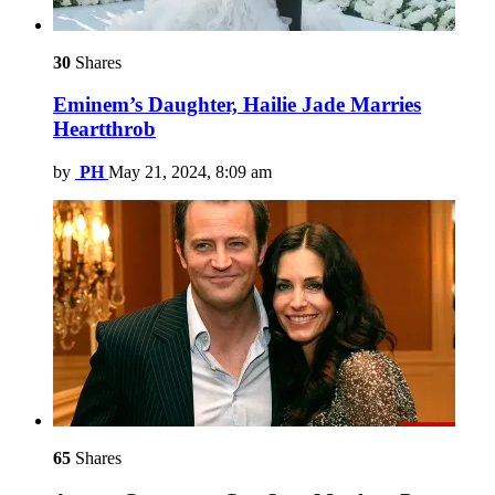
30
Shares
Eminem’s Daughter, Hailie Jade Marries
Heartthrob
by
PH
May 21, 2024, 8:09 am
65
Shares