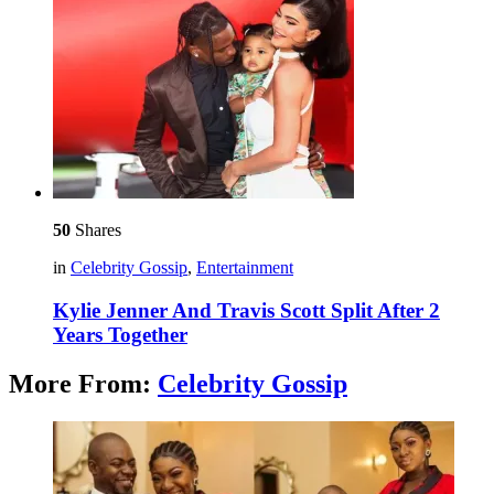
50
Shares
in
Celebrity Gossip
,
Entertainment
Kylie Jenner And Travis Scott Split After 2
Years Together
More From:
Celebrity Gossip