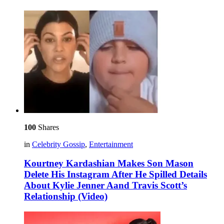
100
Shares
in
Celebrity Gossip
,
Entertainment
Kourtney Kardashian Makes Son Mason
Delete His Instagram After He Spilled Details
About Kylie Jenner Aand Travis Scott’s
Relationship (Video)