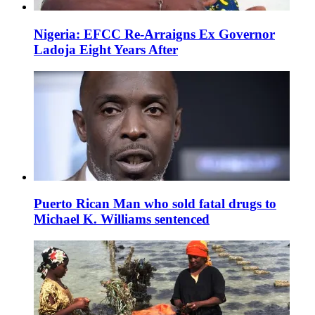
Nigeria: EFCC Re-Arraigns Ex Governor
Ladoja Eight Years After
Puerto Rican Man who sold fatal drugs to
Michael K. Williams sentenced