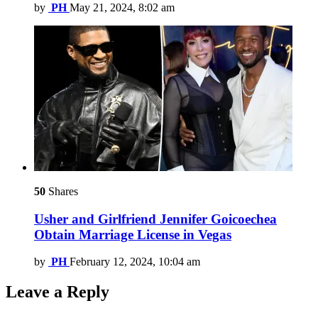
by
PH
May 21, 2024, 8:02 am
50
Shares
Usher and Girlfriend Jennifer Goicoechea
Obtain Marriage License in Vegas
by
PH
February 12, 2024, 10:04 am
Leave a Reply