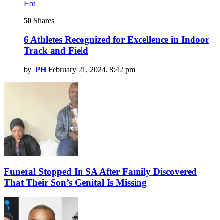
Hot
50
Shares
6 Athletes Recognized for Excellence in Indoor
Track and Field
by
PH
February 21, 2024, 8:42 pm
Funeral Stopped In SA After Family Discovered
That Their Son’s Genital Is Missing