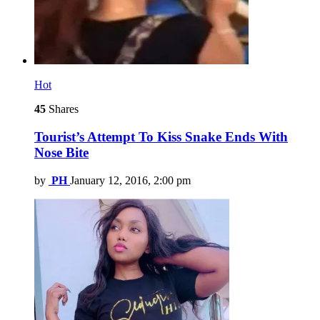
Hot
45
Shares
Tourist’s Attempt To Kiss Snake Ends With
Nose Bite
by
PH
January 12, 2016, 2:00 pm