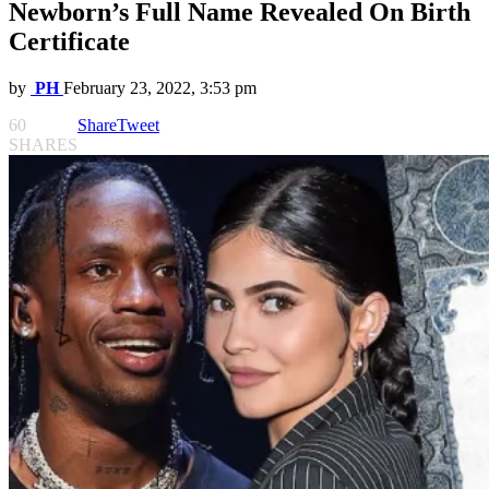
Newborn’s Full Name Revealed On Birth
Certificate
by
PH
February 23, 2022, 3:53 pm
60
Share
Tweet
SHARES