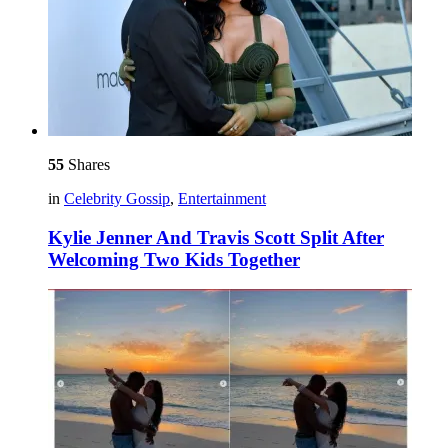
55
Shares
in
Celebrity Gossip
,
Entertainment
Kylie Jenner And Travis Scott Split After
Welcoming Two Kids Together