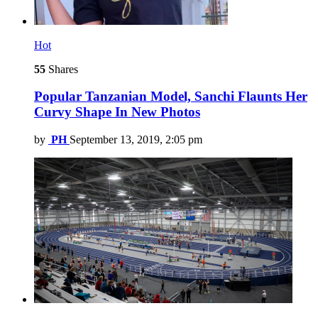
Hot
55
Shares
Popular Tanzanian Model, Sanchi Flaunts Her
Curvy Shape In New Photos
by
PH
September 13, 2019, 2:05 pm