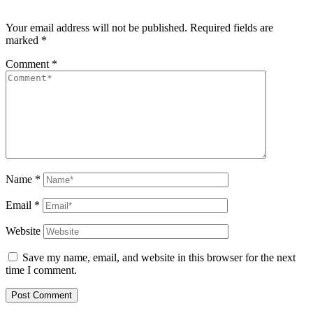
Your email address will not be published.
Required fields are
marked
*
Comment
*
Name
*
Email
*
Website
Save my name, email, and website in this browser for the next
time I comment.