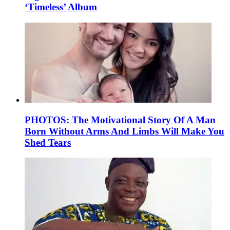
‘Timeless’ Album
PHOTOS: The Motivational Story Of A Man
Born Without Arms And Limbs Will Make You
Shed Tears