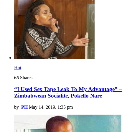
Hot
65
Shares
“I Used Sex Tape Leak To My Advantage” –
Zimbabwean Socialite, Pokello Nare
by
PH
May 14, 2019, 1:35 pm