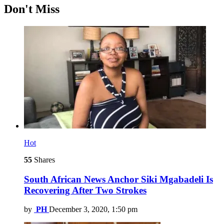
Don't Miss
Hot
55
Shares
South African News Anchor Siki Mgabadeli Is
Recovering After Two Strokes
by
PH
December 3, 2020, 1:50 pm