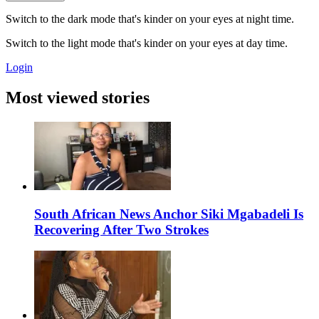
Switch to the dark mode that's kinder on your eyes at night time.
Switch to the light mode that's kinder on your eyes at day time.
Login
Most viewed stories
South African News Anchor Siki Mgabadeli Is
Recovering After Two Strokes