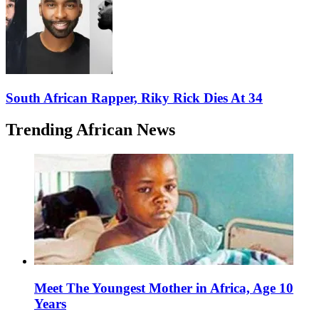
South African Rapper, Riky Rick Dies At 34
Trending African News
Meet The Youngest Mother in Africa, Age 10
Years