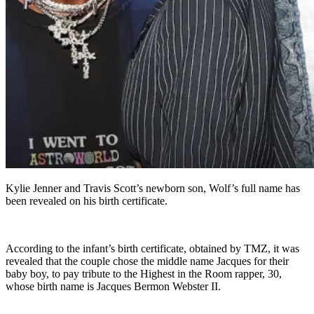
Kylie Jenner and Travis Scott’s newborn son, Wolf’s full name has
been revealed on his birth certificate.
According to the infant’s birth certificate, obtained by TMZ, it was
revealed that the couple chose the middle name Jacques for their
baby boy, to pay tribute to the Highest in the Room rapper, 30,
whose birth name is Jacques Bermon Webster II.