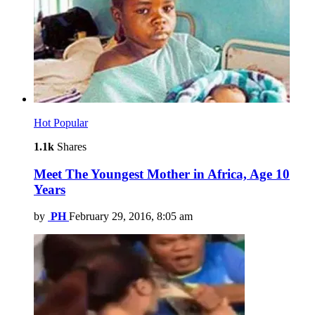
Hot
Popular
1.1k
Shares
Meet The Youngest Mother in Africa, Age 10
Years
by
PH
February 29, 2016, 8:05 am