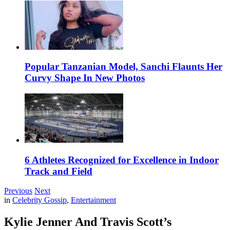
Popular Tanzanian Model, Sanchi Flaunts Her
Curvy Shape In New Photos
6 Athletes Recognized for Excellence in Indoor
Track and Field
Previous
Next
in
Celebrity Gossip
,
Entertainment
Kylie Jenner And Travis Scott’s