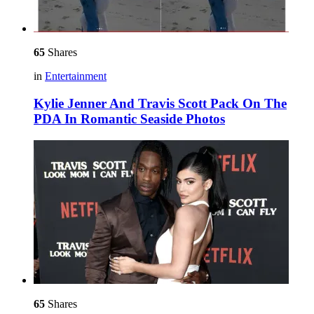
65
Shares
in
Entertainment
Kylie Jenner And Travis Scott Pack On The
PDA In Romantic Seaside Photos
65
Shares