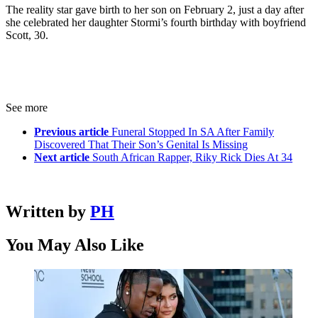
The reality star gave birth to her son on February 2, just a day after
she celebrated her daughter Stormi’s fourth birthday with boyfriend
Scott, 30.
See more
Previous article
Funeral Stopped In SA After Family
Discovered That Their Son’s Genital Is Missing
Next article
South African Rapper, Riky Rick Dies At 34
Written by
PH
You May Also Like