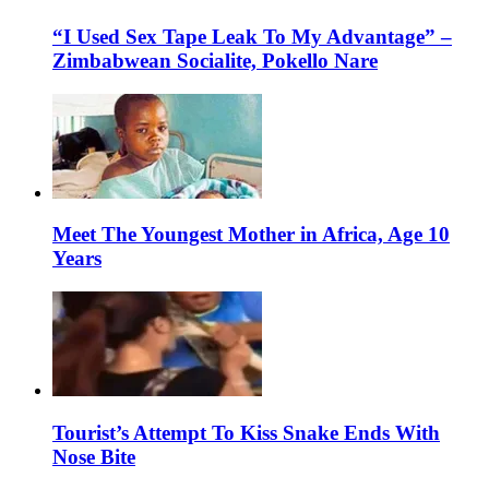
“I Used Sex Tape Leak To My Advantage” –
Zimbabwean Socialite, Pokello Nare
Meet The Youngest Mother in Africa, Age 10
Years
Tourist’s Attempt To Kiss Snake Ends With
Nose Bite