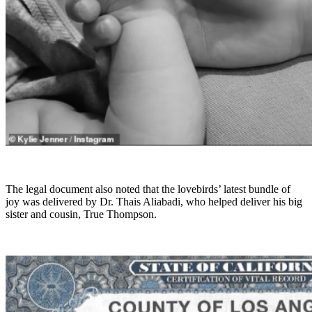
The legal document also noted that the lovebirds’ latest bundle of
joy was delivered by Dr. Thais Aliabadi, who helped deliver his big
sister and cousin, True Thompson.