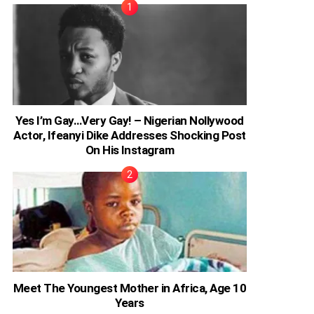
Yes I’m Gay…Very Gay! – Nigerian Nollywood
Actor, Ifeanyi Dike Addresses Shocking Post
On His Instagram
Meet The Youngest Mother in Africa, Age 10
Years