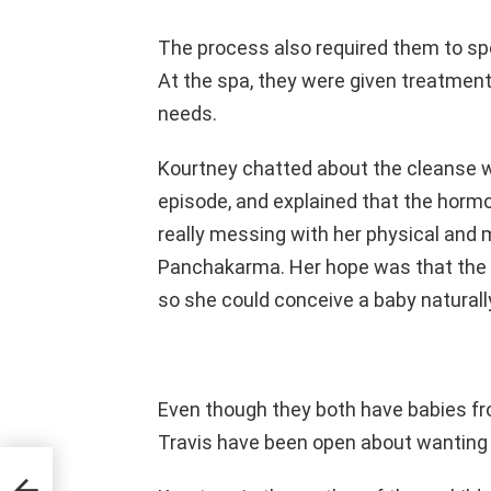
The process also required them to spe
At the spa, they were given treatment
needs.
Kourtney chatted about the cleanse w
episode, and explained that the hormo
really messing with her physical and 
Panchakarma. Her hope was that the c
so she could conceive a baby naturall
Even though they both have babies fr
Travis have been open about wanting 
ves
 side