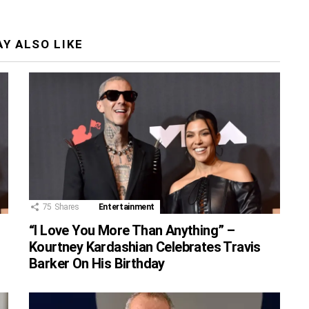
Y ALSO LIKE
75
Shares
Entertainment
“I Love You More Than Anything” –
Kourtney Kardashian Celebrates Travis
Barker On His Birthday