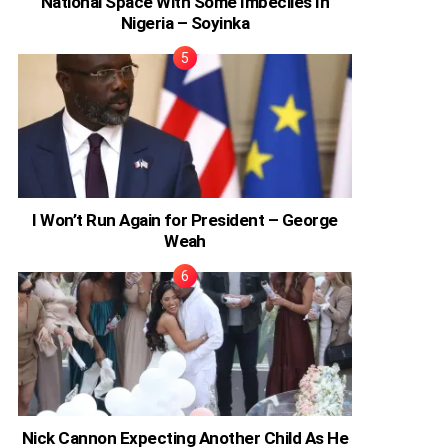
National Space With Some Imbeciles In
Nigeria – Soyinka
I Won’t Run Again for President – George
Weah
Nick Cannon Expecting Another Child As He