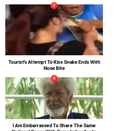
Tourist’s Attempt To Kiss Snake Ends With
Nose Bite
I Am Embarrassed To Share The Same