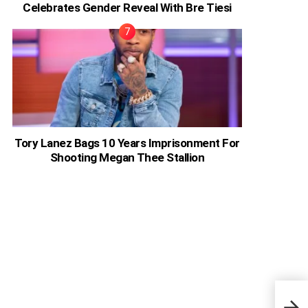
Celebrates Gender Reveal With Bre Tiesi
Tory Lanez Bags 10 Years Imprisonment For
Shooting Megan Thee Stallion
NeNe