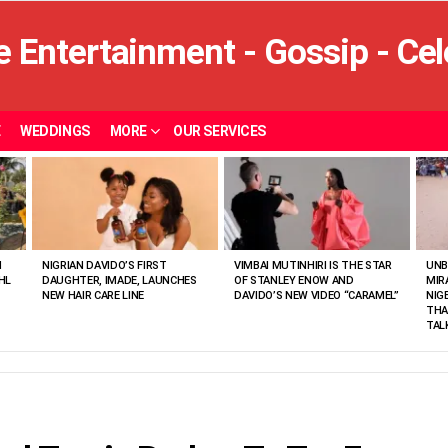
E
WEDDINGS
MORE
OUR SERVICES
N
NIGRIAN DAVIDO’S FIRST
VIMBAI MUTINHIRI IS THE STAR
UNB
HL
DAUGHTER, IMADE, LAUNCHES
OF STANLEY ENOW AND
MIR
NEW HAIR CARE LINE
DAVIDO’S NEW VIDEO “CARAMEL”
NIG
THA
TAL