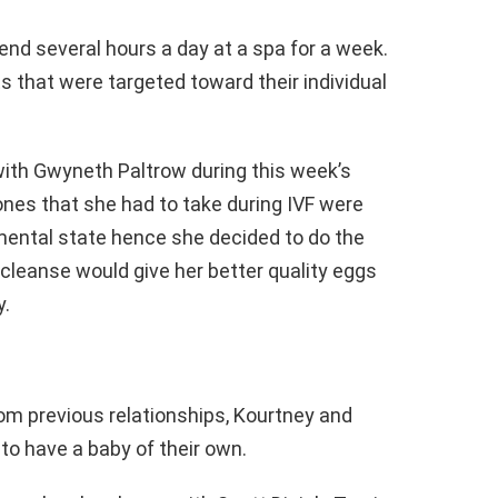
nd several hours a day at a spa for a week.
s that were targeted toward their individual
ith Gwyneth Paltrow during this week’s
nes that she had to take during IVF were
mental state hence she decided to do the
leanse would give her better quality eggs
y.
om previous relationships, Kourtney and
to have a baby of their own.