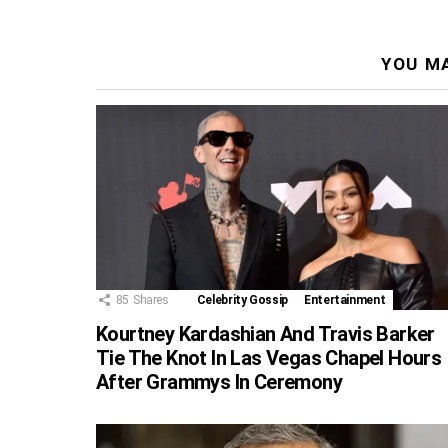
YOU MA
85
Shares
Celebrity Gossip
Entertainment
Kourtney Kardashian And Travis Barker
Tie The Knot In Las Vegas Chapel Hours
After Grammys In Ceremony