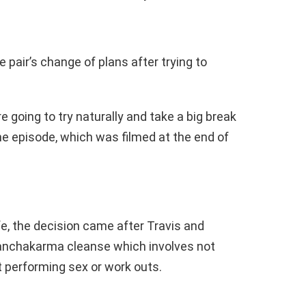
 pair’s change of plans after trying to
e going to try naturally and take a big break
he episode, which was filmed at the end of
fe, the decision came after Travis and
Panchakarma cleanse which involves not
ot performing sex or work outs.