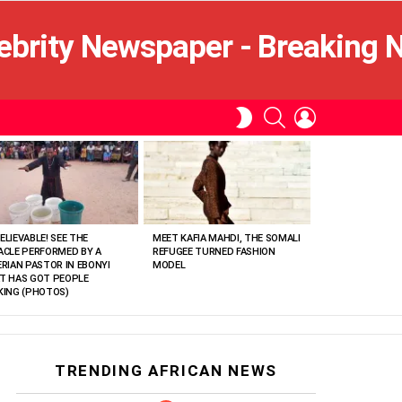
SEARCH
LOGIN
SWITCH
SKIN
ELIEVABLE! SEE THE
MEET KAFIA MAHDI, THE SOMALI
ACLE PERFORMED BY A
REFUGEE TURNED FASHION
ERIAN PASTOR IN EBONYI
MODEL
T HAS GOT PEOPLE
KING (PHOTOS)
TRENDING AFRICAN NEWS