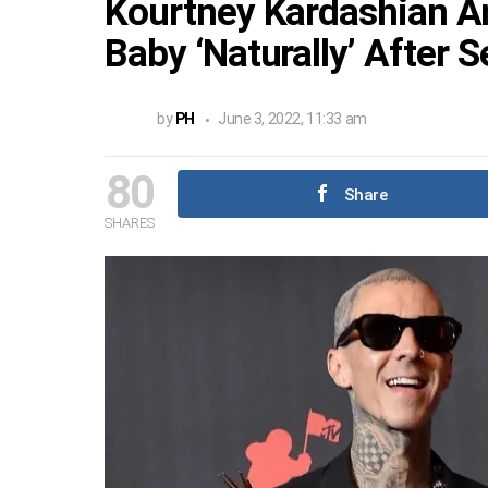
Kourtney Kardashian An
Baby ‘Naturally’ After 
by
PH
June 3, 2022, 11:33 am
80
Share
SHARES