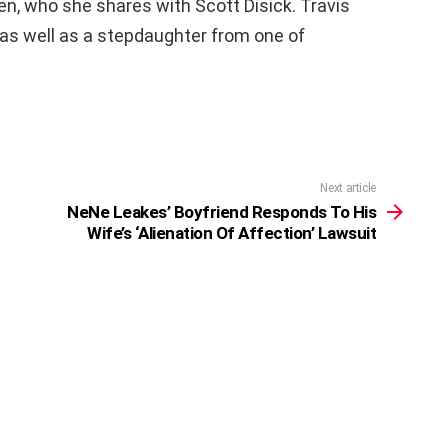
en, who she shares with Scott Disick. Travis
 as well as a stepdaughter from one of
Next article
NeNe Leakes’ Boyfriend Responds To His
Wife’s ‘Alienation Of Affection’ Lawsuit