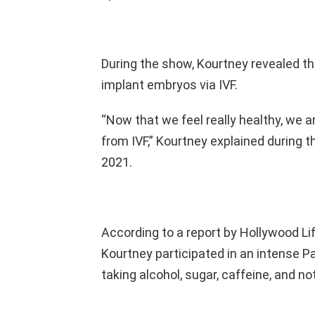
During the show, Kourtney revealed the
implant embryos via IVF.
“Now that we feel really healthy, we ar
from IVF,” Kourtney explained during t
2021.
According to a report by Hollywood Li
Kourtney participated in an intense 
taking alcohol, sugar, caffeine, and n