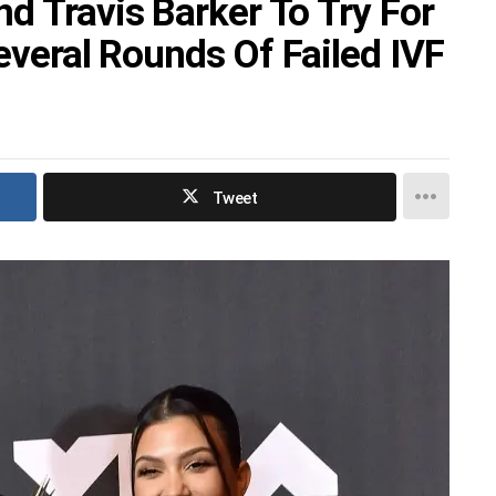
d Travis Barker To Try For
Several Rounds Of Failed IVF
Tweet