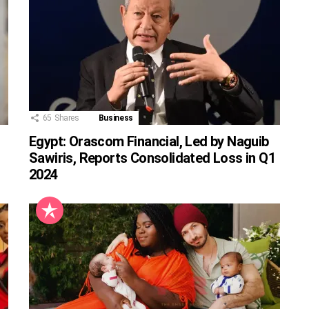
65
Shares
Business
Egypt: Orascom Financial, Led by Naguib
Sawiris, Reports Consolidated Loss in Q1
2024