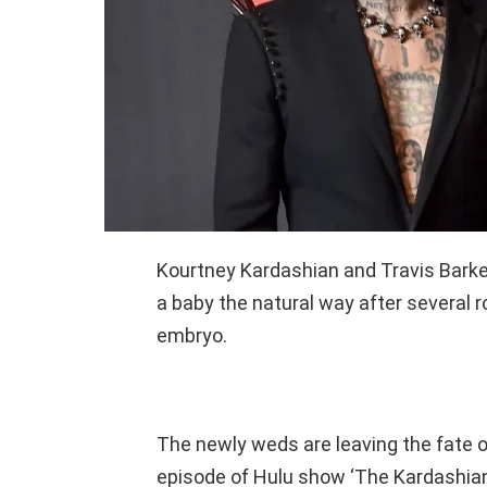
Kourtney Kardashian and Travis Bark
a baby the natural way after several ro
embryo.
The newly weds are leaving the fate of
episode of Hulu show ‘The Kardashian