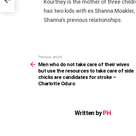
Kourtney is the mother of three childr
has two kids with ex Shanna Moakler,
Shanna’s previous relationships.
Previous article
See
more
Men who do not take care of their wives
but use the resources to take care of side
chicks are candidates for stroke –
Charlotte Oduro
Written by
PH