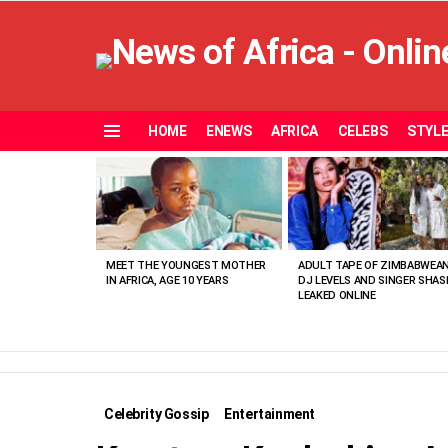
HOME
ENEWS
AFRICA
CELEBS
STYL
Menu
MOST
VIEWED
STORIES
MEET THE YOUNGEST MOTHER
ADULT TAPE OF ZIMBABWEA
IN AFRICA, AGE 10 YEARS
DJ LEVELS AND SINGER SHAS
LEAKED ONLINE
Celebrity Gossip
Entertainment