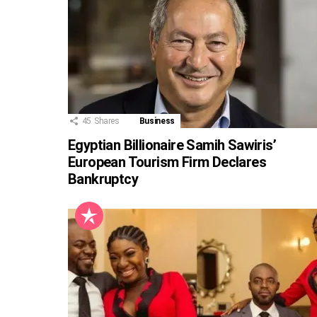
45
Shares
Business
Egyptian Billionaire Samih Sawiris’
European Tourism Firm Declares
Bankruptcy