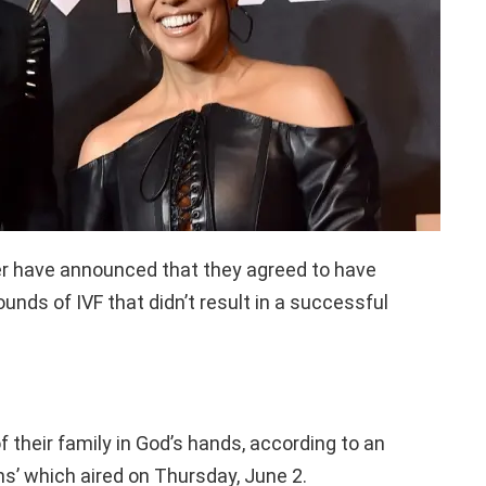
er have announced that they agreed to have
unds of IVF that didn’t result in a successful
 their family in God’s hands, according to an
s’ which aired on Thursday, June 2.