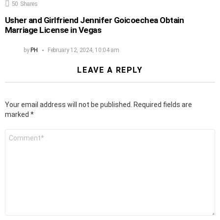
50
Shares
Usher and Girlfriend Jennifer Goicoechea Obtain
Marriage License in Vegas
by
PH
February 12, 2024, 10:04 am
LEAVE A REPLY
Your email address will not be published.
Required fields are
marked
*
Comment
*