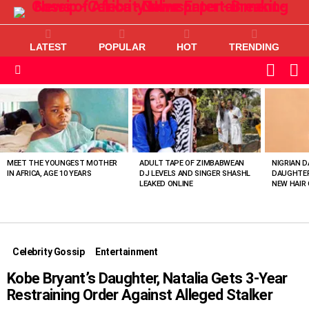
LATEST
POPULAR
HOT
TRENDING
L
SWITC
SKIN
Menu
MOST
VIEWED
STORIES
MEET THE YOUNGEST MOTHER
ADULT TAPE OF ZIMBABWEAN
NIGRIAN D
IN AFRICA, AGE 10 YEARS
DJ LEVELS AND SINGER SHASHL
DAUGHTER
LEAKED ONLINE
NEW HAIR 
Celebrity Gossip
Entertainment
Kobe Bryant’s Daughter, Natalia Gets 3-Year
Restraining Order Against Alleged Stalker