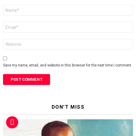
Name
*
Email
*
Website
Save my name, email, and website in this browser for the next time I comment.
DON'T MISS