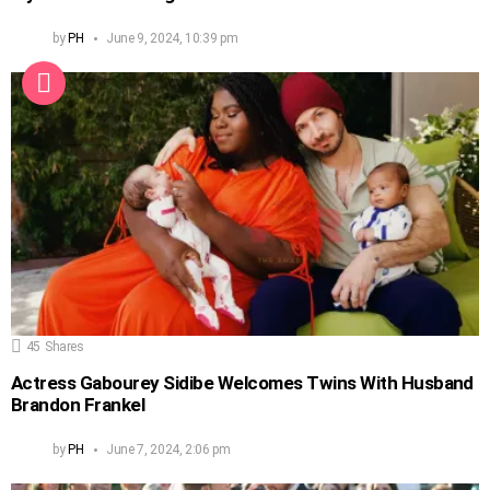
by
PH
June 9, 2024, 10:39 pm
45
Shares
Actress Gabourey Sidibe Welcomes Twins With Husband
Brandon Frankel
by
PH
June 7, 2024, 2:06 pm