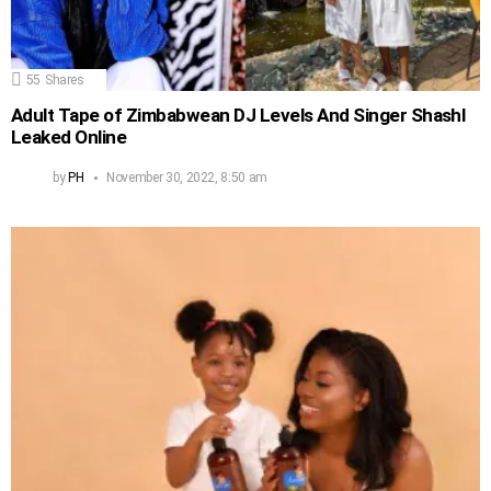
55
Shares
Adult Tape of Zimbabwean DJ Levels And Singer Shashl
Leaked Online
by
PH
November 30, 2022, 8:50 am