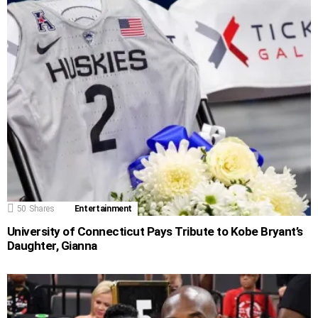
50
Shares
Entertainment
University of Connecticut Pays Tribute to Kobe Bryant’s
Daughter, Gianna