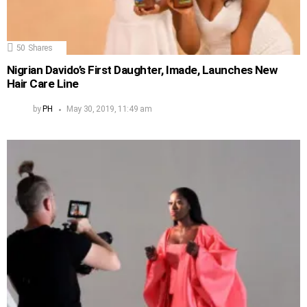
50
Shares
Nigrian Davido’s First Daughter, Imade, Launches New
Hair Care Line
by
PH
May 30, 2019, 11:49 am