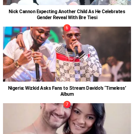
Nick Cannon Expecting Another Child As He Celebrates
Gender Reveal With Bre Tiesi
Nigeria: Wizkid Asks Fans to Stream Davido’s ‘Timeless’
Album