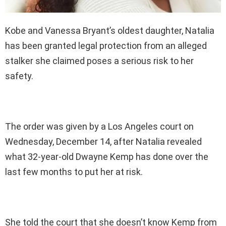
Kobe and Vanessa Bryant’s oldest daughter, Natalia
has been granted legal protection from an alleged
stalker she claimed poses a serious risk to her
safety.
The order was given by a Los Angeles court on
Wednesday, December 14, after Natalia revealed
what 32-year-old Dwayne Kemp has done over the
last few months to put her at risk.
She told the court that she doesn’t know Kemp from