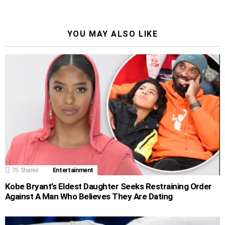
YOU MAY ALSO LIKE
75
Shares
Entertainment
Kobe Bryant’s Eldest Daughter Seeks Restraining Order
Against A Man Who Believes They Are Dating