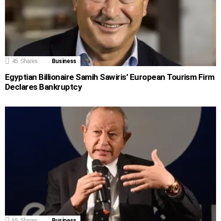
45
Shares
Business
Egyptian Billionaire Samih Sawiris’ European Tourism Firm
Declares Bankruptcy
65
Shares
Business