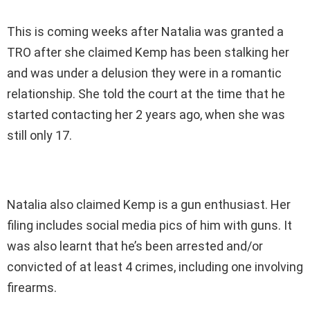
This is coming weeks after Natalia was granted a
TRO after she claimed Kemp has been stalking her
and was under a delusion they were in a romantic
relationship. She told the court at the time that he
started contacting her 2 years ago, when she was
still only 17.
Natalia also claimed Kemp is a gun enthusiast. Her
filing includes social media pics of him with guns. It
was also learnt that he’s been arrested and/or
convicted of at least 4 crimes, including one involving
firearms.