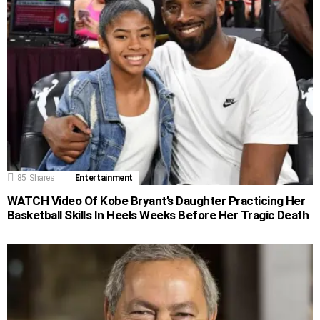
85
Shares
Entertainment
WATCH Video Of Kobe Bryant’s Daughter Practicing Her
Basketball Skills In Heels Weeks Before Her Tragic Death