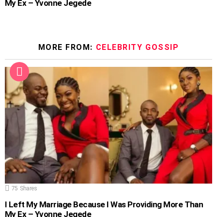
My Ex – Yvonne Jegede
MORE FROM:
CELEBRITY GOSSIP
75
Shares
I Left My Marriage Because I Was Providing More Than
My Ex – Yvonne Jegede