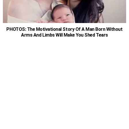
PHOTOS: The Motivational Story Of A Man Born Without
Arms And Limbs Will Make You Shed Tears