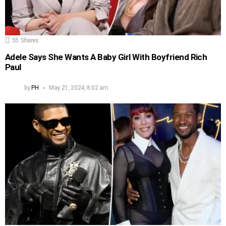
55
Shares
Adele Says She Wants A Baby Girl With Boyfriend Rich
Paul
by
PH
May 21, 2024, 8:02 am