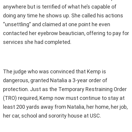
anywhere but is terrified of what he’s capable of
doing any time he shows up. She called his actions
“unsettling” and claimed at one point he even
contacted her eyebrow beautician, offering to pay for
services she had completed.
The judge who was convinced that Kemp is
dangerous, granted Natalia a 3-year order of
protection. Just as the Temporary Restraining Order
(TRO) required, Kemp now must continue to stay at
least 200 yards away from Natalia, her home, her job,
her car, school and sorority house at USC.