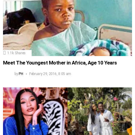
1.1k
Shares
Meet The Youngest Mother in Africa, Age 10 Years
by
PH
February 29, 2016, 8:05 am