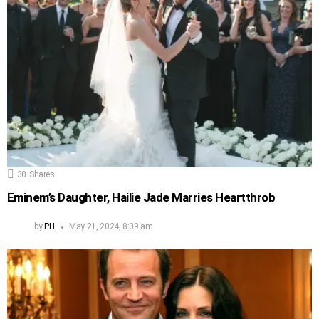
30
Shares
Eminem’s Daughter, Hailie Jade Marries Heartthrob
by
PH
May 21, 2024, 8:09 am