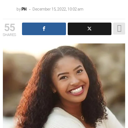
by
PH
December 15, 2022, 10:02 am
55
SHARES