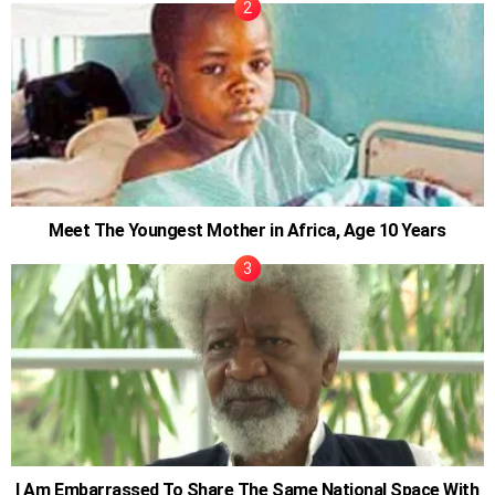
Meet The Youngest Mother in Africa, Age 10 Years
I Am Embarrassed To Share The Same National Space With