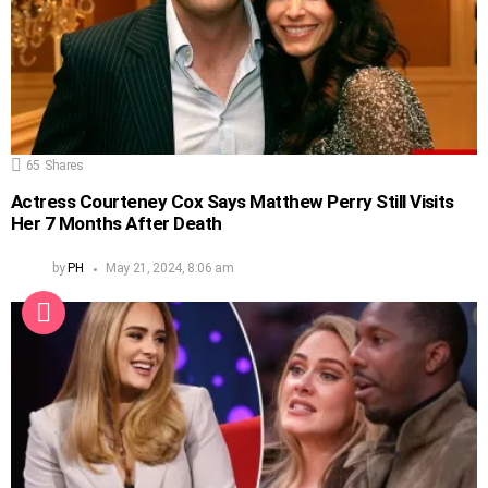
65
Shares
Actress Courteney Cox Says Matthew Perry Still Visits
Her 7 Months After Death
by
PH
May 21, 2024, 8:06 am