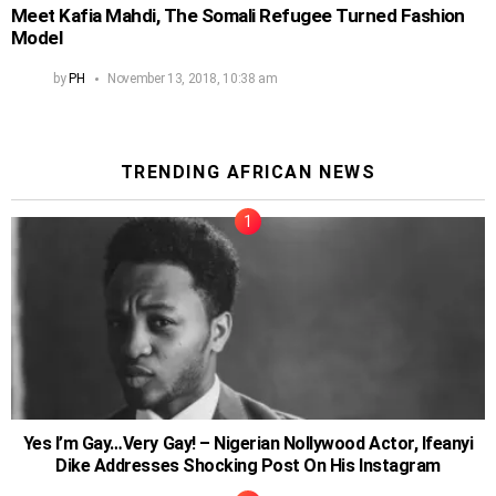
Meet Kafia Mahdi, The Somali Refugee Turned Fashion
Model
by
PH
November 13, 2018, 10:38 am
TRENDING AFRICAN NEWS
Yes I’m Gay…Very Gay! – Nigerian Nollywood Actor, Ifeanyi
Dike Addresses Shocking Post On His Instagram