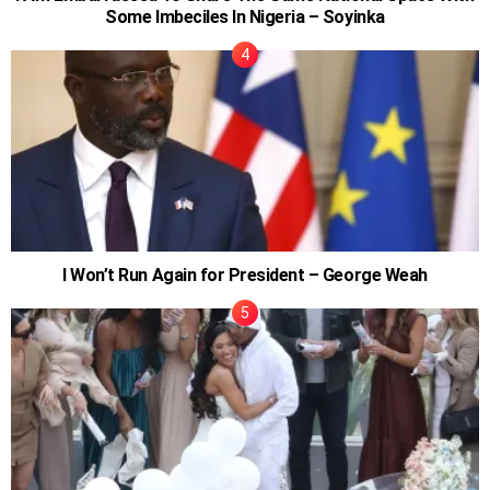
Some Imbeciles In Nigeria – Soyinka
I Won’t Run Again for President – George Weah