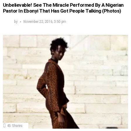
Unbelievable! See The Miracle Performed By A Nigerian
Pastor In Ebonyi That Has Got People Talking (Photos)
by
November 22, 2016, 3:50 pm
45
Shares