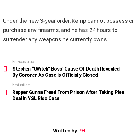
Under the new 3-year order, Kemp cannot possess or
purchase any firearms, and he has 24 hours to
surrender any weapons he currently owns.
Previous article
See
more
Stephen “tWitch” Boss’ Cause Of Death Revealed
By Coroner As Case Is Officially Closed
Next article
Rapper Gunna Freed From Prison After Taking Plea
Deal In YSL Rico Case
Written by
PH