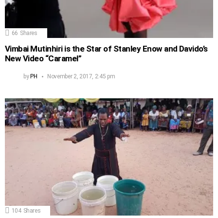
66
Shares
Vimbai Mutinhiri is the Star of Stanley Enow and Davido’s
New Video “Caramel”
by
PH
November 2, 2017, 2:45 pm
104
Shares