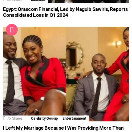
Egypt: Orascom Financial, Led by Naguib Sawiris, Reports
Consolidated Loss in Q1 2024
75
Shares
Celebrity Gossip
Entertainment
I Left My Marriage Because I Was Providing More Than