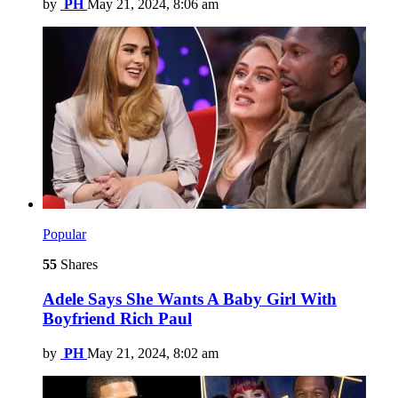
by
PH
May 21, 2024, 8:06 am
Popular
55
Shares
Adele Says She Wants A Baby Girl With
Boyfriend Rich Paul
by
PH
May 21, 2024, 8:02 am