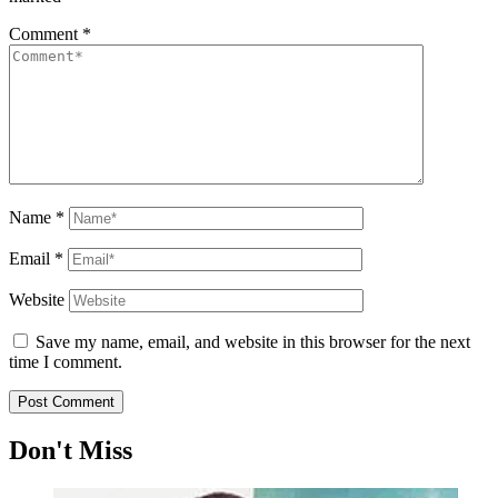
Comment
*
Name
*
Email
*
Website
Save my name, email, and website in this browser for the next
time I comment.
Don't Miss