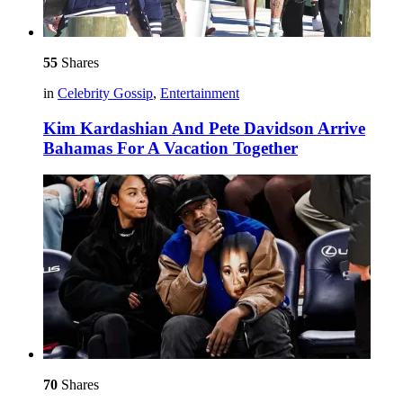
55
Shares
in
Celebrity Gossip
,
Entertainment
Kim Kardashian And Pete Davidson Arrive
Bahamas For A Vacation Together
70
Shares