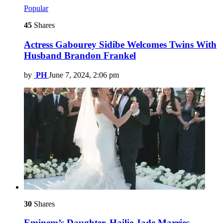
Popular
45
Shares
Actress Gabourey Sidibe Welcomes Twins With
Husband Brandon Frankel
by
PH
June 7, 2024, 2:06 pm
30
Shares
Eminem’s Daughter, Hailie Jade Marries