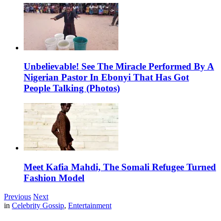
Unbelievable! See The Miracle Performed By A
Nigerian Pastor In Ebonyi That Has Got
People Talking (Photos)
Meet Kafia Mahdi, The Somali Refugee Turned
Fashion Model
Previous
Next
in
Celebrity Gossip
,
Entertainment