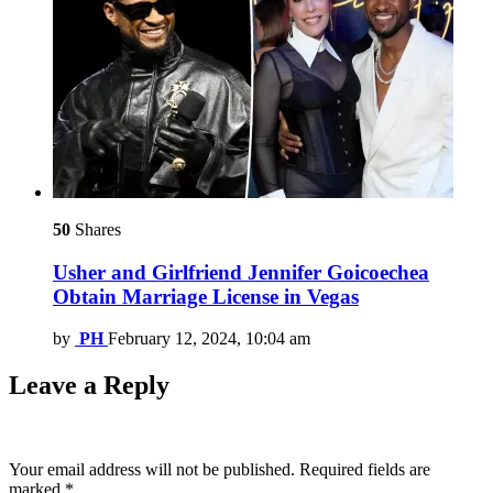
50
Shares
Usher and Girlfriend Jennifer Goicoechea
Obtain Marriage License in Vegas
by
PH
February 12, 2024, 10:04 am
Leave a Reply
Your email address will not be published.
Required fields are
marked
*