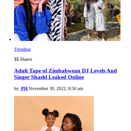
Trending
55
Shares
Adult Tape of Zimbabwean DJ Levels And
Singer Shashl Leaked Online
by
PH
November 30, 2022, 8:50 am