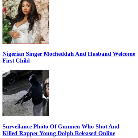
Nigerian Singer Mocheddah And Husband Welcome
First Child
Surveilance Photo Of Gunmen Who Shot And
Killed Rapper Young Dolph Released Online