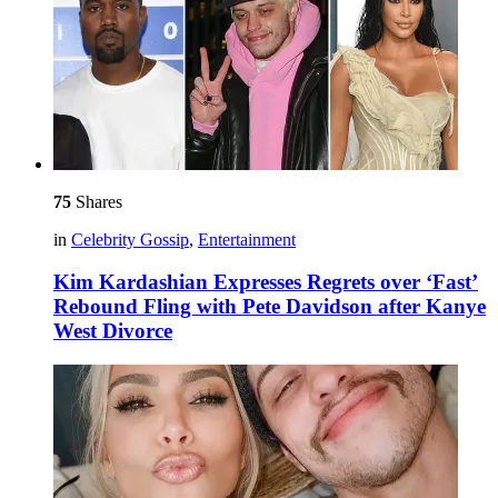
75
Shares
in
Celebrity Gossip
,
Entertainment
Kim Kardashian Expresses Regrets over ‘Fast’
Rebound Fling with Pete Davidson after Kanye
West Divorce