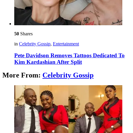
50
Shares
in
Celebrity Gossip
,
Entertainment
Pete Davidson Removes Tattoos Dedicated To
Kim Kardashian After Split
More From:
Celebrity Gossip