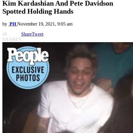
Kim Kardashian And Pete Davidson
Spotted Holding Hands
by
PH
November 19, 2021, 9:05 am
40
Share
Tweet
SHARES