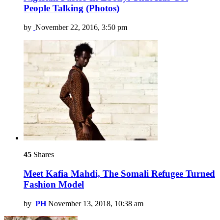
People Talking (Photos)
by
November 22, 2016, 3:50 pm
45
Shares
Meet Kafia Mahdi, The Somali Refugee Turned
Fashion Model
by
PH
November 13, 2018, 10:38 am