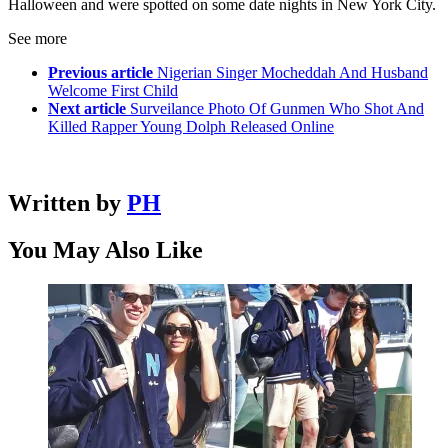
Halloween and were spotted on some date nights in New York City.
See more
Previous article
Nigerian Singer Mocheddah And Husband
Welcome First Child
Next article
Surveilance Photo Of Gunmen Who Shot And
Killed Rapper Young Dolph Released Online
Written by
PH
You May Also Like