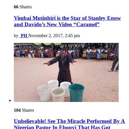
66
Shares
Vimbai Mutinhiri is the Star of Stanley Enow
and Davido’s New Video “Caramel”
by
PH
November 2, 2017, 2:45 pm
104
Shares
Unbelievable! See The Miracle Performed By A
Nigerian Pastor In Ebonyi That Has Got