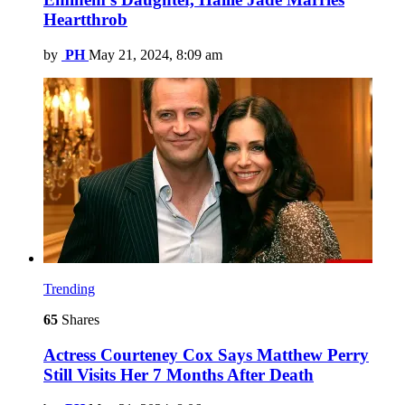
Heartthrob
by
PH
May 21, 2024, 8:09 am
Trending
65
Shares
Actress Courteney Cox Says Matthew Perry
Still Visits Her 7 Months After Death