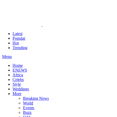
Latest
Popular
Hot
Trending
Menu
Home
ENEWS
Africa
Celebs
Style
Weddings
More
Breaking News
World
Events
Buzz