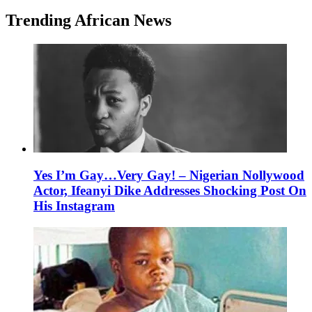
Trending African News
Yes I’m Gay…Very Gay! – Nigerian Nollywood
Actor, Ifeanyi Dike Addresses Shocking Post On
His Instagram