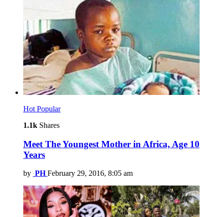
Hot
Popular
1.1k
Shares
Meet The Youngest Mother in Africa, Age 10
Years
by
PH
February 29, 2016, 8:05 am