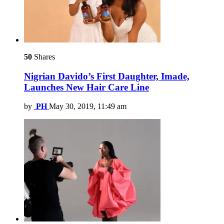
50
Shares
Nigrian Davido’s First Daughter, Imade,
Launches New Hair Care Line
by
PH
May 30, 2019, 11:49 am