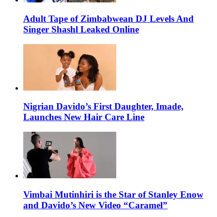
Adult Tape of Zimbabwean DJ Levels And
Singer Shashl Leaked Online
Nigrian Davido’s First Daughter, Imade,
Launches New Hair Care Line
Vimbai Mutinhiri is the Star of Stanley Enow
and Davido’s New Video “Caramel”