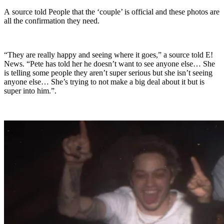
A source told People that the ‘couple’ is official and these photos are
all the confirmation they need.
“They are really happy and seeing where it goes,” a source told E!
News. “Pete has told her he doesn’t want to see anyone else… She
is telling some people they aren’t super serious but she isn’t seeing
anyone else… She’s trying to not make a big deal about it but is
super into him.”.