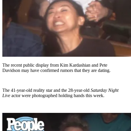
The recent public display from Kim Kardashian and Pete
Davidson may have confirmed rumors that they are dating.
The 41-year-old reality star and the 28-year-old
Saturday Night
Live
actor were photographed holding hands this week.