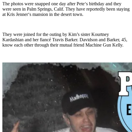
The photos were snapped one day after Pete‘s birthday and they
were seen in Palm Springs, Calif. They have reportedly been staying
at Kris Jenner‘s mansion in the desert town.
They were joined for the outing by Kim’s sister Kourtney
Kardashian and her fiancé Travis Barker. Davidson and Barker, 45,
know each other through their mutual friend Machine Gun Kelly.