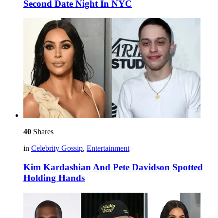
Second Date Night In NYC
40
Shares
in
Celebrity Gossip
,
Entertainment
Kim Kardashian And Pete Davidson Spotted
Holding Hands