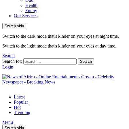
Odd
Health
Funny
Our Services
Switch skin
Switch to the dark mode that's kinder on your eyes at night time.
Switch to the light mode that's kinder on your eyes at day time.
Search
Search for:
Search
Login
Latest
Popular
Hot
Trending
Menu
Switch skin