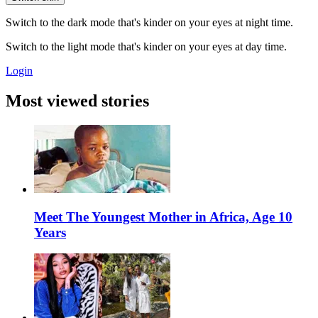
Switch to the dark mode that's kinder on your eyes at night time.
Switch to the light mode that's kinder on your eyes at day time.
Login
Most viewed stories
Meet The Youngest Mother in Africa, Age 10
Years