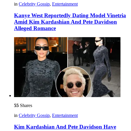
in
Celebrity Gossip
,
Entertainment
Kanye West Reportedly Dating Model Vinetria
Amid Kim Kardashian And Pete Davidson
Alleged Romance
55
Shares
in
Celebrity Gossip
,
Entertainment
Kim Kardashian And Pete Davidson Have