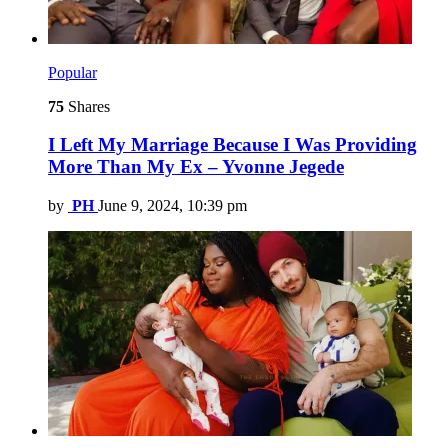
Popular
75
Shares
I Left My Marriage Because I Was Providing
More Than My Ex – Yvonne Jegede
by
PH
June 9, 2024, 10:39 pm