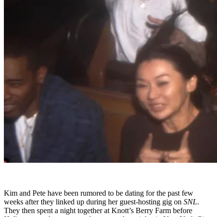
Kim and Pete have been rumored to be dating for the past few
weeks after they linked up during her guest-hosting gig on
SNL
.
They then spent a night together at Knott’s Berry Farm before