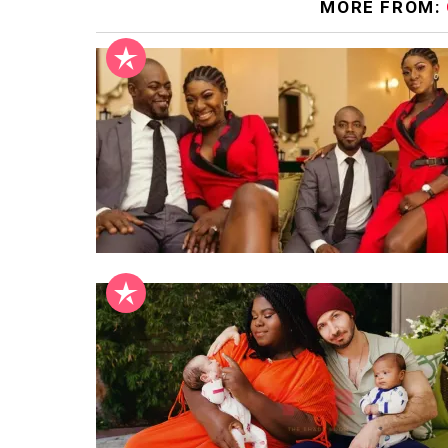
MORE FROM: