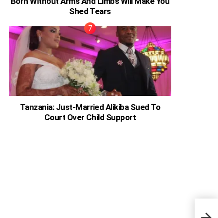
Born Without Arms And Limbs Will Make You
Shed Tears
Tanzania: Just-Married Alikiba Sued To
Court Over Child Support
Moto