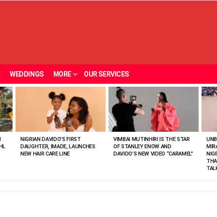
E
WEDDINGS
MORE
OUR SERVICES
N
NIGRIAN DAVIDO’S FIRST
VIMBAI MUTINHIRI IS THE STAR
UNB
HL
DAUGHTER, IMADE, LAUNCHES
OF STANLEY ENOW AND
MIR
NEW HAIR CARE LINE
DAVIDO’S NEW VIDEO “CARAMEL”
NIG
THA
TAL