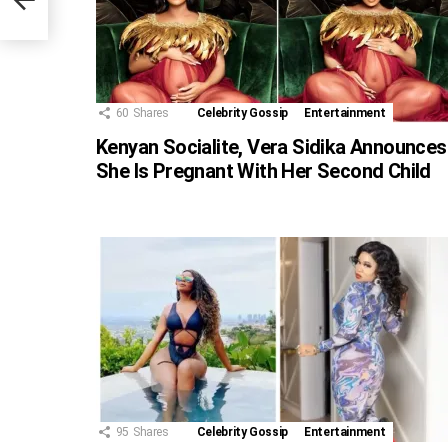
60
Shares
Celebrity Gossip
Entertainment
Kenyan Socialite, Vera Sidika Announces
She Is Pregnant With Her Second Child
95
Shares
Celebrity Gossip
Entertainment