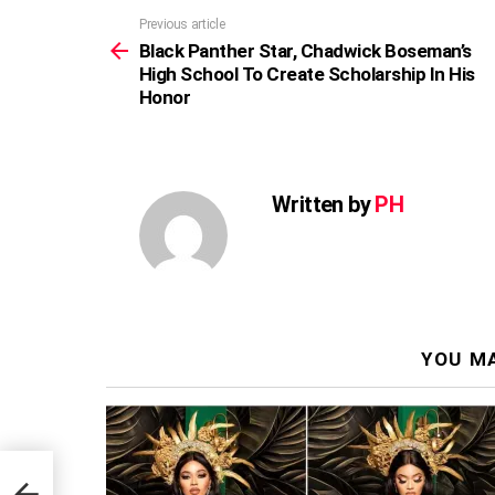
Previous article
See
more
Black Panther Star, Chadwick Boseman’s
High School To Create Scholarship In His
Honor
Written by
PH
YOU MA
n’s
 His