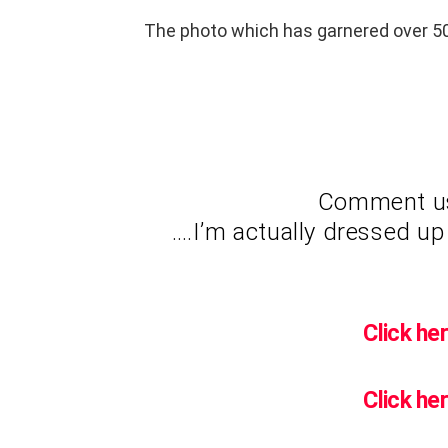
The photo which has garnered over 50
Comment usi
….I’m actually dressed up 
Click her
Click her