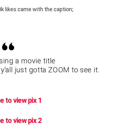
k likes came with the caption;
ng a movie title
y’all just gotta ZOOM to see it.
e to view pix 1
e to view pix 2