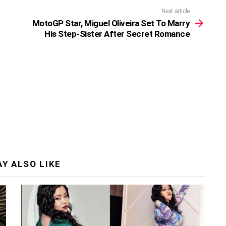
Next article
MotoGP Star, Miguel Oliveira Set To Marry
His Step-Sister After Secret Romance
Y ALSO LIKE