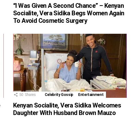
“I Was Given A Second Chance” – Kenyan
Socialite, Vera Sidika Begs Women Again
To Avoid Cosmetic Surgery
50
Shares
Celebrity Gossip
Entertainment
e
Kenyan Socialite, Vera Sidika Welcomes
Daughter With Husband Brown Mauzo