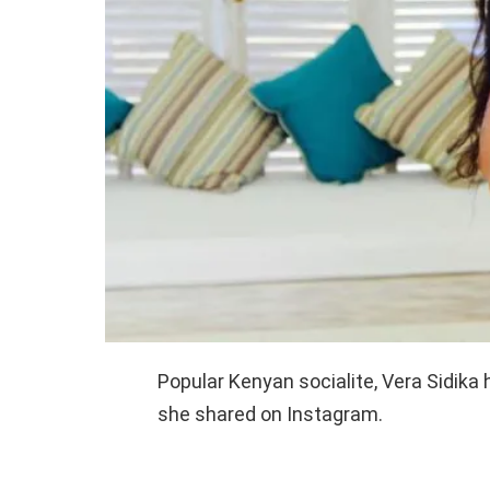
Popular Kenyan socialite, Vera Sidika 
she shared on Instagram.