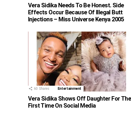
Vera Sidika Needs To Be Honest. Side
Effects Occur Because Of Illegal Butt
Injections – Miss Universe Kenya 2005
60
Shares
Entertainment
Vera Sidika Shows Off Daughter For Th
First Time On Social Media