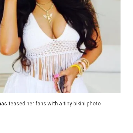
has teased her fans with a tiny bikini photo