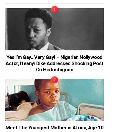
Yes I’m Gay…Very Gay! – Nigerian Nollywood
Actor, Ifeanyi Dike Addresses Shocking Post
On His Instagram
Meet The Youngest Mother in Africa, Age 10