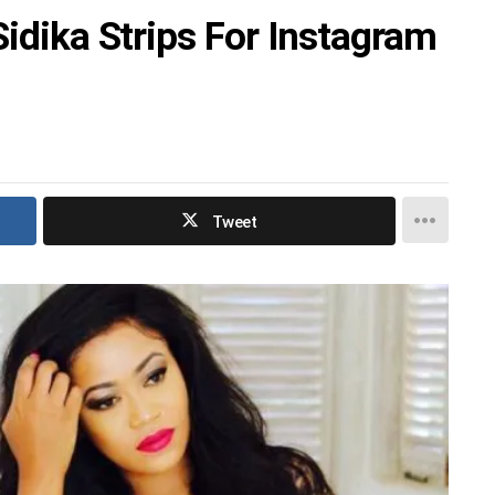
Sidika Strips For Instagram
Tweet