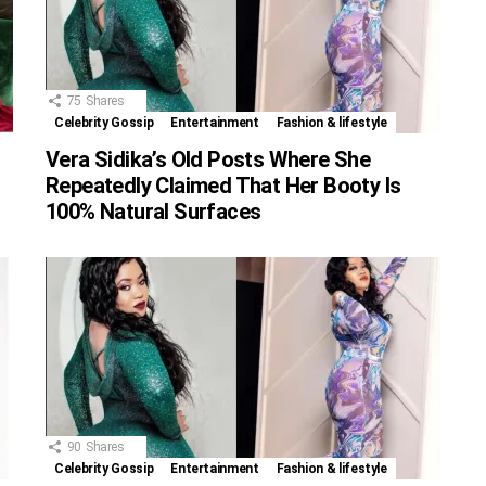
75
Shares
Celebrity Gossip
Entertainment
Fashion & lifestyle
Vera Sidika’s Old Posts Where She
Repeatedly Claimed That Her Booty Is
100% Natural Surfaces
90
Shares
Celebrity Gossip
Entertainment
Fashion & lifestyle