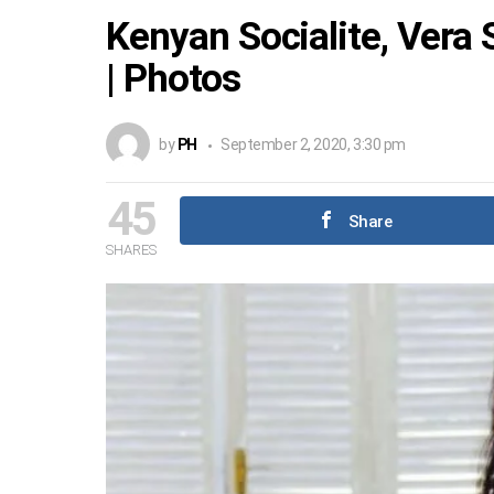
Kenyan Socialite, Vera 
| Photos
by
PH
September 2, 2020, 3:30 pm
45
Share
SHARES