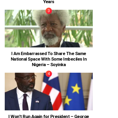
Years
I Am Embarrassed To Share The Same
National Space With Some Imbeciles In
Nigeria – Soyinka
I Won’t Run Again for President – George