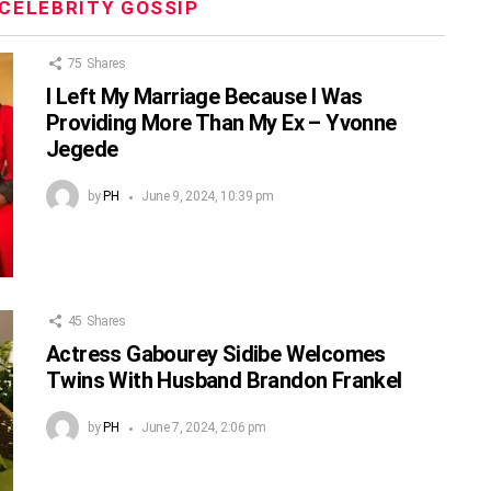
CELEBRITY GOSSIP
75
Shares
I Left My Marriage Because I Was
Providing More Than My Ex – Yvonne
Jegede
by
PH
June 9, 2024, 10:39 pm
45
Shares
Actress Gabourey Sidibe Welcomes
Twins With Husband Brandon Frankel
by
PH
June 7, 2024, 2:06 pm