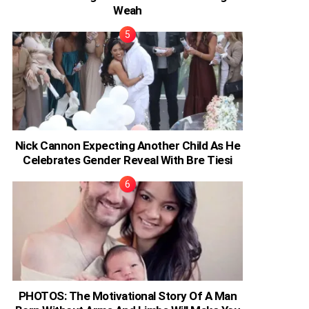
Weah
Nick Cannon Expecting Another Child As He
Celebrates Gender Reveal With Bre Tiesi
PHOTOS: The Motivational Story Of A Man