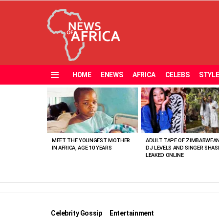
HOME
ENEWS
AFRICA
CELEBS
STYL
Menu
MOST
VIEWED
STORIES
MEET THE YOUNGEST MOTHER
ADULT TAPE OF ZIMBABWEA
IN AFRICA, AGE 10 YEARS
DJ LEVELS AND SINGER SHAS
LEAKED ONLINE
Celebrity Gossip
Entertainment