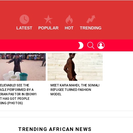
LATEST
POPULAR
HOT
TRENDING
SEARCH
LOGIN
SWITCH
SKIN
ELIEVABLE! SEE THE
MEET KAFIA MAHDI, THE SOMALI
ACLE PERFORMED BY A
REFUGEE TURNED FASHION
ERIAN PASTOR IN EBONYI
MODEL
T HAS GOT PEOPLE
KING (PHOTOS)
TRENDING AFRICAN NEWS