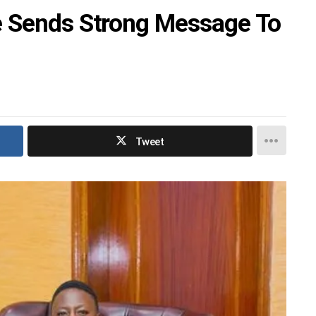
e Sends Strong Message To
Tweet