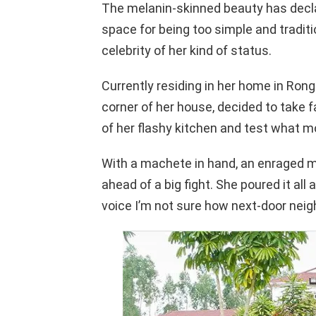
The melanin-skinned beauty has decla
space for being too simple and tradit
celebrity of her kind of status.
Currently residing in her home in R
corner of her house, decided to take f
of her flashy kitchen and test what m
With a machete in hand, an enraged 
ahead of a big fight. She poured it all
voice I’m not sure how next-door neigh