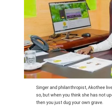
Singer and philanthropist, Akothee liv
so, but when you think she has not u
then you just dug your own grave.