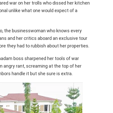
red war on her trolls who dissed her kitchen
ional unlike what one would expect of a
ongo, the businesswoman who knows every
ans and her critics aboard an exclusive tour
ore they had to rubbish about her properties.
madam boss sharpened her tools of war
 an angry rant, screaming at the top of her
bors handle it but she sure is extra.