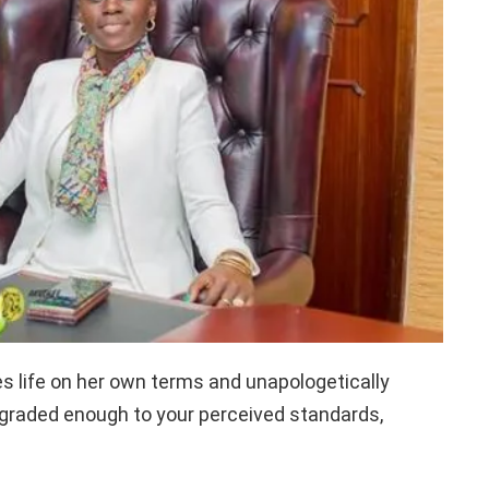
es life on her own terms and unapologetically
pgraded enough to your perceived standards,