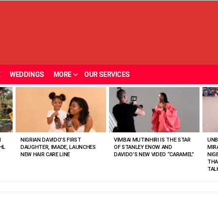
E
WEDDINGS
MORE
OUR SERVICES
N
NIGRIAN DAVIDO’S FIRST
VIMBAI MUTINHIRI IS THE STAR
UNB
HL
DAUGHTER, IMADE, LAUNCHES
OF STANLEY ENOW AND
MIR
NEW HAIR CARE LINE
DAVIDO’S NEW VIDEO “CARAMEL”
NIG
THA
TAL