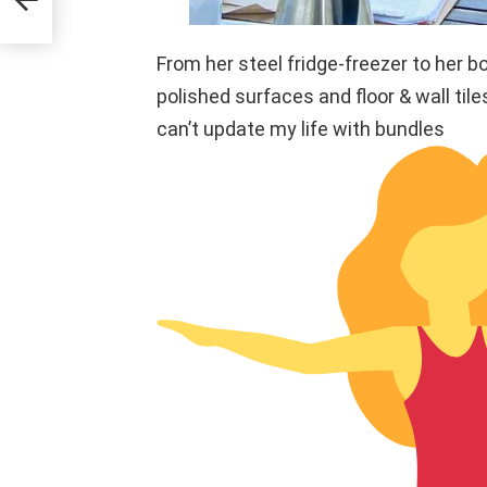
From her steel fridge-freezer to her bo
polished surfaces and floor & wall til
can’t update my life with bundles