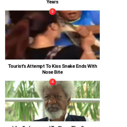
Years
Tourist’s Attempt To Kiss Snake Ends With
Nose Bite