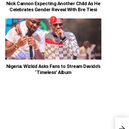
Nick Cannon Expecting Another Child As He
Celebrates Gender Reveal With Bre Tiesi
Nigeria: Wizkid Asks Fans to Stream Davido’s
‘Timeless’ Album
Nige
Shar