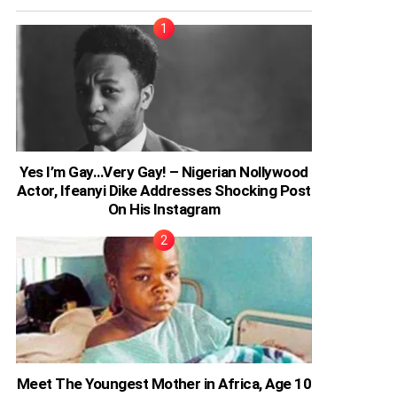
Yes I’m Gay…Very Gay! – Nigerian Nollywood
Actor, Ifeanyi Dike Addresses Shocking Post
On His Instagram
Meet The Youngest Mother in Africa, Age 10