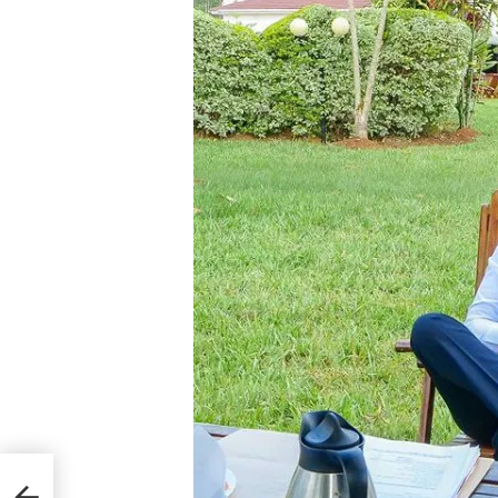
 Why
Like