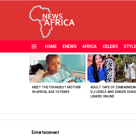
HOME
ENEWS
AFRICA
CELEBS
STYL
Menu
MOST
VIEWED
STORIES
MEET THE YOUNGEST MOTHER
ADULT TAPE OF ZIMBABWEA
IN AFRICA, AGE 10 YEARS
DJ LEVELS AND SINGER SHAS
LEAKED ONLINE
Entertainment