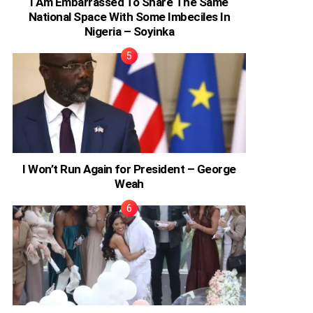
I Am Embarrassed To Share The Same
National Space With Some Imbeciles In
Nigeria – Soyinka
I Won’t Run Again for President – George
Weah