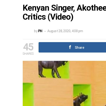
Kenyan Singer, Akothe
Critics (Video)
by
PH
August 28, 2020, 4:08 pm
45
Share
SHARES