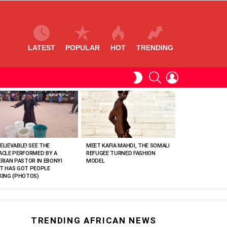
LATEST
POPULAR
HOT
TRENDING
SEARCH
LOGIN
SWITCH
SKIN
ELIEVABLE! SEE THE
MEET KAFIA MAHDI, THE SOMALI
ACLE PERFORMED BY A
REFUGEE TURNED FASHION
ERIAN PASTOR IN EBONYI
MODEL
T HAS GOT PEOPLE
KING (PHOTOS)
TRENDING AFRICAN NEWS