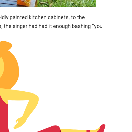
ldly painted kitchen cabinets, to the
es, the singer had had it enough bashing “you