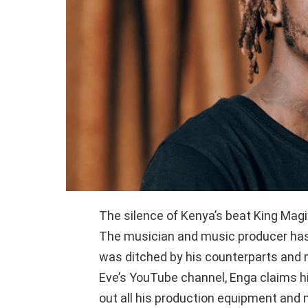
The silence of Kenya’s beat King Magi
The musician and music producer has
was ditched by his counterparts and
Eve’s YouTube channel, Enga claims
out all his production equipment and