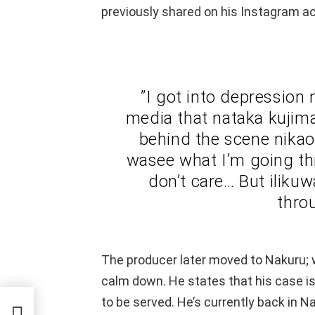
previously shared on his Instagram a
”I got into depression
media that nataka kujima
behind the scene nika
wasee what I’m going thr
don’t care… But ilikuw
thro
The producer later moved to Nakuru; 
calm down. He states that his case is s
to be served. He’s currently back in N
eaks