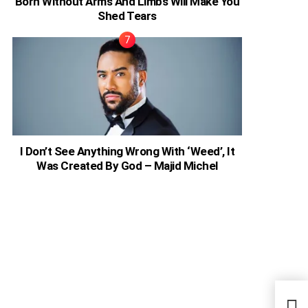
Born Without Arms And Limbs Will Make You
Shed Tears
I Don’t See Anything Wrong With ‘Weed’, It
Was Created By God – Majid Michel
Ugan