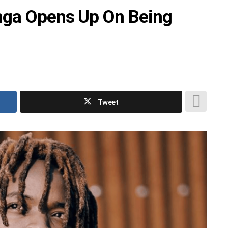
Enga Opens Up On Being
Tweet