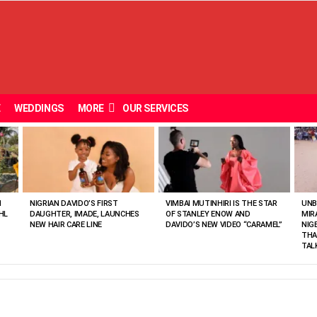
E
WEDDINGS
MORE
OUR SERVICES
N
NIGRIAN DAVIDO’S FIRST
VIMBAI MUTINHIRI IS THE STAR
UNB
HL
DAUGHTER, IMADE, LAUNCHES
OF STANLEY ENOW AND
MIR
NEW HAIR CARE LINE
DAVIDO’S NEW VIDEO “CARAMEL”
NIG
THA
TAL