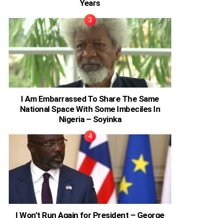
Years
I Am Embarrassed To Share The Same
National Space With Some Imbeciles In
Nigeria – Soyinka
I Won’t Run Again for President – George