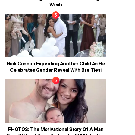
Weah
Nick Cannon Expecting Another Child As He
Celebrates Gender Reveal With Bre Tiesi
PHOTOS: The Motivational Story Of A Man