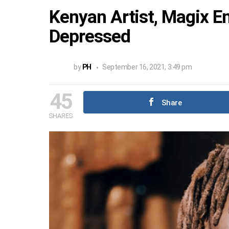
Kenyan Artist, Magix 
Depressed
by
PH
September 16, 2021, 3:49 pm
45
Share
SHARES