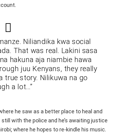
ccount.
 manze. Niliandika kwa social
da. That was real. Lakini sasa
ona hakuna aja niambie hawa
ough juu Kenyans, they really
a true story. Nilikuwa na go
ugh a lot…”
where he saw as a better place to heal and
till with the police and he’s awaiting justice
airobi; where he hopes to re-kindle his music.