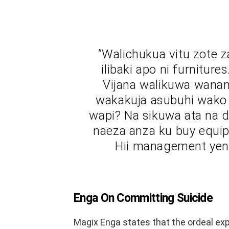
”Walichukua vitu zote z
ilibaki apo ni furnitur
Vijana walikuwa wanan
wakakuja asubuhi wako l
wapi? Na sikuwa ata na 
naeza anza ku buy equip
Hii management yeny
Enga On Committing Suicide
Magix Enga states that the ordeal exp