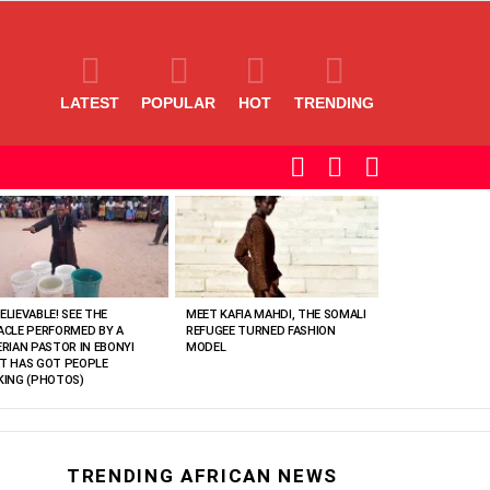
LATEST
POPULAR
HOT
TRENDING
SEARCH
LOGIN
SWITCH
SKIN
ELIEVABLE! SEE THE
MEET KAFIA MAHDI, THE SOMALI
ACLE PERFORMED BY A
REFUGEE TURNED FASHION
ERIAN PASTOR IN EBONYI
MODEL
T HAS GOT PEOPLE
KING (PHOTOS)
TRENDING AFRICAN NEWS