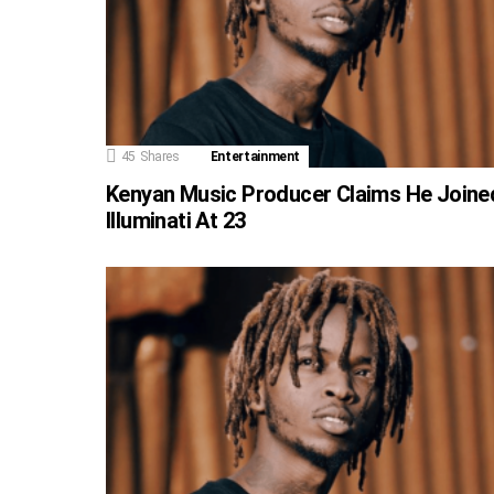
45
Shares
Entertainment
Kenyan Music Producer Claims He Joine
Illuminati At 23