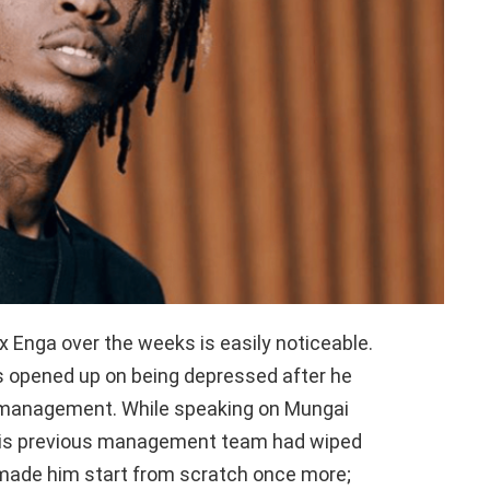
x Enga over the weeks is easily noticeable.
 opened up on being depressed after he
 management. While speaking on Mungai
 his previous management team had wiped
 made him start from scratch once more;