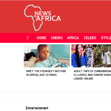
HOME
ENEWS
AFRICA
CELEBS
STYL
Menu
MOST
VIEWED
STORIES
MEET THE YOUNGEST MOTHER
ADULT TAPE OF ZIMBABWEA
IN AFRICA, AGE 10 YEARS
DJ LEVELS AND SINGER SHAS
LEAKED ONLINE
Entertainment