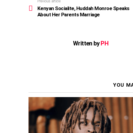
Previous article
See
more
Kenyan Socialite, Huddah Monroe Speaks
About Her Parents Marriage
Written by
PH
YOU MA