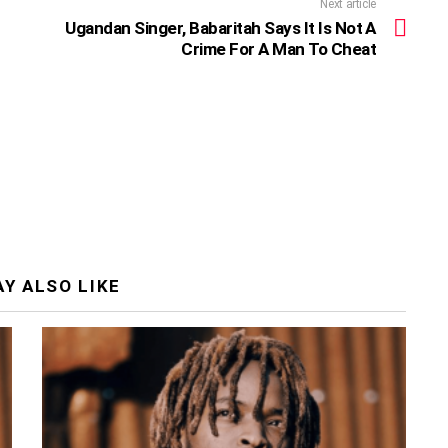
Next article
Ugandan Singer, Babaritah Says It Is Not A
Crime For A Man To Cheat
Y ALSO LIKE