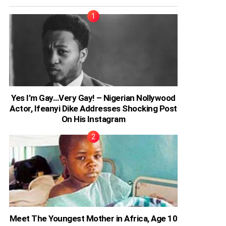
Yes I’m Gay…Very Gay! – Nigerian Nollywood
Actor, Ifeanyi Dike Addresses Shocking Post
On His Instagram
Meet The Youngest Mother in Africa, Age 10