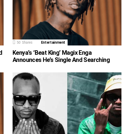
50
Shares
Entertainment
d
Kenya’s ‘Beat King’ Magix Enga
Announces He’s Single And Searching