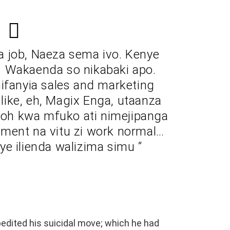
a job, Naeza sema ivo. Kenye
es. Wakaenda so nikabaki apo.
ifanyia sales and marketing
ike, eh, Magix Enga, utaanza
doh kwa mfuko ati nimejipanga
ment na vitu zi work normal…
e ilienda walizima simu ”
edited his suicidal move; which he had