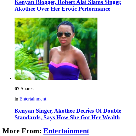
Kenyan Blogger, Robert Alai Slams Singer,
Akothee Over Her Erotic Performance
67
Shares
in
Entertainment
Kenyan Singer, Akothee Decries Of Double
Standards, Says How She Got Her Wealth
More From:
Entertainment