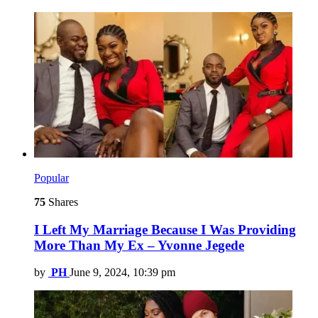
Popular
75
Shares
I Left My Marriage Because I Was Providing
More Than My Ex – Yvonne Jegede
by
PH
June 9, 2024, 10:39 pm