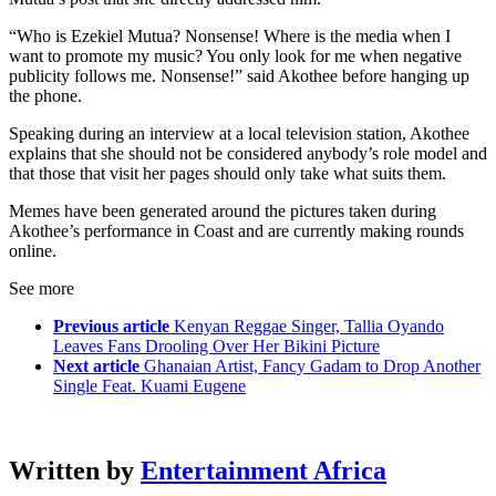
“Who is Ezekiel Mutua? Nonsense! Where is the media when I
want to promote my music? You only look for me when negative
publicity follows me. Nonsense!” said Akothee before hanging up
the phone.
Speaking during an interview at a local television station, Akothee
explains that she should not be considered anybody’s role model and
that those that visit her pages should only take what suits them.
Memes have been generated around the pictures taken during
Akothee’s performance in Coast and are currently making rounds
online.
See more
Previous article
Kenyan Reggae Singer, Tallia Oyando
Leaves Fans Drooling Over Her Bikini Picture
Next article
Ghanaian Artist, Fancy Gadam to Drop Another
Single Feat. Kuami Eugene
Written by
Entertainment Africa