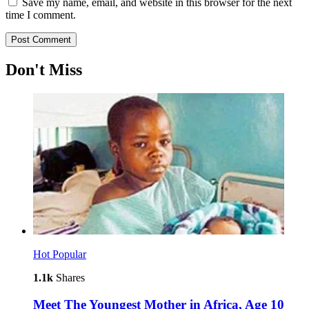
Save my name, email, and website in this browser for the next
time I comment.
Don't Miss
Hot
Popular
1.1k
Shares
Meet The Youngest Mother in Africa, Age 10