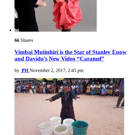
66
Shares
Vimbai Mutinhiri is the Star of Stanley Enow
and Davido’s New Video “Caramel”
by
PH
November 2, 2017, 2:45 pm