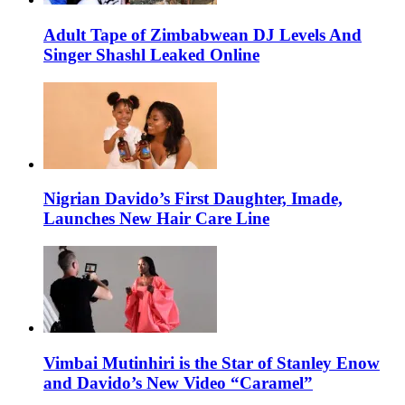
Adult Tape of Zimbabwean DJ Levels And
Singer Shashl Leaked Online
Nigrian Davido’s First Daughter, Imade,
Launches New Hair Care Line
Vimbai Mutinhiri is the Star of Stanley Enow
and Davido’s New Video “Caramel”