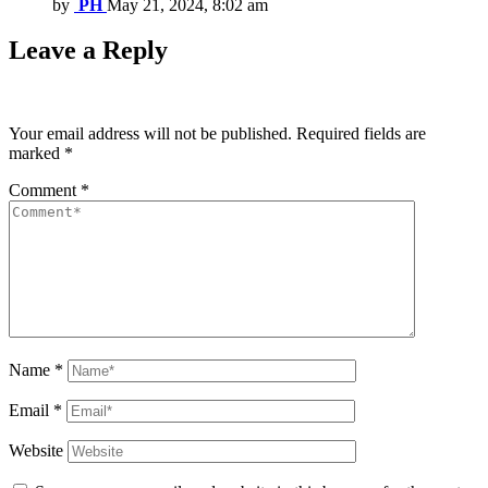
by
PH
May 21, 2024, 8:02 am
Leave a Reply
Your email address will not be published.
Required fields are
marked
*
Comment
*
Name
*
Email
*
Website