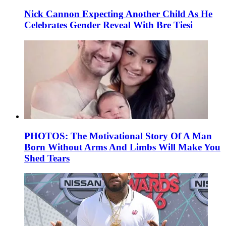
Nick Cannon Expecting Another Child As He
Celebrates Gender Reveal With Bre Tiesi
PHOTOS: The Motivational Story Of A Man
Born Without Arms And Limbs Will Make You
Shed Tears