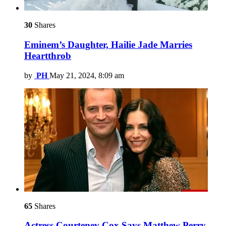
30
Shares
Eminem’s Daughter, Hailie Jade Marries
Heartthrob
by
PH
May 21, 2024, 8:09 am
65
Shares
Actress Courteney Cox Says Matthew Perry