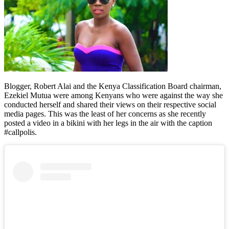
Blogger, Robert Alai and the Kenya Classification Board chairman,
Ezekiel Mutua were among Kenyans who were against the way she
conducted herself and shared their views on their respective social
media pages. This was the least of her concerns as she recently
posted a video in a bikini with her legs in the air with the caption
#callpolis.