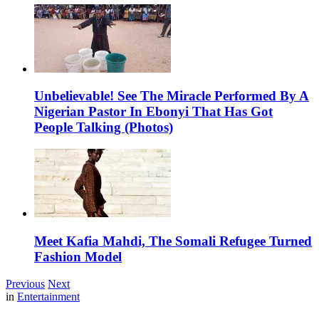
Unbelievable! See The Miracle Performed By A
Nigerian Pastor In Ebonyi That Has Got
People Talking (Photos)
Meet Kafia Mahdi, The Somali Refugee Turned
Fashion Model
Previous
Next
in
Entertainment