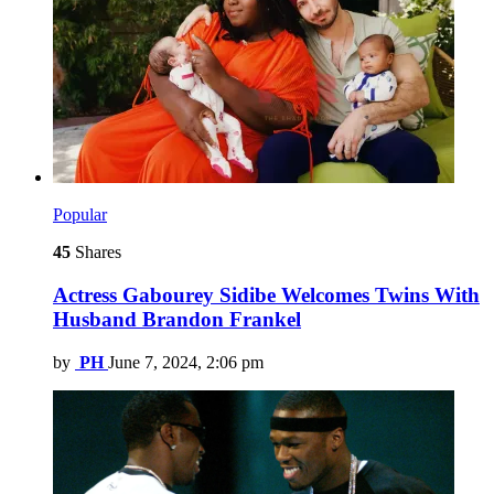
Popular
45
Shares
Actress Gabourey Sidibe Welcomes Twins With
Husband Brandon Frankel
by
PH
June 7, 2024, 2:06 pm