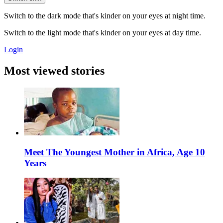
Switch to the dark mode that's kinder on your eyes at night time.
Switch to the light mode that's kinder on your eyes at day time.
Login
Most viewed stories
Meet The Youngest Mother in Africa, Age 10
Years