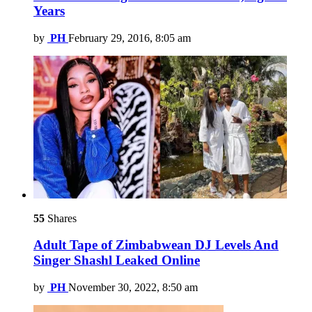
Years
by
PH
February 29, 2016, 8:05 am
55
Shares
Adult Tape of Zimbabwean DJ Levels And
Singer Shashl Leaked Online
by
PH
November 30, 2022, 8:50 am