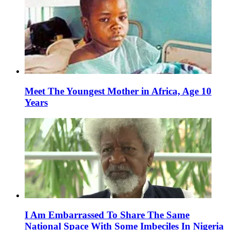
Meet The Youngest Mother in Africa, Age 10
Years
I Am Embarrassed To Share The Same
National Space With Some Imbeciles In Nigeria