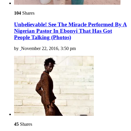
104
Shares
Unbelievable! See The Miracle Performed By A
Nigerian Pastor In Ebonyi That Has Got
People Talking (Photos)
by
November 22, 2016, 3:50 pm
45
Shares