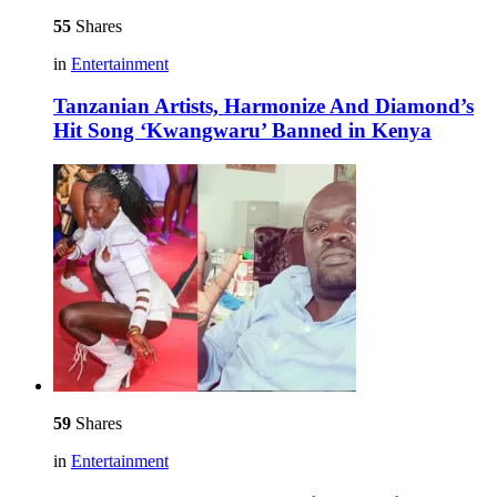
55
Shares
in
Entertainment
Tanzanian Artists, Harmonize And Diamond’s
Hit Song ‘Kwangwaru’ Banned in Kenya
59
Shares
in
Entertainment