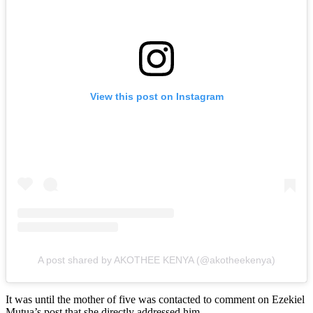
View this post on Instagram
A post shared by AKOTHEE KENYA (@akotheekenya)
It was until the mother of five was contacted to comment on Ezekiel
Mutua’s post that she directly addressed him.