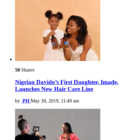
50
Shares
Nigrian Davido’s First Daughter, Imade,
Launches New Hair Care Line
by
PH
May 30, 2019, 11:49 am