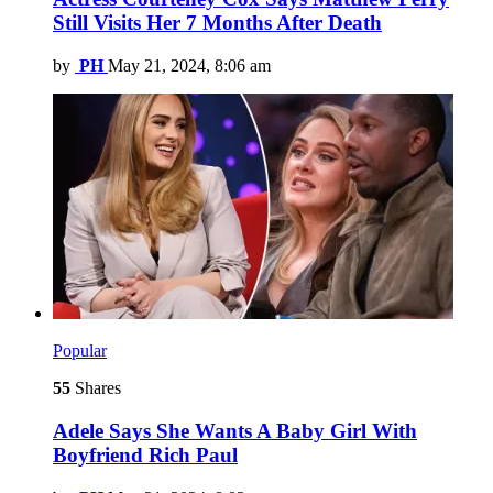
Still Visits Her 7 Months After Death
by
PH
May 21, 2024, 8:06 am
Popular
55
Shares
Adele Says She Wants A Baby Girl With
Boyfriend Rich Paul