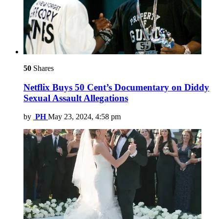
50
Shares
Netflix Buys 50 Cent’s Documentary on Diddy
Sexual Assault Allegations
by
PH
May 23, 2024, 4:58 pm