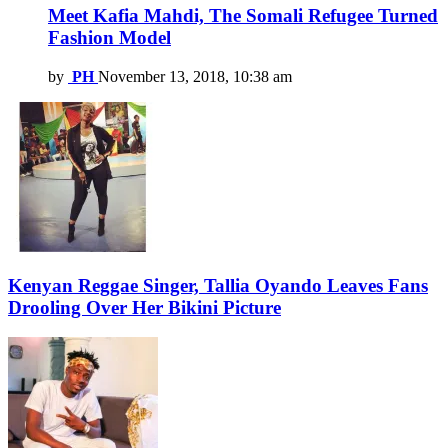
Meet Kafia Mahdi, The Somali Refugee Turned
Fashion Model
by
PH
November 13, 2018, 10:38 am
Kenyan Reggae Singer, Tallia Oyando Leaves Fans
Drooling Over Her Bikini Picture