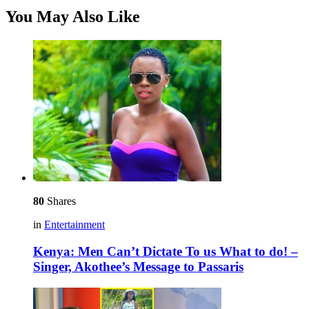
You May Also Like
80
Shares
in
Entertainment
Kenya: Men Can’t Dictate To us What to do! –
Singer, Akothee’s Message to Passaris