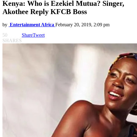
Kenya: Who is Ezekiel Mutua? Singer,
Akothee Reply KFCB Boss
by
Entertainment Africa
February 20, 2019, 2:09 pm
50
Share
Tweet
SHARES