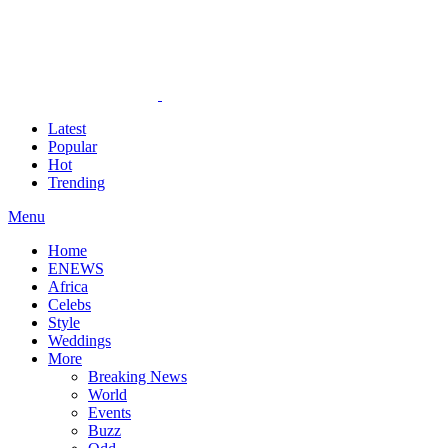
Latest
Popular
Hot
Trending
Menu
Home
ENEWS
Africa
Celebs
Style
Weddings
More
Breaking News
World
Events
Buzz