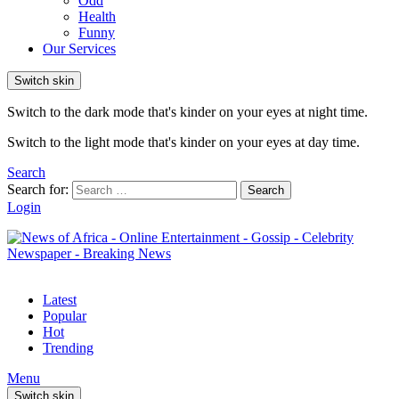
Odd
Health
Funny
Our Services
Switch skin
Switch to the dark mode that's kinder on your eyes at night time.
Switch to the light mode that's kinder on your eyes at day time.
Search
Search for:
Search
Login
Latest
Popular
Hot
Trending
Menu
Switch skin