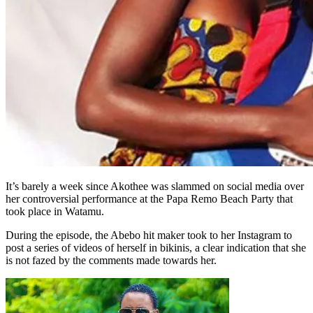
It’s barely a week since Akothee was slammed on social media over
her controversial performance at the Papa Remo Beach Party that
took place in Watamu.
During the episode, the Abebo hit maker took to her Instagram to
post a series of videos of herself in bikinis, a clear indication that she
is not fazed by the comments made towards her.