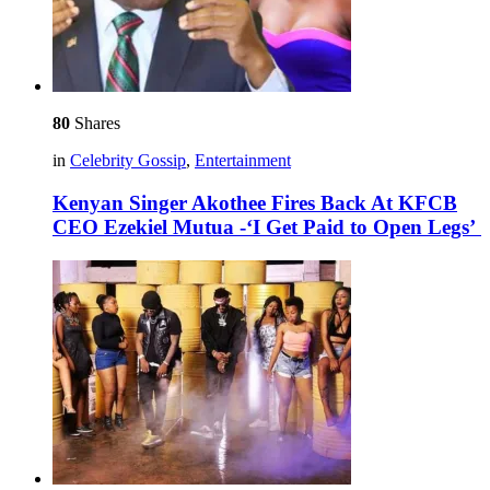
80
Shares
in
Celebrity Gossip
,
Entertainment
Kenyan Singer Akothee Fires Back At KFCB
CEO Ezekiel Mutua -‘I Get Paid to Open Legs’