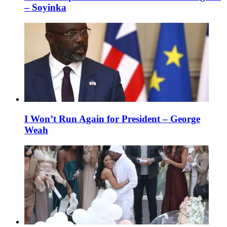
– Soyinka
I Won’t Run Again for President – George
Weah