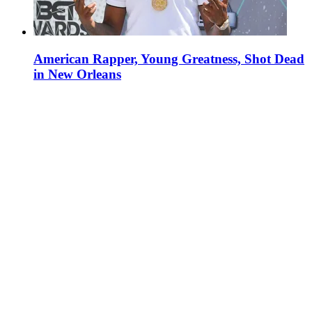
American Rapper, Young Greatness, Shot Dead
in New Orleans