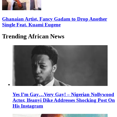
Ghanaian Artist, Fancy Gadam to Drop Another
Single Feat. Kuami Eugene
Trending African News
Yes I’m Gay…Very Gay! – Nigerian Nollywood
Actor, Ifeanyi Dike Addresses Shocking Post On
His Instagram