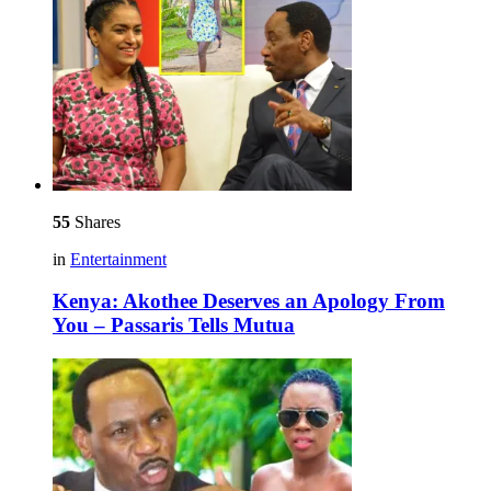
55
Shares
in
Entertainment
Kenya: Akothee Deserves an Apology From
You – Passaris Tells Mutua