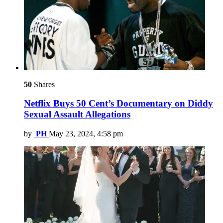
50
Shares
Netflix Buys 50 Cent’s Documentary on Diddy
Sexual Assault Allegations
by
PH
May 23, 2024, 4:58 pm