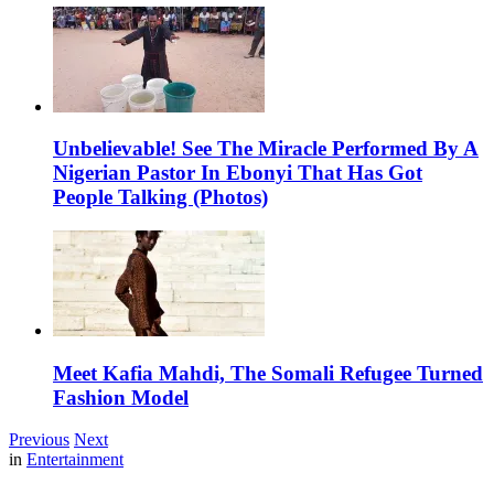
Unbelievable! See The Miracle Performed By A
Nigerian Pastor In Ebonyi That Has Got
People Talking (Photos)
Meet Kafia Mahdi, The Somali Refugee Turned
Fashion Model
Previous
Next
in
Entertainment