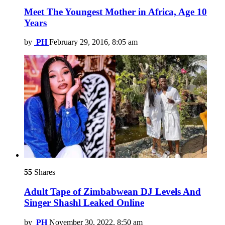
Meet The Youngest Mother in Africa, Age 10
Years
by
PH
February 29, 2016, 8:05 am
55
Shares
Adult Tape of Zimbabwean DJ Levels And
Singer Shashl Leaked Online
by
PH
November 30, 2022, 8:50 am