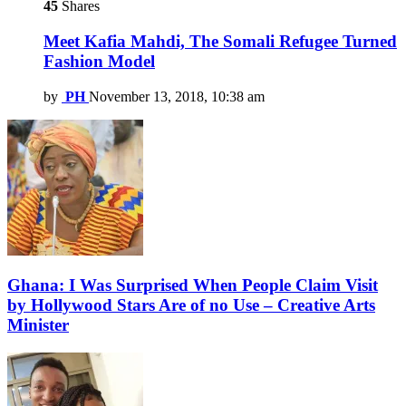
45
Shares
Meet Kafia Mahdi, The Somali Refugee Turned
Fashion Model
by
PH
November 13, 2018, 10:38 am
Ghana: I Was Surprised When People Claim Visit
by Hollywood Stars Are of no Use – Creative Arts
Minister