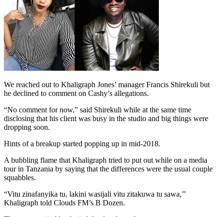
We reached out to Khaligraph Jones’ manager Francis Shirekuli but
he declined to comment on Cashy’s allegations.
“No comment for now,” said Shirekuli while at the same time
disclosing that his client was busy in the studio and big things were
dropping soon.
Hints of a breakup started popping up in mid-2018.
A bubbling flame that Khaligraph tried to put out while on a media
tour in Tanzania by saying that the differences were the usual couple
squabbles.
“Vitu zinafanyika tu, lakini wasijali vitu zitakuwa tu sawa,’’
Khaligraph told Clouds FM’s B Dozen.