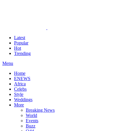
Latest
Popular
Hot
Trending
Menu
Home
ENEWS
Africa
Celebs
Style
Weddings
More
Breaking News
World
Events
Buzz