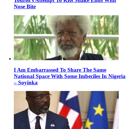
Tourist’s Attempt To Kiss Snake Ends With
Nose Bite
I Am Embarrassed To Share The Same
National Space With Some Imbeciles In Nigeria
– Soyinka