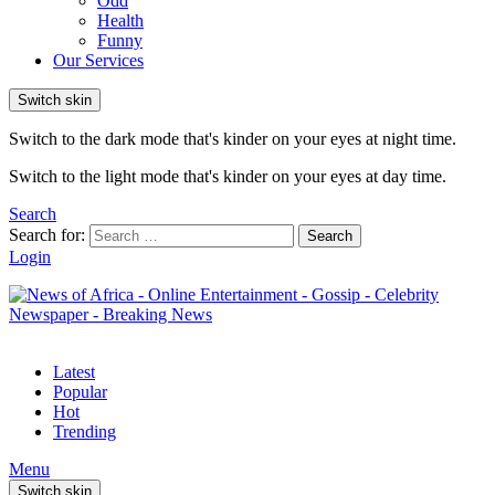
Odd
Health
Funny
Our Services
Switch skin
Switch to the dark mode that's kinder on your eyes at night time.
Switch to the light mode that's kinder on your eyes at day time.
Search
Search for:
Search
Login
Latest
Popular
Hot
Trending
Menu
Switch skin