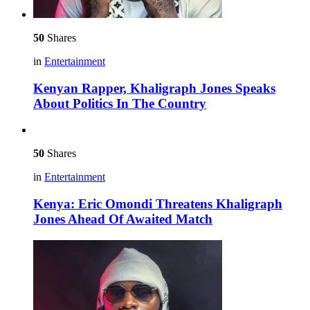
50
Shares
in
Entertainment
Kenyan Rapper, Khaligraph Jones Speaks
About Politics In The Country
50
Shares
in
Entertainment
Kenya: Eric Omondi Threatens Khaligraph
Jones Ahead Of Awaited Match