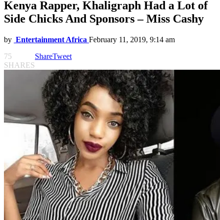
Kenya Rapper, Khaligraph Had a Lot of
Side Chicks And Sponsors – Miss Cashy
by
Entertainment Africa
February 11, 2019, 9:14 am
75
Share
Tweet
SHARES