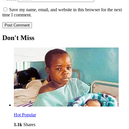
Save my name, email, and website in this browser for the next
time I comment.
Don't Miss
Hot
Popular
1.1k
Shares