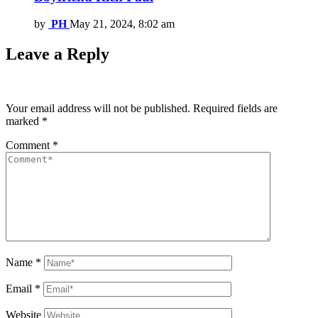
by
PH
May 21, 2024, 8:02 am
Leave a Reply
Your email address will not be published.
Required fields are
marked
*
Comment
*
Name
*
Email
*
Website