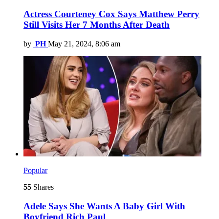
Actress Courteney Cox Says Matthew Perry
Still Visits Her 7 Months After Death
by
PH
May 21, 2024, 8:06 am
Popular
55
Shares
Adele Says She Wants A Baby Girl With
Boyfriend Rich Paul