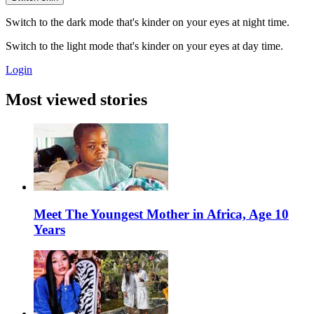
Switch to the dark mode that's kinder on your eyes at night time.
Switch to the light mode that's kinder on your eyes at day time.
Login
Most viewed stories
Meet The Youngest Mother in Africa, Age 10
Years