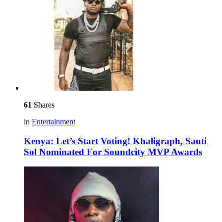
61
Shares
in
Entertainment
Kenya: Let’s Start Voting! Khaligraph, Sauti
Sol Nominated For Soundcity MVP Awards