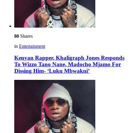
80
Shares
in
Entertainment
Kenyan Rapper, Khaligraph Jones Responds
To Wizzo Tano Nane, Madocho Mjamo For
Dissing Him- ‘Luku Mbwakni’