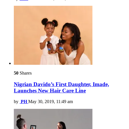
50
Shares
Nigrian Davido’s First Daughter, Imade,
Launches New Hair Care Line
by
PH
May 30, 2019, 11:49 am