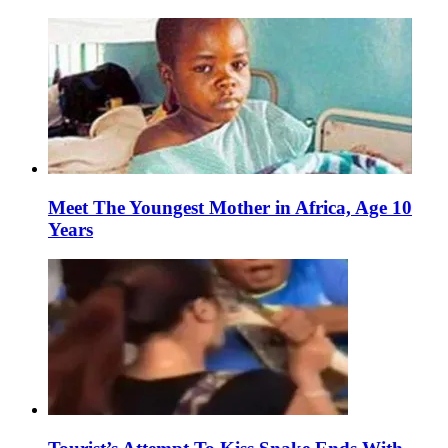
Meet The Youngest Mother in Africa, Age 10
Years