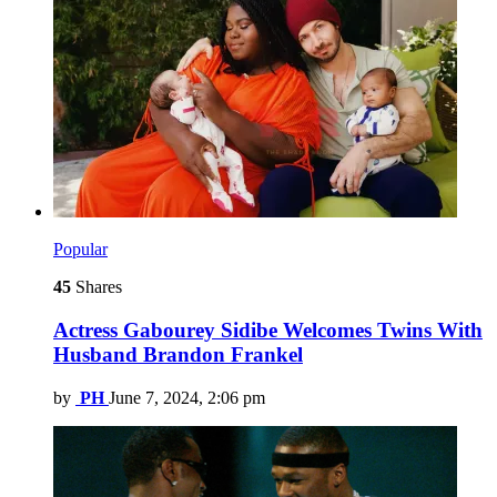
Popular
45
Shares
Actress Gabourey Sidibe Welcomes Twins With
Husband Brandon Frankel
by
PH
June 7, 2024, 2:06 pm