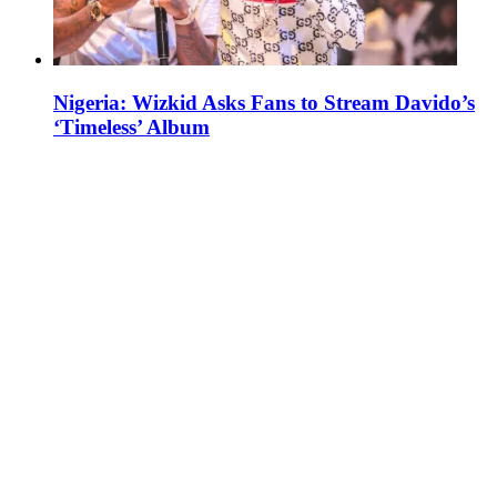
Nigeria: Wizkid Asks Fans to Stream Davido’s
‘Timeless’ Album