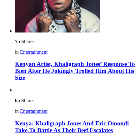
75
Shares
in
Entertainment
Kenyan Artist, Khaligraph Jones’ Response To
Bien After He Jokingly Trolled Him About His
Size
65
Shares
in
Entertainment
Kenya: Khaligraph Jones And Eric Omondi
Take To Battle As Their Beef Escalates