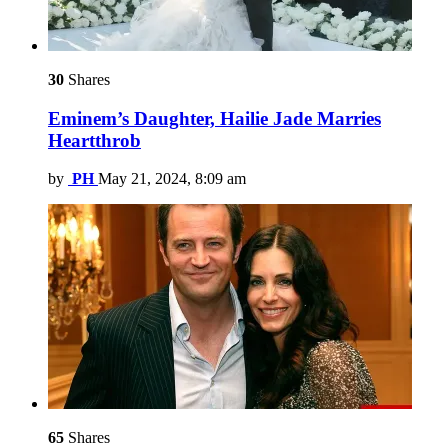
30
Shares
Eminem’s Daughter, Hailie Jade Marries
Heartthrob
by
PH
May 21, 2024, 8:09 am
65
Shares