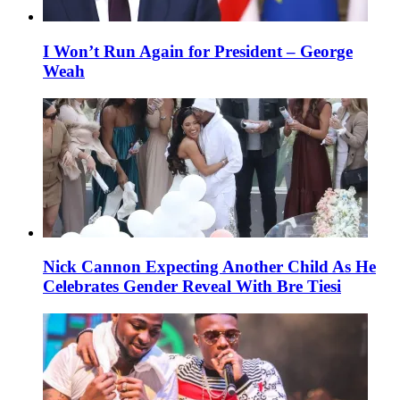
I Won’t Run Again for President – George
Weah
Nick Cannon Expecting Another Child As He
Celebrates Gender Reveal With Bre Tiesi