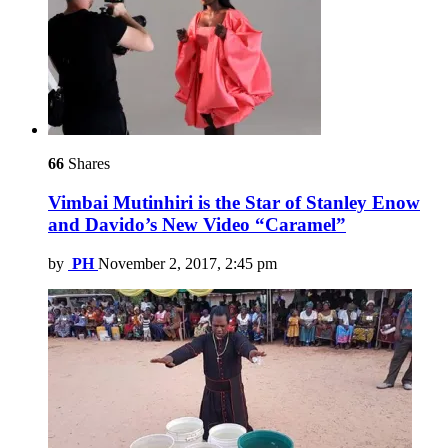
66
Shares
Vimbai Mutinhiri is the Star of Stanley Enow
and Davido’s New Video “Caramel”
by
PH
November 2, 2017, 2:45 pm