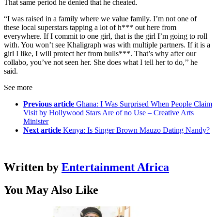
That same period he denied that he cheated.
“I was raised in a family where we value family. I’m not one of
these local superstars tapping a lot of h*** out here from
everywhere. If I commit to one girl, that is the girl I’m going to roll
with. You won’t see Khaligraph was with multiple partners. If it is a
girl I like, I will protect her from bulls***. That’s why after our
collabo, you’ve not seen her. She does what I tell her to do,’’ he
said.
See more
Previous article
Ghana: I Was Surprised When People Claim
Visit by Hollywood Stars Are of no Use – Creative Arts
Minister
Next article
Kenya: Is Singer Brown Mauzo Dating Nandy?
Written by
Entertainment Africa
You May Also Like