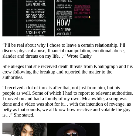
“I’ll be real about why I chose to leave a certain relationship. I’ll
discuss physical abuse, financial manipulation, emotional abuse,
slander and threats on my life…” Wrote Cashy.
She alleges that she received death threats from Khalipgraph and his
crew following the breakup and reported the matter to the
authorities.
“I received a lot of threats after that, not just from him, but his
people as well. Some of which I had to report to relevant authorities.
I moved on and had a family of my own. Meanwhile, a song was
done and a video was shot for it… with the intention of revenge, as
petty as that sounds, we all know how reactive and volatile the guy
is…” She stated.