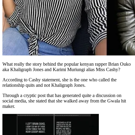
What really the story behind the popular kenyan rapper Brian Ouko
aka Khaligraph Jones and Karimi Muriungi alias Miss Cashy?
According to Cashy statement, she is the one who called the
relationship quits and not Khaligraph Jones.
Through a cryptic post that has generated quite a discussion on
social media, she stated that she walked away from the Gwala hit
maker.