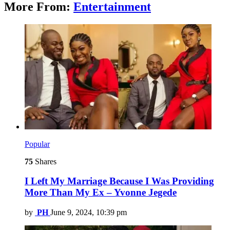
More From:
Entertainment
Popular
75
Shares
I Left My Marriage Because I Was Providing
More Than My Ex – Yvonne Jegede
by
PH
June 9, 2024, 10:39 pm