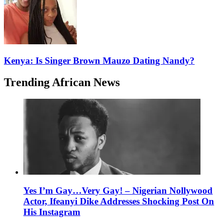
Kenya: Is Singer Brown Mauzo Dating Nandy?
Trending African News
Yes I’m Gay…Very Gay! – Nigerian Nollywood
Actor, Ifeanyi Dike Addresses Shocking Post On
His Instagram