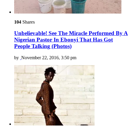
104
Shares
Unbelievable! See The Miracle Performed By A
Nigerian Pastor In Ebonyi That Has Got
People Talking (Photos)
by
November 22, 2016, 3:50 pm