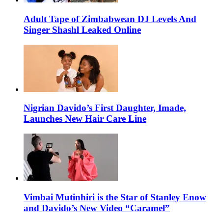
Adult Tape of Zimbabwean DJ Levels And
Singer Shashl Leaked Online
Nigrian Davido’s First Daughter, Imade,
Launches New Hair Care Line
Vimbai Mutinhiri is the Star of Stanley Enow
and Davido’s New Video “Caramel”