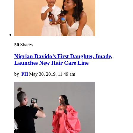
50
Shares
Nigrian Davido’s First Daughter, Imade,
Launches New Hair Care Line
by
PH
May 30, 2019, 11:49 am