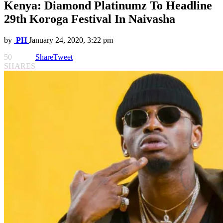
Kenya: Diamond Platinumz To Headline
29th Koroga Festival In Naivasha
by
PH
January 24, 2020, 3:22 pm
50
Share
Tweet
SHARES