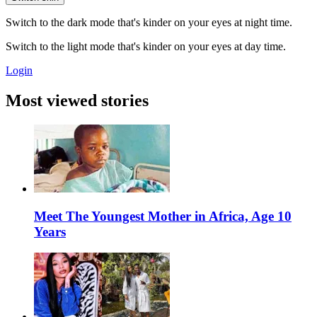
Switch to the dark mode that's kinder on your eyes at night time.
Switch to the light mode that's kinder on your eyes at day time.
Login
Most viewed stories
Meet The Youngest Mother in Africa, Age 10
Years