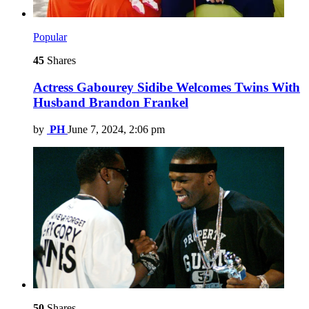
Popular
45
Shares
Actress Gabourey Sidibe Welcomes Twins With
Husband Brandon Frankel
by
PH
June 7, 2024, 2:06 pm
50
Shares