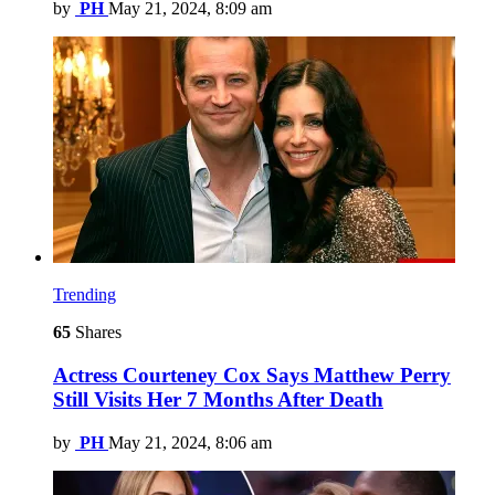
by
PH
May 21, 2024, 8:09 am
Trending
65
Shares
Actress Courteney Cox Says Matthew Perry
Still Visits Her 7 Months After Death
by
PH
May 21, 2024, 8:06 am