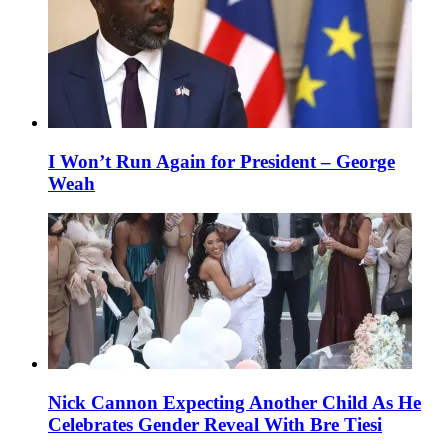
I Won’t Run Again for President – George
Weah
Nick Cannon Expecting Another Child As He
Celebrates Gender Reveal With Bre Tiesi