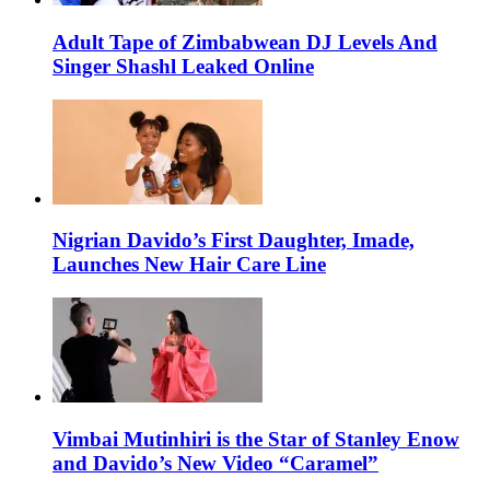
Adult Tape of Zimbabwean DJ Levels And
Singer Shashl Leaked Online
Nigrian Davido’s First Daughter, Imade,
Launches New Hair Care Line
Vimbai Mutinhiri is the Star of Stanley Enow
and Davido’s New Video “Caramel”