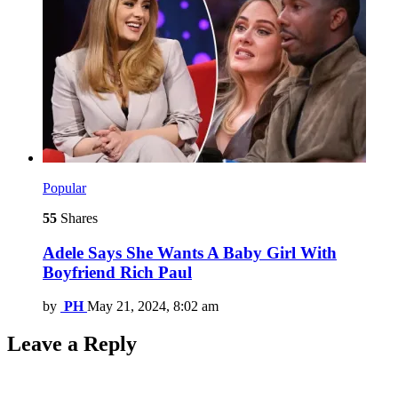
Popular
55
Shares
Adele Says She Wants A Baby Girl With
Boyfriend Rich Paul
by
PH
May 21, 2024, 8:02 am
Leave a Reply