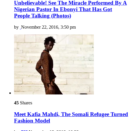
Unbelievable! See The Miracle Performed By A
Nigerian Pastor In Ebonyi That Has Got
People Talking (Photos)
by
November 22, 2016, 3:50 pm
45
Shares
Meet Kafia Mahdi, The Somali Refugee Turned
Fashion Model