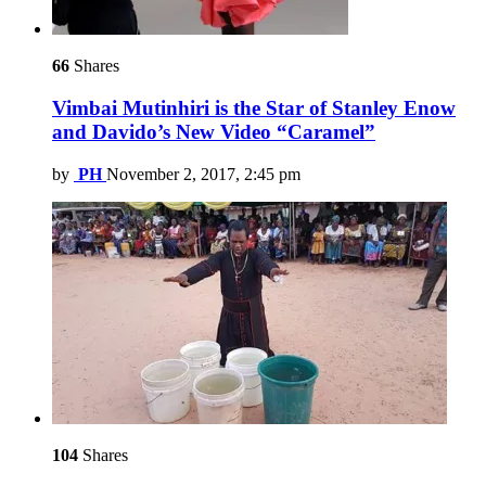
66
Shares
Vimbai Mutinhiri is the Star of Stanley Enow
and Davido’s New Video “Caramel”
by
PH
November 2, 2017, 2:45 pm
104
Shares