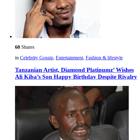
60
Shares
in
Celebrity Gossip
,
Entertainment
,
Fashion & lifestyle
Tanzanian Artist, Diamond Platinumz’ Wishes
Ali Kiba’s Son Happy Birthday Despite Rivalry