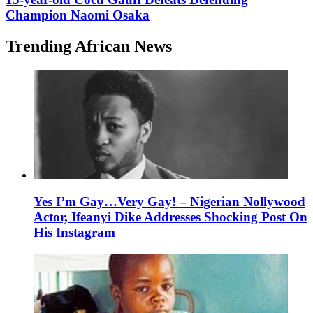
Champion Naomi Osaka
Trending African News
Yes I’m Gay…Very Gay! – Nigerian Nollywood
Actor, Ifeanyi Dike Addresses Shocking Post On
His Instagram