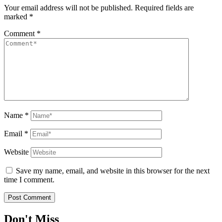
Your email address will not be published.
Required fields are
marked
*
Comment
*
Name
*
Email
*
Website
Save my name, email, and website in this browser for the next
time I comment.
Don't Miss