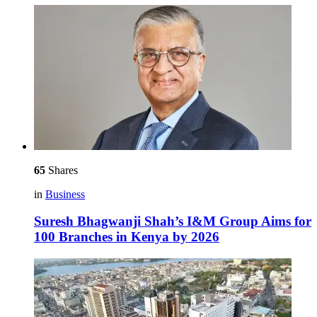
65
Shares
in
Business
Suresh Bhagwanji Shah’s I&M Group Aims for
100 Branches in Kenya by 2026