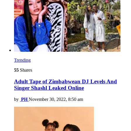
Trending
55
Shares
Adult Tape of Zimbabwean DJ Levels And
Singer Shashl Leaked Online
by
PH
November 30, 2022, 8:50 am