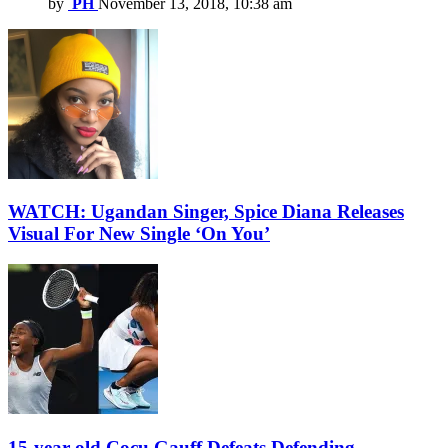
by
PH
November 13, 2018, 10:38 am
WATCH: Ugandan Singer, Spice Diana Releases
Visual For New Single ‘On You’
15-year-old Cocu Gauff Defeats Defending