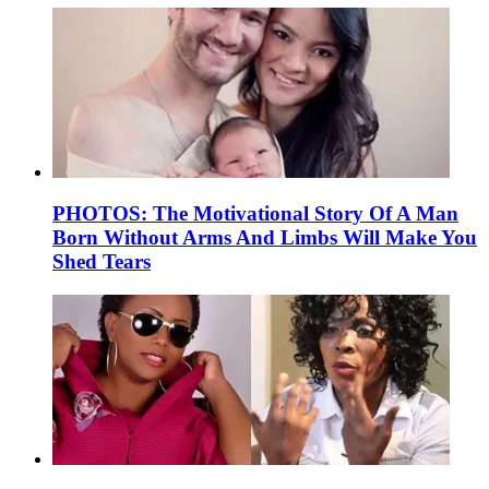
PHOTOS: The Motivational Story Of A Man
Born Without Arms And Limbs Will Make You
Shed Tears