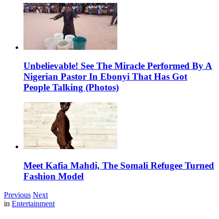
Unbelievable! See The Miracle Performed By A
Nigerian Pastor In Ebonyi That Has Got
People Talking (Photos)
Meet Kafia Mahdi, The Somali Refugee Turned
Fashion Model
Previous
Next
in
Entertainment