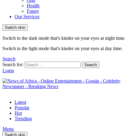
Odd
Health
Funny
Our Services
Switch skin
Switch to the dark mode that's kinder on your eyes at night time.
Switch to the light mode that's kinder on your eyes at day time.
Search
Search for:
Search
Login
Latest
Popular
Hot
Trending
Menu
Switch skin