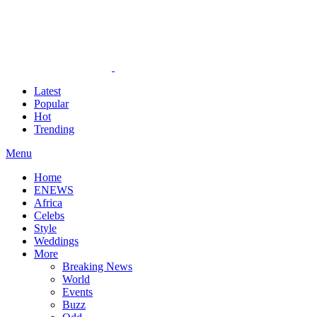
Latest
Popular
Hot
Trending
Menu
Home
ENEWS
Africa
Celebs
Style
Weddings
More
Breaking News
World
Events
Buzz