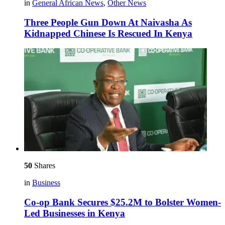
in
General African News
,
Other News
Three People Gun Down At Naivasha As
Kidnapped Chinese Is Rescued In Kenya
50
Shares
in
Business
Co-op Bank Secures $25.2M to Bolster Women-
Led Businesses in Kenya