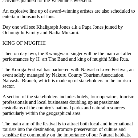
activities planned for the Valentine’s weekend.
An explosive line up of award-winning artistes are also scheduled to
entertain thousands of fans.
Day one will see Khaligraph Jones a.k.a Papa Jones joined by
Ochungulo Family and Nadia Mukami.
KING OF MUGITHI
Then on day two, the Kwangwaru singer will be the main act after
performances by H_art The Band and king of mugithi Mike Rua.
The Koroga Festival has partnered with Naivasha Love Festival, an
event solely managed by Nakuru County Tourism Association,
Naivasha Branch, which is made up of stakeholders in the tourism
sector.
A section of the stakeholders includes hotels, tour operators, tourism
professionals and local businesses doubling up as passionate
custodians of the country’s national parks and natural resources
particularly within the geographical area.
The main aim of the festival is to attract both local and international
tourists into the destination, promote preservation of culture and
sensitize the community on the importance of our Natural habitats.