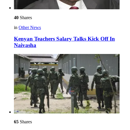
40
Shares
in
Other News
Kenyan Teachers Salary Talks Kick Off In
Naivasha
65
Shares