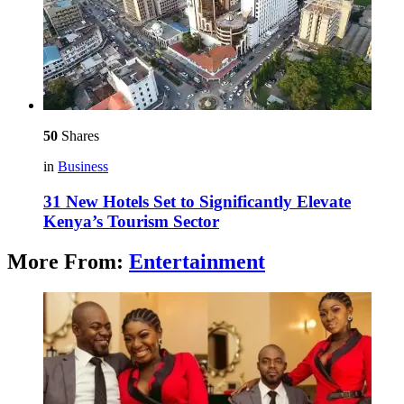
50
Shares
in
Business
31 New Hotels Set to Significantly Elevate
Kenya’s Tourism Sector
More From:
Entertainment