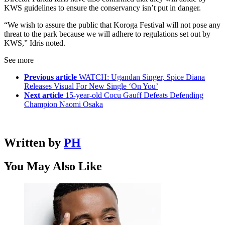
KWS guidelines to ensure the conservancy isn’t put in danger.
“We wish to assure the public that Koroga Festival will not pose any
threat to the park because we will adhere to regulations set out by
KWS,” Idris noted.
See more
Previous article
WATCH: Ugandan Singer, Spice Diana
Releases Visual For New Single ‘On You’
Next article
15-year-old Cocu Gauff Defeats Defending
Champion Naomi Osaka
Written by
PH
You May Also Like