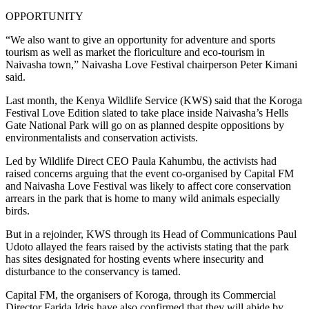
OPPORTUNITY
“We also want to give an opportunity for adventure and sports
tourism as well as market the floriculture and eco-tourism in
Naivasha town,” Naivasha Love Festival chairperson Peter Kimani
said.
Last month, the Kenya Wildlife Service (KWS) said that the Koroga
Festival Love Edition slated to take place inside Naivasha’s Hells
Gate National Park will go on as planned despite oppositions by
environmentalists and conservation activists.
Led by Wildlife Direct CEO Paula Kahumbu, the activists had
raised concerns arguing that the event co-organised by Capital FM
and Naivasha Love Festival was likely to affect core conservation
arrears in the park that is home to many wild animals especially
birds.
But in a rejoinder, KWS through its Head of Communications Paul
Udoto allayed the fears raised by the activists stating that the park
has sites designated for hosting events where insecurity and
disturbance to the conservancy is tamed.
Capital FM, the organisers of Koroga, through its Commercial
Director Farida Idris have also confirmed that they will abide by