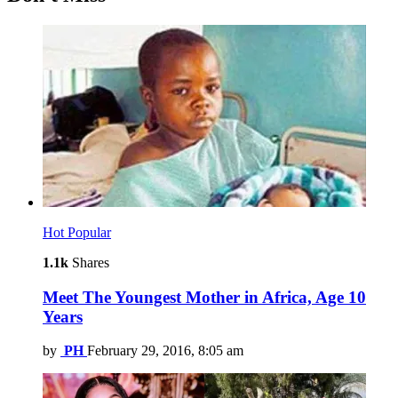
Hot
Popular
1.1k
Shares
Meet The Youngest Mother in Africa, Age 10
Years
by
PH
February 29, 2016, 8:05 am