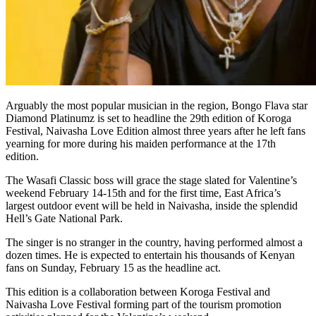
Arguably the most popular musician in the region, Bongo Flava star
Diamond Platinumz is set to headline the 29th edition of Koroga
Festival, Naivasha Love Edition almost three years after he left fans
yearning for more during his maiden performance at the 17th
edition.
The Wasafi Classic boss will grace the stage slated for Valentine’s
weekend February 14-15th and for the first time, East Africa’s
largest outdoor event will be held in Naivasha, inside the splendid
Hell’s Gate National Park.
The singer is no stranger in the country, having performed almost a
dozen times. He is expected to entertain his thousands of Kenyan
fans on Sunday, February 15 as the headline act.
This edition is a collaboration between Koroga Festival and
Naivasha Love Festival forming part of the tourism promotion