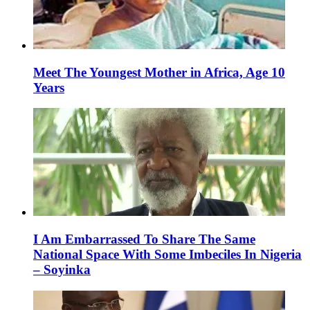
Meet The Youngest Mother in Africa, Age 10
Years
I Am Embarrassed To Share The Same
National Space With Some Imbeciles In Nigeria
– Soyinka