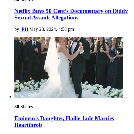
Netflix Buys 50 Cent’s Documentary on Diddy
Sexual Assault Allegations
by
PH
May 23, 2024, 4:58 pm
30
Shares
Eminem’s Daughter, Hailie Jade Marries
Heartthrob