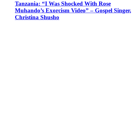
Tanzania: “I Was Shocked With Rose
Muhando’s Exorcism Video” – Gospel Singer,
Christina Shusho