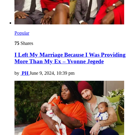
Popular
75
Shares
I Left My Marriage Because I Was Providing
More Than My Ex – Yvonne Jegede
by
PH
June 9, 2024, 10:39 pm