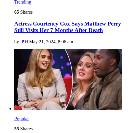
Trending
65
Shares
Actress Courteney Cox Says Matthew Perry
Still Visits Her 7 Months After Death
by
PH
May 21, 2024, 8:06 am
Popular
55
Shares