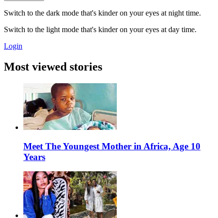
Switch to the dark mode that's kinder on your eyes at night time.
Switch to the light mode that's kinder on your eyes at day time.
Login
Most viewed stories
Meet The Youngest Mother in Africa, Age 10
Years