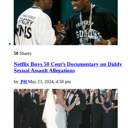
50
Shares
Netflix Buys 50 Cent’s Documentary on Diddy
Sexual Assault Allegations
by
PH
May 23, 2024, 4:58 pm