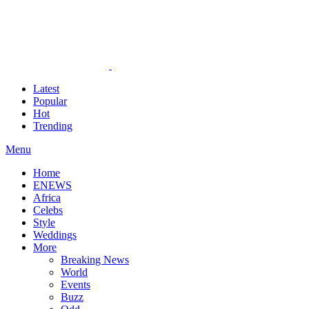
Latest
Popular
Hot
Trending
Menu
Home
ENEWS
Africa
Celebs
Style
Weddings
More
Breaking News
World
Events
Buzz