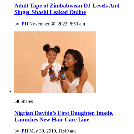
Adult Tape of Zimbabwean DJ Levels And
Singer Shashl Leaked Online
by
PH
November 30, 2022, 8:50 am
50
Shares
Nigrian Davido’s First Daughter, Imade,
Launches New Hair Care Line
by
PH
May 30, 2019, 11:49 am