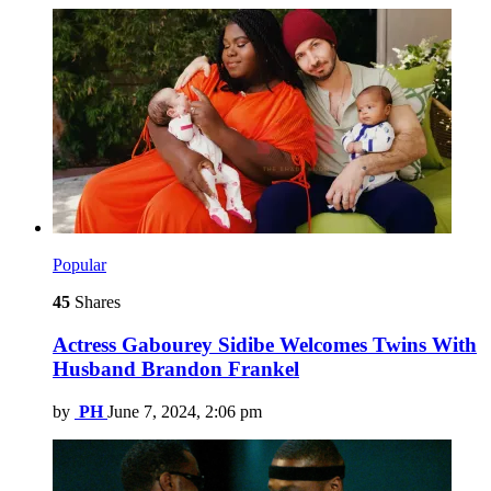
Popular
45
Shares
Actress Gabourey Sidibe Welcomes Twins With
Husband Brandon Frankel
by
PH
June 7, 2024, 2:06 pm