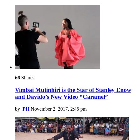
66
Shares
Vimbai Mutinhiri is the Star of Stanley Enow
and Davido’s New Video “Caramel”
by
PH
November 2, 2017, 2:45 pm