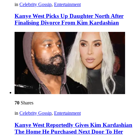
in
Celebrity Gossip
,
Entertainment
Kanye West Picks Up Daughter North After
Finalising Divorce From Kim Kardashian
70
Shares
in
Celebrity Gossip
,
Entertainment
Kanye West Reportedly Gives Kim Kardashian
The Home He Purchased Next Door To Her