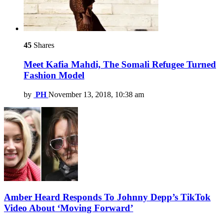
45
Shares
Meet Kafia Mahdi, The Somali Refugee Turned
Fashion Model
by
PH
November 13, 2018, 10:38 am
Amber Heard Responds To Johnny Depp’s TikTok
Video About ‘Moving Forward’