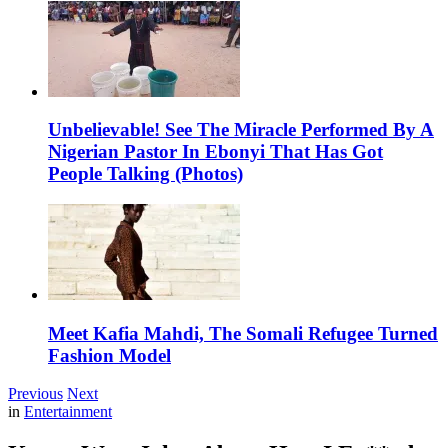
Unbelievable! See The Miracle Performed By A
Nigerian Pastor In Ebonyi That Has Got
People Talking (Photos)
Meet Kafia Mahdi, The Somali Refugee Turned
Fashion Model
Previous
Next
in
Entertainment