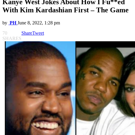
Kanye West Jokes About How I Fu**ed
With Kim Kardashian First – The Game
by
PH
June 8, 2022, 1:28 pm
70
Share
Tweet
SHARES