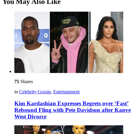
You May Also Like
75
Shares
in
Celebrity Gossip
,
Entertainment
Kim Kardashian Expresses Regrets over ‘Fast’
Rebound Fling with Pete Davidson after Kanye
West Divorce