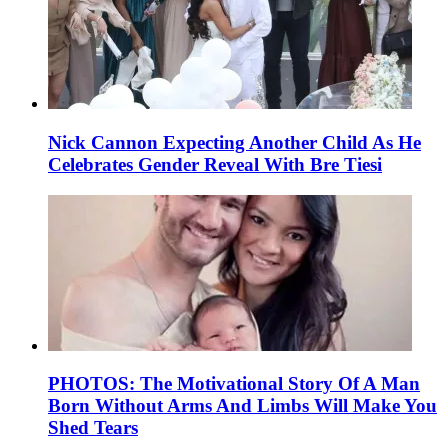
Nick Cannon Expecting Another Child As He
Celebrates Gender Reveal With Bre Tiesi
PHOTOS: The Motivational Story Of A Man
Born Without Arms And Limbs Will Make You
Shed Tears