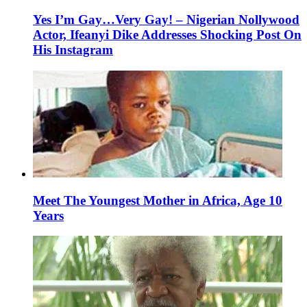
Yes I’m Gay…Very Gay! – Nigerian Nollywood
Actor, Ifeanyi Dike Addresses Shocking Post On
His Instagram
Meet The Youngest Mother in Africa, Age 10
Years