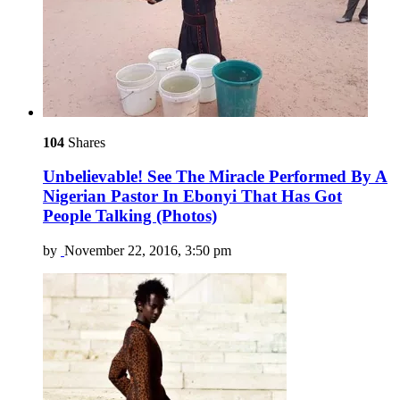
104
Shares
Unbelievable! See The Miracle Performed By A
Nigerian Pastor In Ebonyi That Has Got
People Talking (Photos)
by
November 22, 2016, 3:50 pm