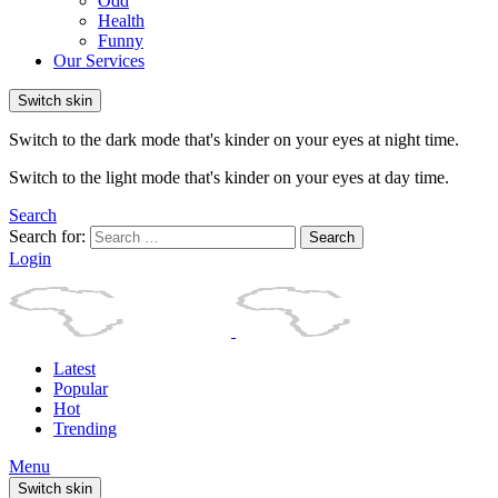
Odd
Health
Funny
Our Services
Switch skin
Switch to the dark mode that's kinder on your eyes at night time.
Switch to the light mode that's kinder on your eyes at day time.
Search
Search for:
Search
Login
Latest
Popular
Hot
Trending
Menu
Switch skin