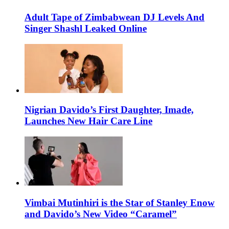
Adult Tape of Zimbabwean DJ Levels And
Singer Shashl Leaked Online
Nigrian Davido’s First Daughter, Imade,
Launches New Hair Care Line
Vimbai Mutinhiri is the Star of Stanley Enow
and Davido’s New Video “Caramel”