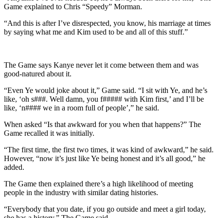
Game explained to Chris “Speedy” Morman.
“And this is after I’ve disrespected, you know, his marriage at times
by saying what me and Kim used to be and all of this stuff.”
The Game says Kanye never let it come between them and was
good-natured about it.
“Even Ye would joke about it,” Game said. “I sit with Ye, and he’s
like, ‘oh s###. Well damn, you f##### with Kim first,’ and I’ll be
like, ‘n#### we in a room full of people’,” he said.
When asked “Is that awkward for you when that happens?” The
Game recalled it was initially.
“The first time, the first two times, it was kind of awkward,” he said.
However, “now it’s just like Ye being honest and it’s all good,” he
added.
The Game then explained there’s a high likelihood of meeting
people in the industry with similar dating histories.
“Everybody that you date, if you go outside and meet a girl today,
she has a history,” The Game said.