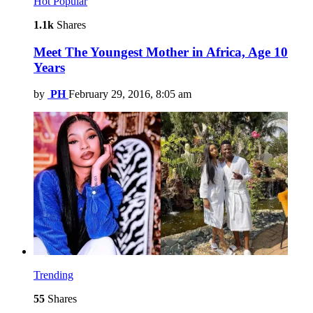
Hot
Popular
1.1k
Shares
Meet The Youngest Mother in Africa, Age 10
Years
by
PH
February 29, 2016, 8:05 am
Trending
55
Shares