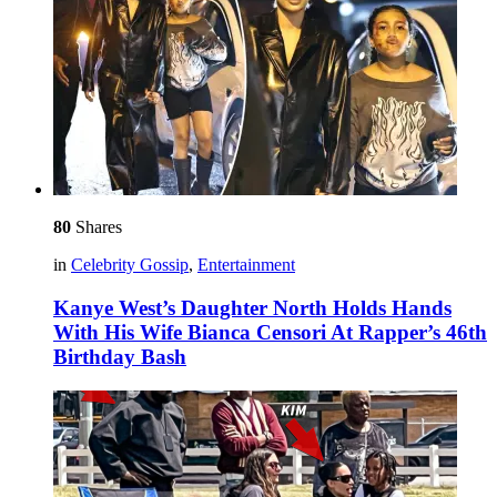
80
Shares
in
Celebrity Gossip
,
Entertainment
Kanye West’s Daughter North Holds Hands
With His Wife Bianca Censori At Rapper’s 46th
Birthday Bash