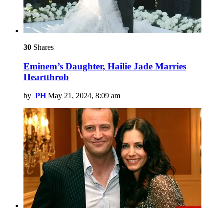
30
Shares
Eminem’s Daughter, Hailie Jade Marries
Heartthrob
by
PH
May 21, 2024, 8:09 am