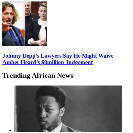
Johnny Depp’s Lawyers Say He Might Waive
Amber Heard’s $8million Judgement
Trending African News