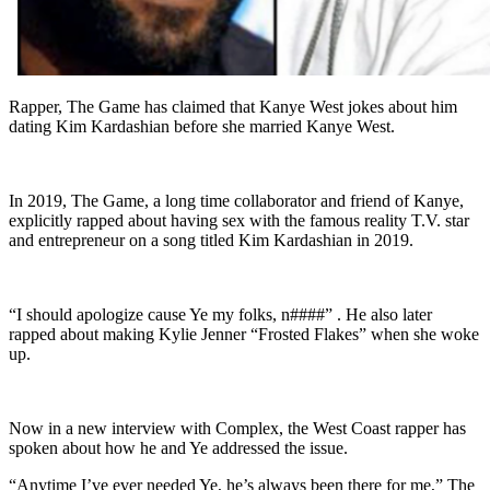
Rapper, The Game has claimed that Kanye West jokes about him
dating Kim Kardashian before she married Kanye West.
In 2019, The Game, a long time collaborator and friend of Kanye,
explicitly rapped about having sex with the famous reality T.V. star
and entrepreneur on a song titled Kim Kardashian in 2019.
“I should apologize cause Ye my folks, n####” . He also later
rapped about making Kylie Jenner “Frosted Flakes” when she woke
up.
Now in a new interview with Complex, the West Coast rapper has
spoken about how he and Ye addressed the issue.
“Anytime I’ve ever needed Ye, he’s always been there for me,” The