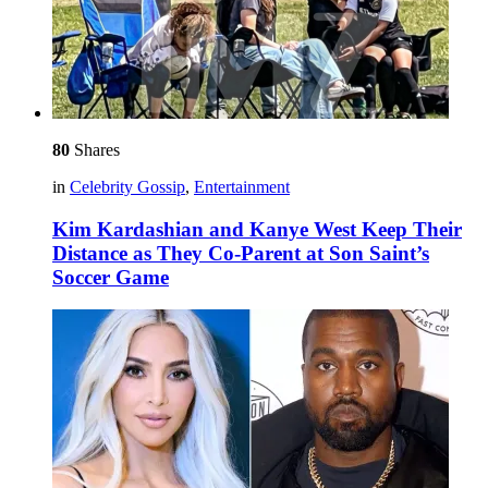
80
Shares
in
Celebrity Gossip
,
Entertainment
Kim Kardashian and Kanye West Keep Their
Distance as They Co-Parent at Son Saint’s
Soccer Game