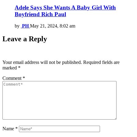
Adele Says She Wants A Baby Girl With
Boyfriend Rich Paul
by
PH
May 21, 2024, 8:02 am
Leave a Reply
Your email address will not be published.
Required fields are
marked
*
Comment
*
Name
*