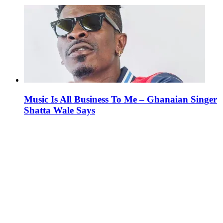
Music Is All Business To Me – Ghanaian Singer
Shatta Wale Says