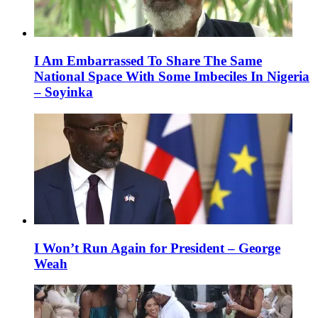
I Am Embarrassed To Share The Same
National Space With Some Imbeciles In Nigeria
– Soyinka
I Won’t Run Again for President – George
Weah