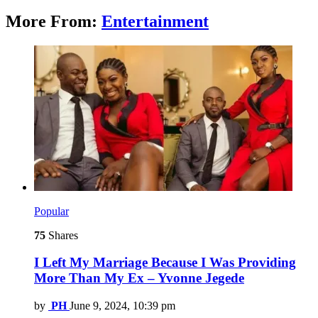
More From:
Entertainment
Popular
75
Shares
I Left My Marriage Because I Was Providing
More Than My Ex – Yvonne Jegede
by
PH
June 9, 2024, 10:39 pm