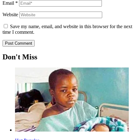
Email
*
Website
Save my name, email, and website in this browser for the next
time I comment.
Don't Miss