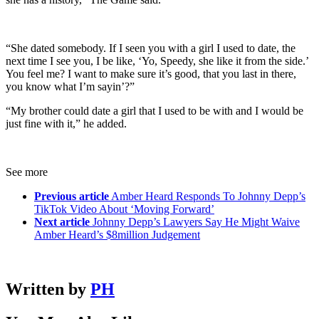
“She dated somebody. If I seen you with a girl I used to date, the
next time I see you, I be like, ‘Yo, Speedy, she like it from the side.’
You feel me? I want to make sure it’s good, that you last in there,
you know what I’m sayin’?”
“My brother could date a girl that I used to be with and I would be
just fine with it,” he added.
See more
Previous article
Amber Heard Responds To Johnny Depp’s
TikTok Video About ‘Moving Forward’
Next article
Johnny Depp’s Lawyers Say He Might Waive
Amber Heard’s $8million Judgement
Written by
PH