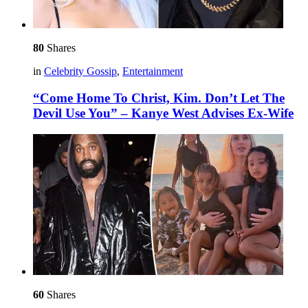
80
Shares
in
Celebrity Gossip
,
Entertainment
“Come Home To Christ, Kim. Don’t Let The
Devil Use You” – Kanye West Advises Ex-Wife
60
Shares