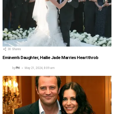
30
Shares
Eminem’s Daughter, Hailie Jade Marries Heartthrob
by
PH
May 21, 2024, 8:09 am