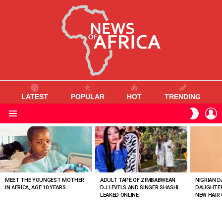
LATEST
POPULAR
HOT
TRENDING
L
SWITC
SKIN
Menu
MOST
VIEWED
STORIES
MEET THE YOUNGEST MOTHER
ADULT TAPE OF ZIMBABWEAN
NIGRIAN D
IN AFRICA, AGE 10 YEARS
DJ LEVELS AND SINGER SHASHL
DAUGHTER
LEAKED ONLINE
NEW HAIR 