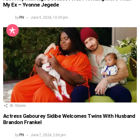
My Ex – Yvonne Jegede
by
PH
June 9, 2024, 10:39 pm
45
Shares
Actress Gabourey Sidibe Welcomes Twins With Husband
Brandon Frankel
by
PH
June 7, 2024, 2:06 pm