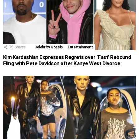
75
Shares
Celebrity Gossip
Entertainment
Kim Kardashian Expresses Regrets over ‘Fast’ Rebound
Fling with Pete Davidson after Kanye West Divorce