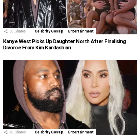
60
Shares
Celebrity Gossip
Entertainment
Kanye West Picks Up Daughter North After Finalising
Divorce From Kim Kardashian
70
Shares
Celebrity Gossip
Entertainment