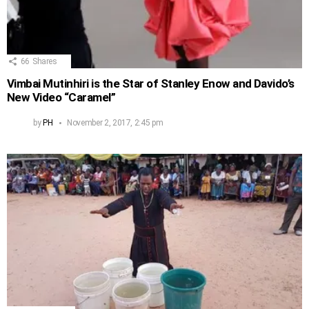
66
Shares
Vimbai Mutinhiri is the Star of Stanley Enow and Davido’s
New Video “Caramel”
by
PH
November 2, 2017, 2:45 pm