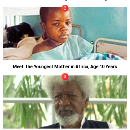
Meet The Youngest Mother in Africa, Age 10 Years