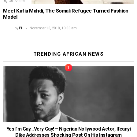
45
Shares
Meet Kafia Mahdi, The Somali Refugee Turned Fashion
Model
by
PH
November 13, 2018, 10:38 am
TRENDING AFRICAN NEWS
Yes I’m Gay…Very Gay! – Nigerian Nollywood Actor, Ifeanyi
Dike Addresses Shocking Post On His Instagram