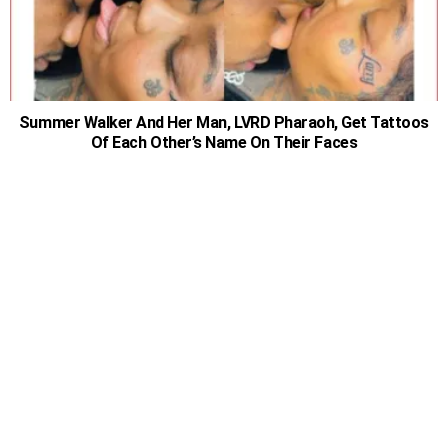
Summer Walker And Her Man, LVRD Pharaoh, Get Tattoos
Of Each Other’s Name On Their Faces