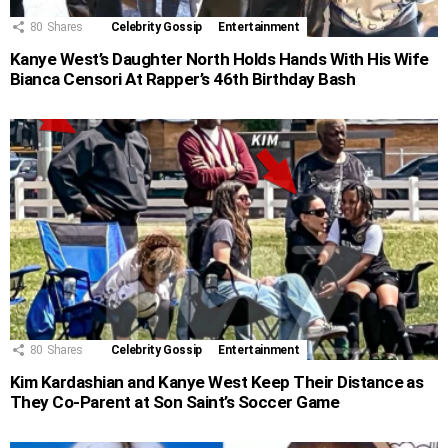
80
Shares
Celebrity Gossip
Entertainment
Kanye West’s Daughter North Holds Hands With His Wife
Bianca Censori At Rapper’s 46th Birthday Bash
80
Shares
Celebrity Gossip
Entertainment
Kim Kardashian and Kanye West Keep Their Distance as
They Co-Parent at Son Saint’s Soccer Game