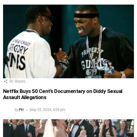
50
Shares
Netflix Buys 50 Cent’s Documentary on Diddy Sexual
Assault Allegations
by
PH
May 23, 2024, 4:58 pm