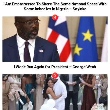
I Am Embarrassed To Share The Same National Space With
Some Imbeciles In Nigeria – Soyinka
I Won’t Run Again for President – George Weah