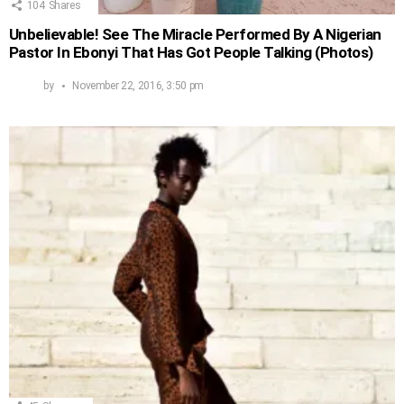
104
Shares
Unbelievable! See The Miracle Performed By A Nigerian
Pastor In Ebonyi That Has Got People Talking (Photos)
by
November 22, 2016, 3:50 pm