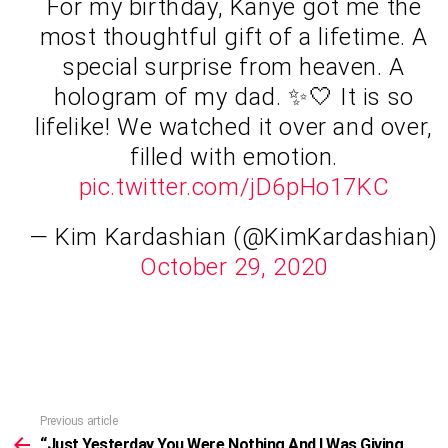
For my birthday, Kanye got me the
most thoughtful gift of a lifetime. A
special surprise from heaven. A
hologram of my dad. ✨🤍 It is so
lifelike! We watched it over and over,
filled with emotion.
pic.twitter.com/jD6pHo17KC
— Kim Kardashian (@KimKardashian)
October 29, 2020
Previous article
See
more
“Just Yesterday You Were Nothing And I Was Giving