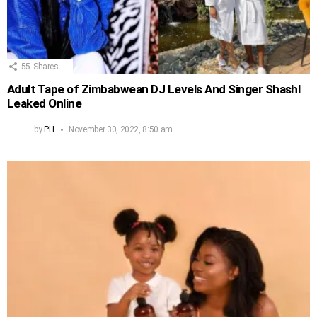
55
Shares
Adult Tape of Zimbabwean DJ Levels And Singer Shashl
Leaked Online
by
PH
November 30, 2022, 8:50 am