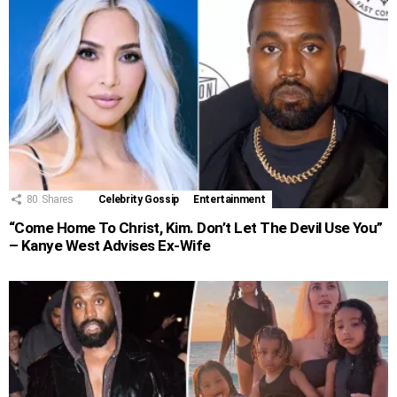
80
Shares
Celebrity Gossip
Entertainment
“Come Home To Christ, Kim. Don’t Let The Devil Use You”
– Kanye West Advises Ex-Wife