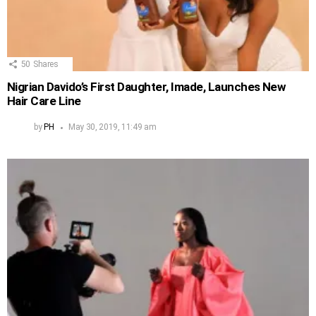
50
Shares
Nigrian Davido’s First Daughter, Imade, Launches New
Hair Care Line
by
PH
May 30, 2019, 11:49 am