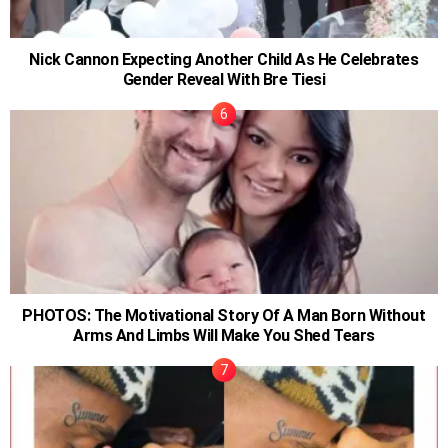
Nick Cannon Expecting Another Child As He Celebrates
Gender Reveal With Bre Tiesi
PHOTOS: The Motivational Story Of A Man Born Without
Arms And Limbs Will Make You Shed Tears