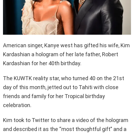
American singer, Kanye west has gifted his wife, Kim
Kardashian a hologram of her late father, Robert
Kardashian for her 40th birthday.
The KUWTK reality star, who turned 40 on the 21st
day of this month, jetted out to Tahiti with close
friends and family for her Tropical birthday
celebration.
Kim took to Twitter to share a video of the hologram
and described it as the “most thoughtful gift” and a