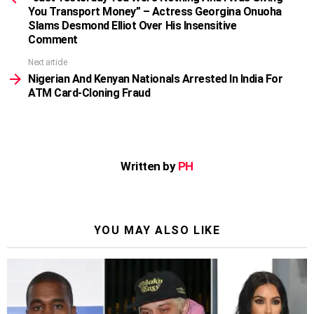
You Transport Money” – Actress Georgina Onuoha
Slams Desmond Elliot Over His Insensitive
Comment
Next article
Nigerian And Kenyan Nationals Arrested In India For
ATM Card-Cloning Fraud
Written by
PH
YOU MAY ALSO LIKE