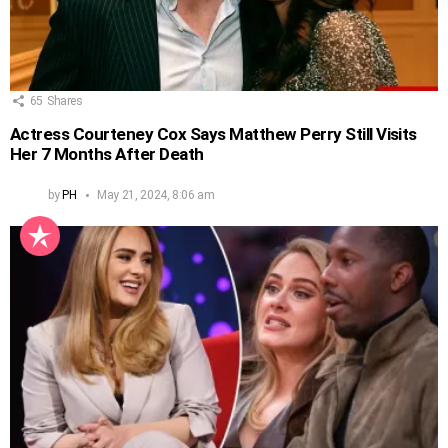
65
Shares
Actress Courteney Cox Says Matthew Perry Still Visits
Her 7 Months After Death
by
PH
May 21, 2024, 8:06 am