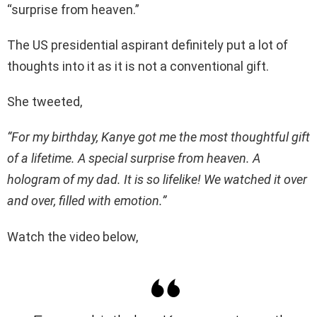
“surprise from heaven.”
The US presidential aspirant definitely put a lot of
thoughts into it as it is not a conventional gift.
She tweeted,
“For my birthday, Kanye got me the most thoughtful gift
of a lifetime. A special surprise from heaven. A
hologram of my dad. It is so lifelike! We watched it over
and over, filled with emotion.”
Watch the video below,