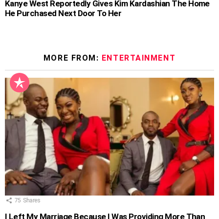
Kanye West Reportedly Gives Kim Kardashian The Home
He Purchased Next Door To Her
MORE FROM:
ENTERTAINMENT
75
Shares
I Left My Marriage Because I Was Providing More Than