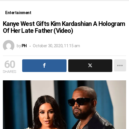
Entertainment
Kanye West Gifts Kim Kardashian A Hologram
Of Her Late Father (Video)
by
PH
October 30, 2020, 11:15 am
60
SHARES