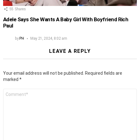
55
Shares
Adele Says She Wants A Baby Girl With Boyfriend Rich
Paul
by
PH
May 21, 2024, 8:02 am
LEAVE A REPLY
Your email address will not be published.
Required fields are
marked
*
Comment
*