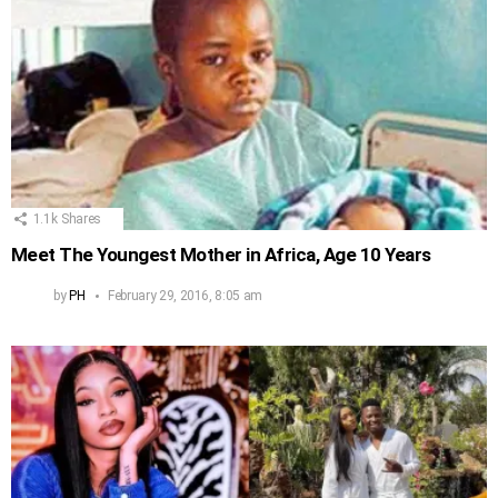
1.1k
Shares
Meet The Youngest Mother in Africa, Age 10 Years
by
PH
February 29, 2016, 8:05 am