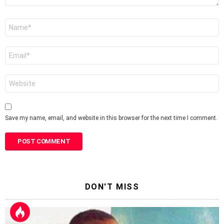
Name
*
Email
*
Website
Save my name, email, and website in this browser for the next time I comment.
DON'T MISS