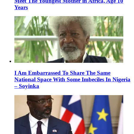
Meet The Youngest Mother in Africa, Age 10
Years
I Am Embarrassed To Share The Same
National Space With Some Imbeciles In Nigeria
– Soyinka