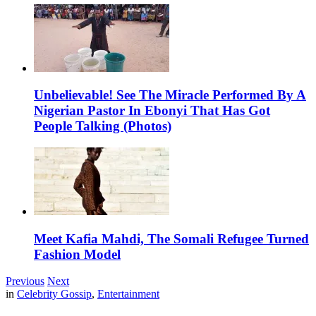
Unbelievable! See The Miracle Performed By A
Nigerian Pastor In Ebonyi That Has Got
People Talking (Photos)
Meet Kafia Mahdi, The Somali Refugee Turned
Fashion Model
Previous
Next
in
Celebrity Gossip
,
Entertainment