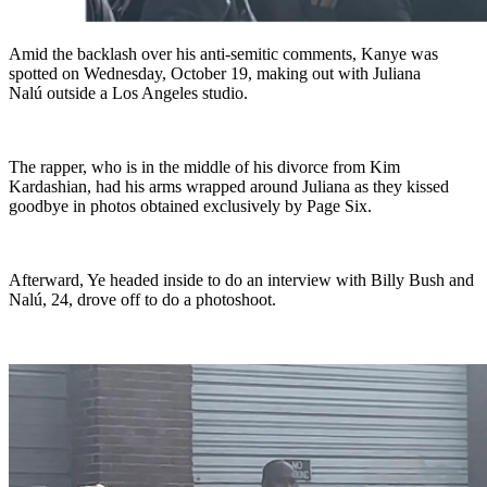
Amid the backlash over his anti-semitic comments, Kanye was
spotted on Wednesday, October 19, making out with Juliana
Nalú outside a Los Angeles studio.
The rapper, who is in the middle of his divorce from Kim
Kardashian, had his arms wrapped around Juliana as they kissed
goodbye in photos obtained exclusively by Page Six.
Afterward, Ye headed inside to do an interview with Billy Bush and
Nalú, 24, drove off to do a photoshoot.