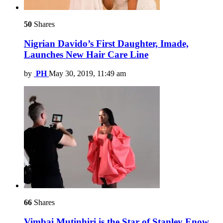
50
Shares
Nigrian Davido’s First Daughter, Imade,
Launches New Hair Care Line
by
PH
May 30, 2019, 11:49 am
66
Shares
Vimbai Mutinhiri is the Star of Stanley Enow