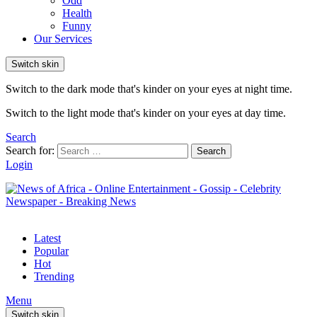
Odd
Health
Funny
Our Services
Switch skin
Switch to the dark mode that's kinder on your eyes at night time.
Switch to the light mode that's kinder on your eyes at day time.
Search
Search for:
Search
Login
Latest
Popular
Hot
Trending
Menu
Switch skin