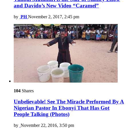
and Davido’s New Video “Caramel”
by
PH
November 2, 2017, 2:45 pm
104
Shares
Unbelievable! See The Miracle Performed By A
Nigerian Pastor In Ebonyi That Has Got
People Talking (Photos)
by
November 22, 2016, 3:50 pm