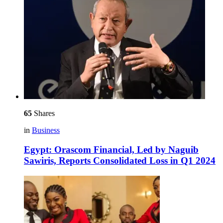
65
Shares
in
Business
Egypt: Orascom Financial, Led by Naguib
Sawiris, Reports Consolidated Loss in Q1 2024