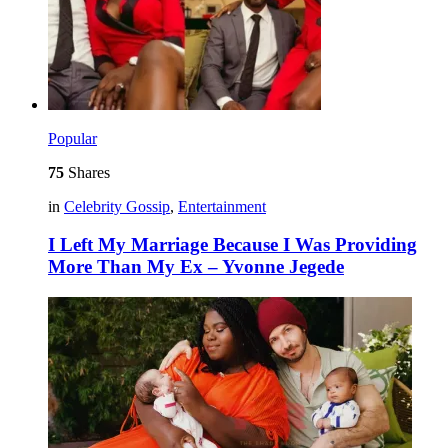
Popular
75
Shares
in
Celebrity Gossip
,
Entertainment
I Left My Marriage Because I Was Providing
More Than My Ex – Yvonne Jegede