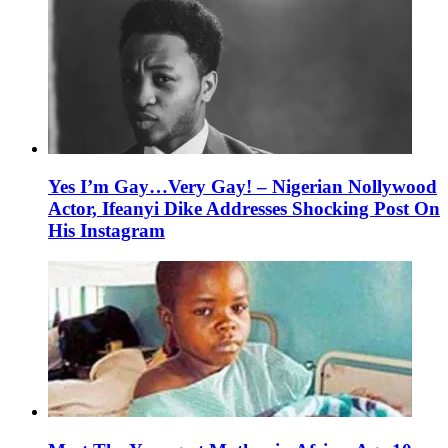
Yes I’m Gay…Very Gay! – Nigerian Nollywood
Actor, Ifeanyi Dike Addresses Shocking Post On
His Instagram