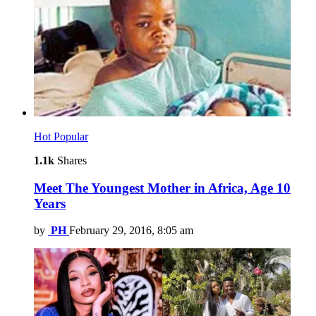
Hot
Popular
1.1k
Shares
Meet The Youngest Mother in Africa, Age 10
Years
by
PH
February 29, 2016, 8:05 am