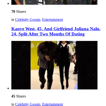
70
Shares
in
Celebrity Gossip
,
Entertainment
Kanye West, 45, And Girlfriend Juliana Nalu,
24, Split After Two Months Of Dating
45
Shares
in
Celebrity Gossip
,
Entertainment