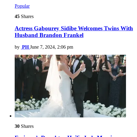
Popular
45
Shares
Actress Gabourey Sidibe Welcomes Twins With
Husband Brandon Frankel
by
PH
June 7, 2024, 2:06 pm
30
Shares