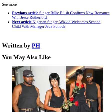
See more
Previous article
Singer Billie Eilish Confirms New Romance
With Jesse Rutherford
Next article
Nigerian Singer, Wizkid Welcomes Second
Child With Manager Jada Pollock
Written by
PH
You May Also Like