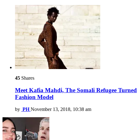
45
Shares
Meet Kafia Mahdi, The Somali Refugee Turned
Fashion Model
by
PH
November 13, 2018, 10:38 am