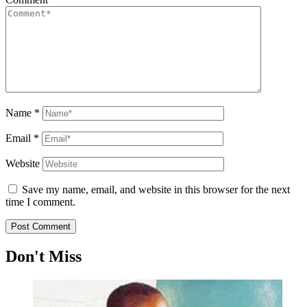
Name
*
Email
*
Website
Save my name, email, and website in this browser for the next
time I comment.
Don't Miss