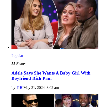
Popular
55
Shares
Adele Says She Wants A Baby Girl With
Boyfriend Rich Paul
by
PH
May 21, 2024, 8:02 am