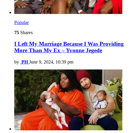
Popular
75
Shares
I Left My Marriage Because I Was Providing
More Than My Ex – Yvonne Jegede
by
PH
June 9, 2024, 10:39 pm