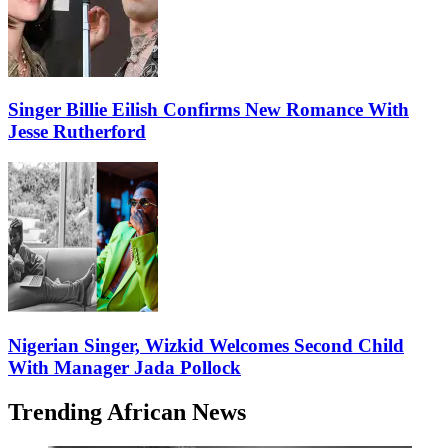
Singer Billie Eilish Confirms New Romance With
Jesse Rutherford
Nigerian Singer, Wizkid Welcomes Second Child
With Manager Jada Pollock
Trending African News