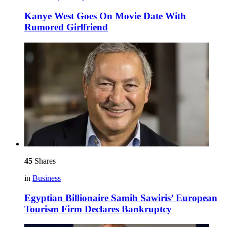
Kanye West Goes On Movie Date With
Rumored Girlfriend
45
Shares
in
Business
Egyptian Billionaire Samih Sawiris’ European
Tourism Firm Declares Bankruptcy