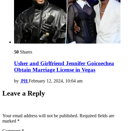
50
Shares
Usher and Girlfriend Jennifer Goicoechea
Obtain Marriage License in Vegas
by
PH
February 12, 2024, 10:04 am
Leave a Reply
Your email address will not be published.
Required fields are
marked
*
Comment
*