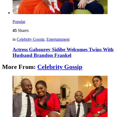
Popular
45
Shares
in
Celebrity Gossip
,
Entertainment
Actress Gabourey Sidibe Welcomes Twins With
Husband Brandon Frankel
More From:
Celebrity Gossip