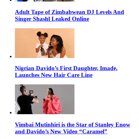
Adult Tape of Zimbabwean DJ Levels And
Singer Shashl Leaked Online
Nigrian Davido’s First Daughter, Imade,
Launches New Hair Care Line
Vimbai Mutinhiri is the Star of Stanley Enow
and Davido’s New Video “Caramel”