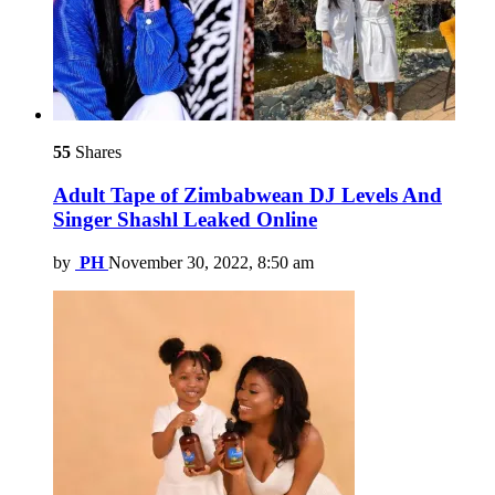
55
Shares
Adult Tape of Zimbabwean DJ Levels And
Singer Shashl Leaked Online
by
PH
November 30, 2022, 8:50 am