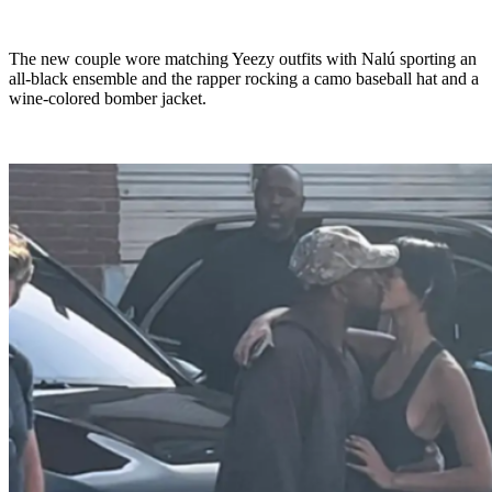
The new couple wore matching Yeezy outfits with Nalú sporting an
all-black ensemble and the rapper rocking a camo baseball hat and a
wine-colored bomber jacket.