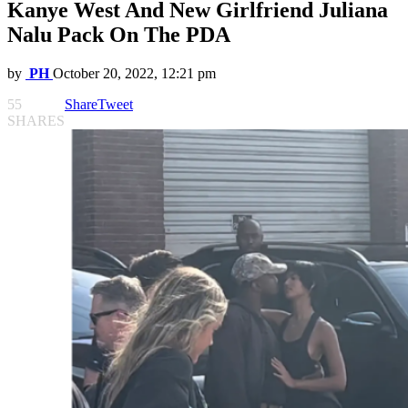
Kanye West And New Girlfriend Juliana
Nalu Pack On The PDA
by
PH
October 20, 2022, 12:21 pm
55
Share
Tweet
SHARES