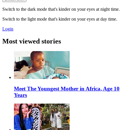
Switch to the dark mode that's kinder on your eyes at night time.
Switch to the light mode that's kinder on your eyes at day time.
Login
Most viewed stories
Meet The Youngest Mother in Africa, Age 10
Years