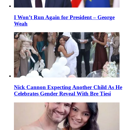
I Won’t Run Again for President – George
Weah
Nick Cannon Expecting Another Child As He
Celebrates Gender Reveal With Bre Tiesi