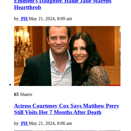
Eminem’s Daughter, Hailie Jade Marries
Heartthrob
by
PH
May 21, 2024, 8:09 am
65
Shares
Actress Courteney Cox Says Matthew Perry
Still Visits Her 7 Months After Death
by
PH
May 21, 2024, 8:06 am