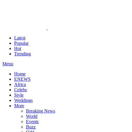
Latest
Popular
Hot
Trending
Menu
Home
ENEWS
Africa
Celebs
Style
Weddings
More
Breaking News
World
Events
Buzz