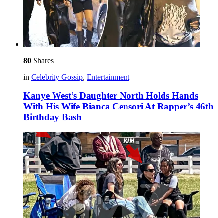
80
Shares
in
Celebrity Gossip
,
Entertainment
Kanye West’s Daughter North Holds Hands
With His Wife Bianca Censori At Rapper’s 46th
Birthday Bash