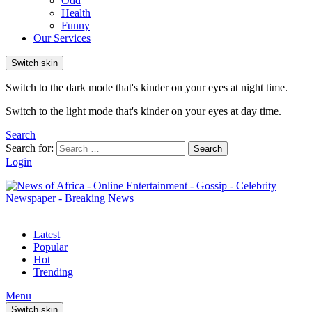
Odd
Health
Funny
Our Services
Switch skin
Switch to the dark mode that's kinder on your eyes at night time.
Switch to the light mode that's kinder on your eyes at day time.
Search
Search for:
Search
Login
Latest
Popular
Hot
Trending
Menu
Switch skin