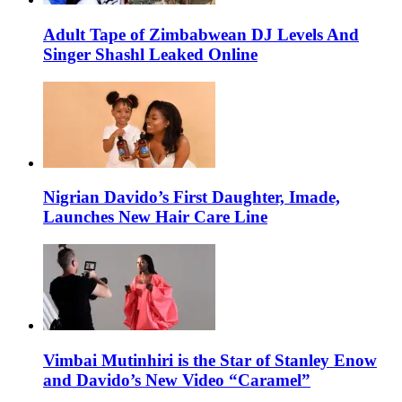
Adult Tape of Zimbabwean DJ Levels And
Singer Shashl Leaked Online
Nigrian Davido’s First Daughter, Imade,
Launches New Hair Care Line
Vimbai Mutinhiri is the Star of Stanley Enow
and Davido’s New Video “Caramel”