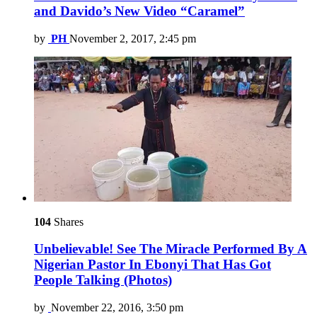
and Davido’s New Video “Caramel”
by
PH
November 2, 2017, 2:45 pm
104
Shares
Unbelievable! See The Miracle Performed By A
Nigerian Pastor In Ebonyi That Has Got
People Talking (Photos)
by
November 22, 2016, 3:50 pm