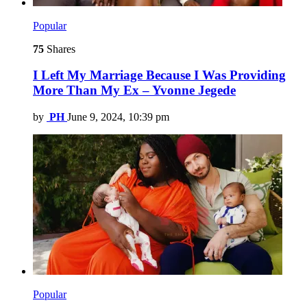
Popular
75
Shares
I Left My Marriage Because I Was Providing
More Than My Ex – Yvonne Jegede
by
PH
June 9, 2024, 10:39 pm
Popular