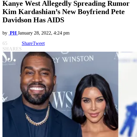
Kanye West Allegedly Spreading Rumor
Kim Kardashian’s New Boyfriend Pete
Davidson Has AIDS
by
PH
January 28, 2022, 4:24 pm
65
Share
Tweet
SHARES