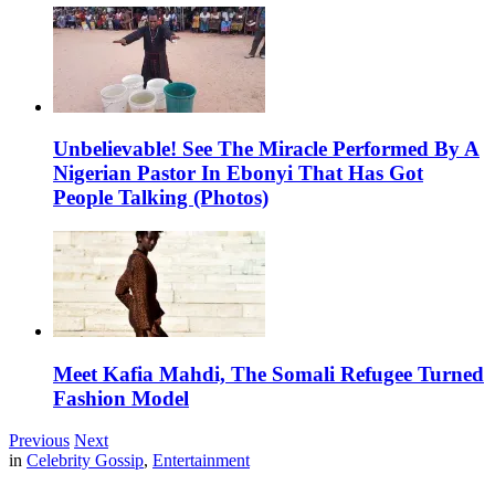
Unbelievable! See The Miracle Performed By A
Nigerian Pastor In Ebonyi That Has Got
People Talking (Photos)
Meet Kafia Mahdi, The Somali Refugee Turned
Fashion Model
Previous
Next
in
Celebrity Gossip
,
Entertainment