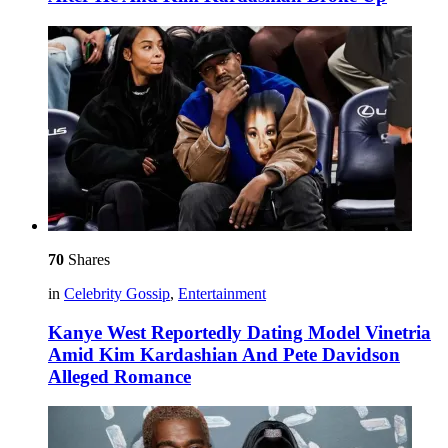
70
Shares
in
Celebrity Gossip
,
Entertainment
Kanye West Reportedly Dating Model Vinetria
Amid Kim Kardashian And Pete Davidson
Alleged Romance