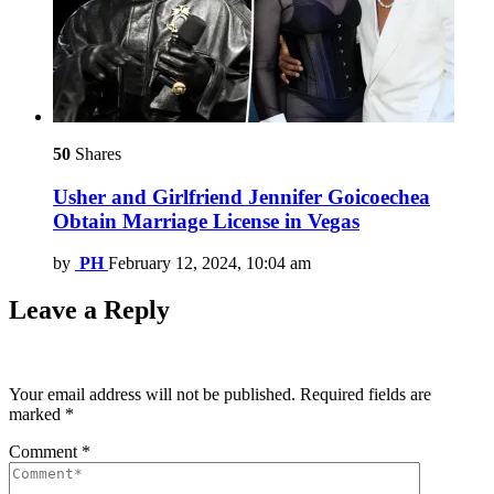
50
Shares
Usher and Girlfriend Jennifer Goicoechea
Obtain Marriage License in Vegas
by
PH
February 12, 2024, 10:04 am
Leave a Reply
Your email address will not be published.
Required fields are
marked
*
Comment
*