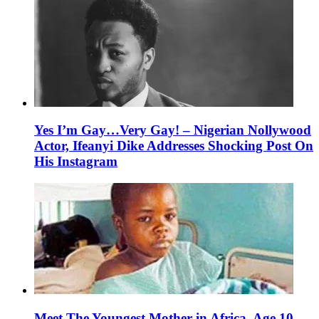
Yes I’m Gay…Very Gay! – Nigerian Nollywood
Actor, Ifeanyi Dike Addresses Shocking Post On
His Instagram
Meet The Youngest Mother in Africa, Age 10