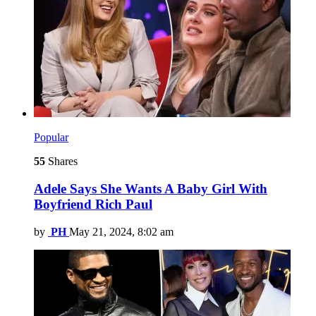
Popular
55
Shares
Adele Says She Wants A Baby Girl With
Boyfriend Rich Paul
by
PH
May 21, 2024, 8:02 am