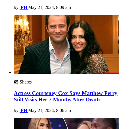
by
PH
May 21, 2024, 8:09 am
65
Shares
Actress Courteney Cox Says Matthew Perry
Still Visits Her 7 Months After Death
by
PH
May 21, 2024, 8:06 am