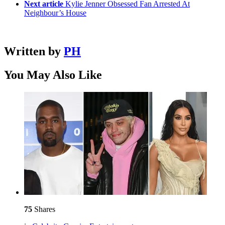
Next article
Kylie Jenner Obsessed Fan Arrested At
Neighbour’s House
Written by
PH
You May Also Like
75
Shares