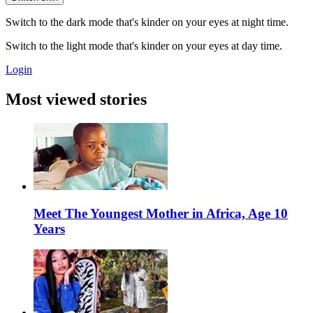
Switch to the dark mode that's kinder on your eyes at night time.
Switch to the light mode that's kinder on your eyes at day time.
Login
Most viewed stories
Meet The Youngest Mother in Africa, Age 10
Years