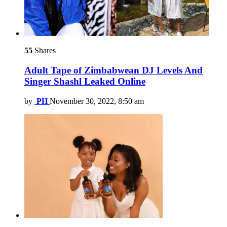
55
Shares
Adult Tape of Zimbabwean DJ Levels And
Singer Shashl Leaked Online
by
PH
November 30, 2022, 8:50 am