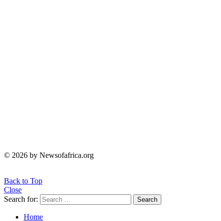
© 2026 by Newsofafrica.org
Back to Top
Close
Search for:
Search
Home