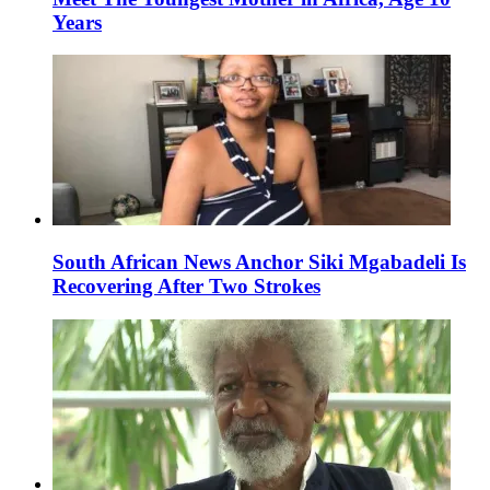
Years
South African News Anchor Siki Mgabadeli Is
Recovering After Two Strokes