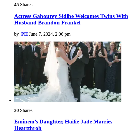
45
Shares
Actress Gabourey Sidibe Welcomes Twins With
Husband Brandon Frankel
by
PH
June 7, 2024, 2:06 pm
30
Shares
Eminem’s Daughter, Hailie Jade Marries
Heartthrob