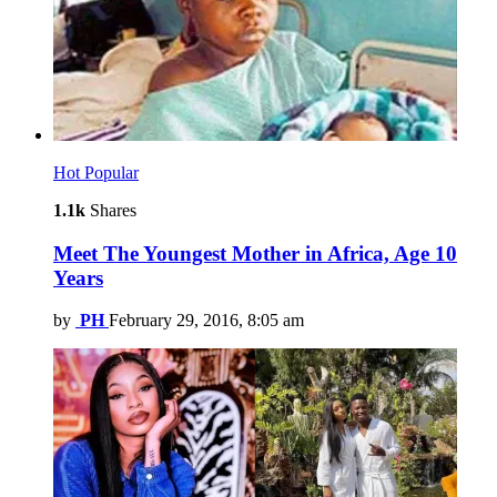
Hot
Popular
1.1k
Shares
Meet The Youngest Mother in Africa, Age 10
Years
by
PH
February 29, 2016, 8:05 am