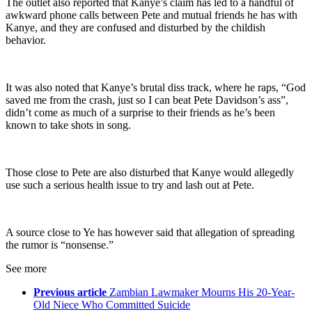
The outlet also reported that Kanye’s claim has led to a handful of
awkward phone calls between Pete and mutual friends he has with
Kanye, and they are confused and disturbed by the childish
behavior.
It was also noted that Kanye’s brutal diss track, where he raps, “God
saved me from the crash, just so I can beat Pete Davidson’s ass”,
didn’t come as much of a surprise to their friends as he’s been
known to take shots in song.
Those close to Pete are also disturbed that Kanye would allegedly
use such a serious health issue to try and lash out at Pete.
A source close to Ye has however said that allegation of spreading
the rumor is “nonsense.”
See more
Previous article
Zambian Lawmaker Mourns His 20-Year-
Old Niece Who Committed Suicide