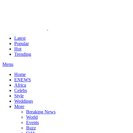
Latest
Popular
Hot
Trending
Menu
Home
ENEWS
Africa
Celebs
Style
Weddings
More
Breaking News
World
Events
Buzz