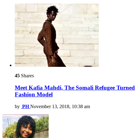
45
Shares
Meet Kafia Mahdi, The Somali Refugee Turned
Fashion Model
by
PH
November 13, 2018, 10:38 am