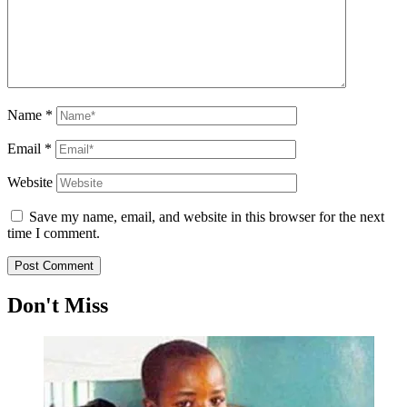
Name
*
Email
*
Website
Save my name, email, and website in this browser for the next
time I comment.
Don't Miss