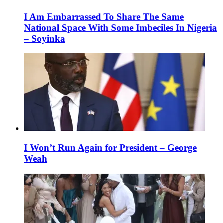
I Am Embarrassed To Share The Same
National Space With Some Imbeciles In Nigeria
– Soyinka
I Won’t Run Again for President – George
Weah