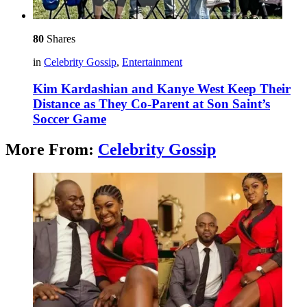
80
Shares
in
Celebrity Gossip
,
Entertainment
Kim Kardashian and Kanye West Keep Their
Distance as They Co-Parent at Son Saint’s
Soccer Game
More From:
Celebrity Gossip