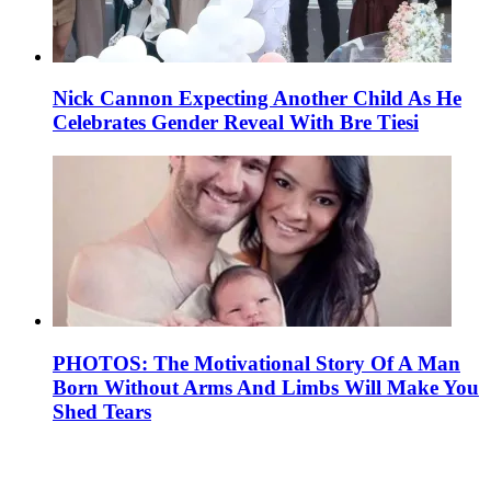
Nick Cannon Expecting Another Child As He
Celebrates Gender Reveal With Bre Tiesi
PHOTOS: The Motivational Story Of A Man
Born Without Arms And Limbs Will Make You
Shed Tears