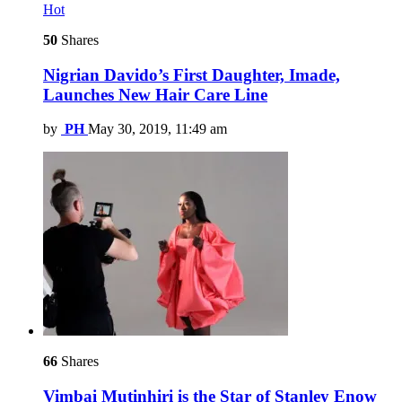
Hot
50
Shares
Nigrian Davido’s First Daughter, Imade,
Launches New Hair Care Line
by
PH
May 30, 2019, 11:49 am
66
Shares
Vimbai Mutinhiri is the Star of Stanley Enow