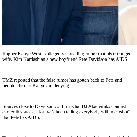
Rapper Kanye West is allegedly spreading rumor that his estranged
wife, Kim Kardashian’s new boyfriend Pete Davidson has AIDS.
TMZ reported that the false rumor has gotten back to Pete and
people close to Kanye are denying it.
Sources close to Davidson confirm what DJ Akademiks claimed
earlier this week, “Kanye’s been telling everybody within earshot”
that Pete has AIDS.