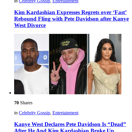
in
Celebrity Gossip
,
Entertainment
Kim Kardashian Expresses Regrets over ‘Fast’
Rebound Fling with Pete Davidson after Kanye
West Divorce
70
Shares
in
Celebrity Gossip
,
Entertainment
Kanye West Declares Pete Davidson Is “Dead”
After He And Kim Kardashian Broke Up