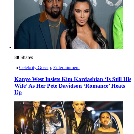
80
Shares
in
Celebrity Gossip
,
Entertainment
Kanye West Insists Kim Kardashian ‘Is Still His
Wife’ As Her Pete Davidson ‘Romance’ Heats
Up