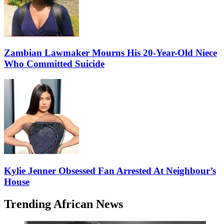
Zambian Lawmaker Mourns His 20-Year-Old Niece
Who Committed Suicide
Kylie Jenner Obsessed Fan Arrested At Neighbour’s
House
Trending African News