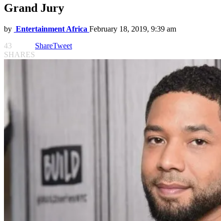
Grand Jury
by
Entertainment Africa
February 18, 2019, 9:39 am
43
Share
Tweet
SHARES