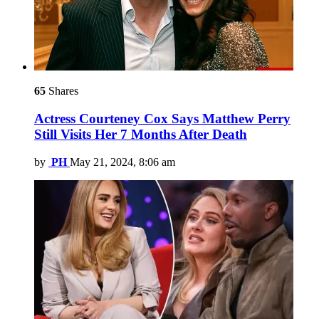
65
Shares
Actress Courteney Cox Says Matthew Perry
Still Visits Her 7 Months After Death
by
PH
May 21, 2024, 8:06 am