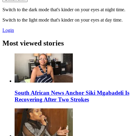
Switch to the dark mode that's kinder on your eyes at night time.
Switch to the light mode that's kinder on your eyes at day time.
Login
Most viewed stories
South African News Anchor Siki Mgabadeli Is
Recovering After Two Strokes