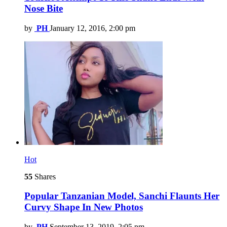
Nose Bite
by
PH
January 12, 2016, 2:00 pm
Hot
55
Shares
Popular Tanzanian Model, Sanchi Flaunts Her
Curvy Shape In New Photos
by
PH
September 13, 2019, 2:05 pm