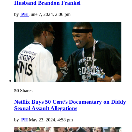
Husband Brandon Frankel
by
PH
June 7, 2024, 2:06 pm
50
Shares
Netflix Buys 50 Cent’s Documentary on Diddy
Sexual Assault Allegations
by
PH
May 23, 2024, 4:58 pm