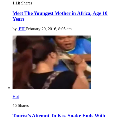
1.1k
Shares
Meet The Youngest Mother in Africa, Age 10
Years
by
PH
February 29, 2016, 8:05 am
Hot
45
Shares
Tourist’s Attempt To Kiss Snake Ends With