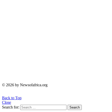
© 2026 by Newsofafrica.org
Back to Top
Close
Search for:
Search