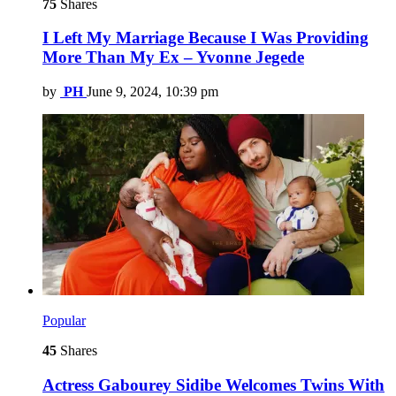
75
Shares
I Left My Marriage Because I Was Providing
More Than My Ex – Yvonne Jegede
by
PH
June 9, 2024, 10:39 pm
Popular
45
Shares
Actress Gabourey Sidibe Welcomes Twins With