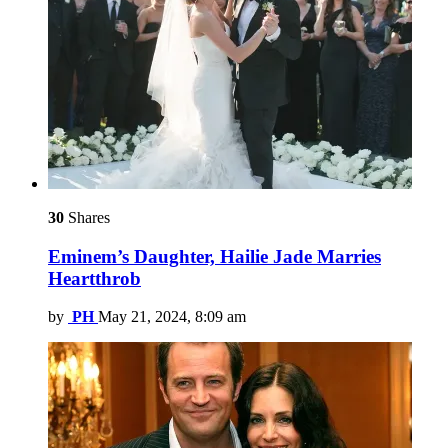
30
Shares
Eminem’s Daughter, Hailie Jade Marries
Heartthrob
by
PH
May 21, 2024, 8:09 am