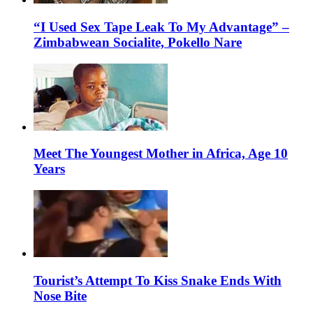
“I Used Sex Tape Leak To My Advantage” –
Zimbabwean Socialite, Pokello Nare
Meet The Youngest Mother in Africa, Age 10
Years
Tourist’s Attempt To Kiss Snake Ends With
Nose Bite