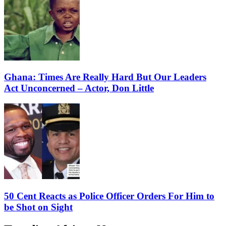
Ghana: Times Are Really Hard But Our Leaders
Act Unconcerned – Actor, Don Little
50 Cent Reacts as Police Officer Orders For Him to
be Shot on Sight