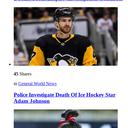
45
Shares
in
General World News
Police Investigate Death Of Ice Hockey Star
Adam Johnson