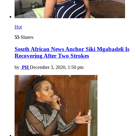
Hot
55
Shares
South African News Anchor Siki Mgabadeli Is
Recovering After Two Strokes
by
PH
December 3, 2020, 1:50 pm