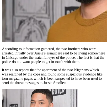
According to information gathered, the two brothers who were
arrested initially over Jussie’s assault are said to be living somewhere
in Chicago under the watchful eyes of the police. The fact is that the
police do not want people to get in touch with them.
It was also reports that the apartment of the two Nigerians which
was searched by the cops and found some suspicious evidence like
torn magazine pages which is been suspected to have been used to
send the threat messages to Jussie Smollett.