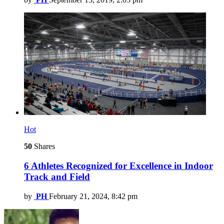
Hot
50
Shares
6 Athletes Recognized for Excellence in Indoor
Track and Field
by
PH
February 21, 2024, 8:42 pm