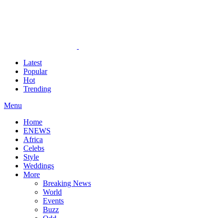
Latest
Popular
Hot
Trending
Menu
Home
ENEWS
Africa
Celebs
Style
Weddings
More
Breaking News
World
Events
Buzz