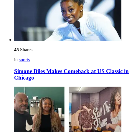
45
Shares
in
sports
Simone Biles Makes Comeback at US Classic in
Chicago