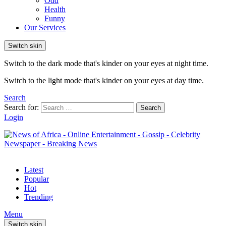
Odd
Health
Funny
Our Services
Switch skin
Switch to the dark mode that's kinder on your eyes at night time.
Switch to the light mode that's kinder on your eyes at day time.
Search
Search for:
Search
Login
Latest
Popular
Hot
Trending
Menu
Switch skin