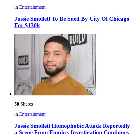
in
Entertainment
Jussie Smollett To Be Sued By City Of Chicago
For $130k
58
Shares
in
Entertainment
Jussie Smollett Homophobic Attack Reportedly
a Scene From Empire, Investigation Continues