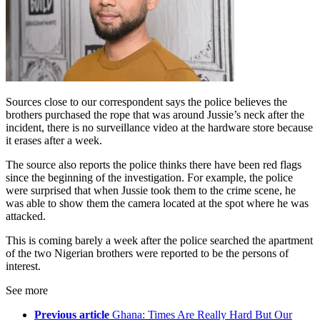
Sources close to our correspondent says the police believes the
brothers purchased the rope that was around Jussie’s neck after the
incident, there is no surveillance video at the hardware store because
it erases after a week.
The source also reports the police thinks there have been red flags
since the beginning of the investigation. For example, the police
were surprised that when Jussie took them to the crime scene, he
was able to show them the camera located at the spot where he was
attacked.
This is coming barely a week after the police searched the apartment
of the two Nigerian brothers were reported to be the persons of
interest.
See more
Previous article
Ghana: Times Are Really Hard But Our