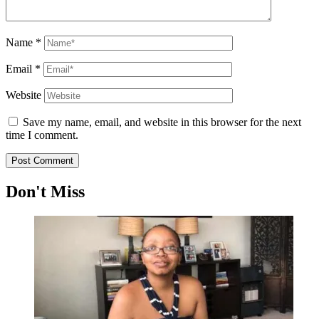
Name
*
Email
*
Website
Save my name, email, and website in this browser for the next
time I comment.
Don't Miss