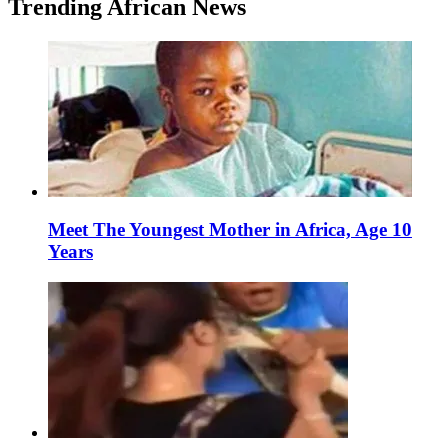
Trending African News
Meet The Youngest Mother in Africa, Age 10
Years