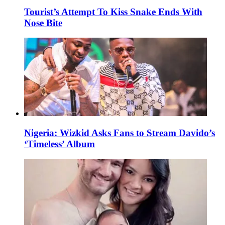
Tourist’s Attempt To Kiss Snake Ends With
Nose Bite
Nigeria: Wizkid Asks Fans to Stream Davido’s
‘Timeless’ Album