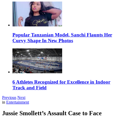
Popular Tanzanian Model, Sanchi Flaunts Her
Curvy Shape In New Photos
6 Athletes Recognized for Excellence in Indoor
Track and Field
Previous
Next
in
Entertainment
Jussie Smollett’s Assault Case to Face