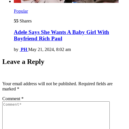
Popular
55
Shares
Adele Says She Wants A Baby Girl With
Boyfriend Rich Paul
by
PH
May 21, 2024, 8:02 am
Leave a Reply
Your email address will not be published.
Required fields are
marked
*
Comment
*