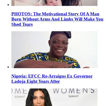
PHOTOS: The Motivational Story Of A Man
Born Without Arms And Limbs Will Make You
Shed Tears
Nigeria: EFCC Re-Arraigns Ex Governor
Ladoja Eight Years After