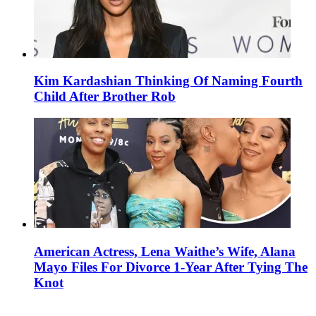
Kim Kardashian Thinking Of Naming Fourth
Child After Brother Rob
American Actress, Lena Waithe’s Wife, Alana
Mayo Files For Divorce 1-Year After Tying The
Knot