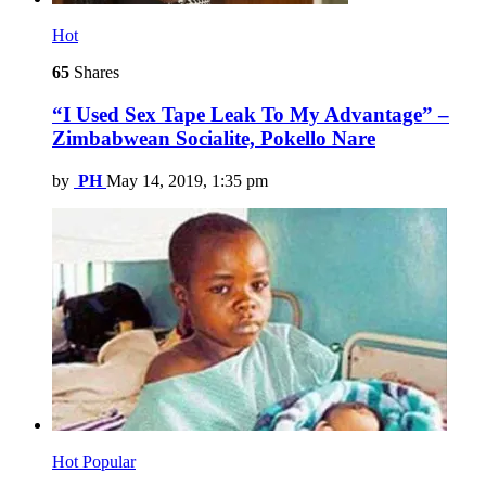
Hot
65
Shares
“I Used Sex Tape Leak To My Advantage” –
Zimbabwean Socialite, Pokello Nare
by
PH
May 14, 2019, 1:35 pm
Hot
Popular