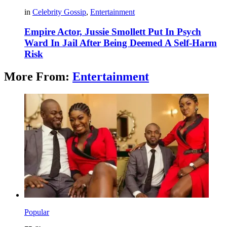
in
Celebrity Gossip
,
Entertainment
Empire Actor, Jussie Smollett Put In Psych
Ward In Jail After Being Deemed A Self-Harm
Risk
More From:
Entertainment
Popular