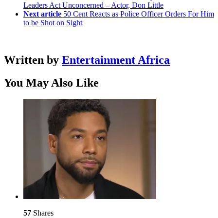
Leaders Act Unconcerned – Actor, Don Little
Next article
50 Cent Reacts as Police Officer Orders For Him
to be Shot on Sight
Written by
Entertainment Africa
You May Also Like
57
Shares