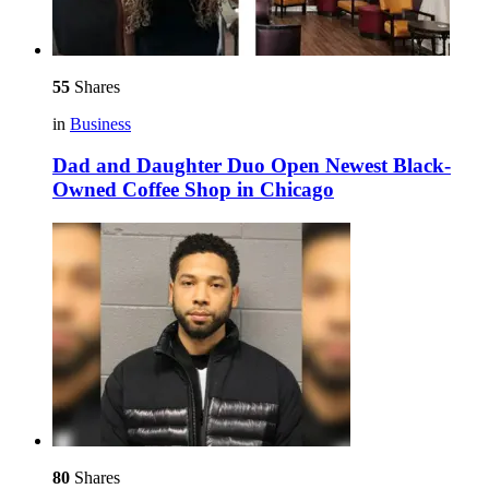
55
Shares
in
Business
Dad and Daughter Duo Open Newest Black-
Owned Coffee Shop in Chicago
80
Shares