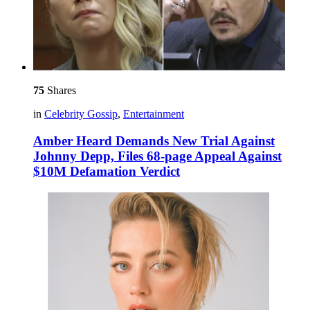
75
Shares
in
Celebrity Gossip
,
Entertainment
Amber Heard Demands New Trial Against
Johnny Depp, Files 68-page Appeal Against
$10M Defamation Verdict