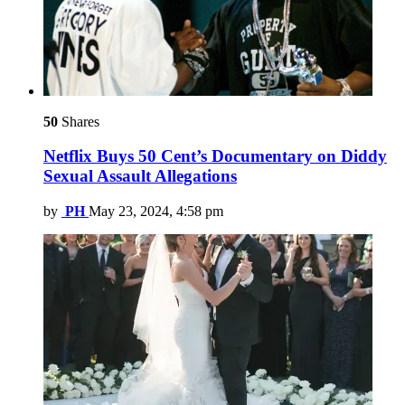
50
Shares
Netflix Buys 50 Cent’s Documentary on Diddy
Sexual Assault Allegations
by
PH
May 23, 2024, 4:58 pm