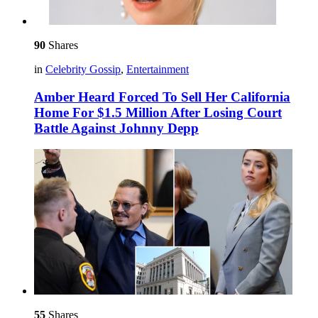
90
Shares
in
Celebrity Gossip
,
Entertainment
Amber Heard Forced To Sell Her California
Home For $1.5 Million After Losing Court
Battle Against Johnny Depp
55
Shares