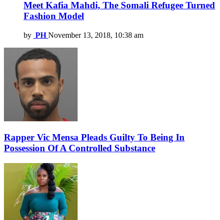
Meet Kafia Mahdi, The Somali Refugee Turned
Fashion Model
by
PH
November 13, 2018, 10:38 am
Rapper Vic Mensa Pleads Guilty To Being In
Possession Of A Controlled Substance