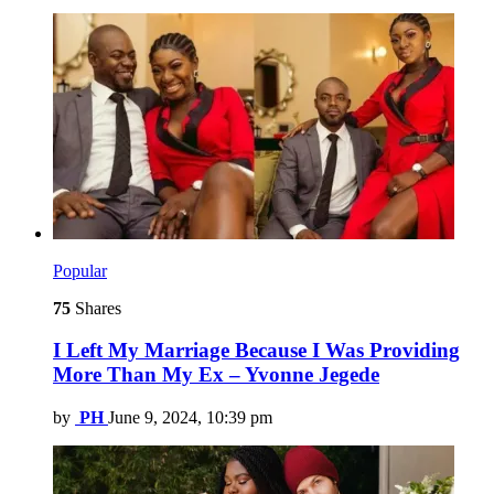
Popular
75
Shares
I Left My Marriage Because I Was Providing
More Than My Ex – Yvonne Jegede
by
PH
June 9, 2024, 10:39 pm