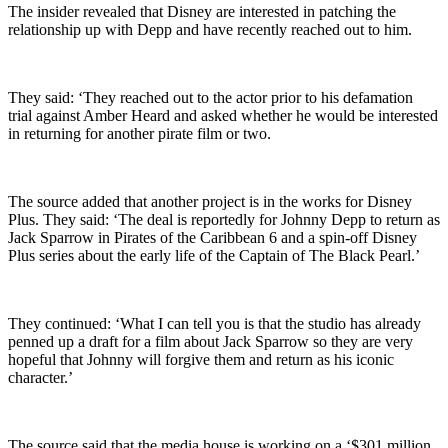
The insider revealed that Disney are interested in patching the
relationship up with Depp and have recently reached out to him.
They said: ‘They reached out to the actor prior to his defamation
trial against Amber Heard and asked whether he would be interested
in returning for another pirate film or two.
The source added that another project is in the works for Disney
Plus. They said: ‘The deal is reportedly for Johnny Depp to return as
Jack Sparrow in Pirates of the Caribbean 6 and a spin-off Disney
Plus series about the early life of the Captain of The Black Pearl.’
They continued: ‘What I can tell you is that the studio has already
penned up a draft for a film about Jack Sparrow so they are very
hopeful that Johnny will forgive them and return as his iconic
character.’
The source said that the media house is working on a ‘$301 million