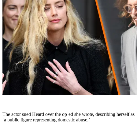
The actor sued Heard over the op-ed she wrote, describing herself as
‘a public figure representing domestic abuse.’