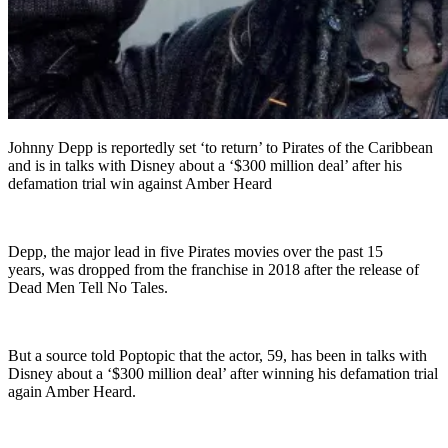
Johnny Depp is reportedly set ‘to return’ to Pirates of the Caribbean
and is in talks with Disney about a ‘$300 million deal’ after his
defamation trial win against Amber Heard
Depp, the major lead in five Pirates movies over the past 15
years, was dropped from the franchise in 2018 after the release of
Dead Men Tell No Tales.
But a source told Poptopic that the actor, 59, has been in talks with
Disney about a ‘$300 million deal’ after winning his defamation trial
again Amber Heard.