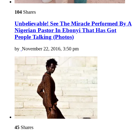
104
Shares
Unbelievable! See The Miracle Performed By A
Nigerian Pastor In Ebonyi That Has Got
People Talking (Photos)
by
November 22, 2016, 3:50 pm
45
Shares