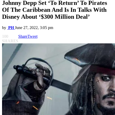
Johnny Depp Set ‘To Return’ To Pirates
Of The Caribbean And Is In Talks With
Disney About ‘$300 Million Deal’
by
PH
June 27, 2022, 3:05 pm
100
Share
Tweet
SHARES