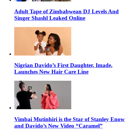
Adult Tape of Zimbabwean DJ Levels And
Singer Shashl Leaked Online
Nigrian Davido’s First Daughter, Imade,
Launches New Hair Care Line
Vimbai Mutinhiri is the Star of Stanley Enow
and Davido’s New Video “Caramel”