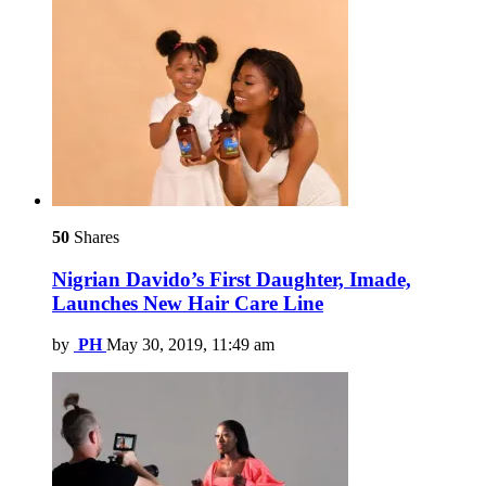
50
Shares
Nigrian Davido’s First Daughter, Imade,
Launches New Hair Care Line
by
PH
May 30, 2019, 11:49 am