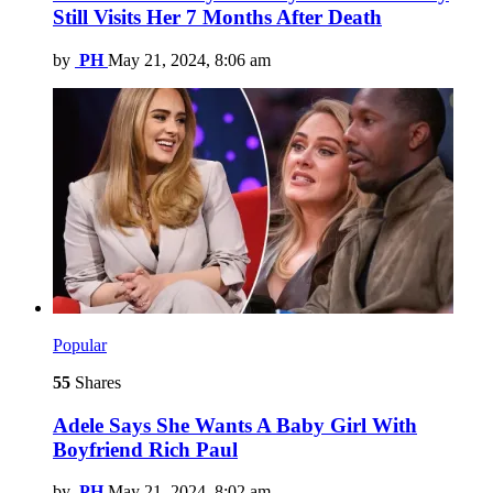
Still Visits Her 7 Months After Death
by
PH
May 21, 2024, 8:06 am
Popular
55
Shares
Adele Says She Wants A Baby Girl With
Boyfriend Rich Paul
by
PH
May 21, 2024, 8:02 am