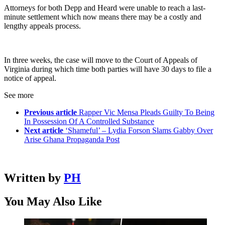
Attorneys for both Depp and Heard were unable to reach a last-
minute settlement which now means there may be a costly and
lengthy appeals process.
In three weeks, the case will move to the Court of Appeals of
Virginia during which time both parties will have 30 days to file a
notice of appeal.
See more
Previous article
Rapper Vic Mensa Pleads Guilty To Being
In Possession Of A Controlled Substance
Next article
‘Shameful’ – Lydia Forson Slams Gabby Over
Arise Ghana Propaganda Post
Written by
PH
You May Also Like