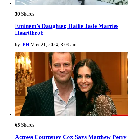
30
Shares
Eminem’s Daughter, Hailie Jade Marries
Heartthrob
by
PH
May 21, 2024, 8:09 am
65
Shares
Actress Courteney Cox Says Matthew Perry