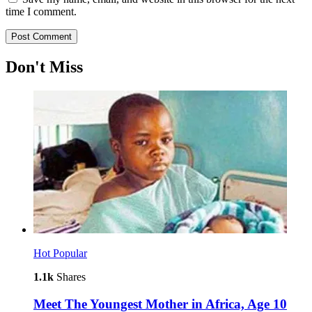
time I comment.
Don't Miss
Hot
Popular
1.1k
Shares
Meet The Youngest Mother in Africa, Age 10