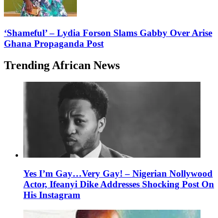
‘Shameful’ – Lydia Forson Slams Gabby Over Arise
Ghana Propaganda Post
Trending African News
Yes I’m Gay…Very Gay! – Nigerian Nollywood
Actor, Ifeanyi Dike Addresses Shocking Post On
His Instagram