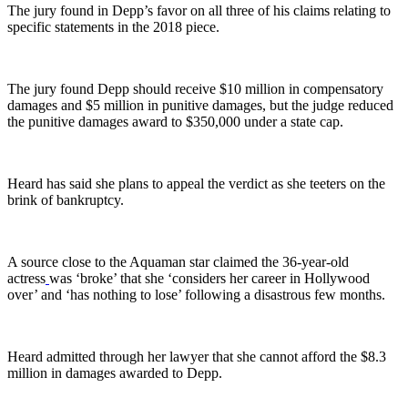
The jury found in Depp’s favor on all three of his claims relating to
specific statements in the 2018 piece.
The jury found Depp should receive $10 million in compensatory
damages and $5 million in punitive damages, but the judge reduced
the punitive damages award to $350,000 under a state cap.
Heard has said she plans to appeal the verdict as she teeters on the
brink of bankruptcy.
A source close to the Aquaman star claimed the 36-year-old
actress
was ‘broke’ that she ‘considers her career in Hollywood
over’ and ‘has nothing to lose’ following a disastrous few months.
Heard admitted through her lawyer that she cannot afford the $8.3
million in damages awarded to Depp.