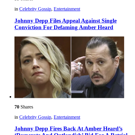
in
Celebrity Gossip
,
Entertainment
Johnny Depp Files Appeal Against Single
Conviction For Defaming Amber Heard
70
Shares
in
Celebrity Gossip
,
Entertainment
Johnny Depp Fires Back At Amber Heard’s