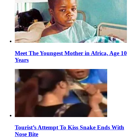
Meet The Youngest Mother in Africa, Age 10
Years
Tourist’s Attempt To Kiss Snake Ends With
Nose Bite