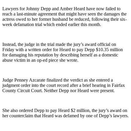
Lawyers for Johnny Depp and Amber Heard have now failed to
reach a last-minute agreement that might have seen the damages the
actress owed to her former husband be reduced, following their six-
week defamation trial which ended earlier this month.
Instead, the judge in the trial made the jury’s award official on
Friday with a written order for Heard to pay Depp $10.35 million
for damaging his reputation by describing herself as a domestic
abuse victim in an op-ed piece she wrote.
Judge Penney Azcarate finalized the verdict as she entered a
judgment order into the court record after a brief hearing in Fairfax
County Circuit Court. Neither Depp nor Heard were present.
She also ordered Depp to pay Heard $2 million, the jury’s award on
her counterclaim that Heard was defamed by one of Depp’s lawyers.