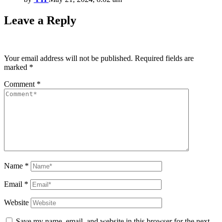
Leave a Reply
Your email address will not be published.
Required fields are
marked
*
Comment
*
Name
*
Email
*
Website
Save my name, email, and website in this browser for the next