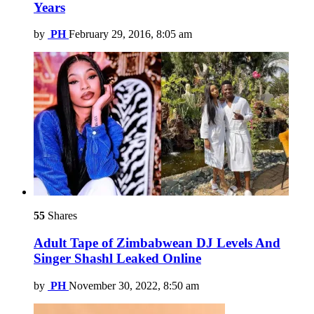
Years
by
PH
February 29, 2016, 8:05 am
55
Shares
Adult Tape of Zimbabwean DJ Levels And
Singer Shashl Leaked Online
by
PH
November 30, 2022, 8:50 am