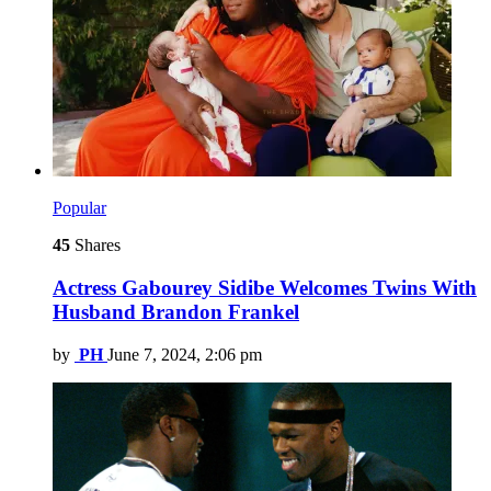
Popular
45
Shares
Actress Gabourey Sidibe Welcomes Twins With
Husband Brandon Frankel
by
PH
June 7, 2024, 2:06 pm