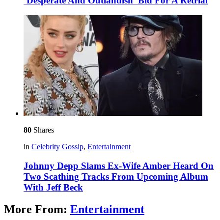
‘Desperate And Outlandish’ Bid For A Retrial
80
Shares
in
Celebrity Gossip
,
Entertainment
Johnny Depp Slams Ex-Wife Amber Heard On
Two Scathing Tracks From Upcoming Album
With Jeff Beck
More From:
Entertainment