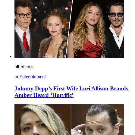
50
Shares
in
Entertainment
Johnny Depp’s First Wife Lori Allison Brands
Amber Heard ‘Horrific’