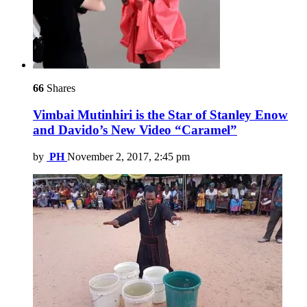
66
Shares
Vimbai Mutinhiri is the Star of Stanley Enow
and Davido’s New Video “Caramel”
by
PH
November 2, 2017, 2:45 pm