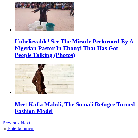
Unbelievable! See The Miracle Performed By A
Nigerian Pastor In Ebonyi That Has Got
People Talking (Photos)
Meet Kafia Mahdi, The Somali Refugee Turned
Fashion Model
Previous
Next
in
Entertainment