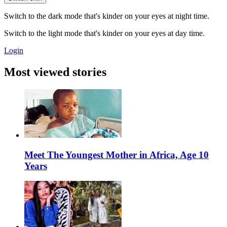
Switch to the dark mode that's kinder on your eyes at night time.
Switch to the light mode that's kinder on your eyes at day time.
Login
Most viewed stories
Meet The Youngest Mother in Africa, Age 10
Years