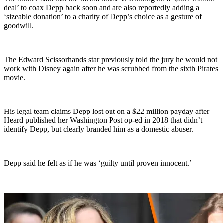
deal’ to coax Depp back soon and are also reportedly adding a
‘sizeable donation’ to a charity of Depp’s choice as a gesture of
goodwill.
The Edward Scissorhands star previously told the jury he would not
work with Disney again after he was scrubbed from the sixth Pirates
movie.
His legal team claims Depp lost out on a $22 million payday after
Heard published her Washington Post op-ed in 2018 that didn’t
identify Depp, but clearly branded him as a domestic abuser.
Depp said he felt as if he was ‘guilty until proven innocent.’