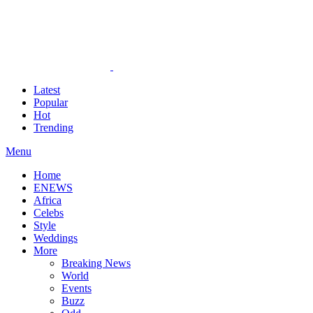
Latest
Popular
Hot
Trending
Menu
Home
ENEWS
Africa
Celebs
Style
Weddings
More
Breaking News
World
Events
Buzz