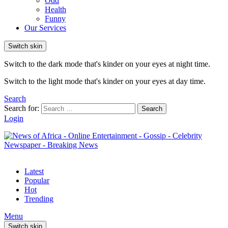
Odd
Health
Funny
Our Services
Switch skin
Switch to the dark mode that's kinder on your eyes at night time.
Switch to the light mode that's kinder on your eyes at day time.
Search
Search for:
Search
Login
Latest
Popular
Hot
Trending
Menu
Switch skin