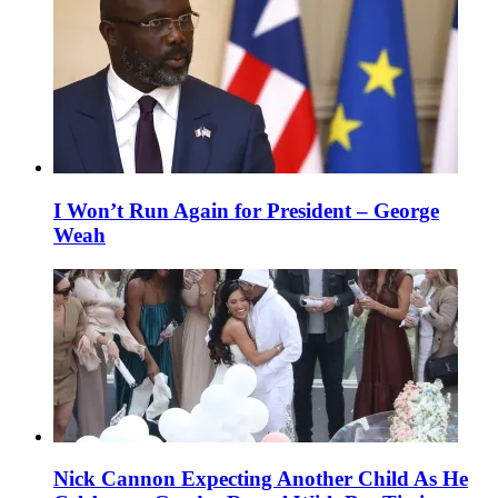
I Won’t Run Again for President – George
Weah
Nick Cannon Expecting Another Child As He