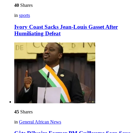
40
Shares
in
sports
Ivory Coast Sacks Jean-Louis Gasset After
Humiliating Defeat
45
Shares
in
General African News