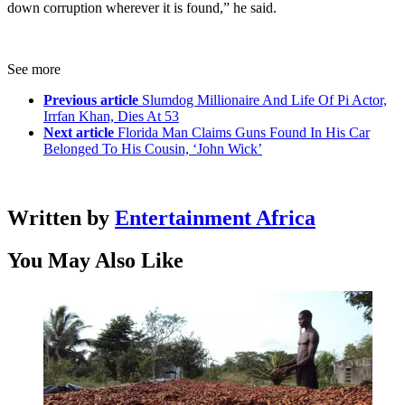
down corruption wherever it is found,” he said.
See more
Previous article
Slumdog Millionaire And Life Of Pi Actor,
Irrfan Khan, Dies At 53
Next article
Florida Man Claims Guns Found In His Car
Belonged To His Cousin, ‘John Wick’
Written by
Entertainment Africa
You May Also Like