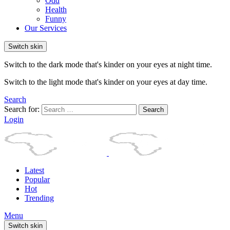
Odd
Health
Funny
Our Services
Switch skin
Switch to the dark mode that's kinder on your eyes at night time.
Switch to the light mode that's kinder on your eyes at day time.
Search
Search for:
Search
Login
Latest
Popular
Hot
Trending
Menu
Switch skin