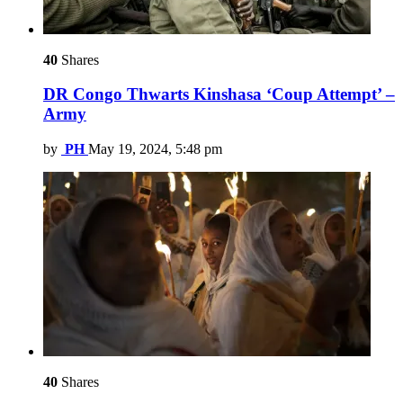
40
Shares
DR Congo Thwarts Kinshasa ‘Coup Attempt’ –
Army
by
PH
May 19, 2024, 5:48 pm
40
Shares