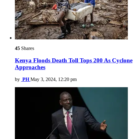
45
Shares
Kenya Floods Death Toll Tops 200 As Cyclone
Approaches
by
PH
May 3, 2024, 12:20 pm