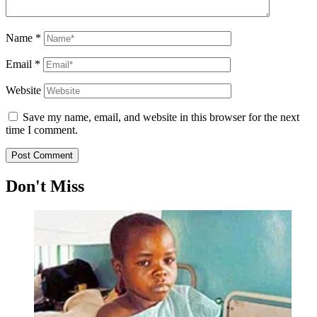
Name
*
Email
*
Website
Save my name, email, and website in this browser for the next
time I comment.
Don't Miss