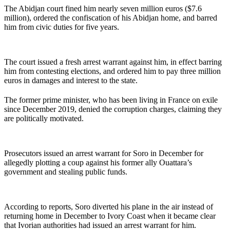
The Abidjan court fined him nearly seven million euros ($7.6
million), ordered the confiscation of his Abidjan home, and barred
him from civic duties for five years.
The court issued a fresh arrest warrant against him, in effect barring
him from contesting elections, and ordered him to pay three million
euros in damages and interest to the state.
The former prime minister, who has been living in France on exile
since December 2019, denied the corruption charges, claiming they
are politically motivated.
Prosecutors issued an arrest warrant for Soro in December for
allegedly plotting a coup against his former ally Ouattara’s
government and stealing public funds.
According to reports, Soro diverted his plane in the air instead of
returning home in December to Ivory Coast when it became clear
that Ivorian authorities had issued an arrest warrant for him.