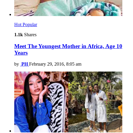
Hot
Popular
1.1k
Shares
Meet The Youngest Mother in Africa, Age 10
Years
by
PH
February 29, 2016, 8:05 am