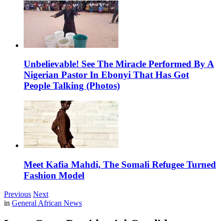
Unbelievable! See The Miracle Performed By A
Nigerian Pastor In Ebonyi That Has Got
People Talking (Photos)
Meet Kafia Mahdi, The Somali Refugee Turned
Fashion Model
Previous
Next
in
General African News