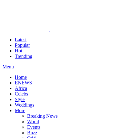
Latest
Popular
Hot
Trending
Menu
Home
ENEWS
Africa
Celebs
Style
Weddings
More
Breaking News
World
Events
Buzz