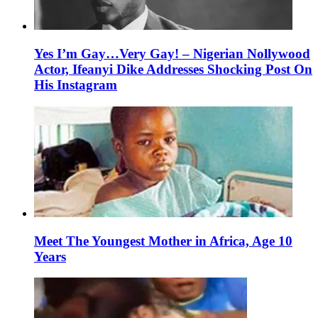
Yes I’m Gay…Very Gay! – Nigerian Nollywood
Actor, Ifeanyi Dike Addresses Shocking Post On
His Instagram
Meet The Youngest Mother in Africa, Age 10
Years