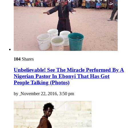
104
Shares
Unbelievable! See The Miracle Performed By A
Nigerian Pastor In Ebonyi That Has Got
People Talking (Photos)
by
November 22, 2016, 3:50 pm