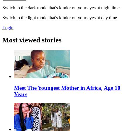
Switch to the dark mode that's kinder on your eyes at night time.
Switch to the light mode that's kinder on your eyes at day time.
Login
Most viewed stories
Meet The Youngest Mother in Africa, Age 10
Years