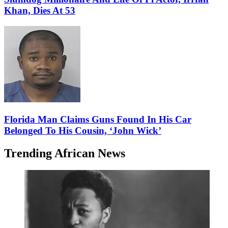
Khan, Dies At 53
Florida Man Claims Guns Found In His Car
Belonged To His Cousin, ‘John Wick’
Trending African News