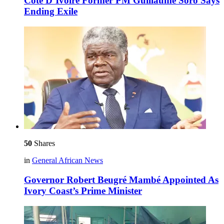
Côte D’Ivoire Former PM Guillaume Soro Says
Ending Exile
50
Shares
in
General African News
Governor Robert Beugré Mambé Appointed As
Ivory Coast’s Prime Minister