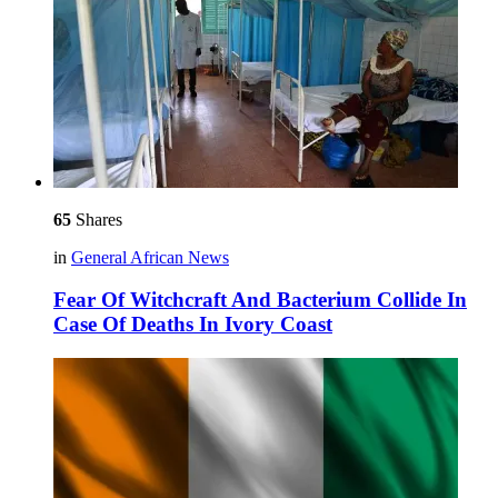
65
Shares
in
General African News
Fear Of Witchcraft And Bacterium Collide In
Case Of Deaths In Ivory Coast