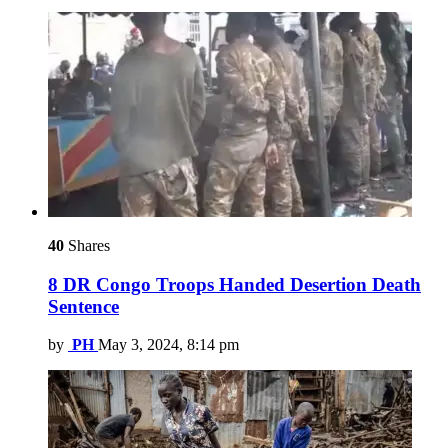
40
Shares
8 DR Congo Troops Handed Desertion Death
Sentence
by
PH
May 3, 2024, 8:14 pm