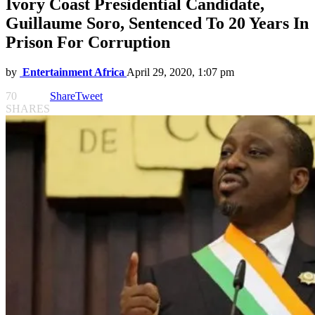
Ivory Coast Presidential Candidate,
Guillaume Soro, Sentenced To 20 Years In
Prison For Corruption
by
Entertainment Africa
April 29, 2020, 1:07 pm
70
Share
Tweet
SHARES