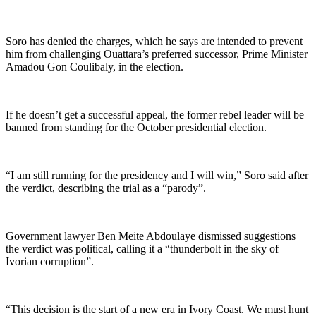
Soro has denied the charges, which he says are intended to prevent
him from challenging Ouattara’s preferred successor, Prime Minister
Amadou Gon Coulibaly, in the election.
If he doesn’t get a successful appeal, the former rebel leader will be
banned from standing for the October presidential election.
“I am still running for the presidency and I will win,” Soro said after
the verdict, describing the trial as a “parody”.
Government lawyer Ben Meite Abdoulaye dismissed suggestions
the verdict was political, calling it a “thunderbolt in the sky of
Ivorian corruption”.
“This decision is the start of a new era in Ivory Coast. We must hunt