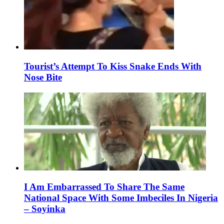
Tourist’s Attempt To Kiss Snake Ends With
Nose Bite
I Am Embarrassed To Share The Same
National Space With Some Imbeciles In Nigeria
– Soyinka