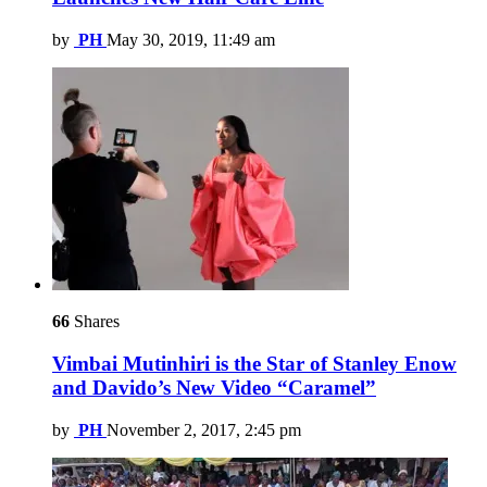
by
PH
May 30, 2019, 11:49 am
66
Shares
Vimbai Mutinhiri is the Star of Stanley Enow
and Davido’s New Video “Caramel”
by
PH
November 2, 2017, 2:45 pm