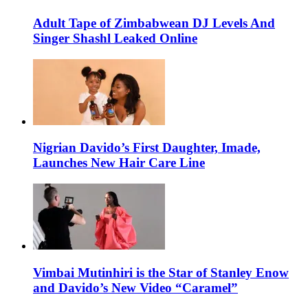
Adult Tape of Zimbabwean DJ Levels And
Singer Shashl Leaked Online
Nigrian Davido’s First Daughter, Imade,
Launches New Hair Care Line
Vimbai Mutinhiri is the Star of Stanley Enow
and Davido’s New Video “Caramel”