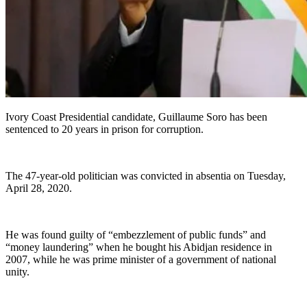
Ivory Coast Presidential candidate, Guillaume Soro has been
sentenced to 20 years in prison for corruption.
The 47-year-old politician was convicted in absentia on Tuesday,
April 28, 2020.
He was found guilty of “embezzlement of public funds” and
“money laundering” when he bought his Abidjan residence in
2007, while he was prime minister of a government of national
unity.