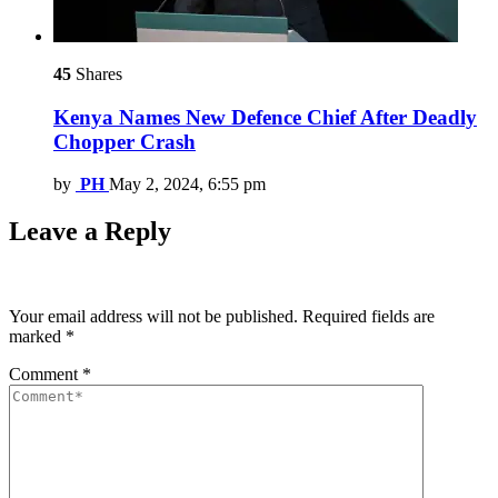
45
Shares
Kenya Names New Defence Chief After Deadly
Chopper Crash
by
PH
May 2, 2024, 6:55 pm
Leave a Reply
Your email address will not be published.
Required fields are
marked
*
Comment
*