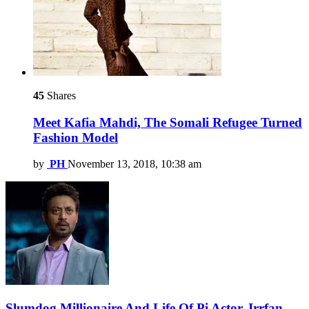
45
Shares
Meet Kafia Mahdi, The Somali Refugee Turned
Fashion Model
by
PH
November 13, 2018, 10:38 am
Slumdog Millionaire And Life Of Pi Actor, Irrfan