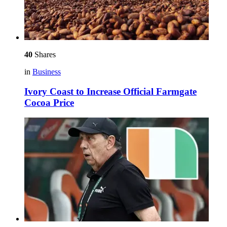
40
Shares
in
Business
Ivory Coast to Increase Official Farmgate
Cocoa Price