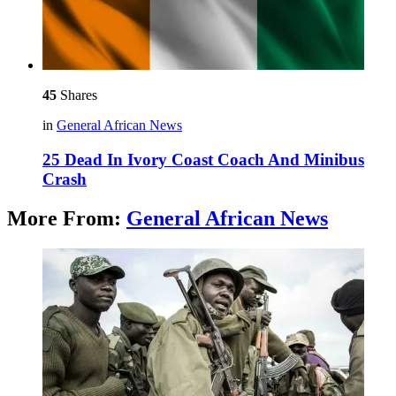
45
Shares
in
General African News
25 Dead In Ivory Coast Coach And Minibus
Crash
More From:
General African News