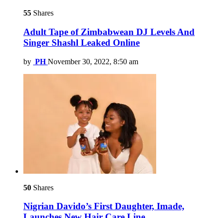
55
Shares
Adult Tape of Zimbabwean DJ Levels And
Singer Shashl Leaked Online
by
PH
November 30, 2022, 8:50 am
50
Shares
Nigrian Davido’s First Daughter, Imade,
Launches New Hair Care Line