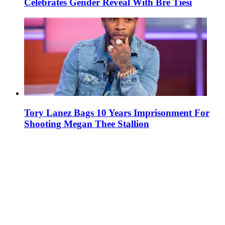
Celebrates Gender Reveal With Bre Tiesi
Tory Lanez Bags 10 Years Imprisonment For
Shooting Megan Thee Stallion