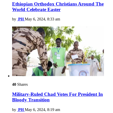
Ethiopian Orthodox Christians Around The
World Celebrate Easter
by
PH
May 6, 2024, 8:33 am
40
Shares
Military-Ruled Chad Votes For President In
Bloody Transition
by
PH
May 6, 2024, 8:19 am