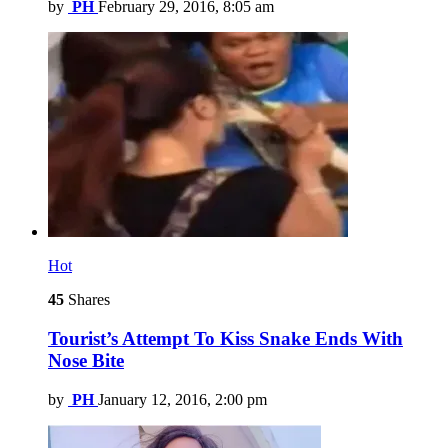
by
PH
February 29, 2016, 8:05 am
Hot
45
Shares
Tourist’s Attempt To Kiss Snake Ends With
Nose Bite
by
PH
January 12, 2016, 2:00 pm