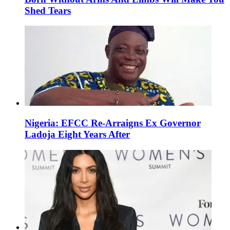
Shed Tears
Nigeria: EFCC Re-Arraigns Ex Governor
Ladoja Eight Years After