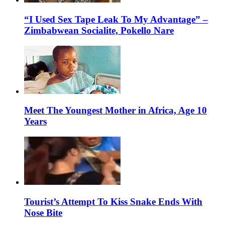
“I Used Sex Tape Leak To My Advantage” –
Zimbabwean Socialite, Pokello Nare
Meet The Youngest Mother in Africa, Age 10
Years
Tourist’s Attempt To Kiss Snake Ends With
Nose Bite