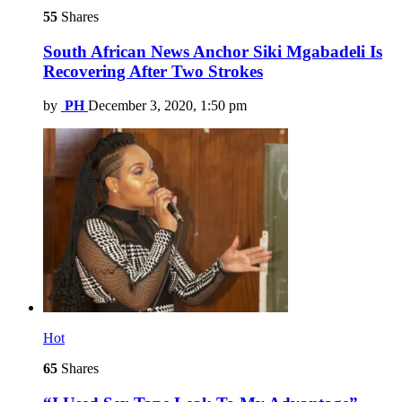
55
Shares
South African News Anchor Siki Mgabadeli Is
Recovering After Two Strokes
by
PH
December 3, 2020, 1:50 pm
Hot
65
Shares