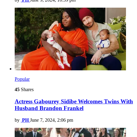
Popular
45
Shares
Actress Gabourey Sidibe Welcomes Twins With
Husband Brandon Frankel
by
PH
June 7, 2024, 2:06 pm