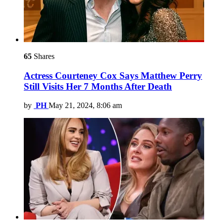
65
Shares
Actress Courteney Cox Says Matthew Perry
Still Visits Her 7 Months After Death
by
PH
May 21, 2024, 8:06 am