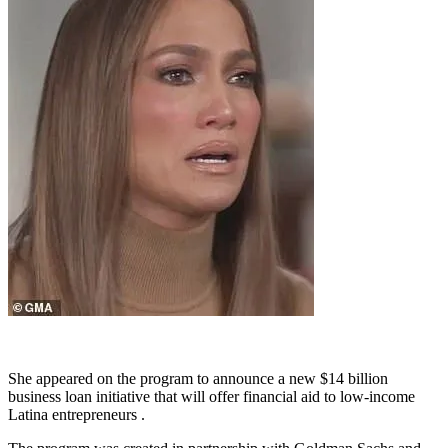
She appeared on the program to announce a new $14 billion
business loan initiative that will offer financial aid to low-income
Latina entrepreneurs .