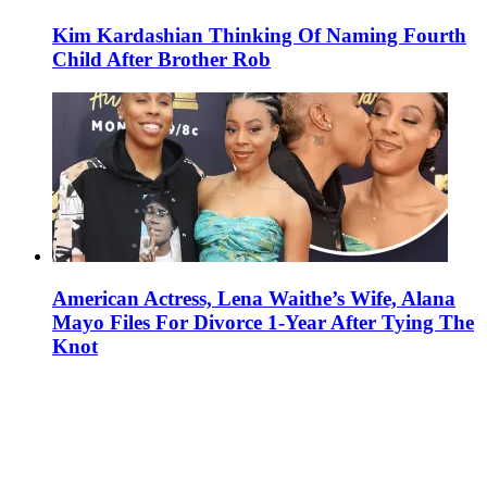
Kim Kardashian Thinking Of Naming Fourth
Child After Brother Rob
American Actress, Lena Waithe’s Wife, Alana
Mayo Files For Divorce 1-Year After Tying The
Knot