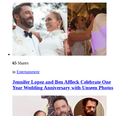
65
Shares
in
Entertainment
Jennifer Lopez and Ben Affleck Celebrate One
Year Wedding Anniversary with Unseen Photos