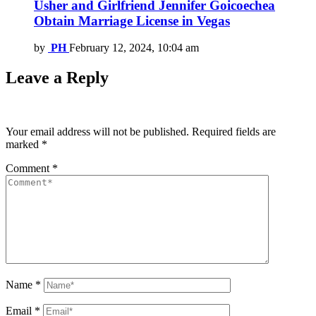
Usher and Girlfriend Jennifer Goicoechea
Obtain Marriage License in Vegas
by
PH
February 12, 2024, 10:04 am
Leave a Reply
Your email address will not be published.
Required fields are
marked
*
Comment
*
Name
*
Email
*