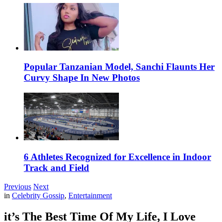
Popular Tanzanian Model, Sanchi Flaunts Her
Curvy Shape In New Photos
6 Athletes Recognized for Excellence in Indoor
Track and Field
Previous
Next
in
Celebrity Gossip
,
Entertainment
it’s The Best Time Of My Life, I Love