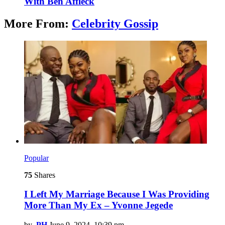
With Ben Affleck
More From:
Celebrity Gossip
Popular
75
Shares
I Left My Marriage Because I Was Providing
More Than My Ex – Yvonne Jegede
by
PH
June 9, 2024, 10:39 pm