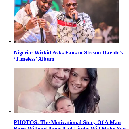
Nigeria: Wizkid Asks Fans to Stream Davido’s
‘Timeless’ Album
PHOTOS: The Motivational Story Of A Man
Born Without Arms And Limbs Will Make You