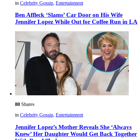
in
Celebrity Gossip
,
Entertainment
Ben Affleck ‘Slams’ Car Door on His Wife
Jennifer Lopez While Out for Coffee Run in LA
80
Shares
in
Celebrity Gossip
,
Entertainment
Jennifer Lopez’s Mother Reveals She ‘Always
Knew’ Her Daughter Would Get Back Together