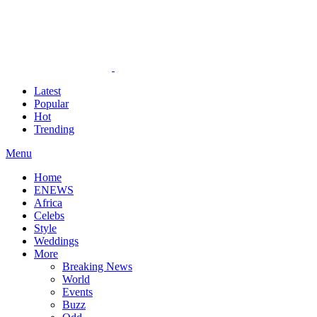
Latest
Popular
Hot
Trending
Menu
Home
ENEWS
Africa
Celebs
Style
Weddings
More
Breaking News
World
Events
Buzz