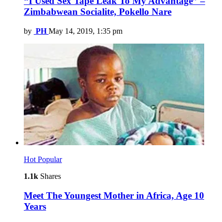
“I Used Sex Tape Leak To My Advantage” –
Zimbabwean Socialite, Pokello Nare
by
PH
May 14, 2019, 1:35 pm
Hot
Popular
1.1k
Shares
Meet The Youngest Mother in Africa, Age 10
Years