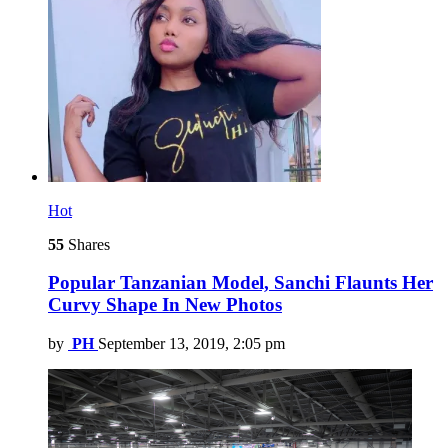
Hot
55
Shares
Popular Tanzanian Model, Sanchi Flaunts Her
Curvy Shape In New Photos
by
PH
September 13, 2019, 2:05 pm