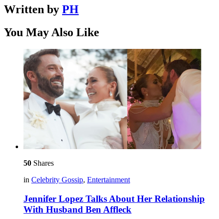
Written by
PH
You May Also Like
50
Shares
in
Celebrity Gossip
,
Entertainment
Jennifer Lopez Talks About Her Relationship
With Husband Ben Affleck