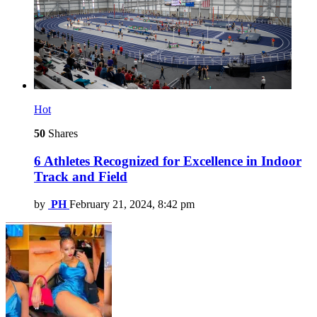
Hot
50
Shares
6 Athletes Recognized for Excellence in Indoor
Track and Field
by
PH
February 21, 2024, 8:42 pm