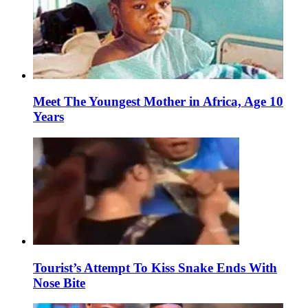
Meet The Youngest Mother in Africa, Age 10
Years
Tourist’s Attempt To Kiss Snake Ends With
Nose Bite