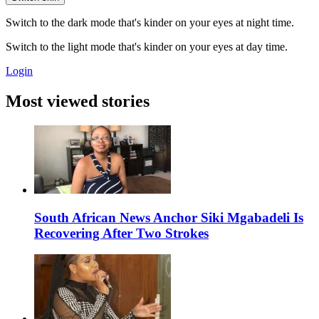
Switch to the dark mode that's kinder on your eyes at night time.
Switch to the light mode that's kinder on your eyes at day time.
Login
Most viewed stories
South African News Anchor Siki Mgabadeli Is
Recovering After Two Strokes