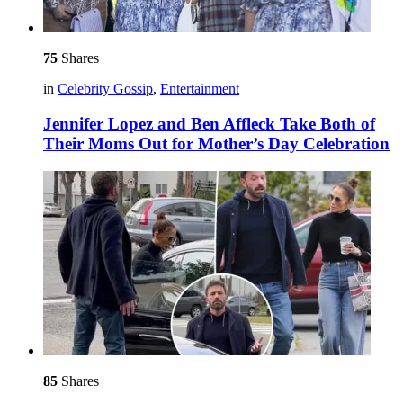
75
Shares
in
Celebrity Gossip
,
Entertainment
Jennifer Lopez and Ben Affleck Take Both of
Their Moms Out for Mother’s Day Celebration
85
Shares