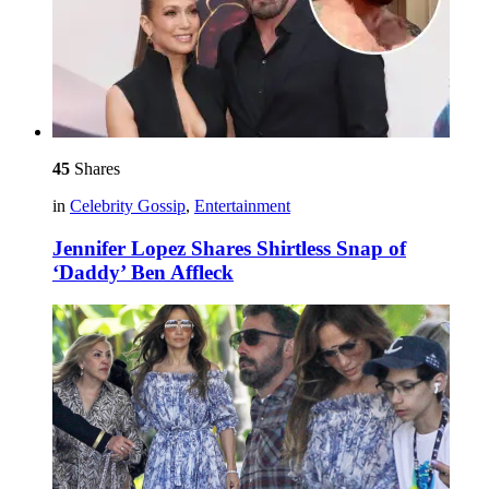
45
Shares
in
Celebrity Gossip
,
Entertainment
Jennifer Lopez Shares Shirtless Snap of
‘Daddy’ Ben Affleck