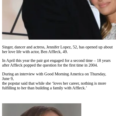
Singer, dancer and actress, Jennifer Lopez, 52, has opened up about
her love life with actor, Ben Affleck, 49.
In April this year the pair got engaged for a second time – 18 years
after Affleck popped the question for the first time in 2004.
During an interview with Good Morning America on Thursday,
June 9,
the popstar said that while she ‘loves her career, nothing is more
fulfilling to her than building a family with Affleck.’