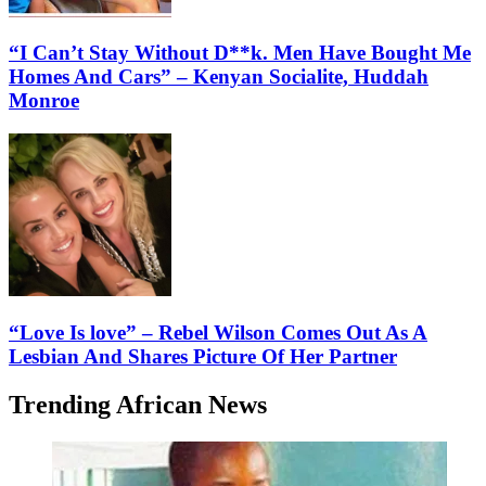
“I Can’t Stay Without D**k. Men Have Bought Me
Homes And Cars” – Kenyan Socialite, Huddah
Monroe
“Love Is love” – Rebel Wilson Comes Out As A
Lesbian And Shares Picture Of Her Partner
Trending African News