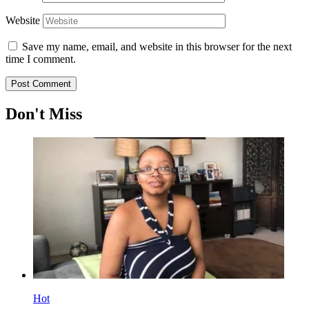
Website
Save my name, email, and website in this browser for the next
time I comment.
Don't Miss
Hot