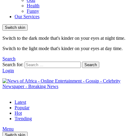
Odd
Health
Funny
Our Services
Switch skin
Switch to the dark mode that's kinder on your eyes at night time.
Switch to the light mode that's kinder on your eyes at day time.
Search
Search for:
Search
Login
Latest
Popular
Hot
Trending
Menu
Switch skin