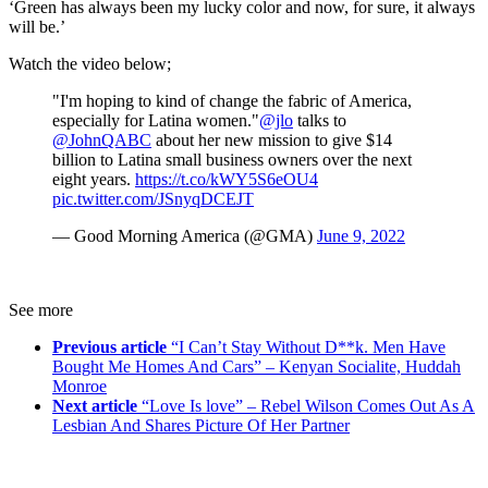
‘Green has always been my lucky color and now, for sure, it always
will be.’
Watch the video below;
"I'm hoping to kind of change the fabric of America,
especially for Latina women."
@jlo
talks to
@JohnQABC
about her new mission to give $14
billion to Latina small business owners over the next
eight years.
https://t.co/kWY5S6eOU4
pic.twitter.com/JSnyqDCEJT
— Good Morning America (@GMA)
June 9, 2022
See more
Previous article
“I Can’t Stay Without D**k. Men Have
Bought Me Homes And Cars” – Kenyan Socialite, Huddah
Monroe
Next article
“Love Is love” – Rebel Wilson Comes Out As A
Lesbian And Shares Picture Of Her Partner