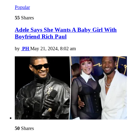
Popular
55
Shares
Adele Says She Wants A Baby Girl With
Boyfriend Rich Paul
by
PH
May 21, 2024, 8:02 am
50
Shares