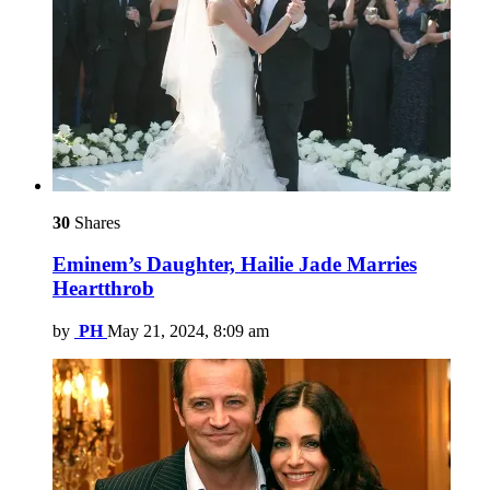
30
Shares
Eminem’s Daughter, Hailie Jade Marries
Heartthrob
by
PH
May 21, 2024, 8:09 am