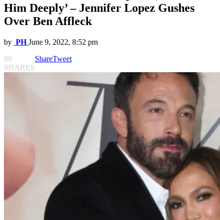
Him Deeply’ – Jennifer Lopez Gushes
Over Ben Affleck
by
PH
June 9, 2022, 8:52 pm
90
Share
Tweet
SHARES