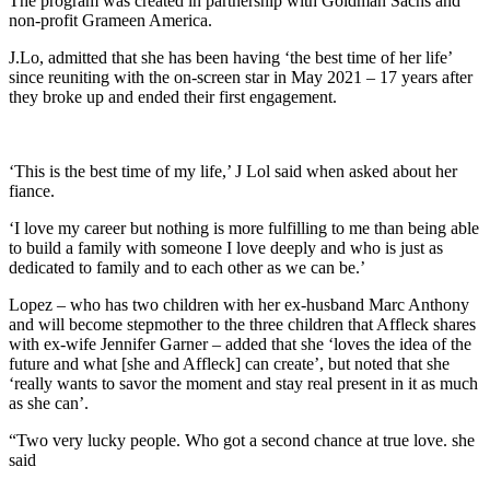
The program was created in partnership with Goldman Sachs and
non-profit Grameen America.
J.Lo, admitted that she has been having ‘the best time of her life’
since reuniting with the on-screen star in May 2021 – 17 years after
they broke up and ended their first engagement.
‘This is the best time of my life,’ J Lol said when asked about her
fiance.
‘I love my career but nothing is more fulfilling to me than being able
to build a family with someone I love deeply and who is just as
dedicated to family and to each other as we can be.’
Lopez – who has two children with her ex-husband Marc Anthony
and will become stepmother to the three children that Affleck shares
with ex-wife Jennifer Garner – added that she ‘loves the idea of the
future and what [she and Affleck] can create’, but noted that she
‘really wants to savor the moment and stay real present in it as much
as she can’.
“Two very lucky people. Who got a second chance at true love. she
said