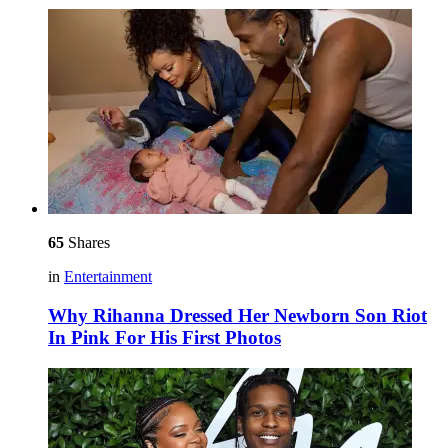
65
Shares
in
Entertainment
Why Rihanna Dressed Her Newborn Son Riot
In Pink For His First Photos