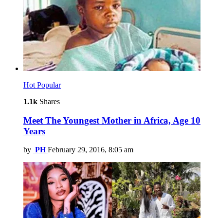
Hot
Popular
1.1k
Shares
Meet The Youngest Mother in Africa, Age 10
Years
by
PH
February 29, 2016, 8:05 am