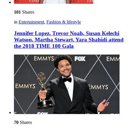
101
Shares
in
Entertainment
,
Fashion & lifestyle
Jennifer Lopez, Trevor Noah, Susan Kelechi
Watson, Martha Stewart, Yara Shahidi attend
the 2018 TIME 100 Gala
70
Shares