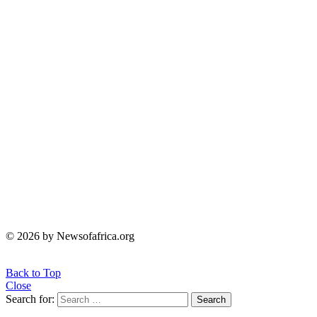
© 2026 by Newsofafrica.org
Back to Top
Close
Search for:
Search