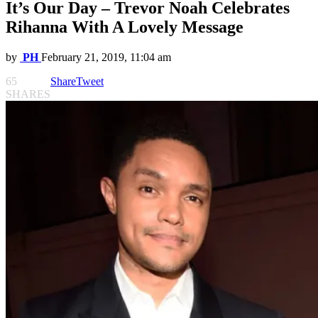
It’s Our Day – Trevor Noah Celebrates
Rihanna With A Lovely Message
by
PH
February 21, 2019, 11:04 am
65
Share
Tweet
SHARES