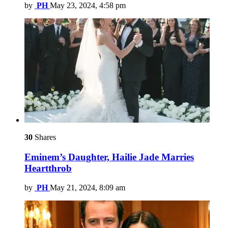
by
PH
May 23, 2024, 4:58 pm
30
Shares
Eminem’s Daughter, Hailie Jade Marries
Heartthrob
by
PH
May 21, 2024, 8:09 am