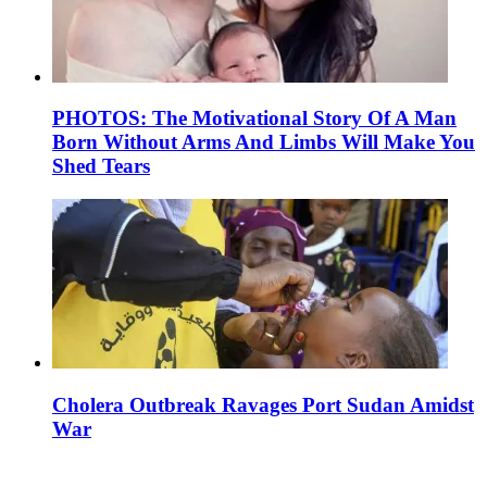
PHOTOS: The Motivational Story Of A Man
Born Without Arms And Limbs Will Make You
Shed Tears
Cholera Outbreak Ravages Port Sudan Amidst
War