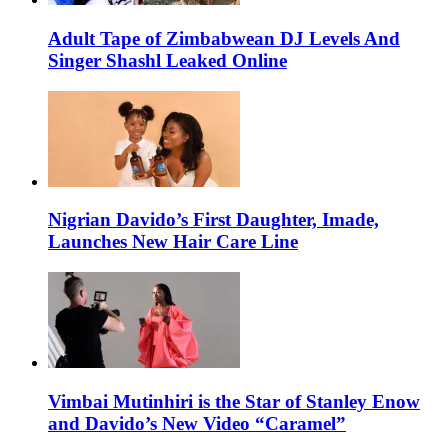
Adult Tape of Zimbabwean DJ Levels And
Singer Shashl Leaked Online
Nigrian Davido’s First Daughter, Imade,
Launches New Hair Care Line
Vimbai Mutinhiri is the Star of Stanley Enow
and Davido’s New Video “Caramel”