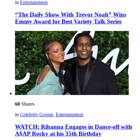
in
Entertainment
“The Daily Show With Trevor Noah” Wins
Emmy Award for Best Variety Talk Series
60
Shares
in
Celebrity Gossip
,
Entertainment
WATCH: Rihanna Engages in Dance-off with
A$AP Rocky at his 35th Birthday