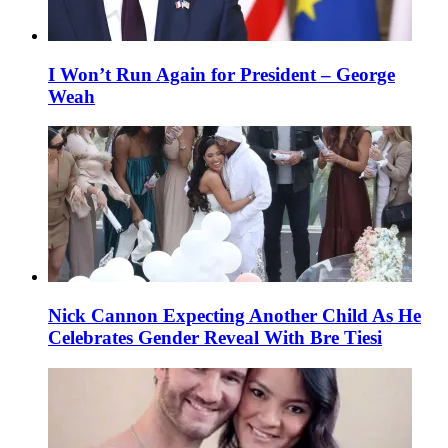
I Won’t Run Again for President – George
Weah
Nick Cannon Expecting Another Child As He
Celebrates Gender Reveal With Bre Tiesi