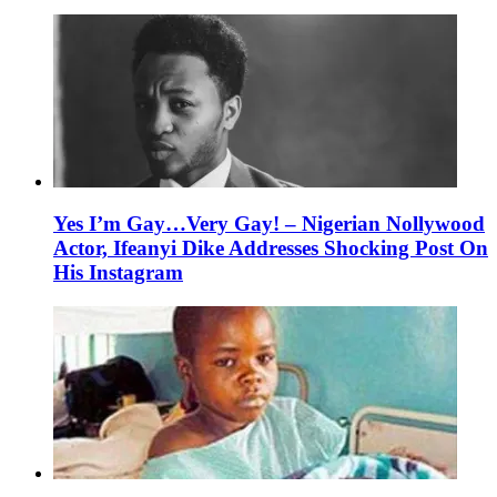
Yes I’m Gay…Very Gay! – Nigerian Nollywood
Actor, Ifeanyi Dike Addresses Shocking Post On
His Instagram