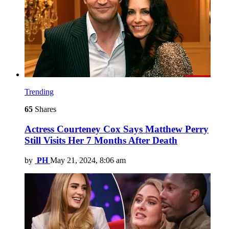
Trending
65
Shares
Actress Courteney Cox Says Matthew Perry
Still Visits Her 7 Months After Death
by
PH
May 21, 2024, 8:06 am