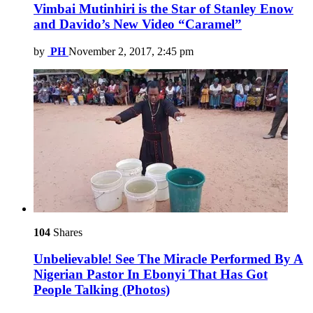
Vimbai Mutinhiri is the Star of Stanley Enow
and Davido’s New Video “Caramel”
by
PH
November 2, 2017, 2:45 pm
104
Shares
Unbelievable! See The Miracle Performed By A
Nigerian Pastor In Ebonyi That Has Got
People Talking (Photos)