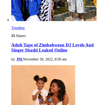
Trending
55
Shares
Adult Tape of Zimbabwean DJ Levels And
Singer Shashl Leaked Online
by
PH
November 30, 2022, 8:50 am