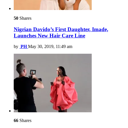
50
Shares
Nigrian Davido’s First Daughter, Imade,
Launches New Hair Care Line
by
PH
May 30, 2019, 11:49 am
66
Shares