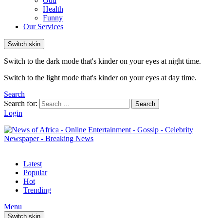
Odd
Health
Funny
Our Services
Switch skin
Switch to the dark mode that's kinder on your eyes at night time.
Switch to the light mode that's kinder on your eyes at day time.
Search
Search for:
Search
Login
Latest
Popular
Hot
Trending
Menu
Switch skin