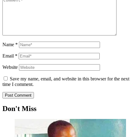
Name
*
Email
*
Website
Save my name, email, and website in this browser for the next
time I comment.
Don't Miss