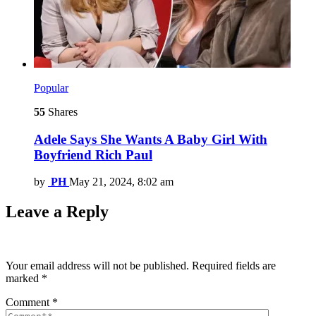
Popular
55
Shares
Adele Says She Wants A Baby Girl With
Boyfriend Rich Paul
by
PH
May 21, 2024, 8:02 am
Leave a Reply
Your email address will not be published.
Required fields are
marked
*
Comment
*