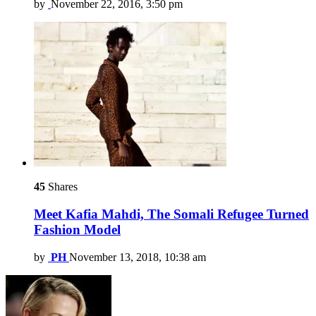
by
November 22, 2016, 3:50 pm
45
Shares
Meet Kafia Mahdi, The Somali Refugee Turned
Fashion Model
by
PH
November 13, 2018, 10:38 am