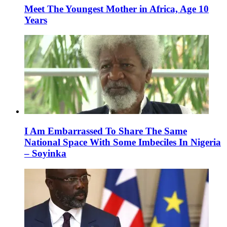
Meet The Youngest Mother in Africa, Age 10
Years
I Am Embarrassed To Share The Same
National Space With Some Imbeciles In Nigeria
– Soyinka