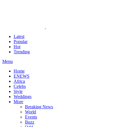
Latest
Popular
Hot
Trending
Menu
Home
ENEWS
Africa
Celebs
Style
Weddings
More
Breaking News
World
Events
Buzz