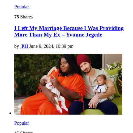
Popular
75
Shares
I Left My Marriage Because I Was Providing
More Than My Ex – Yvonne Jegede
by
PH
June 9, 2024, 10:39 pm
Popular