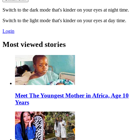
Switch to the dark mode that's kinder on your eyes at night time.
Switch to the light mode that's kinder on your eyes at day time.
Login
Most viewed stories
Meet The Youngest Mother in Africa, Age 10
Years