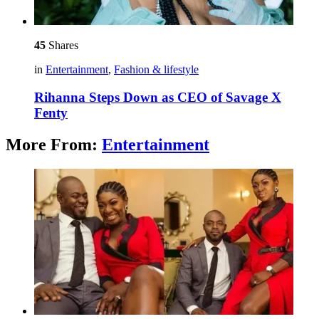
45
Shares
in
Entertainment
,
Fashion & lifestyle
Rihanna Steps Down as CEO of Savage X
Fenty
More From:
Entertainment