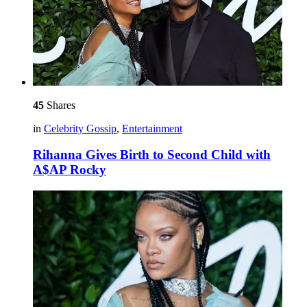
45
Shares
in
Celebrity Gossip
,
Entertainment
Rihanna Gives Birth to Second Child with
A$AP Rocky