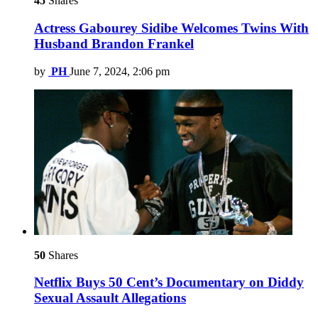
45
Shares
Actress Gabourey Sidibe Welcomes Twins With
Husband Brandon Frankel
by
PH
June 7, 2024, 2:06 pm
50
Shares
Netflix Buys 50 Cent’s Documentary on Diddy
Sexual Assault Allegations