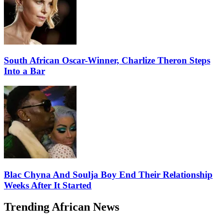
South African Oscar-Winner, Charlize Theron Steps
Into a Bar
Blac Chyna And Soulja Boy End Their Relationship
Weeks After It Started
Trending African News