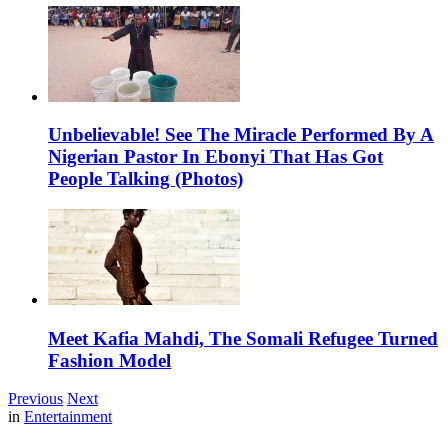
Unbelievable! See The Miracle Performed By A
Nigerian Pastor In Ebonyi That Has Got
People Talking (Photos)
Meet Kafia Mahdi, The Somali Refugee Turned
Fashion Model
Previous
Next
in
Entertainment