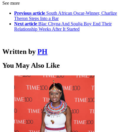
See more
Previous article
South African Oscar-Winner, Charlize
Theron Steps Into a Bar
Next article
Blac Chyna And Soulja Boy End Their
Relationship Weeks After It Started
Written by
PH
You May Also Like