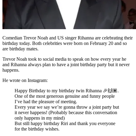
Comedian Trevor Noah and US singer Rihanna are celebrating their
birthday today. Both celebrities were born on February 20 and so
are birthday mates.
Trevor Noah took to social media to speak on how every year he
and Rihanna always plan to have a joint birthday party but it never
happens.
He wrote on Instagram:
Happy Birthday to my birthday twin Rihanna 🎉🙌🏽.
One of the most generous genuine and funny people
I’ve had the pleasure of meeting.
Every year we say we’re gonna throw a joint party but
it never happens! (Probably because this conversation
only happens in my mind)
But still happy birthday Riri and thank you everyone
for the birthday wishes.