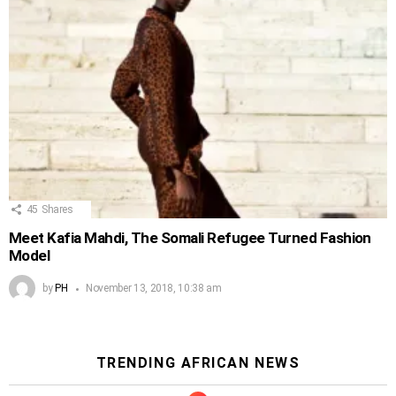
45
Shares
Meet Kafia Mahdi, The Somali Refugee Turned Fashion
Model
by
PH
November 13, 2018, 10:38 am
TRENDING AFRICAN NEWS