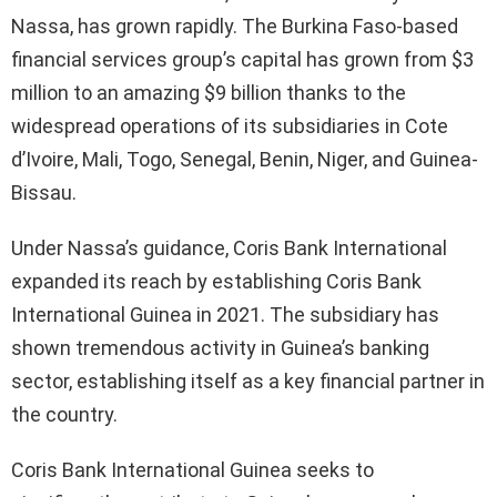
Nassa, has grown rapidly. The Burkina Faso-based
financial services group’s capital has grown from $3
million to an amazing $9 billion thanks to the
widespread operations of its subsidiaries in Cote
d’Ivoire, Mali, Togo, Senegal, Benin, Niger, and Guinea-
Bissau.
Under Nassa’s guidance, Coris Bank International
expanded its reach by establishing Coris Bank
International Guinea in 2021. The subsidiary has
shown tremendous activity in Guinea’s banking
sector, establishing itself as a key financial partner in
the country.
Coris Bank International Guinea seeks to