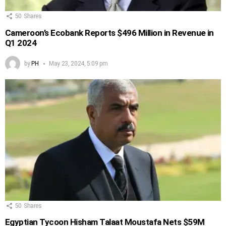
50
Shares
Cameroon’s Ecobank Reports $496 Million in Revenue in
Q1 2024
by
PH
May 23, 2024, 5:09 pm
50
Shares
Egyptian Tycoon Hisham Talaat Moustafa Nets $59M