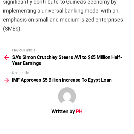
significantly contribute to Guinea’s economy by
implementing a universal banking model with an
emphasis on small and medium-sized enterprises
(SMEs).
Previous article
See
more
SA’s Simon Crutchley Steers AVI to $65 Million Half-
Year Earnings
Next article
IMF Approves $5 Billion Increase To Egypt Loan
Written by
PH