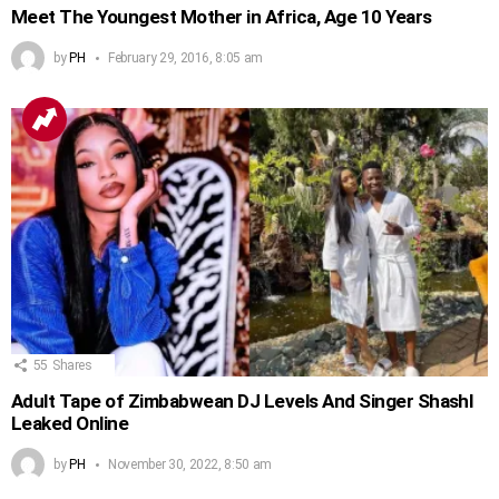
Meet The Youngest Mother in Africa, Age 10 Years
by
PH
February 29, 2016, 8:05 am
55
Shares
Adult Tape of Zimbabwean DJ Levels And Singer Shashl
Leaked Online
by
PH
November 30, 2022, 8:50 am