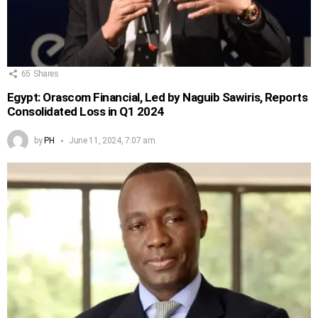
65
Shares
Egypt: Orascom Financial, Led by Naguib Sawiris, Reports
Consolidated Loss in Q1 2024
by
PH
June 11, 2024, 7:07 am