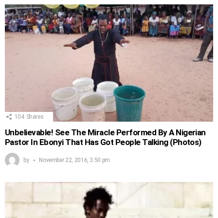
104
Shares
Unbelievable! See The Miracle Performed By A Nigerian
Pastor In Ebonyi That Has Got People Talking (Photos)
by
November 22, 2016, 3:50 pm