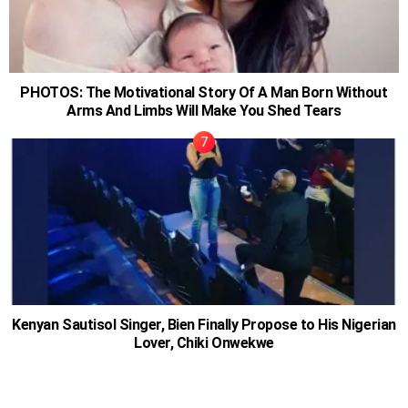
PHOTOS: The Motivational Story Of A Man Born Without
Arms And Limbs Will Make You Shed Tears
Kenyan Sautisol Singer, Bien Finally Propose to His Nigerian
Lover, Chiki Onwekwe