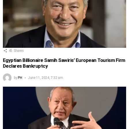
45
Shares
Egyptian Billionaire Samih Sawiris’ European Tourism Firm
Declares Bankruptcy
by
PH
June 11, 2024, 7:32 am