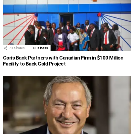
70
Shares
Business
Coris Bank Partners with Canadian Firm in $100 Million
Facility to Back Gold Project