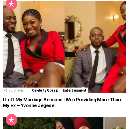
75
Shares
Celebrity Gossip
Entertainment
I Left My Marriage Because I Was Providing More Than
My Ex – Yvonne Jegede