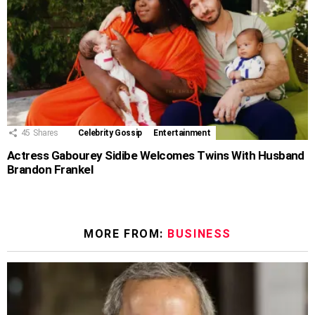
45
Shares
Celebrity Gossip
Entertainment
Actress Gabourey Sidibe Welcomes Twins With Husband
Brandon Frankel
MORE FROM:
BUSINESS