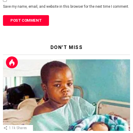
Save my name, email, and website in this browser for the next time I comment.
DON'T MISS
1.1k
Shares