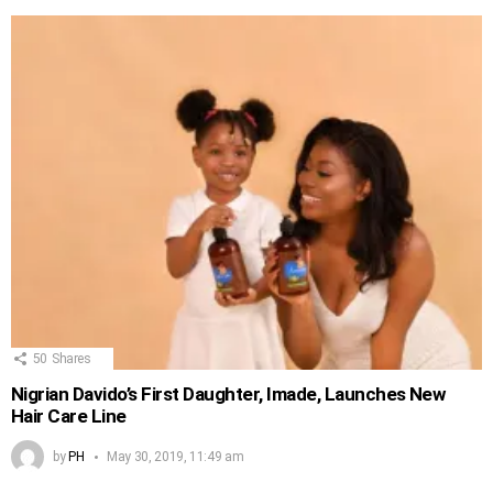
50
Shares
Nigrian Davido’s First Daughter, Imade, Launches New
Hair Care Line
by
PH
May 30, 2019, 11:49 am