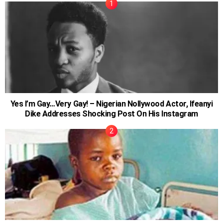
Yes I’m Gay…Very Gay! – Nigerian Nollywood Actor, Ifeanyi
Dike Addresses Shocking Post On His Instagram