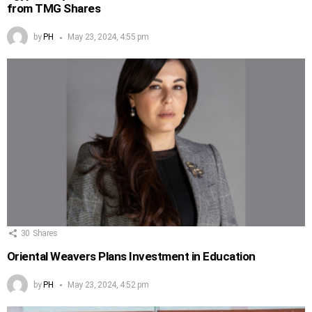
from TMG Shares
by
PH
May 23, 2024, 4:55 pm
30
Shares
Oriental Weavers Plans Investment in Education
by
PH
May 23, 2024, 4:52 pm