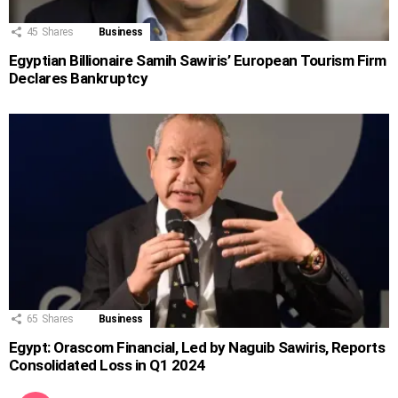
45
Shares
Business
Egyptian Billionaire Samih Sawiris’ European Tourism Firm
Declares Bankruptcy
65
Shares
Business
Egypt: Orascom Financial, Led by Naguib Sawiris, Reports
Consolidated Loss in Q1 2024