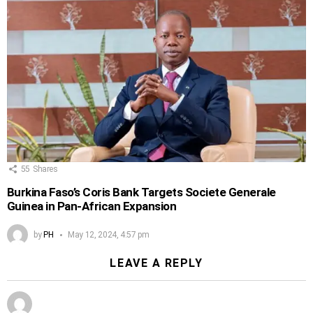
55
Shares
Burkina Faso’s Coris Bank Targets Societe Generale
Guinea in Pan-African Expansion
by
PH
May 12, 2024, 4:57 pm
LEAVE A REPLY