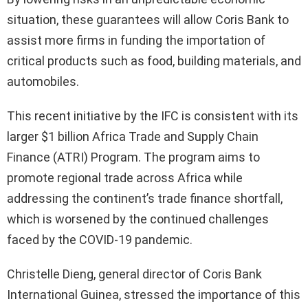
situation, these guarantees will allow Coris Bank to
assist more firms in funding the importation of
critical products such as food, building materials, and
automobiles.
This recent initiative by the IFC is consistent with its
larger $1 billion Africa Trade and Supply Chain
Finance (ATRI) Program. The program aims to
promote regional trade across Africa while
addressing the continent’s trade finance shortfall,
which is worsened by the continued challenges
faced by the COVID-19 pandemic.
Christelle Dieng, general director of Coris Bank
International Guinea, stressed the importance of this