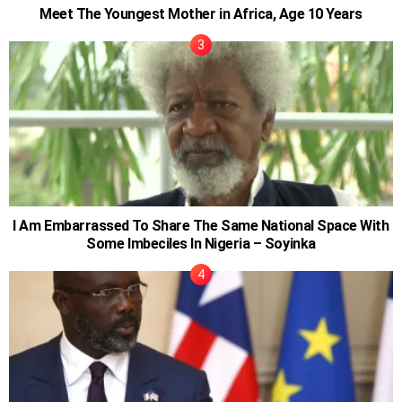
Meet The Youngest Mother in Africa, Age 10 Years
I Am Embarrassed To Share The Same National Space With
Some Imbeciles In Nigeria – Soyinka