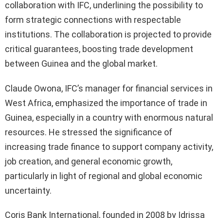
collaboration with IFC, underlining the possibility to
form strategic connections with respectable
institutions. The collaboration is projected to provide
critical guarantees, boosting trade development
between Guinea and the global market.
Claude Owona, IFC’s manager for financial services in
West Africa, emphasized the importance of trade in
Guinea, especially in a country with enormous natural
resources. He stressed the significance of
increasing trade finance to support company activity,
job creation, and general economic growth,
particularly in light of regional and global economic
uncertainty.
Coris Bank International, founded in 2008 by Idrissa