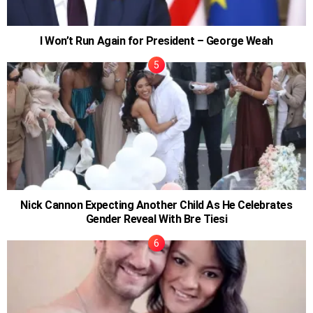
I Won’t Run Again for President – George Weah
Nick Cannon Expecting Another Child As He Celebrates
Gender Reveal With Bre Tiesi