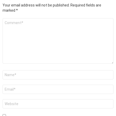
Your email address will not be published.
Required fields are
marked
*
Comment
*
Name
*
Email
*
Website