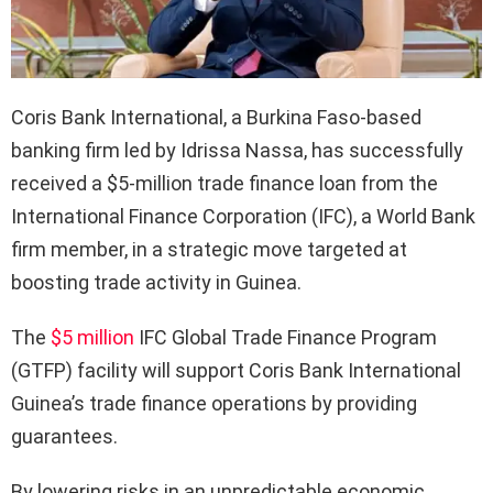
Coris Bank International, a Burkina Faso-based
banking firm led by Idrissa Nassa, has successfully
received a $5-million trade finance loan from the
International Finance Corporation (IFC), a World Bank
firm member, in a strategic move targeted at
boosting trade activity in Guinea.
The
$5 million
IFC Global Trade Finance Program
(GTFP) facility will support Coris Bank International
Guinea’s trade finance operations by providing
guarantees.
By lowering risks in an unpredictable economic