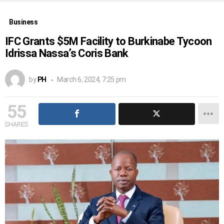
Business
IFC Grants $5M Facility to Burkinabe Tycoon
Idrissa Nassa’s Coris Bank
by
PH
March 6, 2024, 7:25 pm
55
SHARES