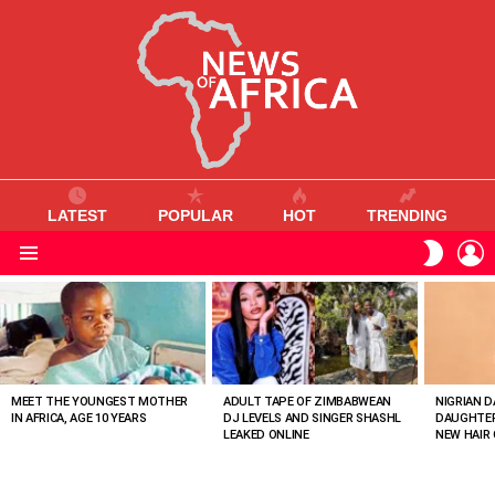
LATEST
POPULAR
HOT
TRENDING
L
SWITC
SKIN
Menu
MOST
VIEWED
STORIES
MEET THE YOUNGEST MOTHER
ADULT TAPE OF ZIMBABWEAN
NIGRIAN D
IN AFRICA, AGE 10 YEARS
DJ LEVELS AND SINGER SHASHL
DAUGHTER
LEAKED ONLINE
NEW HAIR 