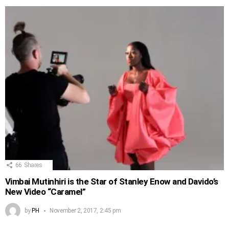
66
Shares
Vimbai Mutinhiri is the Star of Stanley Enow and Davido’s
New Video “Caramel”
by
PH
November 2, 2017, 2:45 pm