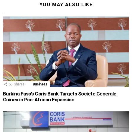
YOU MAY ALSO LIKE
55
Shares
Business
Burkina Faso’s Coris Bank Targets Societe Generale
Guinea in Pan-African Expansion