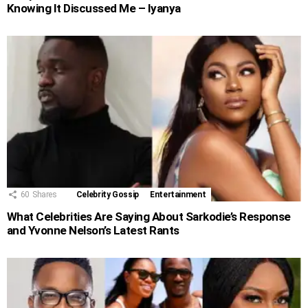
Knowing It Discussed Me – Iyanya
60
Shares
Celebrity Gossip
Entertainment
What Celebrities Are Saying About Sarkodie’s Response
and Yvonne Nelson’s Latest Rants