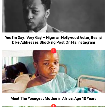
Yes I’m Gay…Very Gay! – Nigerian Nollywood Actor, Ifeanyi
Dike Addresses Shocking Post On His Instagram
Meet The Youngest Mother in Africa, Age 10 Years