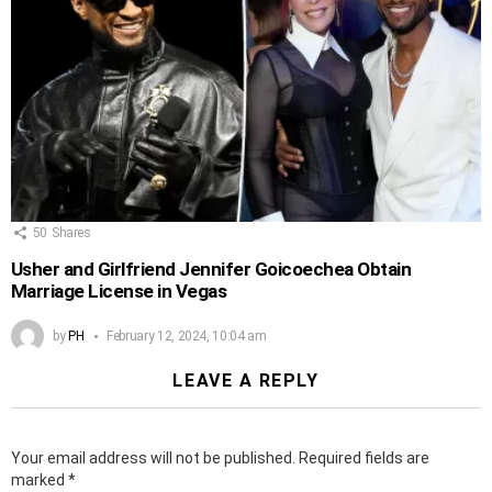
50
Shares
Usher and Girlfriend Jennifer Goicoechea Obtain
Marriage License in Vegas
by
PH
February 12, 2024, 10:04 am
LEAVE A REPLY
Your email address will not be published.
Required fields are
marked
*