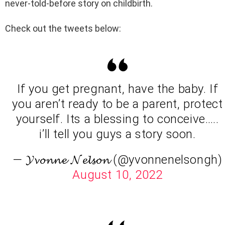
never-told-before story on childbirth.
Check out the tweets below:
If you get pregnant, have the baby. If
you aren’t ready to be a parent, protect
yourself. Its a blessing to conceive…..
i’ll tell you guys a story soon.
— 𝓨𝓿𝓸𝓷𝓷𝓮 𝓝𝓮𝓵𝓼𝓸𝓷 (@yvonnenelsongh)
August 10, 2022