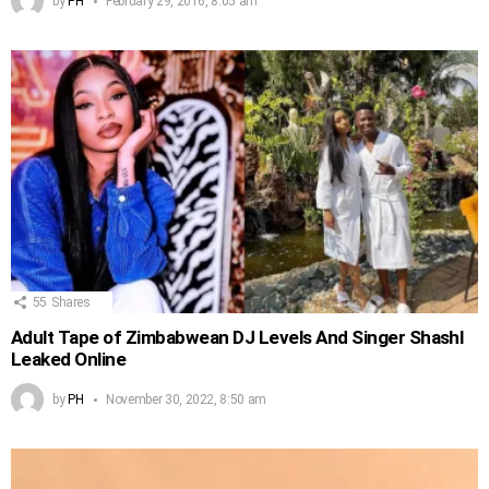
by
PH
February 29, 2016, 8:05 am
55
Shares
Adult Tape of Zimbabwean DJ Levels And Singer Shashl
Leaked Online
by
PH
November 30, 2022, 8:50 am