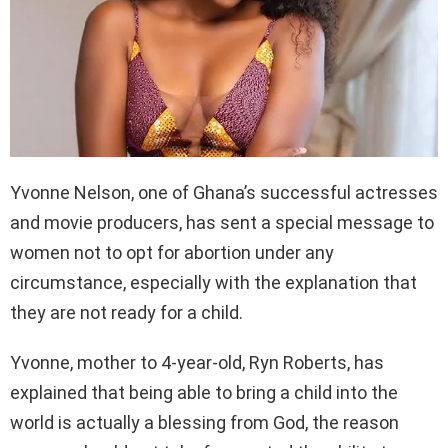
Yvonne Nelson, one of Ghana’s successful actresses
and movie producers, has sent a special message to
women not to opt for abortion under any
circumstance, especially with the explanation that
they are not ready for a child.
Yvonne, mother to 4-year-old, Ryn Roberts, has
explained that being able to bring a child into the
world is actually a blessing from God, the reason