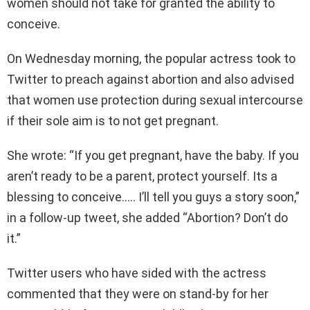
women should not take for granted the ability to
conceive.
On Wednesday morning, the popular actress took to
Twitter to preach against abortion and also advised
that women use protection during sexual intercourse
if their sole aim is to not get pregnant.
She wrote: “If you get pregnant, have the baby. If you
aren’t ready to be a parent, protect yourself. Its a
blessing to conceive….. I’ll tell you guys a story soon,”
in a follow-up tweet, she added “Abortion? Don’t do
it.”
Twitter users who have sided with the actress
commented that they were on stand-by for her