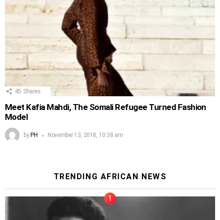
45
Shares
Meet Kafia Mahdi, The Somali Refugee Turned Fashion
Model
by
PH
November 13, 2018, 10:38 am
TRENDING AFRICAN NEWS