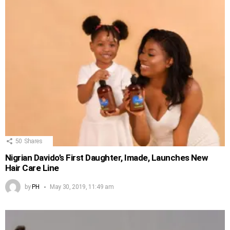
50
Shares
Nigrian Davido’s First Daughter, Imade, Launches New
Hair Care Line
by
PH
May 30, 2019, 11:49 am