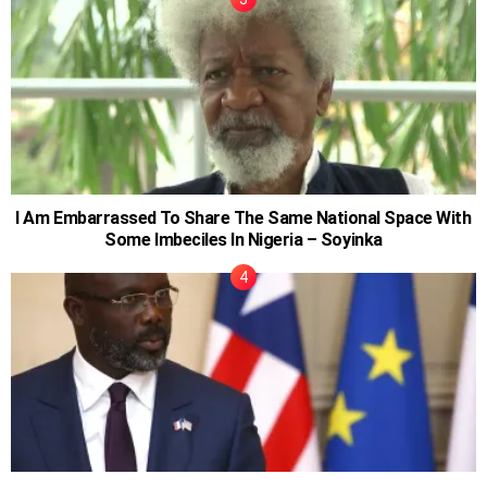
I Am Embarrassed To Share The Same National Space With
Some Imbeciles In Nigeria – Soyinka