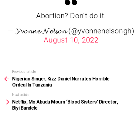
Abortion? Don’t do it.
— 𝓨𝓿𝓸𝓷𝓷𝓮 𝓝𝓮𝓵𝓼𝓸𝓷 (@yvonnenelsongh)
August 10, 2022
Previous article
See
more
Nigerian Singer, Kizz Daniel Narrates Horrible
Ordeal In Tanzania
Next article
Netflix, Mo Abudu Mourn ‘Blood Sisters’ Director,
Biyi Bandele