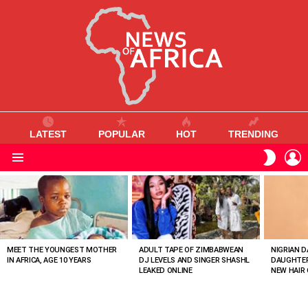
LATEST
POPULAR
HOT
TRENDING
L
SWITC
SKIN
Menu
MOST
VIEWED
STORIES
MEET THE YOUNGEST MOTHER
ADULT TAPE OF ZIMBABWEAN
NIGRIAN D
IN AFRICA, AGE 10 YEARS
DJ LEVELS AND SINGER SHASHL
DAUGHTER
LEAKED ONLINE
NEW HAIR 