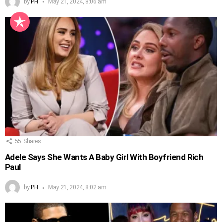
by
PH
May 21, 2024, 8:06 am
55
Shares
Adele Says She Wants A Baby Girl With Boyfriend Rich
Paul
by
PH
May 21, 2024, 8:02 am