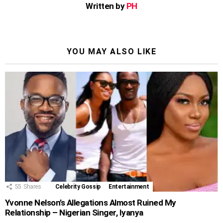
Written by
PH
YOU MAY ALSO LIKE
55
Shares
Celebrity Gossip
Entertainment
Yvonne Nelson’s Allegations Almost Ruined My
Relationship – Nigerian Singer, Iyanya