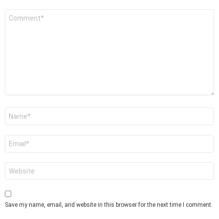
Comment
*
Name
*
Email
*
Website
Save my name, email, and website in this browser for the next time I comment.