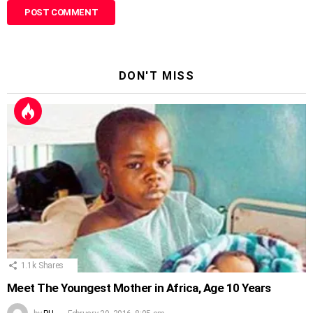
DON'T MISS
1.1k
Shares
Meet The Youngest Mother in Africa, Age 10 Years