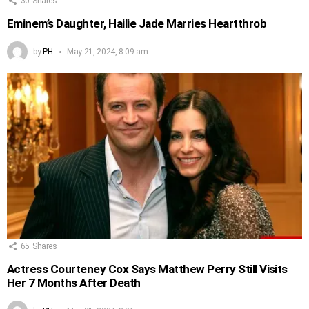
30
Shares
Eminem’s Daughter, Hailie Jade Marries Heartthrob
by
PH
May 21, 2024, 8:09 am
65
Shares
Actress Courteney Cox Says Matthew Perry Still Visits
Her 7 Months After Death