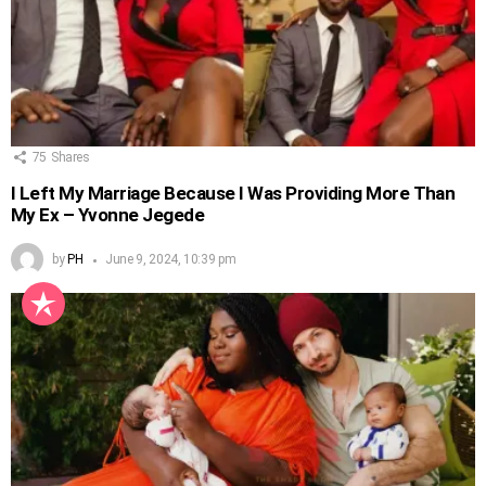
75
Shares
I Left My Marriage Because I Was Providing More Than
My Ex – Yvonne Jegede
by
PH
June 9, 2024, 10:39 pm