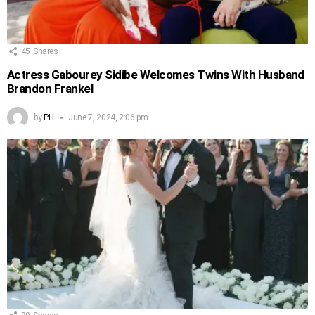
45
Shares
Actress Gabourey Sidibe Welcomes Twins With Husband
Brandon Frankel
by
PH
June 7, 2024, 2:06 pm