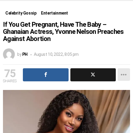
Celebrity Gossip
Entertainment
If You Get Pregnant, Have The Baby –
Ghanaian Actress, Yvonne Nelson Preaches
Against Abortion
by
PH
August 10, 2022, 8:05 pm
75
SHARES