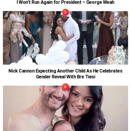
I Won’t Run Again for President – George Weah
Nick Cannon Expecting Another Child As He Celebrates
Gender Reveal With Bre Tiesi