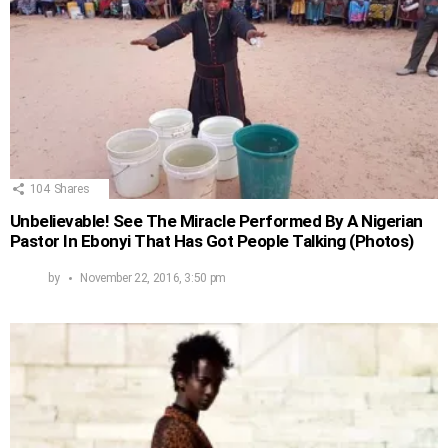
104
Shares
Unbelievable! See The Miracle Performed By A Nigerian
Pastor In Ebonyi That Has Got People Talking (Photos)
by
November 22, 2016, 3:50 pm