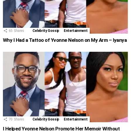
65
Shares
Celebrity Gossip
Entertainment
Why I Had a Tattoo of Yvonne Nelson on My Arm – Iyanya
70
Shares
Celebrity Gossip
Entertainment
I Helped Yvonne Nelson Promote Her Memoir Without