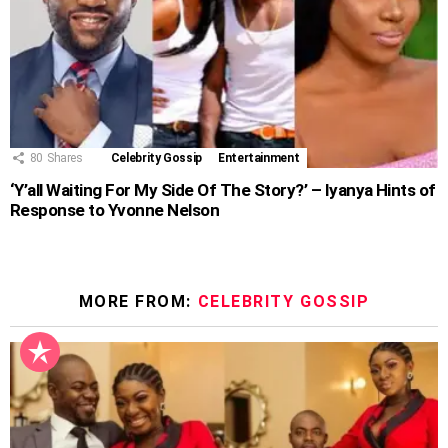
80
Shares
Celebrity Gossip
Entertainment
‘Y’all Waiting For My Side Of The Story?’ – Iyanya Hints of
Response to Yvonne Nelson
MORE FROM:
CELEBRITY GOSSIP