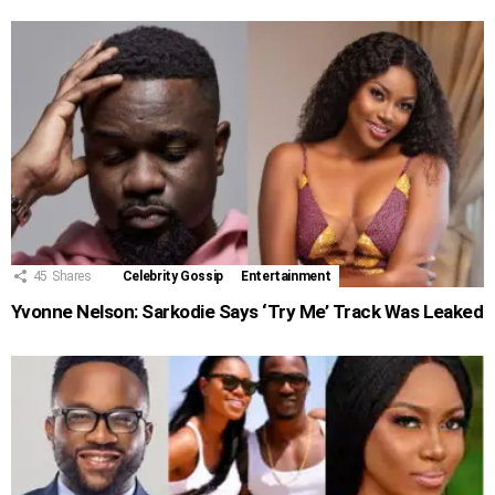
45
Shares
Celebrity Gossip
Entertainment
Yvonne Nelson: Sarkodie Says ‘Try Me’ Track Was Leaked