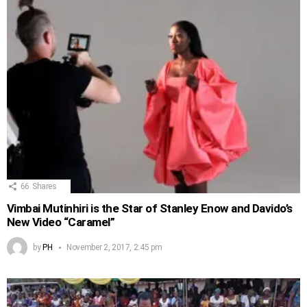
66
Shares
Vimbai Mutinhiri is the Star of Stanley Enow and Davido’s
New Video “Caramel”
by
PH
November 2, 2017, 2:45 pm