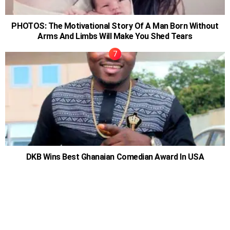
PHOTOS: The Motivational Story Of A Man Born Without
Arms And Limbs Will Make You Shed Tears
DKB Wins Best Ghanaian Comedian Award In USA