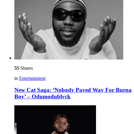
55
Shares
in
Entertainment
New Cat Saga: ‘Nobody Paved Way For Burna
Boy’ – Odumodublvck