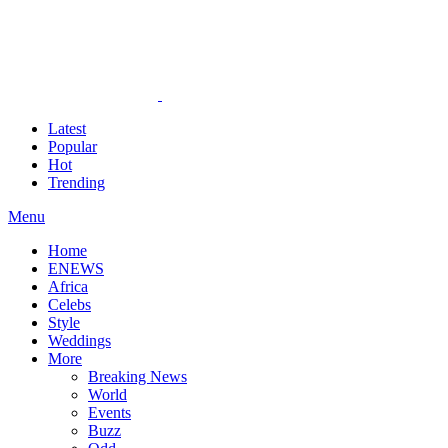
Latest
Popular
Hot
Trending
Menu
Home
ENEWS
Africa
Celebs
Style
Weddings
More
Breaking News
World
Events
Buzz