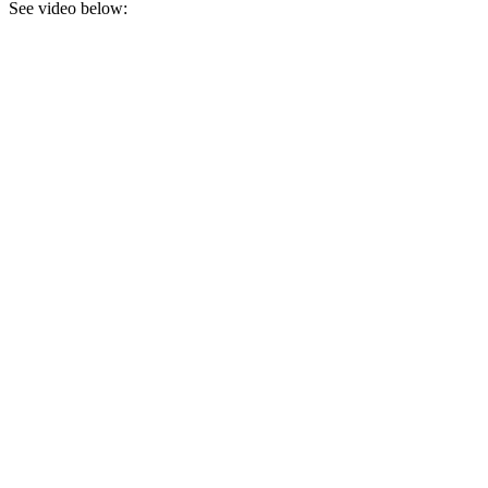
See video below: