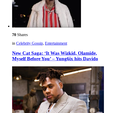
70
Shares
in
Celebrity Gossip
,
Entertainment
New Cat Saga: ‘It Was Wizkid, Olamide,
Myself Before You’ – Yung6ix hits Davido