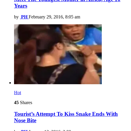
Years
by
PH
February 29, 2016, 8:05 am
Hot
45
Shares
Tourist’s Attempt To Kiss Snake Ends With
Nose Bite