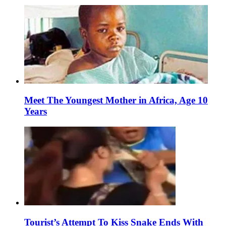
Meet The Youngest Mother in Africa, Age 10
Years
Tourist’s Attempt To Kiss Snake Ends With