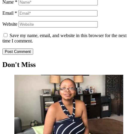
Name
*
Email
*
Website
Save my name, email, and website in this browser for the next
time I comment.
Don't Miss