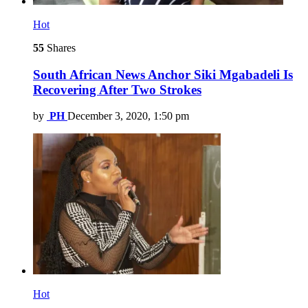
Hot
55
Shares
South African News Anchor Siki Mgabadeli Is
Recovering After Two Strokes
by
PH
December 3, 2020, 1:50 pm
Hot