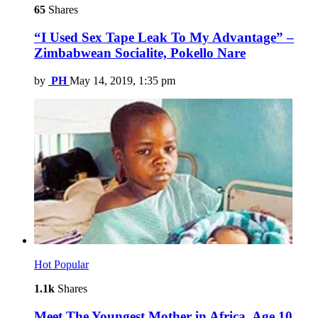
65
Shares
“I Used Sex Tape Leak To My Advantage” –
Zimbabwean Socialite, Pokello Nare
by
PH
May 14, 2019, 1:35 pm
Hot
Popular
1.1k
Shares
Meet The Youngest Mother in Africa, Age 10