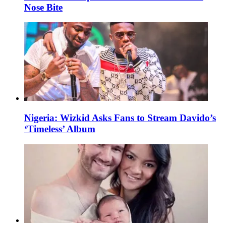
Nose Bite
Nigeria: Wizkid Asks Fans to Stream Davido’s
‘Timeless’ Album