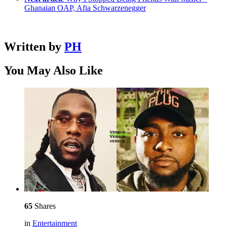
Ghanaian OAP, Afia Schwarzenegger
Written by
PH
You May Also Like
65
Shares
in
Entertainment