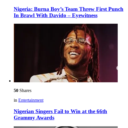
Nigeria: Burna Boy’s Team Threw First Punch
In Brawl With Davido – Eyewitness
50
Shares
in
Entertainment
Nigerian Singers Fail to Win at the 66th
Grammy Awards