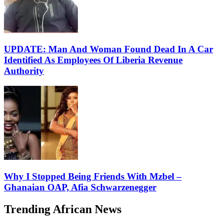
UPDATE: Man And Woman Found Dead In A Car
Identified As Employees Of Liberia Revenue
Authority
Why I Stopped Being Friends With Mzbel –
Ghanaian OAP, Afia Schwarzenegger
Trending African News