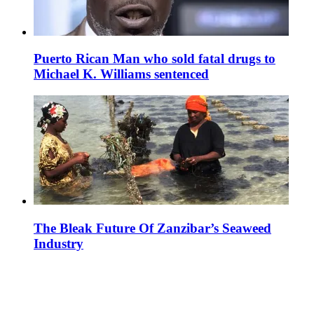
Puerto Rican Man who sold fatal drugs to
Michael K. Williams sentenced
The Bleak Future Of Zanzibar’s Seaweed
Industry