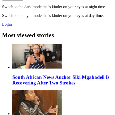
Switch to the dark mode that's kinder on your eyes at night time.
Switch to the light mode that's kinder on your eyes at day time.
Login
Most viewed stories
South African News Anchor Siki Mgabadeli Is
Recovering After Two Strokes