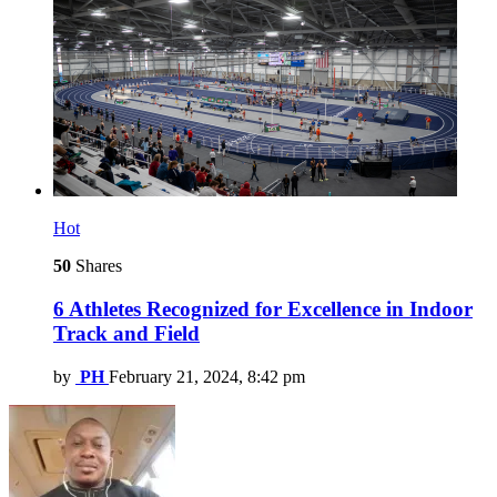
Hot
50
Shares
6 Athletes Recognized for Excellence in Indoor
Track and Field
by
PH
February 21, 2024, 8:42 pm