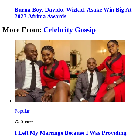
Burna Boy, Davido, Wizkid, Asake Win Big At
2023 Afrima Awards
More From:
Celebrity Gossip
Popular
75
Shares
I Left My Marriage Because I Was Providing