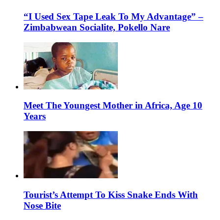
“I Used Sex Tape Leak To My Advantage” –
Zimbabwean Socialite, Pokello Nare
Meet The Youngest Mother in Africa, Age 10
Years
Tourist’s Attempt To Kiss Snake Ends With
Nose Bite