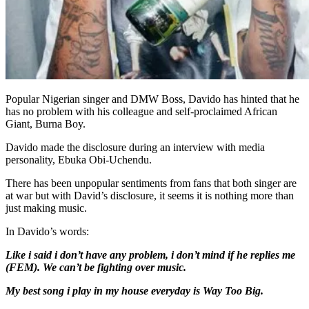
Popular Nigerian singer and DMW Boss, Davido has hinted that he
has no problem with his colleague and self-proclaimed African
Giant, Burna Boy.
Davido made the disclosure during an interview with media
personality, Ebuka Obi-Uchendu.
There has been unpopular sentiments from fans that both singer are
at war but with David’s disclosure, it seems it is nothing more than
just making music.
In Davido’s words:
Like i said i don’t have any problem, i don’t mind if he replies me
(FEM). We can’t be fighting over music.
My best song i play in my house everyday is Way Too Big.