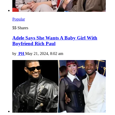
Popular
55
Shares
Adele Says She Wants A Baby Girl With
Boyfriend Rich Paul
by
PH
May 21, 2024, 8:02 am