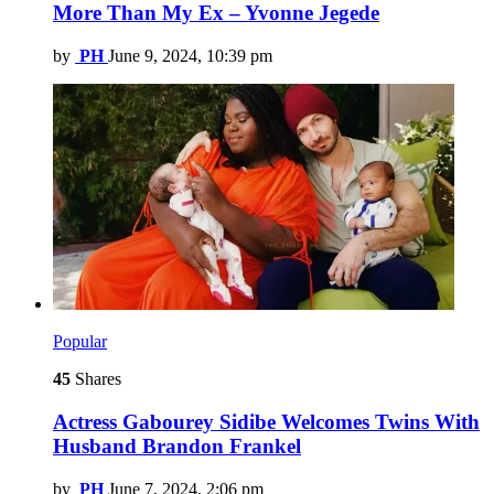
More Than My Ex – Yvonne Jegede
by
PH
June 9, 2024, 10:39 pm
Popular
45
Shares
Actress Gabourey Sidibe Welcomes Twins With
Husband Brandon Frankel
by
PH
June 7, 2024, 2:06 pm