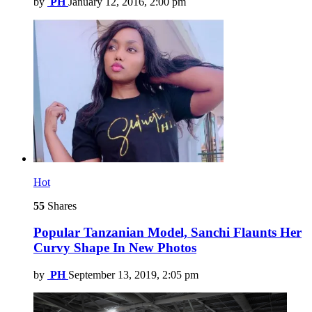
by
PH
January 12, 2016, 2:00 pm
Hot
55
Shares
Popular Tanzanian Model, Sanchi Flaunts Her
Curvy Shape In New Photos
by
PH
September 13, 2019, 2:05 pm