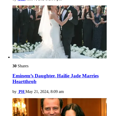
30
Shares
Eminem’s Daughter, Hailie Jade Marries
Heartthrob
by
PH
May 21, 2024, 8:09 am