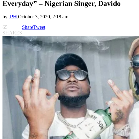
Everyday” – Nigerian Singer, Davido
by
PH
October 3, 2020, 2:18 am
65
Share
Tweet
SHARES