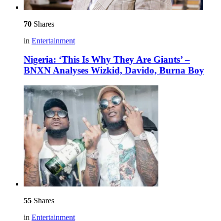
70
Shares
in
Entertainment
Nigeria: ‘This Is Why They Are Giants’ –
BNXN Analyses Wizkid, Davido, Burna Boy
55
Shares
in
Entertainment