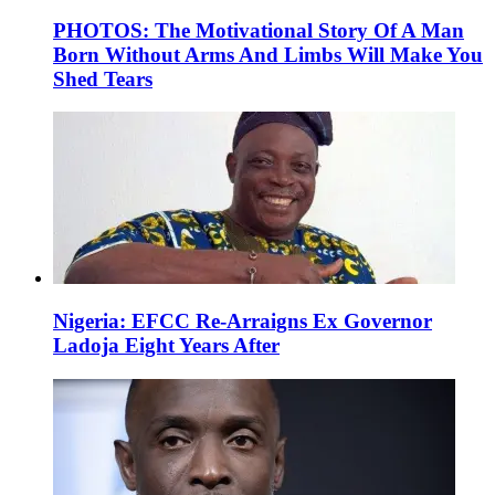
PHOTOS: The Motivational Story Of A Man
Born Without Arms And Limbs Will Make You
Shed Tears
Nigeria: EFCC Re-Arraigns Ex Governor
Ladoja Eight Years After