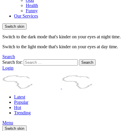
Odd
Health
Funny
Our Services
Switch skin
Switch to the dark mode that's kinder on your eyes at night time.
Switch to the light mode that's kinder on your eyes at day time.
Search
Search for:
Search
Login
Latest
Popular
Hot
Trending
Menu
Switch skin