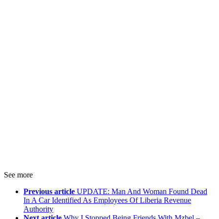
See more
Previous article
UPDATE: Man And Woman Found Dead
In A Car Identified As Employees Of Liberia Revenue
Authority
Next article
Why I Stopped Being Friends With Mzbel –