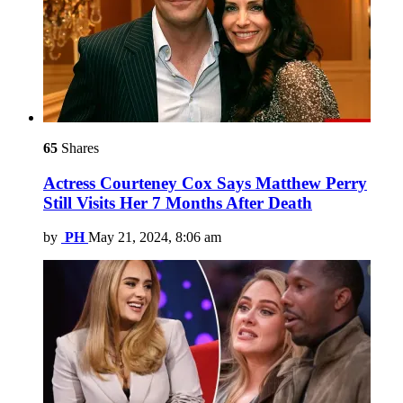
65
Shares
Actress Courteney Cox Says Matthew Perry
Still Visits Her 7 Months After Death
by
PH
May 21, 2024, 8:06 am