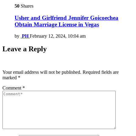
50
Shares
Usher and Girlfriend Jennifer Goicoechea
Obtain Marriage License in Vegas
by
PH
February 12, 2024, 10:04 am
Leave a Reply
Your email address will not be published.
Required fields are
marked
*
Comment
*