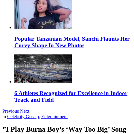
Popular Tanzanian Model, Sanchi Flaunts Her
Curvy Shape In New Photos
6 Athletes Recognized for Excellence in Indoor
Track and Field
Previous
Next
in
Celebrity Gossip
,
Entertainment
”I Play Burna Boy’s ‘Way Too Big’ Song