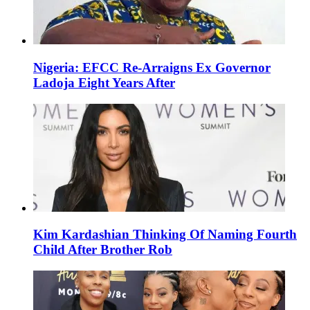
Nigeria: EFCC Re-Arraigns Ex Governor
Ladoja Eight Years After
Kim Kardashian Thinking Of Naming Fourth
Child After Brother Rob