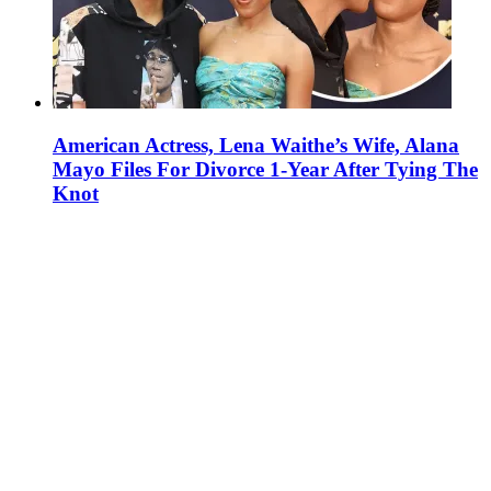
American Actress, Lena Waithe’s Wife, Alana
Mayo Files For Divorce 1-Year After Tying The
Knot