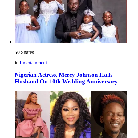
50
Shares
in
Entertainment
Nigerian Actress, Mercy Johnson Hails
Husband On 10th Wedding Anniversary