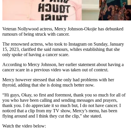
Veteran Nollywood actress, Mercy Johnson-Okojie has debunked
rumours of being struck with cancer.
The renowned actress, who took to Instagram on Sunday, January
15, 2023, clarified the said rumours, whiles establishing that she
only spoke of having a cancer scare.
According to Mercy Johnson, her earlier statement about having a
cancer scare in a previous video was taken out of context.
Mercy however stressed that she only had problems with her
thyroid, adding that she is doing much better now.
“Hi guys, Okay, so first and foremost, thank you so much for all of
you who have been calling and sending messages and prayers,
thank you. I do appreciate it so much but, I do not have cancer. I
noticed that a clip from my TV show, Mercy’s menu, has been
flying around and I think they cut the clip,” she stated.
Watch the video below: