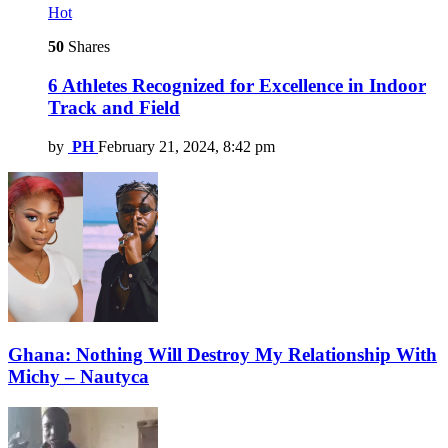
Hot
50
Shares
6 Athletes Recognized for Excellence in Indoor
Track and Field
by
PH
February 21, 2024, 8:42 pm
Ghana: Nothing Will Destroy My Relationship With
Michy – Nautyca