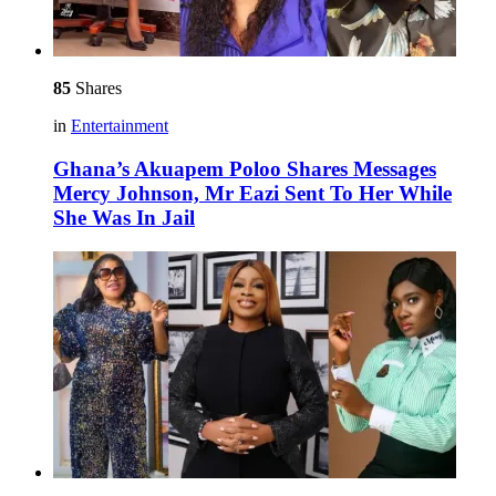
85
Shares
in
Entertainment
Ghana’s Akuapem Poloo Shares Messages
Mercy Johnson, Mr Eazi Sent To Her While
She Was In Jail