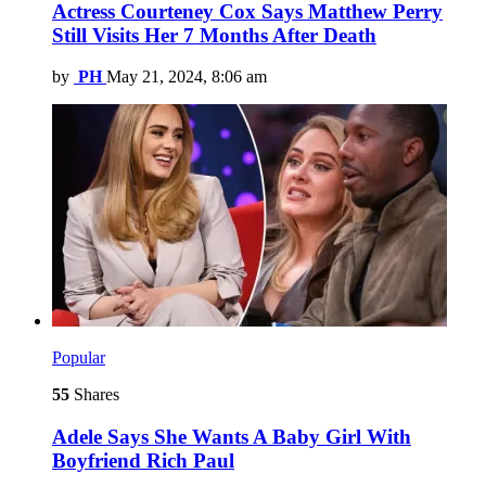
Actress Courteney Cox Says Matthew Perry
Still Visits Her 7 Months After Death
by
PH
May 21, 2024, 8:06 am
Popular
55
Shares
Adele Says She Wants A Baby Girl With
Boyfriend Rich Paul