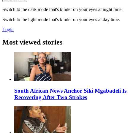
Switch to the dark mode that's kinder on your eyes at night time.
Switch to the light mode that's kinder on your eyes at day time.
Login
Most viewed stories
South African News Anchor Siki Mgabadeli Is
Recovering After Two Strokes