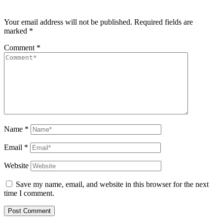
Your email address will not be published.
Required fields are
marked
*
Comment
*
Name
*
Email
*
Website
Save my name, email, and website in this browser for the next
time I comment.