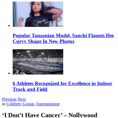
Popular Tanzanian Model, Sanchi Flaunts Her
Curvy Shape In New Photos
6 Athletes Recognized for Excellence in Indoor
Track and Field
Previous
Next
in
Celebrity Gossip
,
Entertainment
‘I Don’t Have Cancer’ – Nollywood