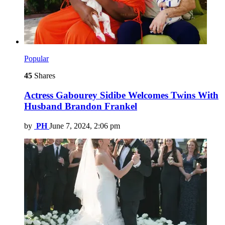
Popular
45
Shares
Actress Gabourey Sidibe Welcomes Twins With
Husband Brandon Frankel
by
PH
June 7, 2024, 2:06 pm