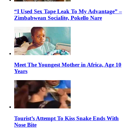
“I Used Sex Tape Leak To My Advantage” –
Zimbabwean Socialite, Pokello Nare
Meet The Youngest Mother in Africa, Age 10
Years
Tourist’s Attempt To Kiss Snake Ends With
Nose Bite