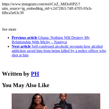
https://www.instagram.com/reel/CnZ_MiDoHPZ/?
utm_source=ig_embed&ig_rid=c2472f63-74ff-4705-93cb-
6fbca5e63c39
See more
Previous article
Ghana: Nothing Will Destroy My
Relationship With Michy – Nautyca
Next article
Self-confessed alcoholic recounts how alcohol
addiction saved him from being killed by a police officer who
shot at him
Written by
PH
You May Also Like