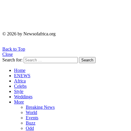
© 2026 by Newsofafrica.org
Back to Top
Close
Search for:
Search
Home
ENEWS
Africa
Celebs
Style
Weddings
More
Breaking News
World
Events
Buzz
Odd