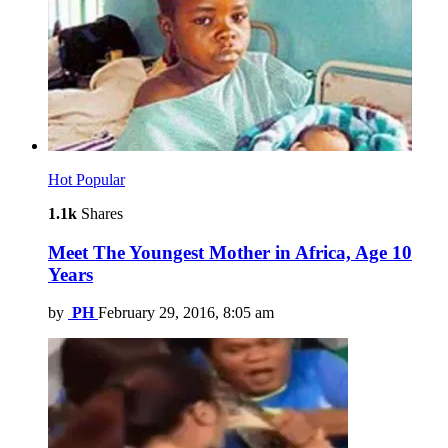
Hot
Popular
1.1k
Shares
Meet The Youngest Mother in Africa, Age 10
Years
by
PH
February 29, 2016, 8:05 am