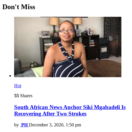
Don't Miss
Hot
55
Shares
South African News Anchor Siki Mgabadeli Is
Recovering After Two Strokes
by
PH
December 3, 2020, 1:50 pm