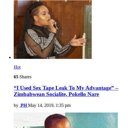
Hot
65
Shares
“I Used Sex Tape Leak To My Advantage” –
Zimbabwean Socialite, Pokello Nare
by
PH
May 14, 2019, 1:35 pm