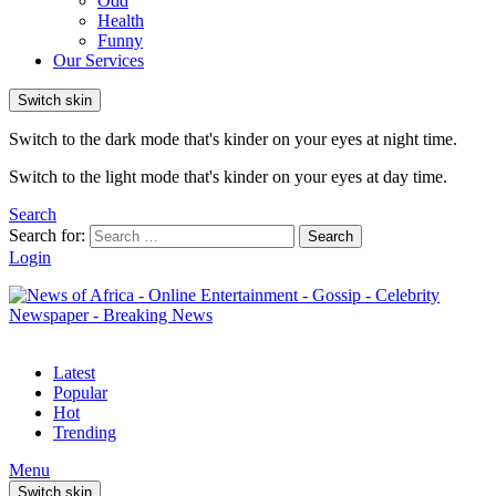
Odd
Health
Funny
Our Services
Switch skin
Switch to the dark mode that's kinder on your eyes at night time.
Switch to the light mode that's kinder on your eyes at day time.
Search
Search for:
Search
Login
Latest
Popular
Hot
Trending
Menu
Switch skin