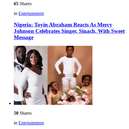
65
Shares
in
Entertainment
Nigeria: Toyin Abraham Reacts As Mercy
Johnson Celebrates Singer, Sinach, With Sweet
Message
50
Shares
in
Entertainment