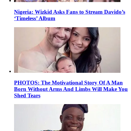
Nigeria: Wizkid Asks Fans to Stream Davido’s
‘Timeless’ Album
PHOTOS: The Motivational Story Of A Man
Born Without Arms And Limbs Will Make You
Shed Tears