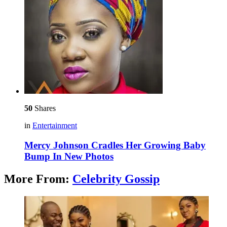
50
Shares
in
Entertainment
Mercy Johnson Cradles Her Growing Baby
Bump In New Photos
More From:
Celebrity Gossip