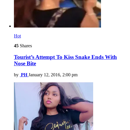
Hot
45
Shares
Tourist’s Attempt To Kiss Snake Ends With
Nose Bite
by
PH
January 12, 2016, 2:00 pm