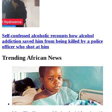
Self-confessed alcoholic recounts how alcohol
addiction saved him from being killed by a police
officer who shot at him
Trending African News