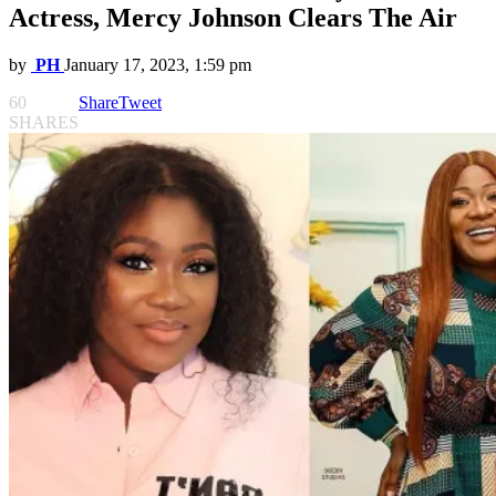
Actress, Mercy Johnson Clears The Air
by
PH
January 17, 2023, 1:59 pm
60
Share
Tweet
SHARES