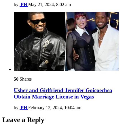
by
PH
May 21, 2024, 8:02 am
50
Shares
Usher and Girlfriend Jennifer Goicoechea
Obtain Marriage License in Vegas
by
PH
February 12, 2024, 10:04 am
Leave a Reply