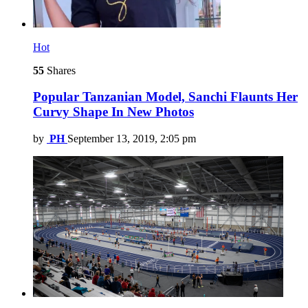
Hot
55
Shares
Popular Tanzanian Model, Sanchi Flaunts Her
Curvy Shape In New Photos
by
PH
September 13, 2019, 2:05 pm