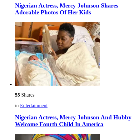
Nigerian Actress, Mercy Johnson Shares
Adorable Photos Of Her Kids
55
Shares
in
Entertainment
Nigerian Actress, Mercy Johnson And Hubby
Welcome Fourth Child In America