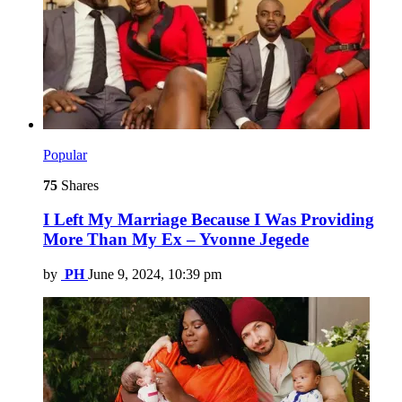
Popular
75
Shares
I Left My Marriage Because I Was Providing
More Than My Ex – Yvonne Jegede
by
PH
June 9, 2024, 10:39 pm