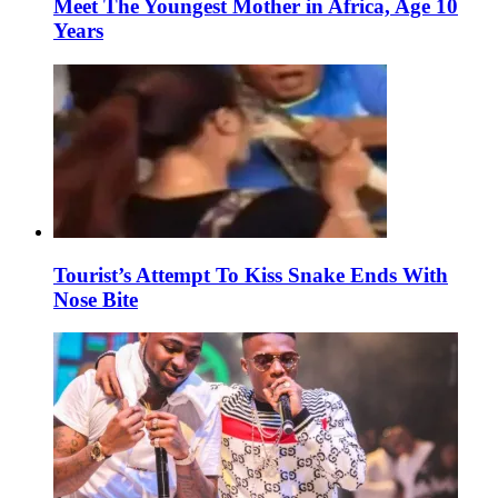
Meet The Youngest Mother in Africa, Age 10
Years
Tourist’s Attempt To Kiss Snake Ends With
Nose Bite