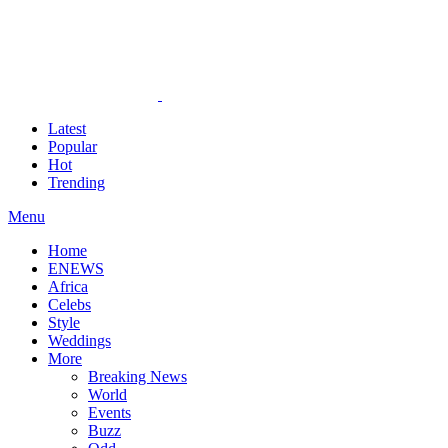
Latest
Popular
Hot
Trending
Menu
Home
ENEWS
Africa
Celebs
Style
Weddings
More
Breaking News
World
Events
Buzz