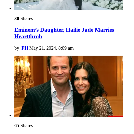
30
Shares
Eminem’s Daughter, Hailie Jade Marries
Heartthrob
by
PH
May 21, 2024, 8:09 am
65
Shares