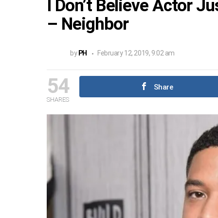
I Don’t Believe Actor J
– Neighbor
by
PH
February 12, 2019, 9:02 am
54
Share
SHARES