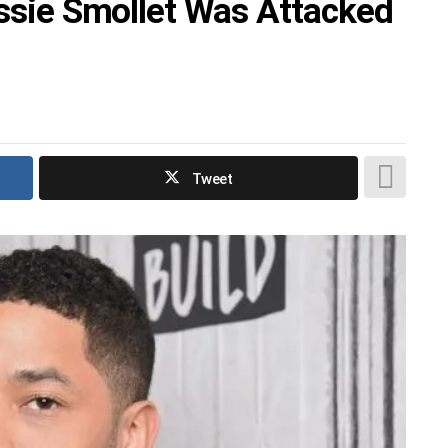
ussie Smollet Was Attacked
Tweet