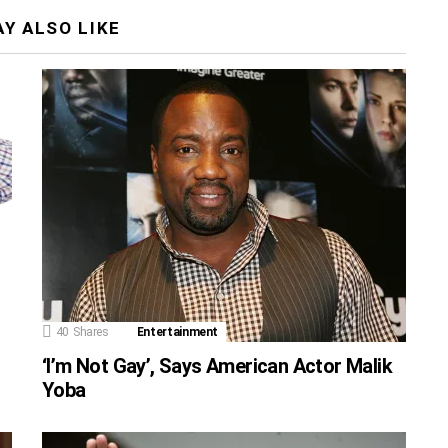
Y ALSO LIKE
40
Shares
Entertainment
‘I’m Not Gay’, Says American Actor Malik
Yoba