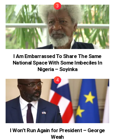
I Am Embarrassed To Share The Same
National Space With Some Imbeciles In
Nigeria – Soyinka
I Won’t Run Again for President – George
Weah