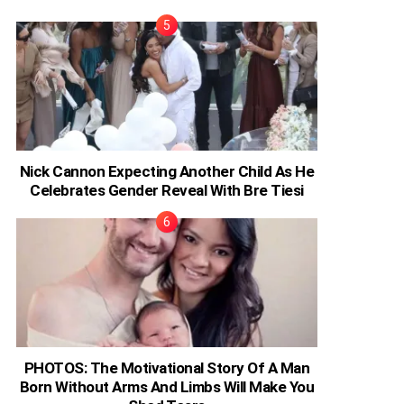
Nick Cannon Expecting Another Child As He
Celebrates Gender Reveal With Bre Tiesi
PHOTOS: The Motivational Story Of A Man
Born Without Arms And Limbs Will Make You