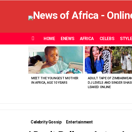
HOME
ENEWS
AFRICA
CELEBS
STYL
Menu
MOST
VIEWED
STORIES
MEET THE YOUNGEST MOTHER
ADULT TAPE OF ZIMBABWEA
IN AFRICA, AGE 10 YEARS
DJ LEVELS AND SINGER SHAS
LEAKED ONLINE
Celebrity Gossip
Entertainment