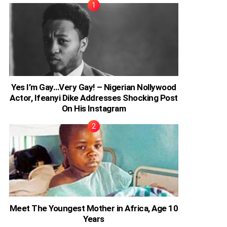
Yes I’m Gay…Very Gay! – Nigerian Nollywood
Actor, Ifeanyi Dike Addresses Shocking Post
On His Instagram
Meet The Youngest Mother in Africa, Age 10
Years