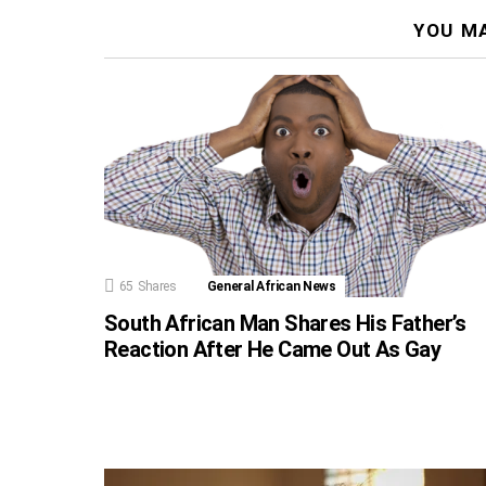
YOU MA
65
Shares
General African News
South African Man Shares His Father’s
Reaction After He Came Out As Gay