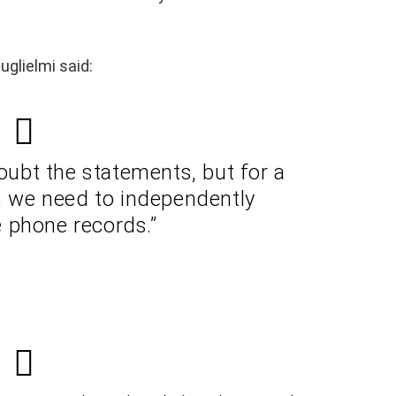
glielmi said:
ubt the statements, but for a
n, we need to independently
 phone records.”