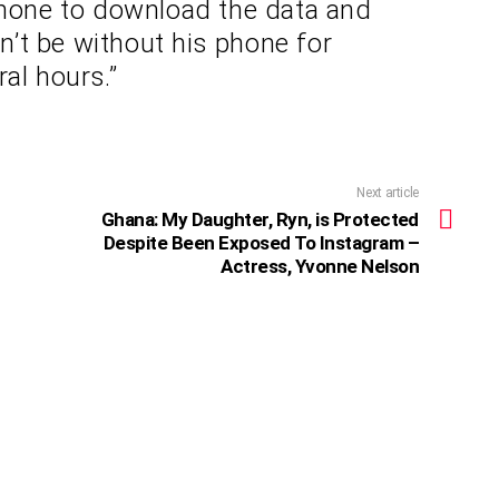
phone to download the data and
’t be without his phone for
ral hours.”
Next article
Ghana: My Daughter, Ryn, is Protected
Despite Been Exposed To Instagram –
Actress, Yvonne Nelson