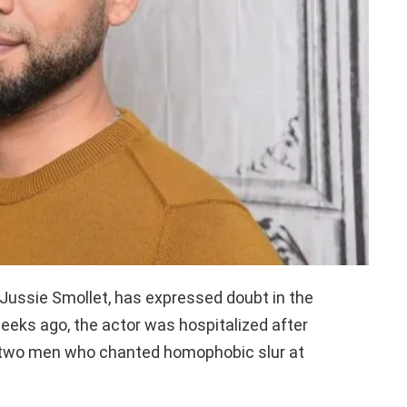
Jussie Smollet, has expressed doubt in the
weeks ago, the actor was hospitalized after
 two men who chanted homophobic slur at