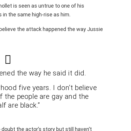
llet is seen as untrue to one of his
 in the same high-rise as him.
 believe the attack happened the way Jussie
pened the way he said it did.
rhood five years. I don’t believe
f the people are gay and the
lf are black.”
doubt the actor’s story but still haven’t