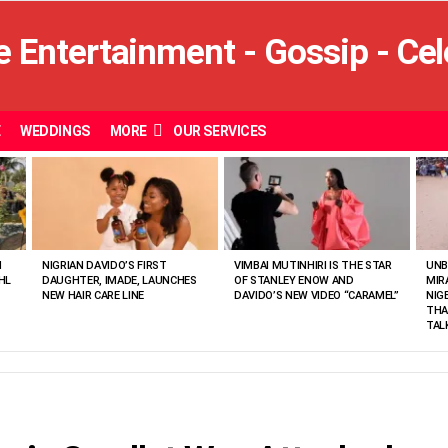
E
WEDDINGS
MORE
OUR SERVICES
N
NIGRIAN DAVIDO’S FIRST
VIMBAI MUTINHIRI IS THE STAR
UNB
HL
DAUGHTER, IMADE, LAUNCHES
OF STANLEY ENOW AND
MIR
NEW HAIR CARE LINE
DAVIDO’S NEW VIDEO “CARAMEL”
NIG
THA
TAL