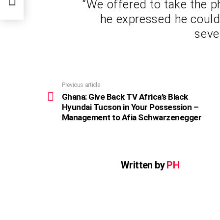
“We offered to take the 
r
he expressed he couldn
seve
Previous article
See
more
Ghana: Give Back TV Africa’s Black
Hyundai Tucson in Your Possession –
Management to Afia Schwarzenegger
Written by
PH