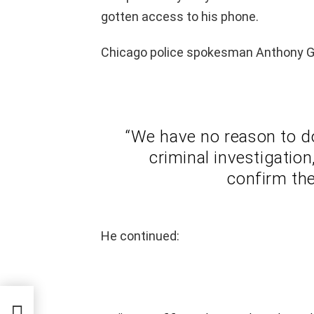
gotten access to his phone.
Chicago police spokesman Anthony Gu
“We have no reason to do
criminal investigatio
confirm the
He continued:
–