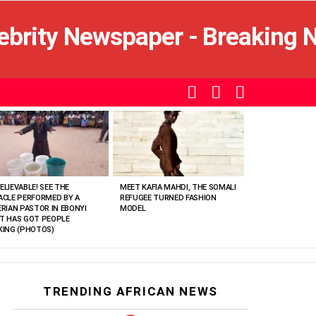
SEARCH
LOGIN
SWITCH
SKIN
ELIEVABLE! SEE THE
MEET KAFIA MAHDI, THE SOMALI
ACLE PERFORMED BY A
REFUGEE TURNED FASHION
ERIAN PASTOR IN EBONYI
MODEL
T HAS GOT PEOPLE
KING (PHOTOS)
TRENDING AFRICAN NEWS