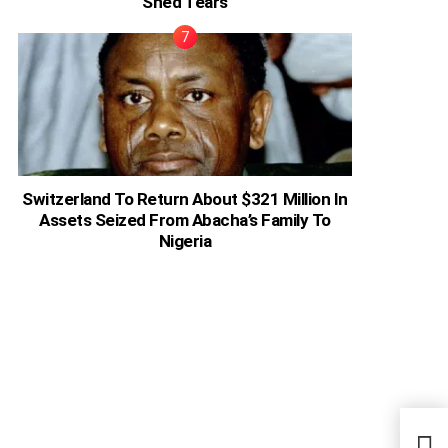
Shed Tears
Switzerland To Return About $321 Million In
Assets Seized From Abacha’s Family To
Nigeria
Ghan
Desp