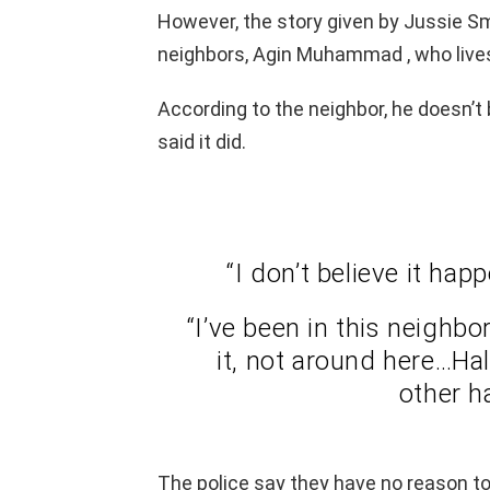
However, the story given by Jussie Smo
neighbors, Agin Muhammad , who lives
According to the neighbor, he doesn’t
said it did.
“I don’t believe it hap
“I’ve been in this neighbo
it, not around here…Hal
other ha
The police say they have no reason to 