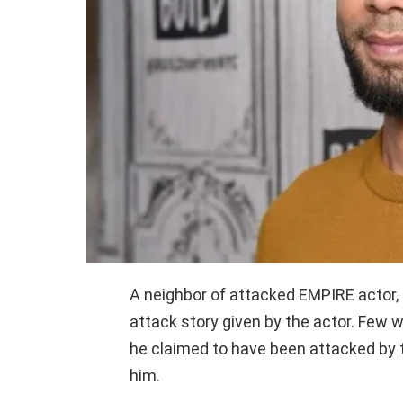
A neighbor of attacked EMPIRE actor, 
attack story given by the actor. Few 
he claimed to have been attacked by
him.