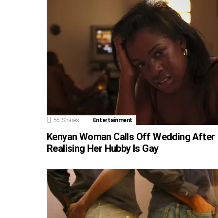
55
Shares
Entertainment
Kenyan Woman Calls Off Wedding After
Realising Her Hubby Is Gay