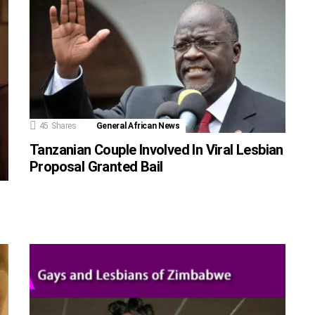
45
Shares
General African News
Tanzanian Couple Involved In Viral Lesbian
Proposal Granted Bail