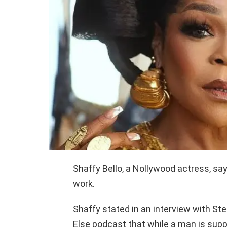
Shaffy Bello, a Nollywood actress, sa
work.
Shaffy stated in an interview with St
Else podcast that while a man is sup