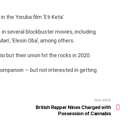
n the Yoruba film ‘Eti Keta’.
 in several blockbuster movies, including
 Man’, ‘Elesin Oba’, among others.
si but their union hit the rocks in 2020.
companion — but not interested in getting
Next article
British Rapper Nines Charged with
Possession of Cannabis