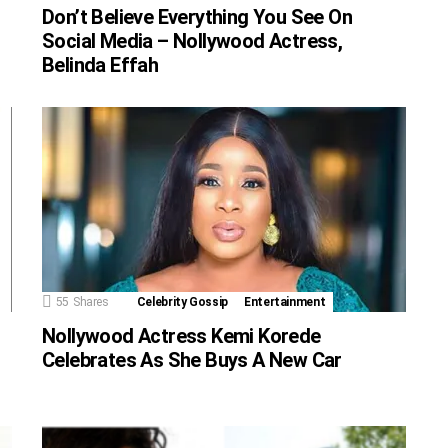
Don’t Believe Everything You See On
Social Media – Nollywood Actress,
Belinda Effah
55
Shares
Celebrity Gossip
Entertainment
Nollywood Actress Kemi Korede
Celebrates As She Buys A New Car