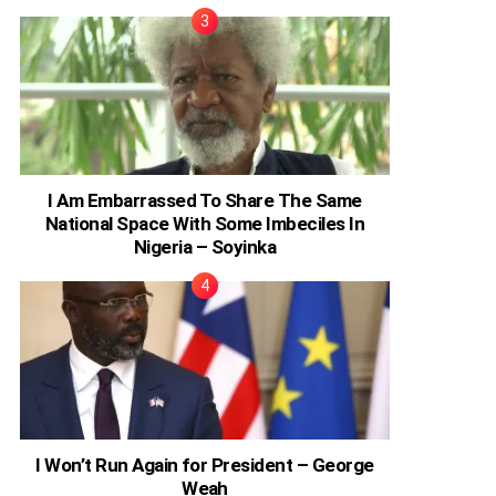
I Am Embarrassed To Share The Same
National Space With Some Imbeciles In
Nigeria – Soyinka
I Won’t Run Again for President – George
Weah