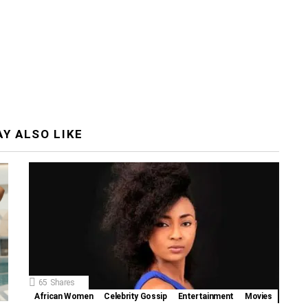
Y ALSO LIKE
65
Shares
African Women
Celebrity Gossip
Entertainment
Movies