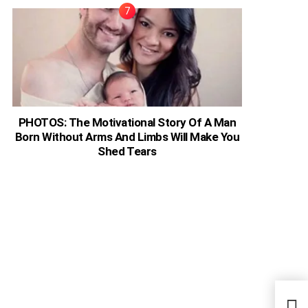
PHOTOS: The Motivational Story Of A Man
Born Without Arms And Limbs Will Make You
Shed Tears
Brit