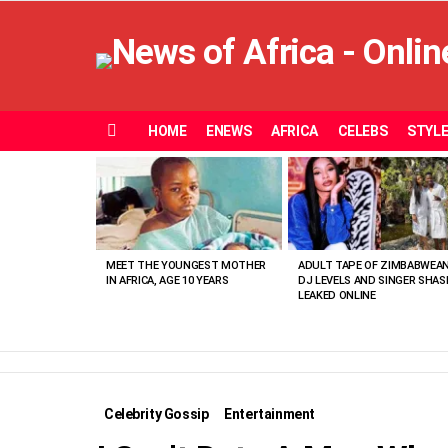
HOME
ENEWS
AFRICA
CELEBS
STYL
Menu
MOST
VIEWED
STORIES
MEET THE YOUNGEST MOTHER
ADULT TAPE OF ZIMBABWEA
IN AFRICA, AGE 10 YEARS
DJ LEVELS AND SINGER SHAS
LEAKED ONLINE
Celebrity Gossip
Entertainment