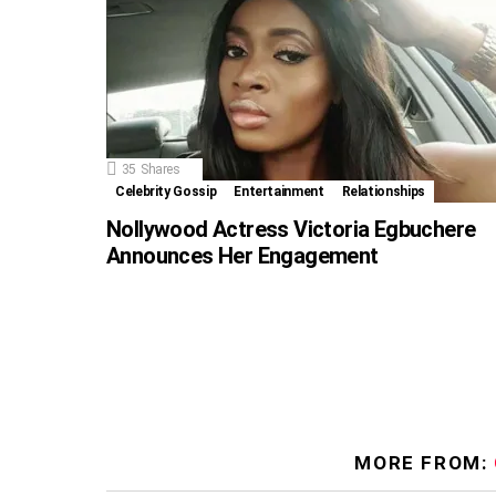
35
Shares
Celebrity Gossip
Entertainment
Relationships
Nollywood Actress Victoria Egbuchere
Announces Her Engagement
MORE FROM: