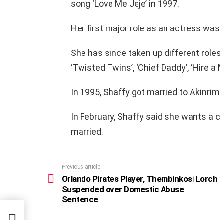
song ‘Love Me Jeje’ in 1997.
Her first major role as an actress was i
She has since taken up different roles
‘Twisted Twins’, ‘Chief Daddy’, ‘Hire a
In 1995, Shaffy got married to Akinrimi
In February, Shaffy said she wants a 
married.
Previous article
See
more
Orlando Pirates Player, Thembinkosi Lorch
Suspended over Domestic Abuse
Sentence
se