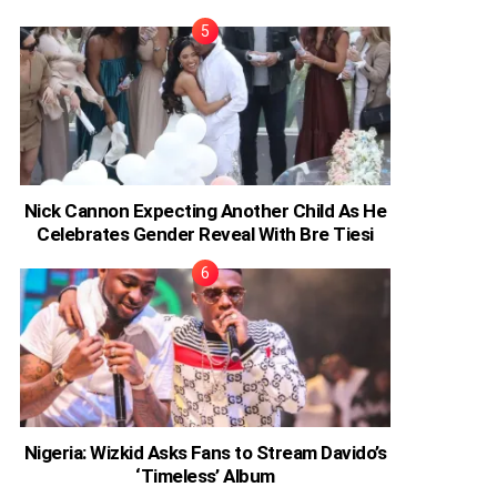
Nick Cannon Expecting Another Child As He
Celebrates Gender Reveal With Bre Tiesi
Nigeria: Wizkid Asks Fans to Stream Davido’s
‘Timeless’ Album