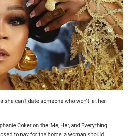
ys she can’t date someone who won’t let her
ephanie Coker on the ‘Me, Her, and Everything
posed to pay for the home, a woman should