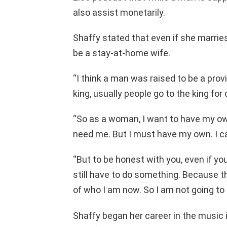
also assist monetarily.
Shaffy stated that even if she marries 
be a stay-at-home wife.
“I think a man was raised to be a provi
king, usually people go to the king for 
“So as a woman, I want to have my own
need me. But I must have my own. I c
“But to be honest with you, even if you 
still have to do something. Because th
of who I am now. So I am not going t
Shaffy began her career in the music 