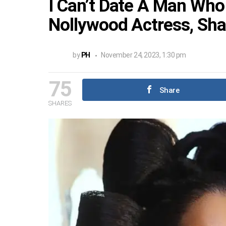
I Can’t Date A Man Who
Nollywood Actress, Sha
by
PH
November 24, 2023, 1:30 pm
75
Share
SHARES