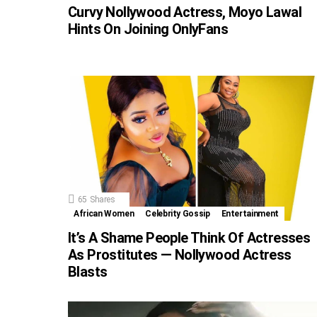
Curvy Nollywood Actress, Moyo Lawal
Hints On Joining OnlyFans
65
Shares
African Women
Celebrity Gossip
Entertainment
It’s A Shame People Think Of Actresses
As Prostitutes — Nollywood Actress
Blasts