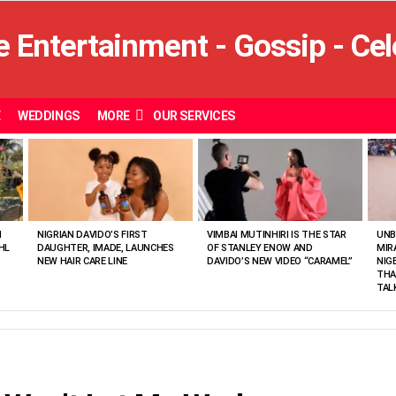
E
WEDDINGS
MORE
OUR SERVICES
N
NIGRIAN DAVIDO’S FIRST
VIMBAI MUTINHIRI IS THE STAR
UNB
HL
DAUGHTER, IMADE, LAUNCHES
OF STANLEY ENOW AND
MIR
NEW HAIR CARE LINE
DAVIDO’S NEW VIDEO “CARAMEL”
NIG
THA
TAL