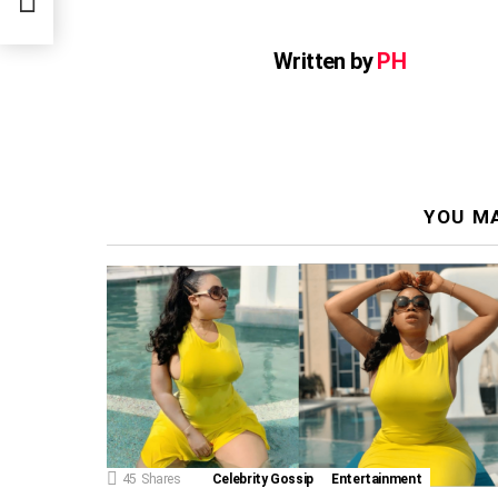
Written by
PH
YOU MA
45
Shares
Celebrity Gossip
Entertainment