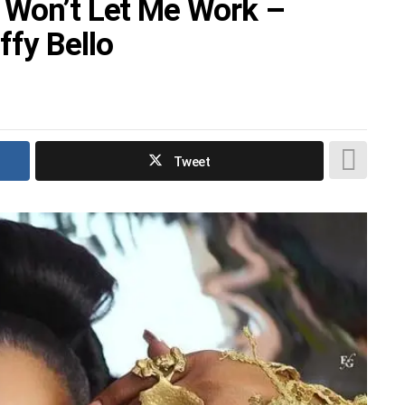
 Won’t Let Me Work –
ffy Bello
Tweet