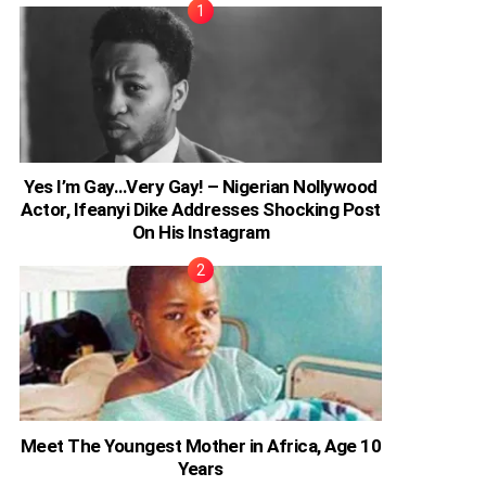
Yes I’m Gay…Very Gay! – Nigerian Nollywood
Actor, Ifeanyi Dike Addresses Shocking Post
On His Instagram
Meet The Youngest Mother in Africa, Age 10
Years