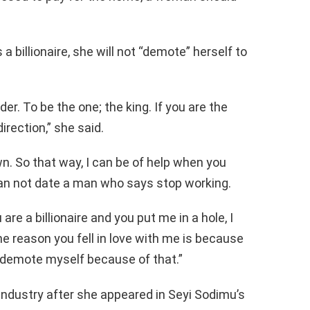
a billionaire, she will not “demote” herself to
der. To be the one; the king. If you are the
direction,” she said.
. So that way, I can be of help when you
an not date a man who says stop working.
are a billionaire and you put me in a hole, I
e reason you fell in love with me is because
o demote myself because of that.”
industry after she appeared in Seyi Sodimu’s