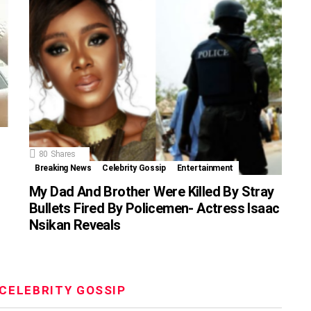
80
Shares
Breaking News
Celebrity Gossip
Entertainment
My Dad And Brother Were Killed By Stray
Bullets Fired By Policemen- Actress Isaac
Nsikan Reveals
CELEBRITY GOSSIP