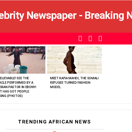
SEARCH
LOGIN
SWITCH
SKIN
ELIEVABLE! SEE THE
MEET KAFIA MAHDI, THE SOMALI
ACLE PERFORMED BY A
REFUGEE TURNED FASHION
ERIAN PASTOR IN EBONYI
MODEL
T HAS GOT PEOPLE
KING (PHOTOS)
TRENDING AFRICAN NEWS