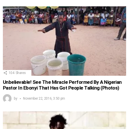
104
Shares
Unbelievable! See The Miracle Performed By A Nigerian
Pastor In Ebonyi That Has Got People Talking (Photos)
by
November 22, 2016, 3:50 pm