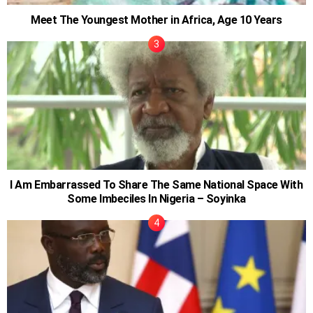
Meet The Youngest Mother in Africa, Age 10 Years
I Am Embarrassed To Share The Same National Space With
Some Imbeciles In Nigeria – Soyinka