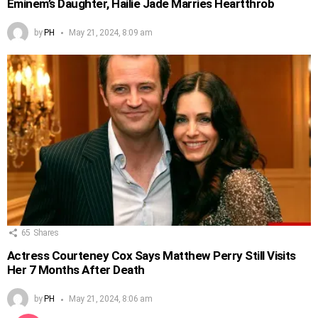
Eminem’s Daughter, Hailie Jade Marries Heartthrob
by
PH
May 21, 2024, 8:09 am
65
Shares
Actress Courteney Cox Says Matthew Perry Still Visits
Her 7 Months After Death
by
PH
May 21, 2024, 8:06 am