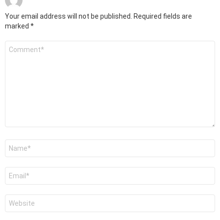
Your email address will not be published.
Required fields are
marked
*
Comment
*
Name
*
Email
*
Website