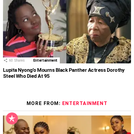
60
Shares
Entertainment
Lupita Nyong’o Mourns Black Panther Actress Dorothy
Steel Who Died At 95
MORE FROM:
ENTERTAINMENT