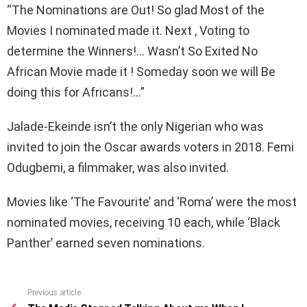
“The Nominations are Out! So glad Most of the
Movies I nominated made it. Next , Voting to
determine the Winners!… Wasn’t So Exited No
African Movie made it ! Someday soon we will Be
doing this for Africans!…”
Jalade-Ekeinde isn’t the only Nigerian who was
invited to join the Oscar awards voters in 2018. Femi
Odugbemi, a filmmaker, was also invited.
Movies like ‘The Favourite’ and ‘Roma’ were the most
nominated movies, receiving 10 each, while ‘Black
Panther’ earned seven nominations.
Previous article
See