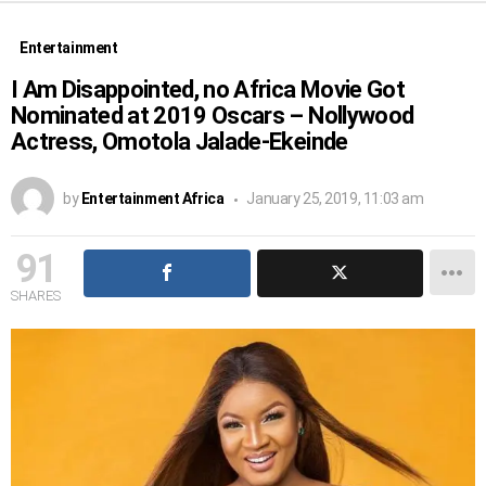
Entertainment
I Am Disappointed, no Africa Movie Got
Nominated at 2019 Oscars – Nollywood
Actress, Omotola Jalade-Ekeinde
by
Entertainment Africa
January 25, 2019, 11:03 am
91
SHARES