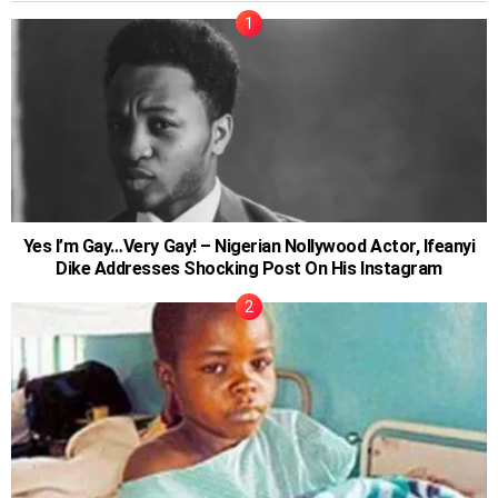
Yes I’m Gay…Very Gay! – Nigerian Nollywood Actor, Ifeanyi
Dike Addresses Shocking Post On His Instagram