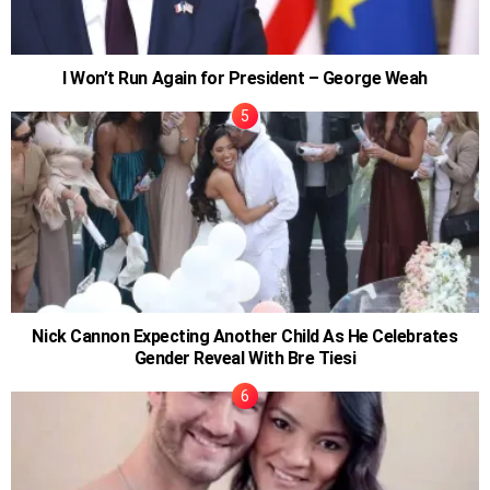
I Won’t Run Again for President – George Weah
Nick Cannon Expecting Another Child As He Celebrates
Gender Reveal With Bre Tiesi