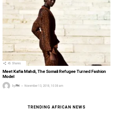
45
Shares
Meet Kafia Mahdi, The Somali Refugee Turned Fashion
Model
by
PH
November 13, 2018, 10:38 am
TRENDING AFRICAN NEWS