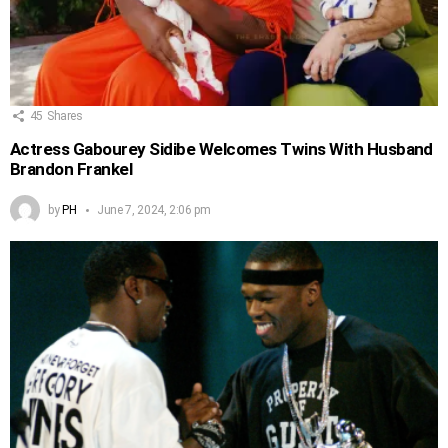
45
Shares
Actress Gabourey Sidibe Welcomes Twins With Husband
Brandon Frankel
by
PH
June 7, 2024, 2:06 pm