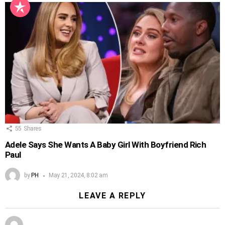
55
Shares
Adele Says She Wants A Baby Girl With Boyfriend Rich
Paul
by
PH
May 21, 2024, 8:02 am
LEAVE A REPLY