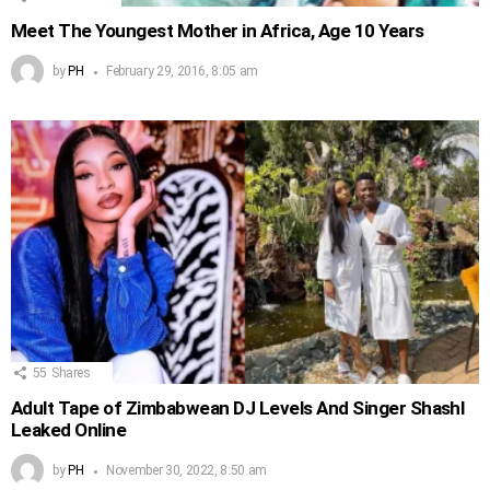
Meet The Youngest Mother in Africa, Age 10 Years
by
PH
February 29, 2016, 8:05 am
55
Shares
Adult Tape of Zimbabwean DJ Levels And Singer Shashl
Leaked Online
by
PH
November 30, 2022, 8:50 am