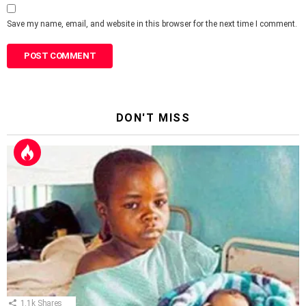
Save my name, email, and website in this browser for the next time I comment.
DON'T MISS
1.1k
Shares