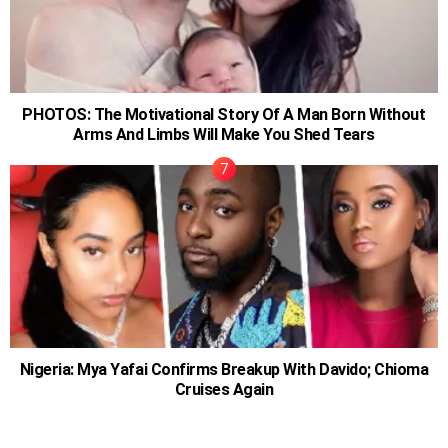
PHOTOS: The Motivational Story Of A Man Born Without
Arms And Limbs Will Make You Shed Tears
Nigeria: Mya Yafai Confirms Breakup With Davido; Chioma
Cruises Again