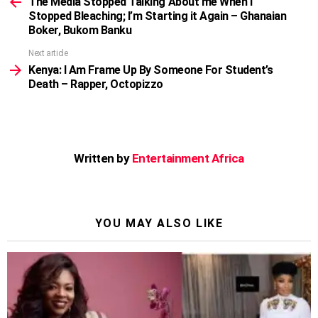
more
The Media Stopped Talking About me When I
Stopped Bleaching; I’m Starting it Again – Ghanaian
Boker, Bukom Banku
Next article
Kenya: I Am Frame Up By Someone For Student’s
Death – Rapper, Octopizzo
Written by
Entertainment Africa
YOU MAY ALSO LIKE