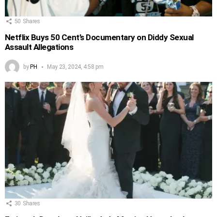
50
Shares
Netflix Buys 50 Cent’s Documentary on Diddy Sexual
Assault Allegations
by
PH
May 23, 2024, 4:58 pm
30
Shares