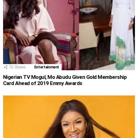
72
Shares
Entertainment
Nigerian TV Mogul, Mo Abudu Given Gold Membership
Card Ahead of 2019 Emmy Awards