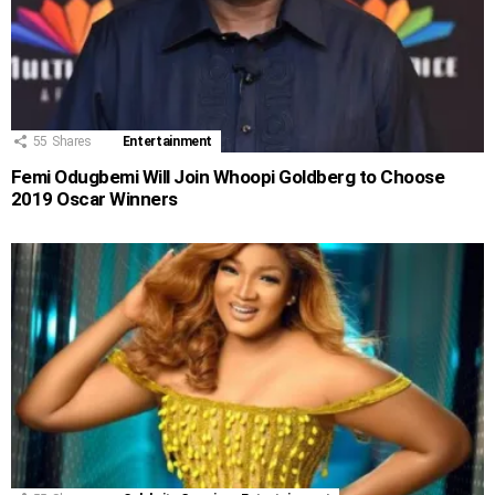
55
Shares
Entertainment
Femi Odugbemi Will Join Whoopi Goldberg to Choose
2019 Oscar Winners