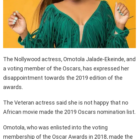
The Nollywood actress, Omotola Jalade-Ekeinde, and
a voting member of the Oscars, has expressed her
disappointment towards the 2019 edition of the
awards.
The Veteran actress said she is not happy that no
African movie made the 2019 Oscars nomination list.
Omotola, who was enlisted into the voting
membership of the Oscar Awards in 2018, made the