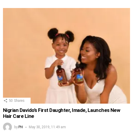
50
Shares
Nigrian Davido’s First Daughter, Imade, Launches New
Hair Care Line
by
PH
May 30, 2019, 11:49 am