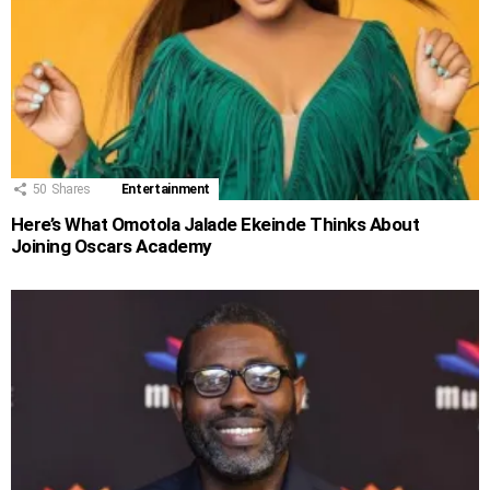
50
Shares
Entertainment
Here’s What Omotola Jalade Ekeinde Thinks About
Joining Oscars Academy