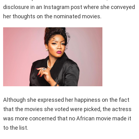
disclosure in an Instagram post where she conveyed
her thoughts on the nominated movies.
Although she expressed her happiness on the fact
that the movies she voted were picked, the actress
was more concerned that no African movie made it
to the list.