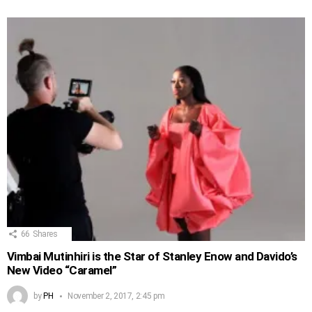
66
Shares
Vimbai Mutinhiri is the Star of Stanley Enow and Davido’s
New Video “Caramel”
by
PH
November 2, 2017, 2:45 pm