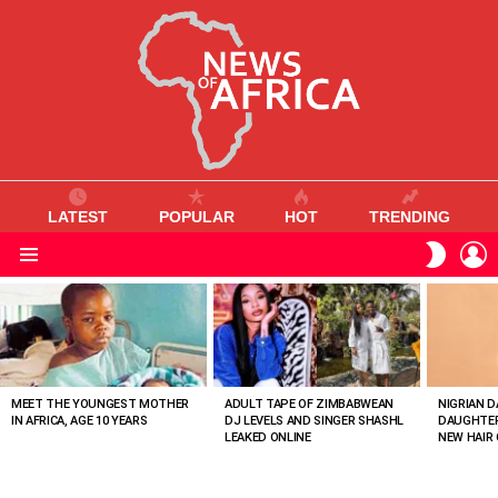
LATEST
POPULAR
HOT
TRENDING
L
SWITC
SKIN
Menu
MOST
VIEWED
STORIES
MEET THE YOUNGEST MOTHER
ADULT TAPE OF ZIMBABWEAN
NIGRIAN D
IN AFRICA, AGE 10 YEARS
DJ LEVELS AND SINGER SHASHL
DAUGHTER
LEAKED ONLINE
NEW HAIR 