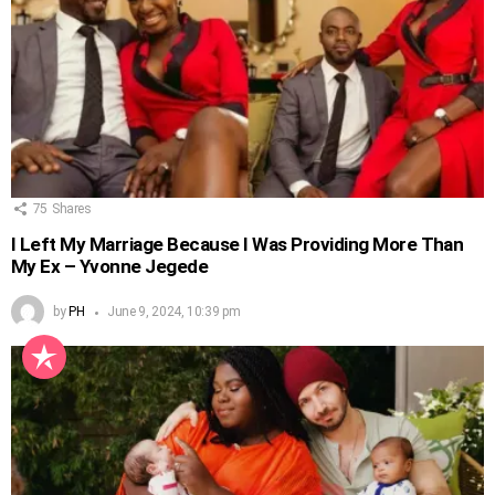
75
Shares
I Left My Marriage Because I Was Providing More Than
My Ex – Yvonne Jegede
by
PH
June 9, 2024, 10:39 pm