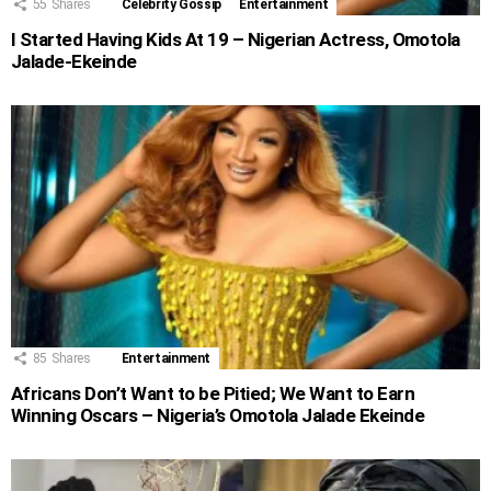
55
Shares
Celebrity Gossip
Entertainment
I Started Having Kids At 19 – Nigerian Actress, Omotola
Jalade-Ekeinde
85
Shares
Entertainment
Africans Don’t Want to be Pitied; We Want to Earn
Winning Oscars – Nigeria’s Omotola Jalade Ekeinde