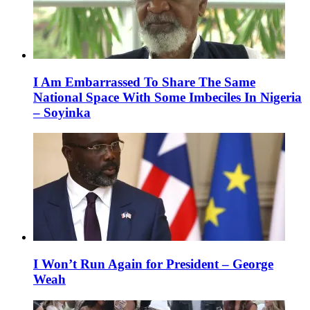
I Am Embarrassed To Share The Same
National Space With Some Imbeciles In Nigeria
– Soyinka
I Won’t Run Again for President – George
Weah