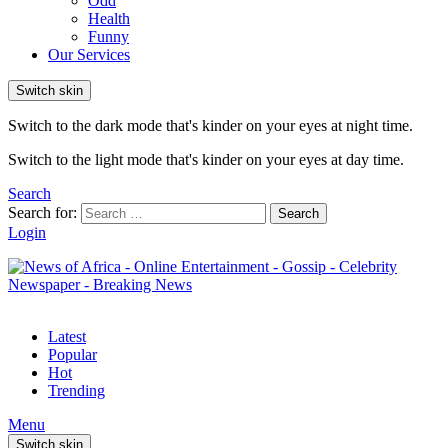
Odd
Health
Funny
Our Services
Switch skin
Switch to the dark mode that's kinder on your eyes at night time.
Switch to the light mode that's kinder on your eyes at day time.
Search
Search for:
Search
Login
Latest
Popular
Hot
Trending
Menu
Switch skin