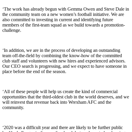
‘The work has already begun with Gemma Owen and Steve Dale in
the community team on a new women’s football initiative. We are
also committed to investing in current and identifying future
members of the first-team squad as we build towards a promotion-
challenge.
‘In addition, we are in the process of developing an outstanding
team off-the-field by combining the know-how of the committed
club staff and volunteers with new hires and experienced advisors.
Our CEO search is progressing, and we expect to have someone in
place before the end of the season.
‘All of these people will help us create the kind of commercial
opportunities that the third-oldest club in the world deserves, and we
will reinvest that revenue back into Wrexham AFC and the
community.
‘2020 was a difficult year and there are likely to be further public