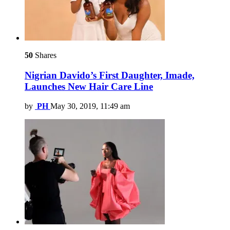
50
Shares
Nigrian Davido’s First Daughter, Imade,
Launches New Hair Care Line
by
PH
May 30, 2019, 11:49 am