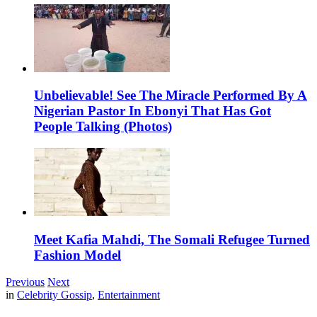
Unbelievable! See The Miracle Performed By A
Nigerian Pastor In Ebonyi That Has Got
People Talking (Photos)
Meet Kafia Mahdi, The Somali Refugee Turned
Fashion Model
Previous
Next
in
Celebrity Gossip
,
Entertainment