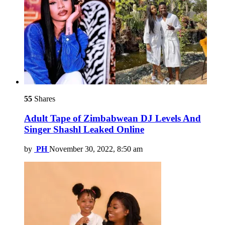
55
Shares
Adult Tape of Zimbabwean DJ Levels And
Singer Shashl Leaked Online
by
PH
November 30, 2022, 8:50 am