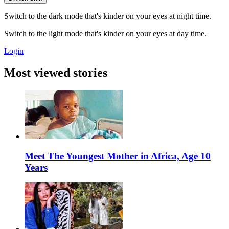
Switch to the dark mode that's kinder on your eyes at night time.
Switch to the light mode that's kinder on your eyes at day time.
Login
Most viewed stories
Meet The Youngest Mother in Africa, Age 10
Years