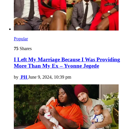
Popular
75
Shares
I Left My Marriage Because I Was Providing
More Than My Ex – Yvonne Jegede
by
PH
June 9, 2024, 10:39 pm