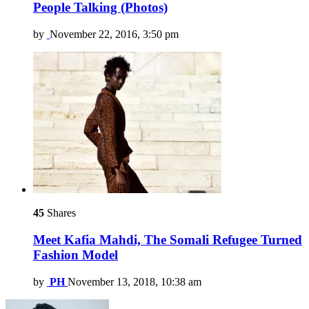
People Talking (Photos)
by
November 22, 2016, 3:50 pm
45
Shares
Meet Kafia Mahdi, The Somali Refugee Turned
Fashion Model
by
PH
November 13, 2018, 10:38 am