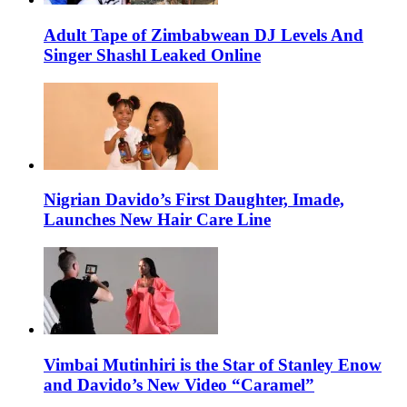
Adult Tape of Zimbabwean DJ Levels And
Singer Shashl Leaked Online
Nigrian Davido’s First Daughter, Imade,
Launches New Hair Care Line
Vimbai Mutinhiri is the Star of Stanley Enow
and Davido’s New Video “Caramel”