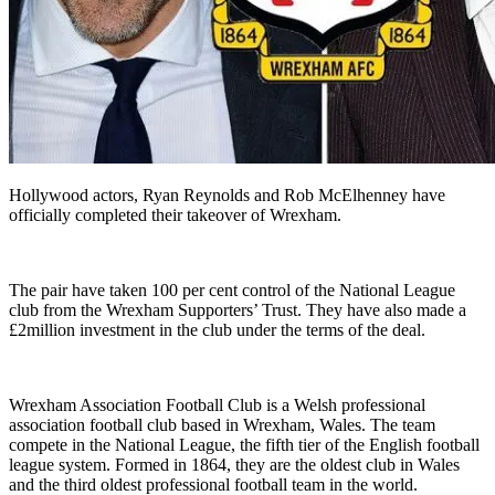
Hollywood actors, Ryan Reynolds and Rob McElhenney have
officially completed their takeover of Wrexham.
The pair have taken 100 per cent control of the National League
club from the Wrexham Supporters’ Trust. They have also made a
£2million investment in the club under the terms of the deal.
Wrexham Association Football Club is a Welsh professional
association football club based in Wrexham, Wales. The team
compete in the National League, the fifth tier of the English football
league system. Formed in 1864, they are the oldest club in Wales
and the third oldest professional football team in the world.