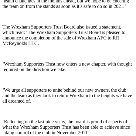
health challenges in the months ahead, but we hope to be cheering
the team on from the stands as soon as it’s safe to do so in 2021.’
The Wrexham Supporters Trust Board also issued a statement,
which read: ‘The Wrexham Supporters Trust Board is pleased to
announce the completion of the sale of Wrexham AFC to RR
McReynolds LLC.
‘Wrexham Supporters Trust now enters a new chapter, with thought
required on the direction we take.
‘We urge all supporters to unite behind our new owners, the club
and the team as they look to return Wrexham to the heights we have
all dreamed of.
‘Reflecting on the last nine years, the board is proud of aspects of
what the Wrexham Supporters Trust has been able to achieve since
taking control of the club in November 2011.