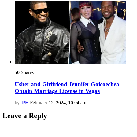
50
Shares
Usher and Girlfriend Jennifer Goicoechea
Obtain Marriage License in Vegas
by
PH
February 12, 2024, 10:04 am
Leave a Reply