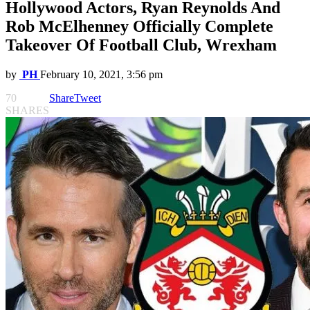
Hollywood Actors, Ryan Reynolds And
Rob McElhenney Officially Complete
Takeover Of Football Club, Wrexham
by
PH
February 10, 2021, 3:56 pm
70
Share
Tweet
SHARES