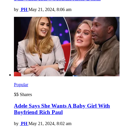
by
PH
May 21, 2024, 8:06 am
Popular
55
Shares
Adele Says She Wants A Baby Girl With
Boyfriend Rich Paul
by
PH
May 21, 2024, 8:02 am