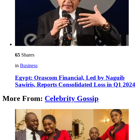
65
Shares
in
Business
Egypt: Orascom Financial, Led by Naguib
Sawiris, Reports Consolidated Loss in Q1 2024
More From:
Celebrity Gossip