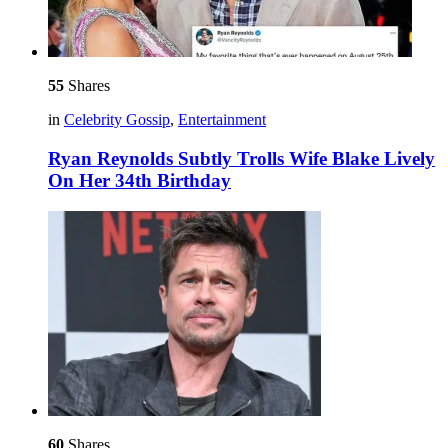
55
Shares
in
Celebrity Gossip
,
Entertainment
Ryan Reynolds Subtly Trolls Wife Blake Lively
On Her 34th Birthday
60
Shares