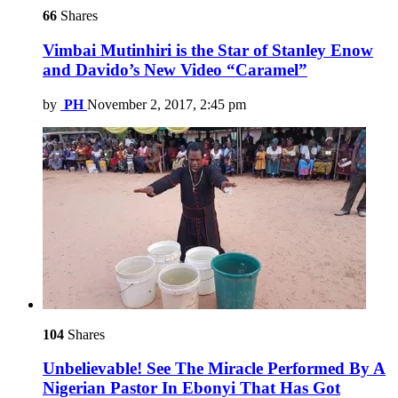
66
Shares
Vimbai Mutinhiri is the Star of Stanley Enow
and Davido’s New Video “Caramel”
by
PH
November 2, 2017, 2:45 pm
104
Shares
Unbelievable! See The Miracle Performed By A
Nigerian Pastor In Ebonyi That Has Got