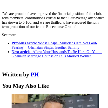
‘We are proud to have improved the financial position of the club,
with members’ contributions crucial to that. Our average attendance
has grown to 5,100, and we are thrilled to have secured the long-
term protection of our iconic Racecourse Ground.’
See more
Previous article
‘Most Gospel Musicians Are Not God-
Fearing’ – Ghanaian Singer, Brother Sammy
Next article
‘Allow Your Husbands To Be Hard On You’ –
Ghanaian Marriage Counselor Tells Married Women
Written by
PH
You May Also Like