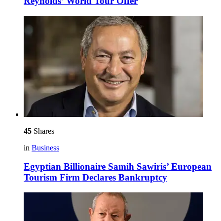
Reynolds’ World Tour Offer
45
Shares
in
Business
Egyptian Billionaire Samih Sawiris’ European
Tourism Firm Declares Bankruptcy