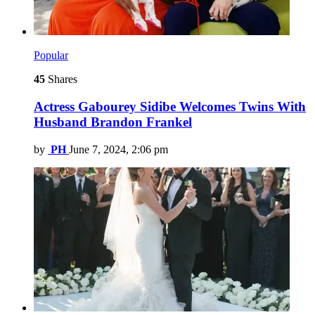
Popular
45
Shares
Actress Gabourey Sidibe Welcomes Twins With
Husband Brandon Frankel
by
PH
June 7, 2024, 2:06 pm