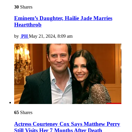
30
Shares
Eminem’s Daughter, Hailie Jade Marries
Heartthrob
by
PH
May 21, 2024, 8:09 am
65
Shares
Actress Courteney Cox Says Matthew Perry
Still Visits Her 7 Months After Death