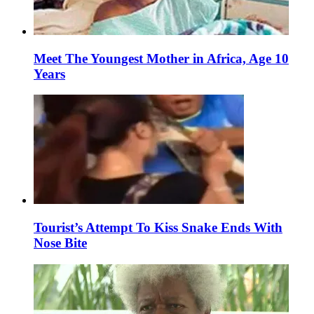
Meet The Youngest Mother in Africa, Age 10
Years
Tourist’s Attempt To Kiss Snake Ends With
Nose Bite