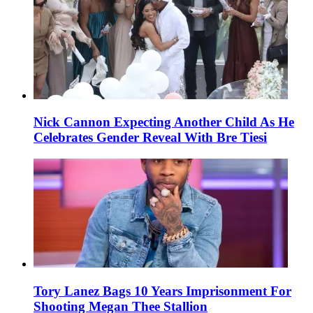
Nick Cannon Expecting Another Child As He
Celebrates Gender Reveal With Bre Tiesi
Tory Lanez Bags 10 Years Imprisonment For
Shooting Megan Thee Stallion