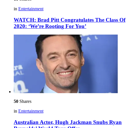
in
Entertainment
WATCH: Brad Pitt Congratulates The Class Of
2020: ‘We’re Rooting For You’
50
Shares
in
Entertainment
Australian Actor, Hugh Jackman Snubs Ryan