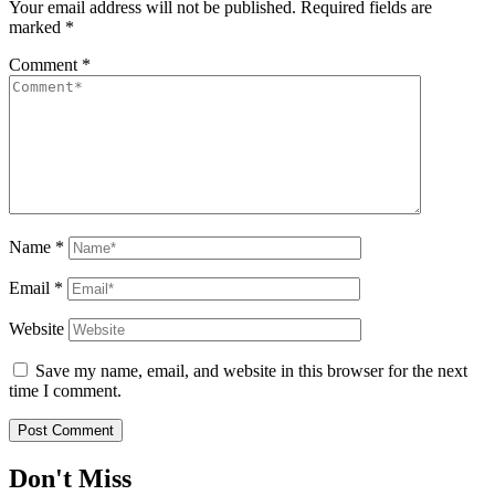
Your email address will not be published.
Required fields are
marked
*
Comment
*
Name
*
Email
*
Website
Save my name, email, and website in this browser for the next
time I comment.
Don't Miss