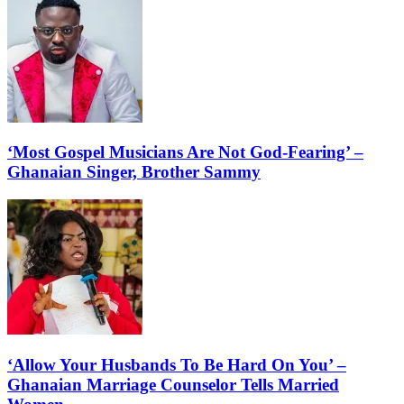
‘Most Gospel Musicians Are Not God-Fearing’ –
Ghanaian Singer, Brother Sammy
‘Allow Your Husbands To Be Hard On You’ –
Ghanaian Marriage Counselor Tells Married