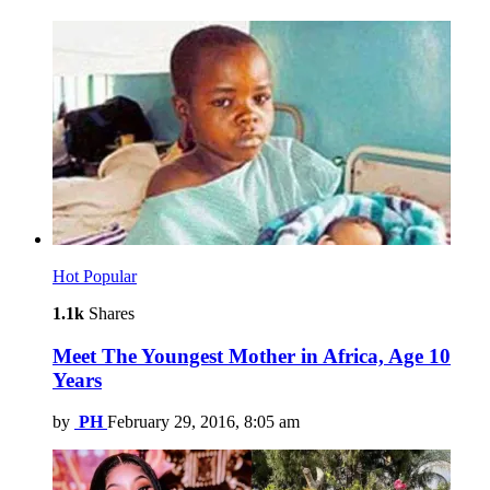
Hot
Popular
1.1k
Shares
Meet The Youngest Mother in Africa, Age 10
Years
by
PH
February 29, 2016, 8:05 am