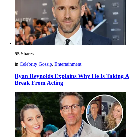
55
Shares
in
Celebrity Gossip
,
Entertainment
Ryan Reynolds Explains Why He Is Taking A
Break From Acting