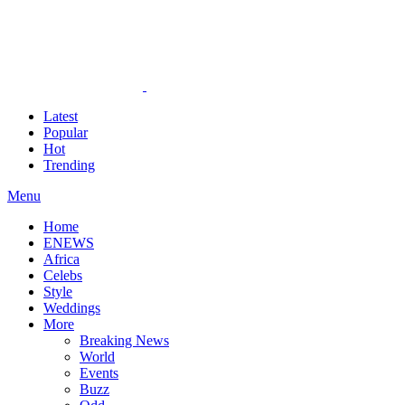
Latest
Popular
Hot
Trending
Menu
Home
ENEWS
Africa
Celebs
Style
Weddings
More
Breaking News
World
Events
Buzz