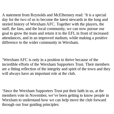
A statement from Reynolds and McElhenney read: ‘It is a special
day for the two of us to become the latest stewards in the long and
storied history of Wrexham AFC. Together with the players, the
staff, the fans, and the local community, we can now pursue our
goal to grow the team and return it to the EFL in front of increased
attendances, and in an improved stadium, while making a positive
difference to the wider community in Wrexham.
‘Wrexham AFC is only in a position to thrive because of the
incredible efforts of the Wrexham Supporters Trust. Their members
are a fitting reflection of the integrity and spirit of the town and they
will always have an important role at the club.
‘Since the Wrexham Supporters Trust put their faith in us, at the
members vote in November, we’ve been getting to know people in
Wrexham to understand how we can help move the club forward
through our four guiding principles: