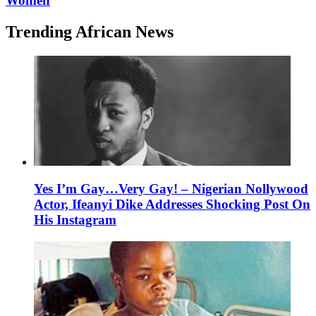
Women
Trending African News
Yes I’m Gay…Very Gay! – Nigerian Nollywood
Actor, Ifeanyi Dike Addresses Shocking Post On
His Instagram