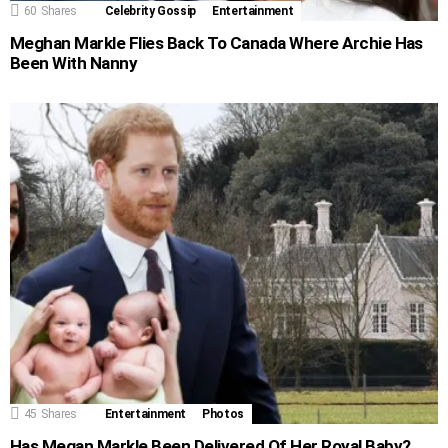
60
Shares
Celebrity Gossip
Entertainment
Meghan Markle Flies Back To Canada Where Archie Has
Been With Nanny
45
Shares
Entertainment
Photos
Has Megan Markle Been Delivered Of Her Royal Baby?