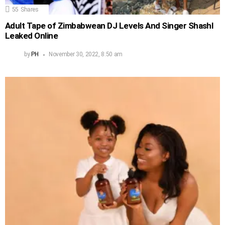
55
Shares
Adult Tape of Zimbabwean DJ Levels And Singer Shashl
Leaked Online
by
PH
November 30, 2022, 8:50 am