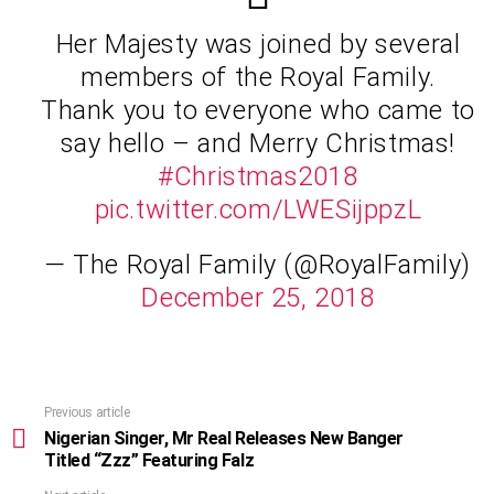
Her Majesty was joined by several
members of the Royal Family.
Thank you to everyone who came to
say hello – and Merry Christmas!
#Christmas2018
pic.twitter.com/LWESijppzL
— The Royal Family (@RoyalFamily)
December 25, 2018
Previous article
See
more
Nigerian Singer, Mr Real Releases New Banger
Titled “Zzz” Featuring Falz