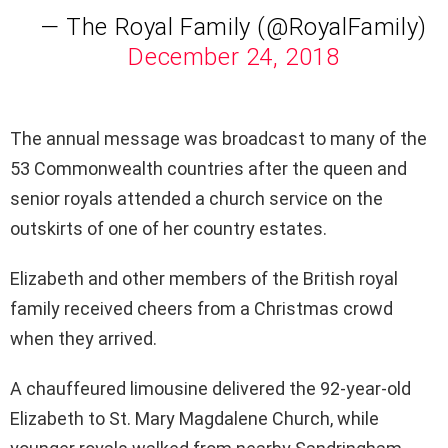
— The Royal Family (@RoyalFamily)
December 24, 2018
The annual message was broadcast to many of the
53 Commonwealth countries after the queen and
senior royals attended a church service on the
outskirts of one of her country estates.
Elizabeth and other members of the British royal
family received cheers from a Christmas crowd
when they arrived.
A chauffeured limousine delivered the 92-year-old
Elizabeth to St. Mary Magdalene Church, while