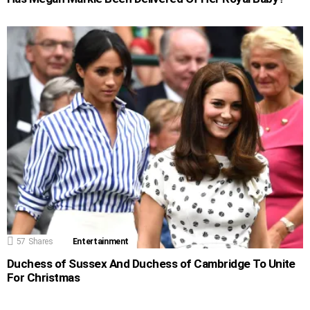
57
Shares
Entertainment
Duchess of Sussex And Duchess of Cambridge To Unite
For Christmas