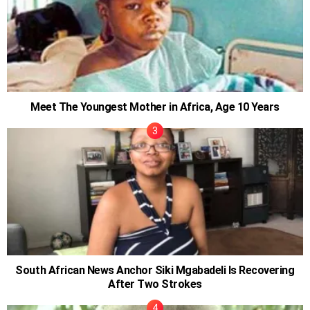
Meet The Youngest Mother in Africa, Age 10 Years
South African News Anchor Siki Mgabadeli Is Recovering
After Two Strokes