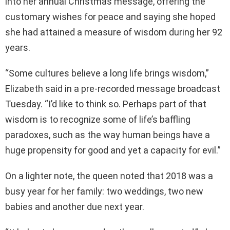
into her annual Christmas message, offering the
customary wishes for peace and saying she hoped
she had attained a measure of wisdom during her 92
years.
“Some cultures believe a long life brings wisdom,”
Elizabeth said in a pre-recorded message broadcast
Tuesday. “I’d like to think so. Perhaps part of that
wisdom is to recognize some of life’s baffling
paradoxes, such as the way human beings have a
huge propensity for good and yet a capacity for evil.”
On a lighter note, the queen noted that 2018 was a
busy year for her family: two weddings, two new
babies and another due next year.