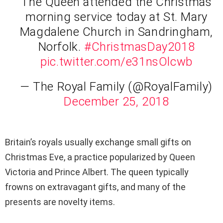
The Queen attended the Christmas
morning service today at St. Mary
Magdalene Church in Sandringham,
Norfolk.
#ChristmasDay2018
pic.twitter.com/e31nsOlcwb
— The Royal Family (@RoyalFamily)
December 25, 2018
Britain’s royals usually exchange small gifts on
Christmas Eve, a practice popularized by Queen
Victoria and Prince Albert. The queen typically
frowns on extravagant gifts, and many of the
presents are novelty items.