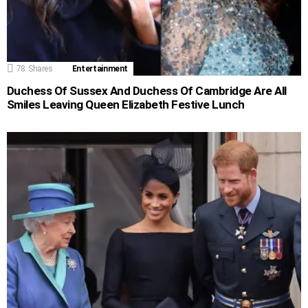
78
Shares
Entertainment
Duchess Of Sussex And Duchess Of Cambridge Are All
Smiles Leaving Queen Elizabeth Festive Lunch