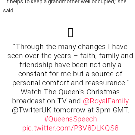
“It helps to keep a grandmother well occupied,” she
said.
“Through the many changes I have
seen over the years – faith, family and
friendship have been not only a
constant for me but a source of
personal comfort and reassurance.”
Watch The Queen's Christmas
broadcast on TV and
@RoyalFamily
@TwitterUK tomorrow at 3pm GMT.
#QueensSpeech
pic.twitter.com/P3V8DLKQS8