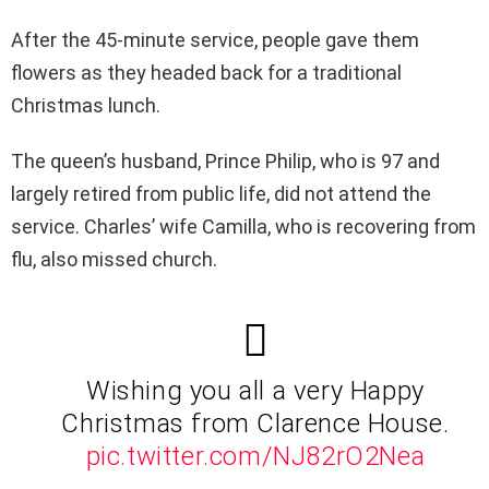
After the 45-minute service, people gave them
flowers as they headed back for a traditional
Christmas lunch.
The queen’s husband, Prince Philip, who is 97 and
largely retired from public life, did not attend the
service. Charles’ wife Camilla, who is recovering from
flu, also missed church.
Wishing you all a very Happy
Christmas from Clarence House.
pic.twitter.com/NJ82rO2Nea