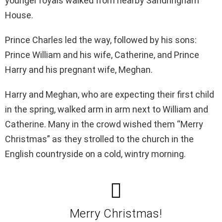
younger royals walked from nearby Sandringham
House.
Prince Charles led the way, followed by his sons:
Prince William and his wife, Catherine, and Prince
Harry and his pregnant wife, Meghan.
Harry and Meghan, who are expecting their first child
in the spring, walked arm in arm next to William and
Catherine. Many in the crowd wished them “Merry
Christmas” as they strolled to the church in the
English countryside on a cold, wintry morning.
Merry Christmas!