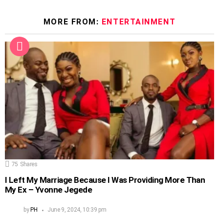
MORE FROM:
ENTERTAINMENT
75
Shares
I Left My Marriage Because I Was Providing More Than
My Ex – Yvonne Jegede
by
PH
June 9, 2024, 10:39 pm