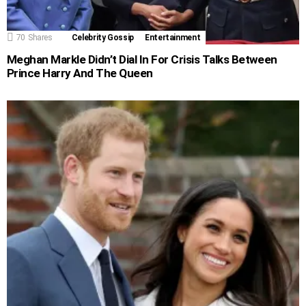
70
Shares
Celebrity Gossip
Entertainment
Meghan Markle Didn’t Dial In For Crisis Talks Between
Prince Harry And The Queen