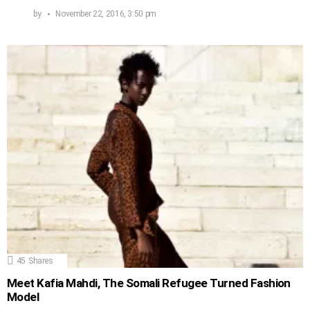
by
November 22, 2016, 3:50 pm
45
Shares
Meet Kafia Mahdi, The Somali Refugee Turned Fashion
Model