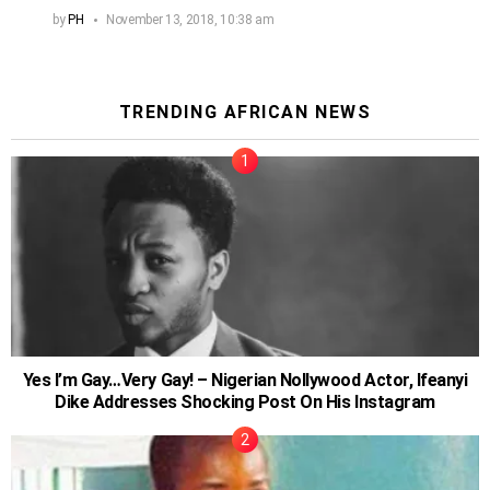
by
PH
November 13, 2018, 10:38 am
TRENDING AFRICAN NEWS
Yes I’m Gay…Very Gay! – Nigerian Nollywood Actor, Ifeanyi
Dike Addresses Shocking Post On His Instagram