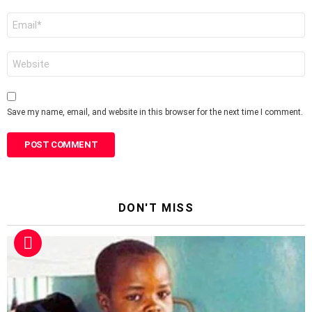
Email
*
Website
Save my name, email, and website in this browser for the next time I comment.
DON'T MISS