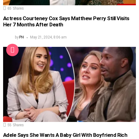
65
Shares
Actress Courteney Cox Says Matthew Perry Still Visits
Her 7 Months After Death
by
PH
May 21, 2024, 8:06 am
55
Shares
Adele Says She Wants A Baby Girl With Boyfriend Rich