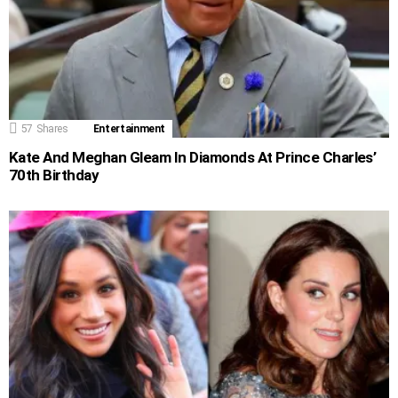
57
Shares
Entertainment
Kate And Meghan Gleam In Diamonds At Prince Charles’
70th Birthday