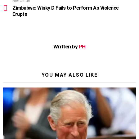
Next article
Zimbabwe: Winky D Fails to Perform As Violence
Erupts
Written by
PH
YOU MAY ALSO LIKE