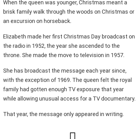
When the queen was younger, Christmas meant a
brisk family walk through the woods on Christmas or
an excursion on horseback.
Elizabeth made her first Christmas Day broadcast on
the radio in 1952, the year she ascended to the
throne. She made the move to television in 1957.
She has broadcast the message each year since,
with the exception of 1969. The queen felt the royal
family had gotten enough TV exposure that year
while allowing unusual access for a TV documentary.
That year, the message only appeared in writing.