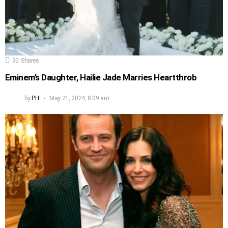
30
Shares
Eminem’s Daughter, Hailie Jade Marries Heartthrob
by
PH
May 21, 2024, 8:09 am