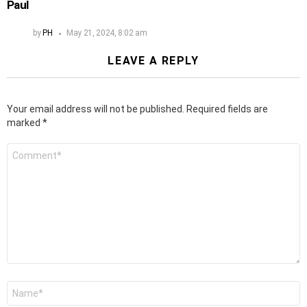
Paul
by
PH
May 21, 2024, 8:02 am
LEAVE A REPLY
Your email address will not be published.
Required fields are
marked
*
Comment
*
Name
*