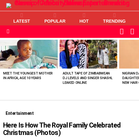
LATEST
POPULAR
HOT
TRENDING
L
SWITC
SKIN
Menu
MOST
VIEWED
STORIES
MEET THE YOUNGEST MOTHER
ADULT TAPE OF ZIMBABWEAN
NIGRIAN D
IN AFRICA, AGE 10 YEARS
DJ LEVELS AND SINGER SHASHL
DAUGHTER
LEAKED ONLINE
NEW HAIR 
Entertainment
Here Is How The Royal Family Celebrated
Christmas (Photos)