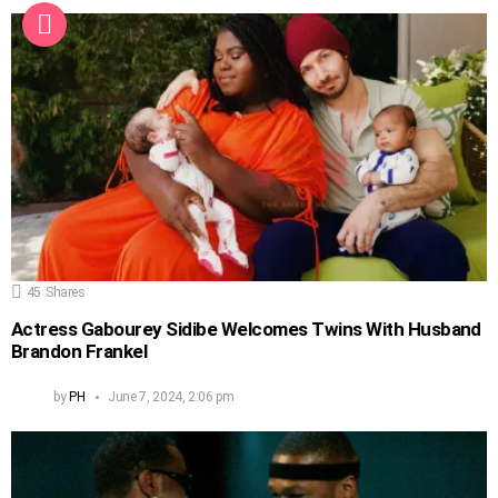
45
Shares
Actress Gabourey Sidibe Welcomes Twins With Husband
Brandon Frankel
by
PH
June 7, 2024, 2:06 pm