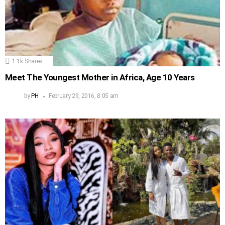
1.1k
Shares
Meet The Youngest Mother in Africa, Age 10 Years
by
PH
February 29, 2016, 8:05 am