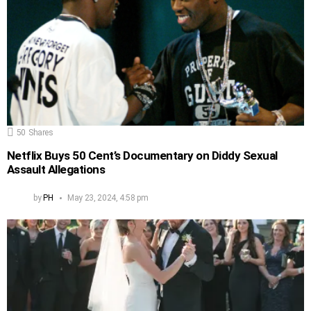
50
Shares
Netflix Buys 50 Cent’s Documentary on Diddy Sexual
Assault Allegations
by
PH
May 23, 2024, 4:58 pm