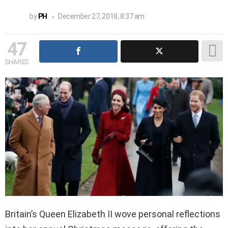
by
PH
December 27, 2018, 8:37 am
47
SHARES
Britain’s Queen Elizabeth II wove personal reflections