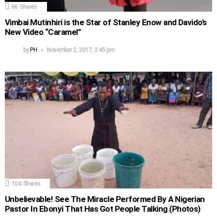
66
Shares
Vimbai Mutinhiri is the Star of Stanley Enow and Davido’s
New Video “Caramel”
by
PH
November 2, 2017, 2:45 pm
104
Shares
Unbelievable! See The Miracle Performed By A Nigerian
Pastor In Ebonyi That Has Got People Talking (Photos)