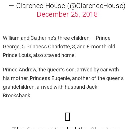
— Clarence House (@ClarenceHouse)
December 25, 2018
William and Catherine’s three children — Prince
George, 5, Princess Charlotte, 3, and 8-month-old
Prince Louis, also stayed home.
Prince Andrew, the queen’s son, arrived by car with
his mother. Princess Eugenie, another of the queen’s
grandchildren, arrived with husband Jack
Brooksbank.