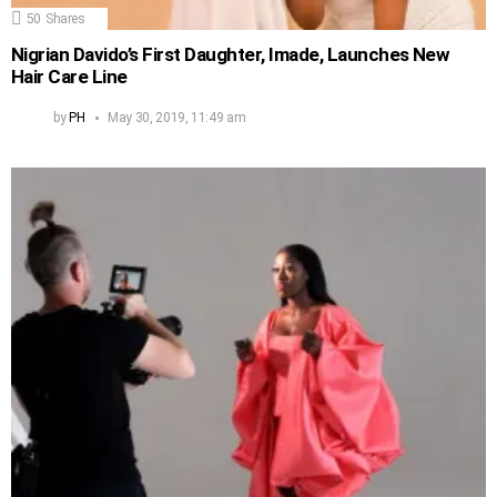
50
Shares
Nigrian Davido’s First Daughter, Imade, Launches New
Hair Care Line
by
PH
May 30, 2019, 11:49 am