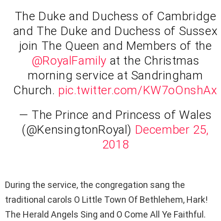
The Duke and Duchess of Cambridge
and The Duke and Duchess of Sussex
join The Queen and Members of the
@RoyalFamily
at the Christmas
morning service at Sandringham
Church.
pic.twitter.com/KW7oOnshAx
— The Prince and Princess of Wales
(@KensingtonRoyal)
December 25,
2018
During the service, the congregation sang the
traditional carols O Little Town Of Bethlehem, Hark!
The Herald Angels Sing and O Come All Ye Faithful.