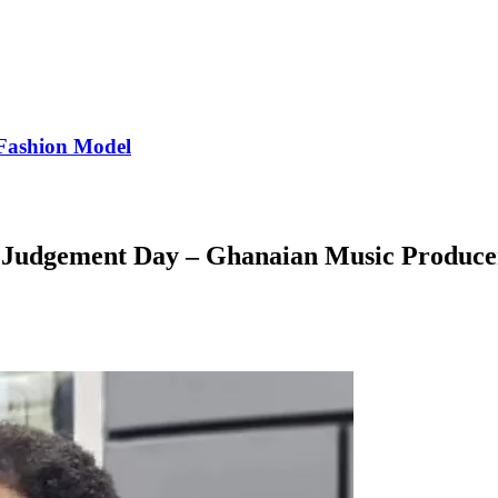
Fashion Model
o Judgement Day – Ghanaian Music Produce