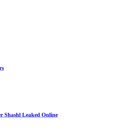
rs
r Shashl Leaked Online