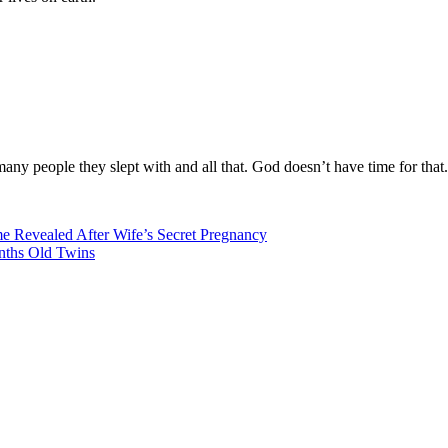
ny people they slept with and all that. God doesn’t have time for that.
 Revealed After Wife’s Secret Pregnancy
nths Old Twins