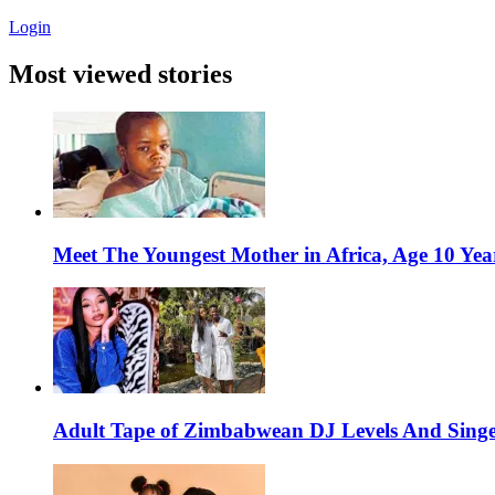
Login
Most viewed stories
Meet The Youngest Mother in Africa, Age 10 Yea
Adult Tape of Zimbabwean DJ Levels And Singe