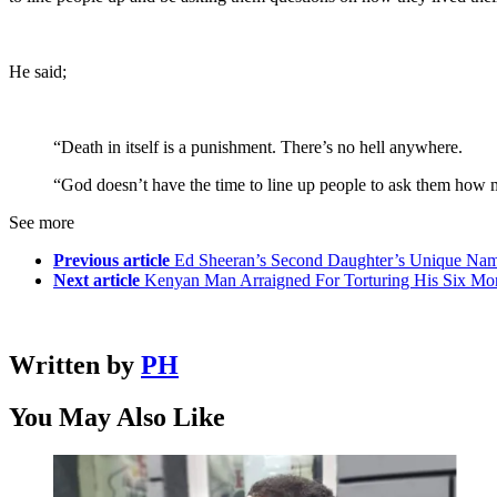
He said;
“Death in itself is a punishment. There’s no hell anywhere.
“God doesn’t have the time to line up people to ask them how ma
See more
Previous article
Ed Sheeran’s Second Daughter’s Unique Name
Next article
Kenyan Man Arraigned For Torturing His Six Mo
Written by
PH
You May Also Like