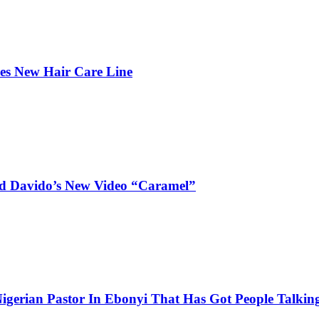
hes New Hair Care Line
and Davido’s New Video “Caramel”
igerian Pastor In Ebonyi That Has Got People Talking