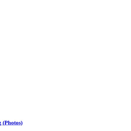
 (Photos)