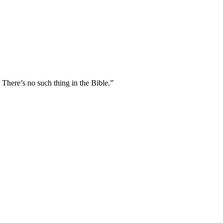
 There’s no such thing in the Bible.”