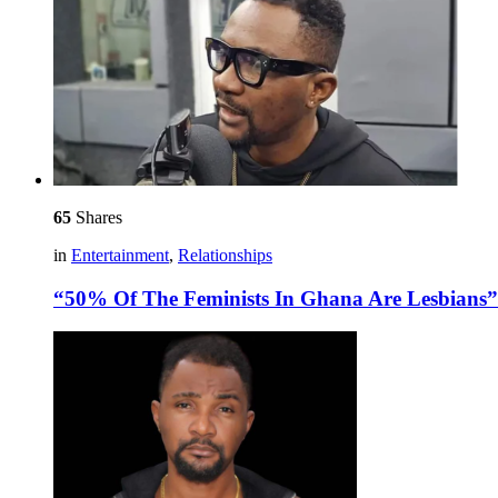
65
Shares
in
Entertainment
,
Relationships
“50% Of The Feminists In Ghana Are Lesbians”