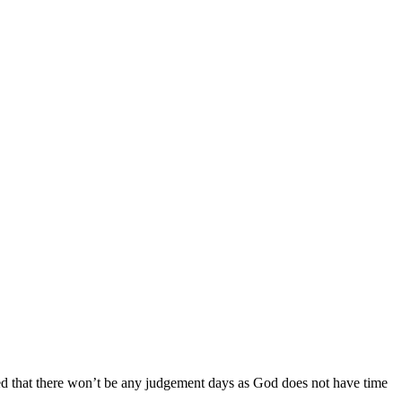
ed that there won’t be any judgement days as God does not have time