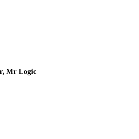
r, Mr Logic