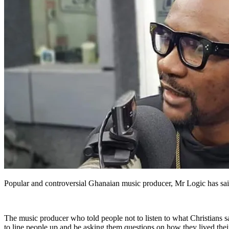
Popular and controversial Ghanaian music producer, Mr Logic has said 
The music producer who told people not to listen to what Christians
to line people up and be asking them questions on how they lived their