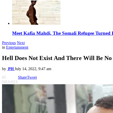
Meet Kafia Mahdi, The Somali Refugee Turned 
Previous
Next
in
Entertainment
Hell Does Not Exist And There Will Be N
by
PH
July 14, 2022, 9:47 am
85
Share
Tweet
SHARES