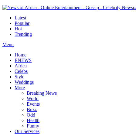
Latest
Popular
Hot
Trending
Menu
Home
ENEWS
Africa
Celebs
Style
Weddings
More
Breaking News
World
Events
Buzz
Odd
Health
Funny
Our Services