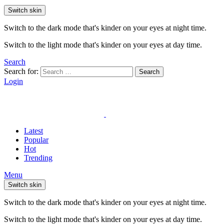
Switch skin
Switch to the dark mode that's kinder on your eyes at night time.
Switch to the light mode that's kinder on your eyes at day time.
Search
Search for:
Search
Login
Latest
Popular
Hot
Trending
Menu
Switch skin
Switch to the dark mode that's kinder on your eyes at night time.
Switch to the light mode that's kinder on your eyes at day time.