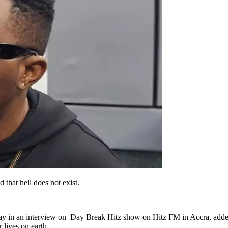
that hell does not exist.
 say in an interview on Day Break Hitz show on Hitz FM in Accra, add
 lives on earth.