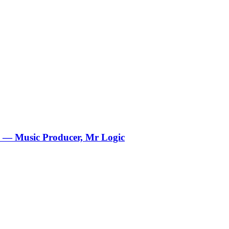
 — Music Producer, Mr Logic