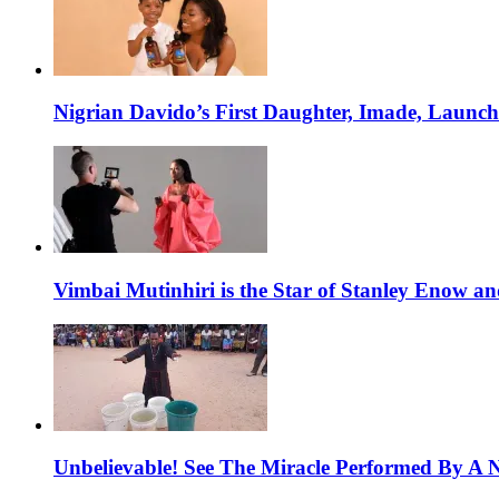
Nigrian Davido’s First Daughter, Imade, Launc
Vimbai Mutinhiri is the Star of Stanley Enow 
Unbelievable! See The Miracle Performed By A N