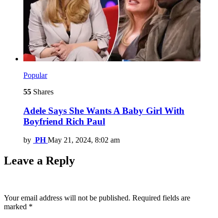
Popular
55
Shares
Adele Says She Wants A Baby Girl With
Boyfriend Rich Paul
by
PH
May 21, 2024, 8:02 am
Leave a Reply
Your email address will not be published.
Required fields are
marked
*