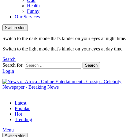
Odd
Health
Funny
Our Services
Switch skin
Switch to the dark mode that's kinder on your eyes at night time.
Switch to the light mode that's kinder on your eyes at day time.
Search
Search for:
Search
Login
Latest
Popular
Hot
Trending
Menu
Switch skin