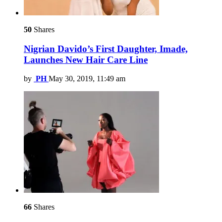
50
Shares
Nigrian Davido’s First Daughter, Imade,
Launches New Hair Care Line
by
PH
May 30, 2019, 11:49 am
66
Shares