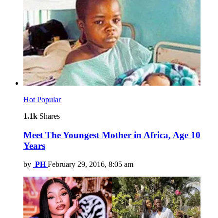
Hot
Popular
1.1k
Shares
Meet The Youngest Mother in Africa, Age 10
Years
by
PH
February 29, 2016, 8:05 am