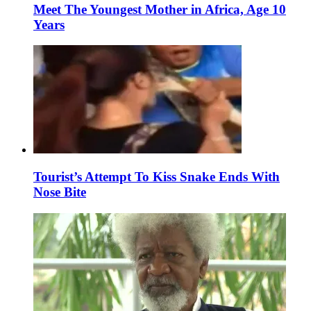
Meet The Youngest Mother in Africa, Age 10
Years
Tourist’s Attempt To Kiss Snake Ends With
Nose Bite