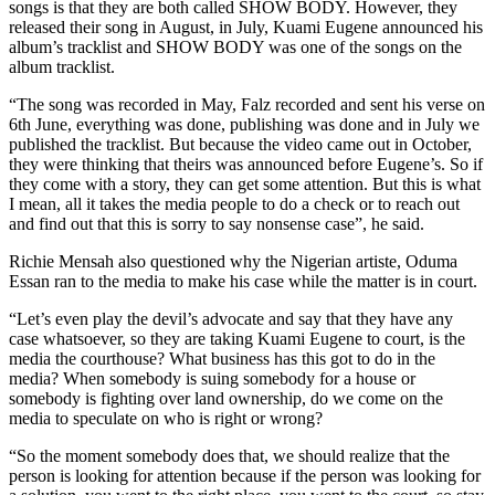
songs is that they are both called SHOW BODY. However, they
released their song in August, in July, Kuami Eugene announced his
album’s tracklist and SHOW BODY was one of the songs on the
album tracklist.
“The song was recorded in May, Falz recorded and sent his verse on
6th June, everything was done, publishing was done and in July we
published the tracklist. But because the video came out in October,
they were thinking that theirs was announced before Eugene’s. So if
they come with a story, they can get some attention. But this is what
I mean, all it takes the media people to do a check or to reach out
and find out that this is sorry to say nonsense case”, he said.
Richie Mensah also questioned why the Nigerian artiste, Oduma
Essan ran to the media to make his case while the matter is in court.
“Let’s even play the devil’s advocate and say that they have any
case whatsoever, so they are taking Kuami Eugene to court, is the
media the courthouse? What business has this got to do in the
media? When somebody is suing somebody for a house or
somebody is fighting over land ownership, do we come on the
media to speculate on who is right or wrong?
“So the moment somebody does that, we should realize that the
person is looking for attention because if the person was looking for