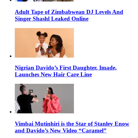
Adult Tape of Zimbabwean DJ Levels And
Singer Shashl Leaked Online
Nigrian Davido’s First Daughter, Imade,
Launches New Hair Care Line
Vimbai Mutinhiri is the Star of Stanley Enow
and Davido’s New Video “Caramel”