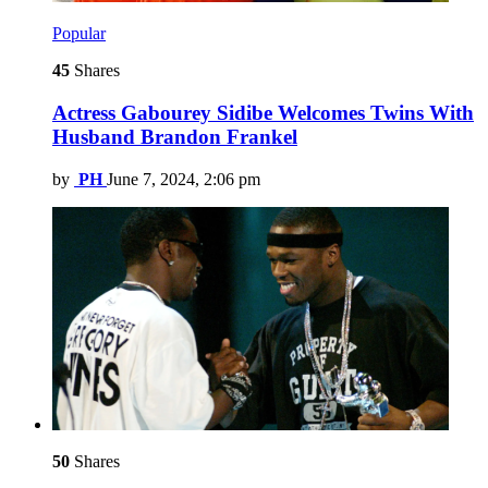
Popular
45
Shares
Actress Gabourey Sidibe Welcomes Twins With
Husband Brandon Frankel
by
PH
June 7, 2024, 2:06 pm
50
Shares