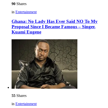
90
Shares
in
Entertainment
Ghana: No Lady Has Ever Said NO To My
Proposal Since I Became Famous – Singer,
Kuami Eugene
55
Shares
in
Entertainment