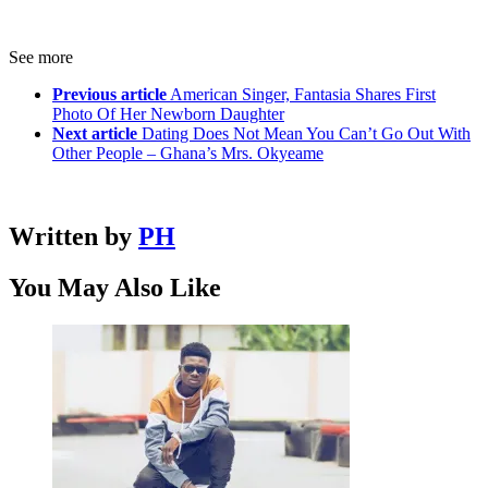
See more
Previous article
American Singer, Fantasia Shares First
Photo Of Her Newborn Daughter
Next article
Dating Does Not Mean You Can’t Go Out With
Other People – Ghana’s Mrs. Okyeame
Written by
PH
You May Also Like