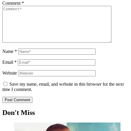
Comment
*
Name
*
Email
*
Website
Save my name, email, and website in this browser for the next
time I comment.
Don't Miss