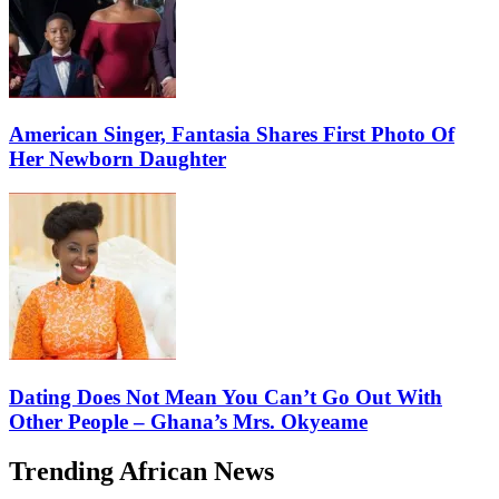
American Singer, Fantasia Shares First Photo Of
Her Newborn Daughter
Dating Does Not Mean You Can’t Go Out With
Other People – Ghana’s Mrs. Okyeame
Trending African News