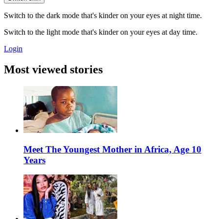
Switch to the dark mode that's kinder on your eyes at night time.
Switch to the light mode that's kinder on your eyes at day time.
Login
Most viewed stories
Meet The Youngest Mother in Africa, Age 10
Years