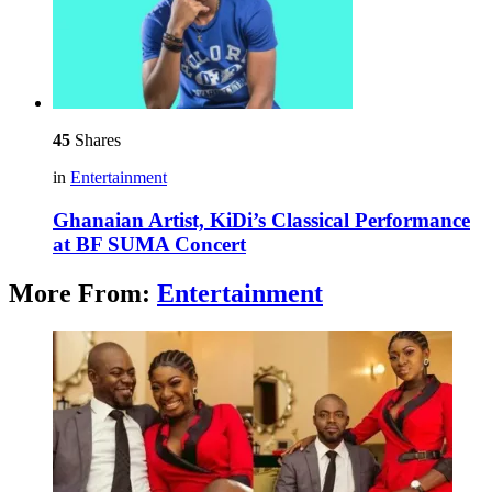
45
Shares
in
Entertainment
Ghanaian Artist, KiDi’s Classical Performance
at BF SUMA Concert
More From:
Entertainment