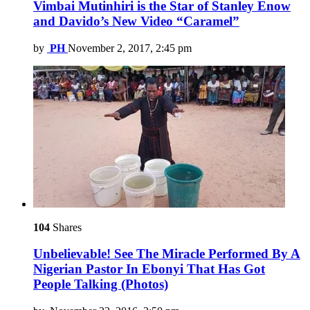
Vimbai Mutinhiri is the Star of Stanley Enow
and Davido’s New Video “Caramel”
by
PH
November 2, 2017, 2:45 pm
104
Shares
Unbelievable! See The Miracle Performed By A
Nigerian Pastor In Ebonyi That Has Got
People Talking (Photos)