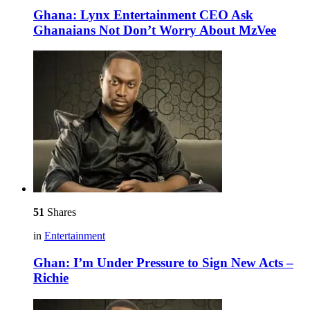
Ghana: Lynx Entertainment CEO Ask
Ghanaians Not Don’t Worry About MzVee
51
Shares
in
Entertainment
Ghan: I’m Under Pressure to Sign New Acts –
Richie