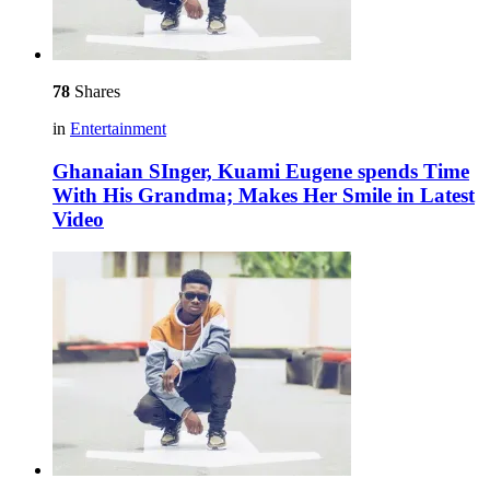
78
Shares
in
Entertainment
Ghanaian SInger, Kuami Eugene spends Time
With His Grandma; Makes Her Smile in Latest
Video