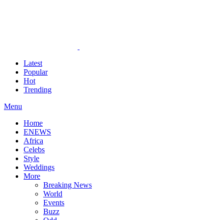
Latest
Popular
Hot
Trending
Menu
Home
ENEWS
Africa
Celebs
Style
Weddings
More
Breaking News
World
Events
Buzz