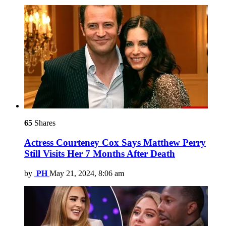
65
Shares
Actress Courteney Cox Says Matthew Perry
Still Visits Her 7 Months After Death
by
PH
May 21, 2024, 8:06 am