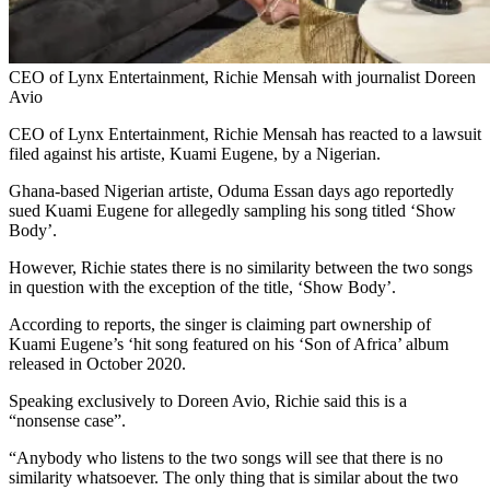
CEO of Lynx Entertainment, Richie Mensah with journalist Doreen
Avio
CEO of Lynx Entertainment, Richie Mensah has reacted to a lawsuit
filed against his artiste, Kuami Eugene, by a Nigerian.
Ghana-based Nigerian artiste, Oduma Essan days ago reportedly
sued Kuami Eugene for allegedly sampling his song titled ‘Show
Body’.
However, Richie states there is no similarity between the two songs
in question with the exception of the title, ‘Show Body’.
According to reports, the singer is claiming part ownership of
Kuami Eugene’s ‘hit song featured on his ‘Son of Africa’ album
released in October 2020.
Speaking exclusively to Doreen Avio, Richie said this is a
“nonsense case”.
“Anybody who listens to the two songs will see that there is no
similarity whatsoever. The only thing that is similar about the two