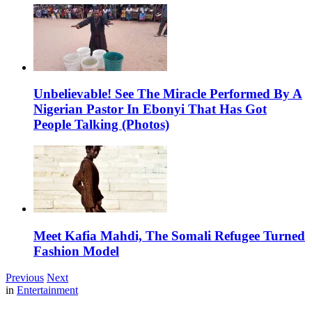
Unbelievable! See The Miracle Performed By A
Nigerian Pastor In Ebonyi That Has Got
People Talking (Photos)
Meet Kafia Mahdi, The Somali Refugee Turned
Fashion Model
Previous
Next
in
Entertainment