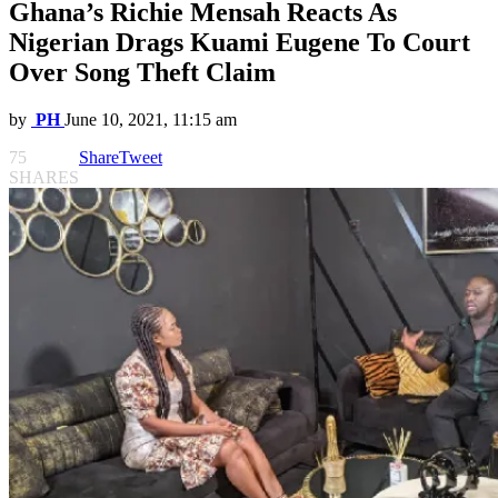
Ghana’s Richie Mensah Reacts As
Nigerian Drags Kuami Eugene To Court
Over Song Theft Claim
by
PH
June 10, 2021, 11:15 am
75
Share
Tweet
SHARES