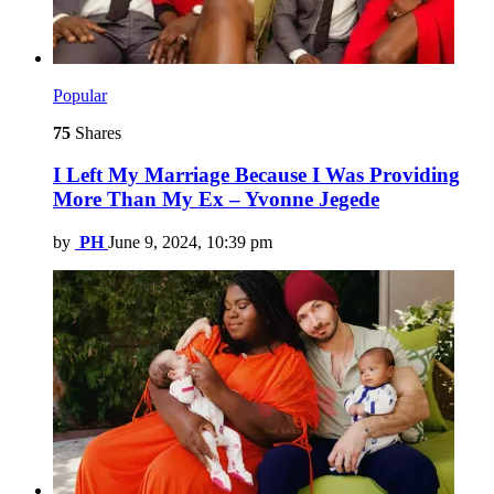
Popular
75
Shares
I Left My Marriage Because I Was Providing
More Than My Ex – Yvonne Jegede
by
PH
June 9, 2024, 10:39 pm