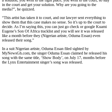
a solution, you went to the right place, you went to the court, so stay
in the court and get your solution. Why are you going to the
media?”, he quizzed.
“This artist has taken it to court, and our lawyer sent everything to
show them that this case makes no sense. So it’s up to the court to
decide. As I’m saying this, you can just go check or google Kuami
Eugene’s Son Of Africa tracklist and you will see it was released
like a month before they (Nigerian artiste, Oduma Essan) even
released their song.”
In a suit Nigerian artiste, Oduma Essan filed sighted by
MyNewsGh.com, the singer Oduma Essan claimed he released his
song with the same title, ‘Show Body’, on July 17, months before
the Lynx Entertainment singer’s song was released.