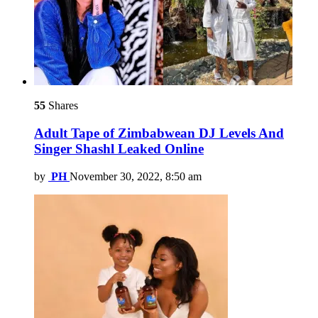
55
Shares
Adult Tape of Zimbabwean DJ Levels And
Singer Shashl Leaked Online
by
PH
November 30, 2022, 8:50 am