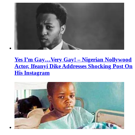
Yes I’m Gay…Very Gay! – Nigerian Nollywood
Actor, Ifeanyi Dike Addresses Shocking Post On
His Instagram