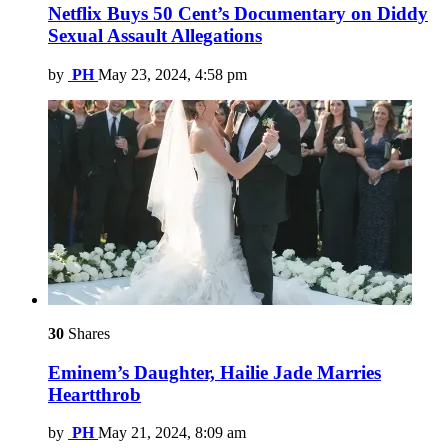
Netflix Buys 50 Cent’s Documentary on Diddy
Sexual Assault Allegations
by
PH
May 23, 2024, 4:58 pm
30
Shares
Eminem’s Daughter, Hailie Jade Marries
Heartthrob
by
PH
May 21, 2024, 8:09 am