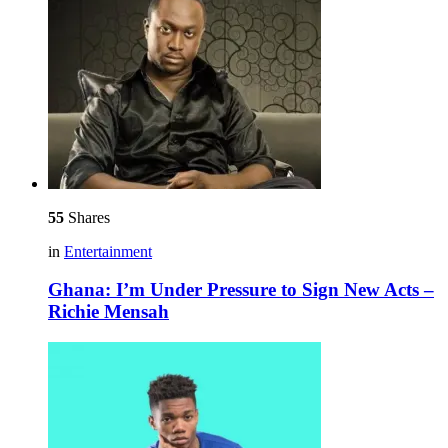
55
Shares
in
Entertainment
Ghana: I’m Under Pressure to Sign New Acts –
Richie Mensah