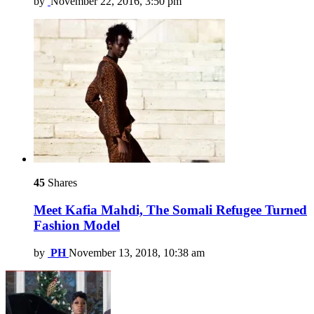
by
November 22, 2016, 3:50 pm
45
Shares
Meet Kafia Mahdi, The Somali Refugee Turned
Fashion Model
by
PH
November 13, 2018, 10:38 am