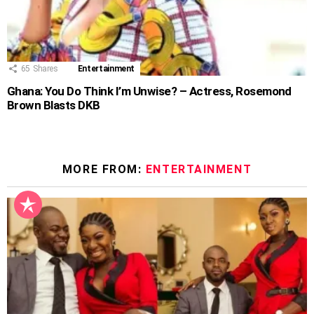
65
Shares
Entertainment
Ghana: You Do Think I’m Unwise? – Actress, Rosemond
Brown Blasts DKB
MORE FROM:
ENTERTAINMENT