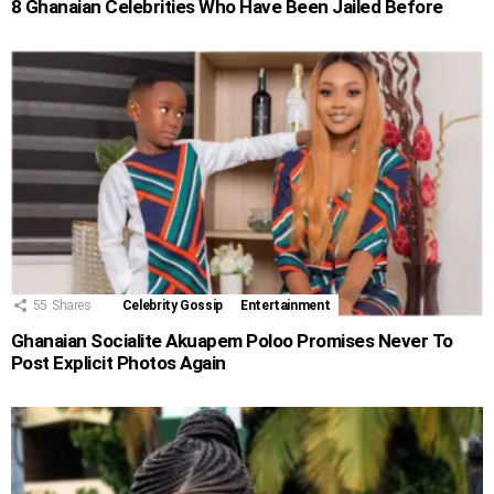
8 Ghanaian Celebrities Who Have Been Jailed Before
55
Shares
Celebrity Gossip
Entertainment
Ghanaian Socialite Akuapem Poloo Promises Never To
Post Explicit Photos Again