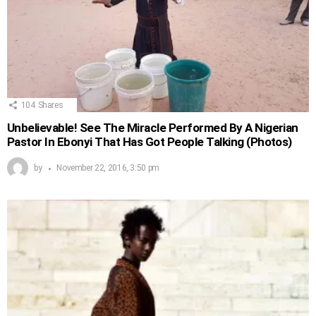
104
Shares
Unbelievable! See The Miracle Performed By A Nigerian
Pastor In Ebonyi That Has Got People Talking (Photos)
by
November 22, 2016, 3:50 pm