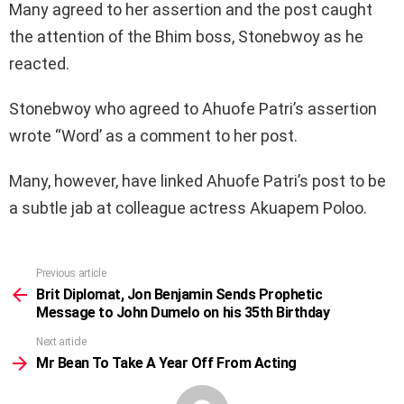
Many agreed to her assertion and the post caught
the attention of the Bhim boss, Stonebwoy as he
reacted.
Stonebwoy who agreed to Ahuofe Patri’s assertion
wrote “Word’ as a comment to her post.
Many, however, have linked Ahuofe Patri’s post to be
a subtle jab at colleague actress Akuapem Poloo.
Previous article
See
more
Brit Diplomat, Jon Benjamin Sends Prophetic
Message to John Dumelo on his 35th Birthday
Next article
Mr Bean To Take A Year Off From Acting