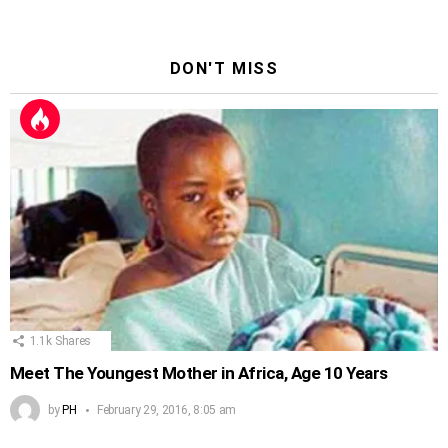
DON'T MISS
1.1k
Shares
Meet The Youngest Mother in Africa, Age 10 Years
by
PH
February 29, 2016, 8:05 am