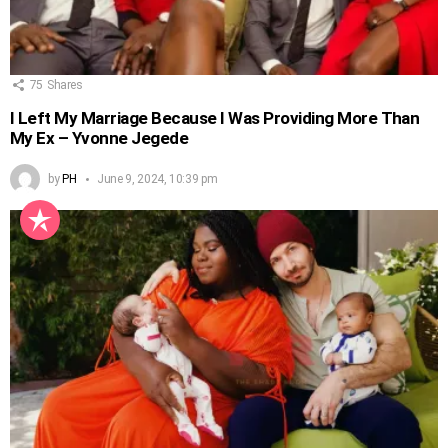
75
Shares
I Left My Marriage Because I Was Providing More Than
My Ex – Yvonne Jegede
by
PH
June 9, 2024, 10:39 pm