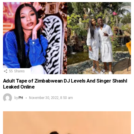
55
Shares
Adult Tape of Zimbabwean DJ Levels And Singer Shashl
Leaked Online
by
PH
November 30, 2022, 8:50 am