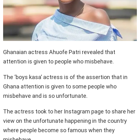
Ghanaian actress Ahuofe Patri revealed that
attention is given to people who misbehave.
The ‘boys kasa’ actress is of the assertion that in
Ghana attention is given to some people who
misbehave and is so unfortunate.
The actress took to her Instagram page to share her
view on the unfortunate happening in the country
where people become so famous when they
misbehave.