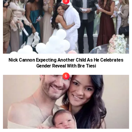
Nick Cannon Expecting Another Child As He Celebrates
Gender Reveal With Bre Tiesi