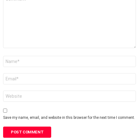
*
Name
*
Email
*
Website
Save my name, email, and website in this browser for the next time I comment.