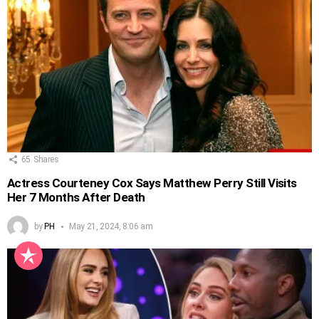
65
Shares
Actress Courteney Cox Says Matthew Perry Still Visits
Her 7 Months After Death
by
PH
May 21, 2024, 8:06 am