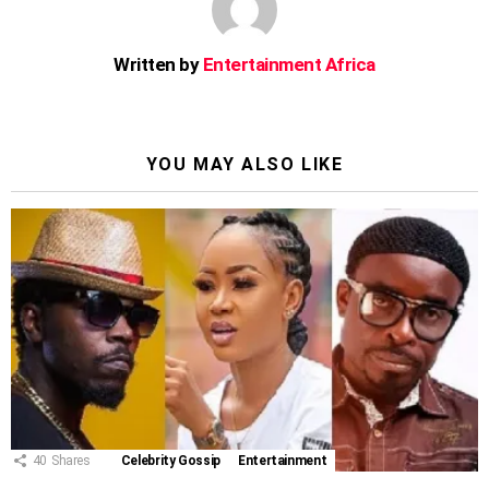
Written by
Entertainment Africa
YOU MAY ALSO LIKE
40
Shares
Celebrity Gossip
Entertainment