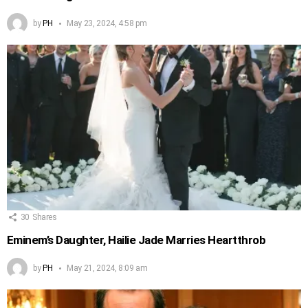
by
PH
May 23, 2024, 4:58 pm
30
Shares
Eminem’s Daughter, Hailie Jade Marries Heartthrob
by
PH
May 21, 2024, 8:09 am