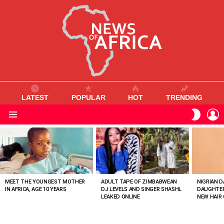
LATEST
POPULAR
HOT
TRENDING
L
SWITC
SKIN
Menu
MOST
VIEWED
STORIES
MEET THE YOUNGEST MOTHER
ADULT TAPE OF ZIMBABWEAN
NIGRIAN D
IN AFRICA, AGE 10 YEARS
DJ LEVELS AND SINGER SHASHL
DAUGHTER
LEAKED ONLINE
NEW HAIR 