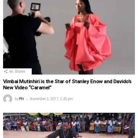
66
Shares
Vimbai Mutinhiri is the Star of Stanley Enow and Davido’s
New Video “Caramel”
by
PH
November 2, 2017, 2:45 pm