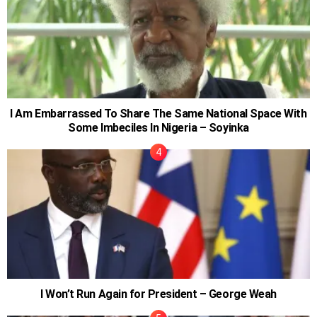
I Am Embarrassed To Share The Same National Space With
Some Imbeciles In Nigeria – Soyinka
I Won’t Run Again for President – George Weah