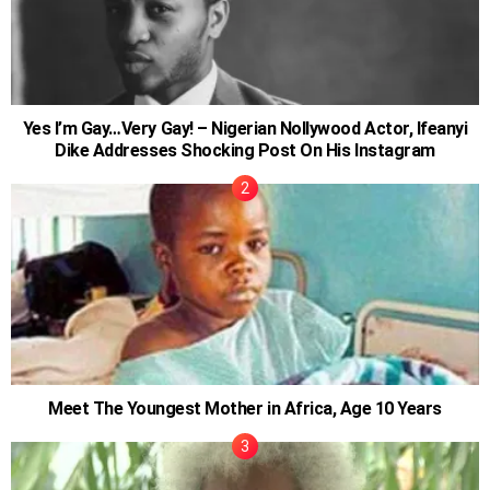
Yes I’m Gay…Very Gay! – Nigerian Nollywood Actor, Ifeanyi
Dike Addresses Shocking Post On His Instagram
Meet The Youngest Mother in Africa, Age 10 Years