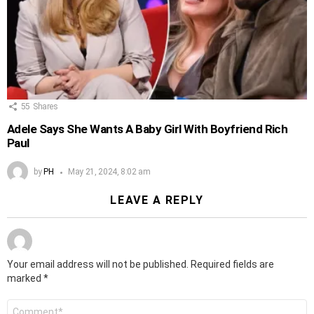
55
Shares
Adele Says She Wants A Baby Girl With Boyfriend Rich
Paul
by
PH
May 21, 2024, 8:02 am
LEAVE A REPLY
Your email address will not be published.
Required fields are
marked
*
Comment