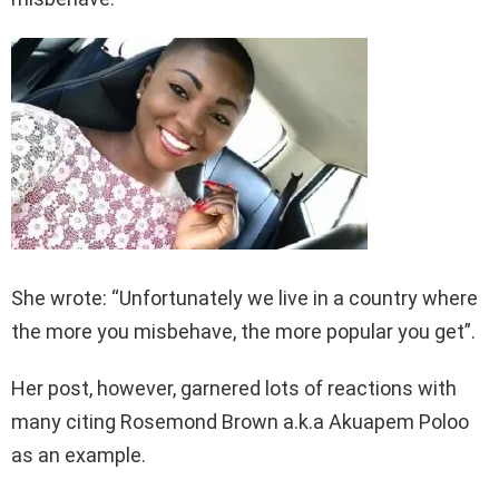
She wrote: “Unfortunately we live in a country where
the more you misbehave, the more popular you get”.
Her post, however, garnered lots of reactions with
many citing Rosemond Brown a.k.a Akuapem Poloo
as an example.