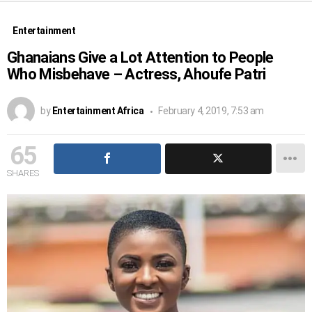
Entertainment
Ghanaians Give a Lot Attention to People
Who Misbehave – Actress, Ahoufe Patri
by
Entertainment Africa
February 4, 2019, 7:53 am
65
SHARES