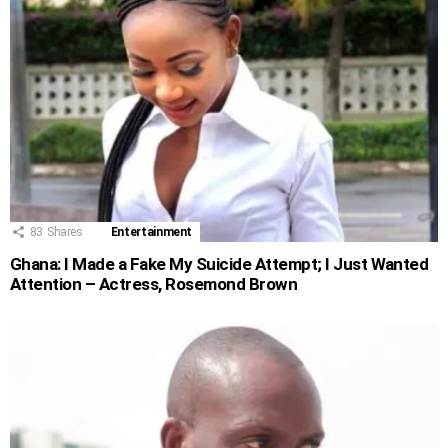
83
Shares
Entertainment
Ghana: I Made a Fake My Suicide Attempt; I Just Wanted
Attention – Actress, Rosemond Brown