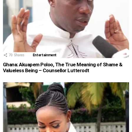
70
Shares
Entertainment
Ghana: Akuapem Poloo, The True Meaning of Shame &
Valueless Being – Counsellor Lutterodt