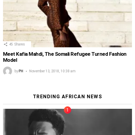
45
Shares
Meet Kafia Mahdi, The Somali Refugee Turned Fashion
Model
by
PH
November 13, 2018, 10:38 am
TRENDING AFRICAN NEWS