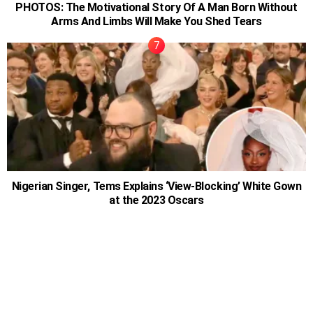
PHOTOS: The Motivational Story Of A Man Born Without
Arms And Limbs Will Make You Shed Tears
Nigerian Singer, Tems Explains ‘View-Blocking’ White Gown
at the 2023 Oscars