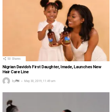
50
Shares
Nigrian Davido’s First Daughter, Imade, Launches New
Hair Care Line
by
PH
May 30, 2019, 11:49 am