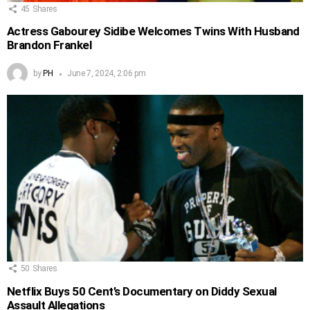
45
Shares
Actress Gabourey Sidibe Welcomes Twins With Husband
Brandon Frankel
by
PH
June 7, 2024, 2:06 pm
50
Shares
Netflix Buys 50 Cent’s Documentary on Diddy Sexual
Assault Allegations