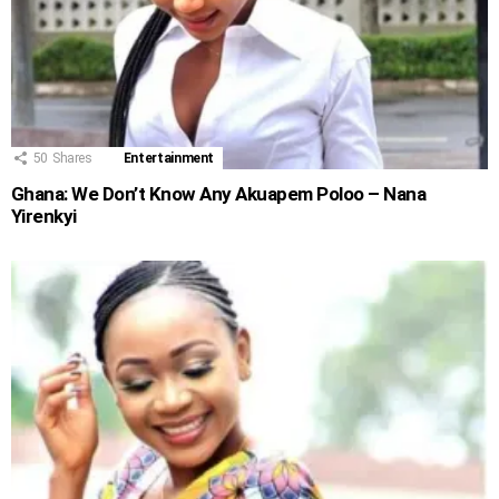
50
Shares
Entertainment
Ghana: We Don’t Know Any Akuapem Poloo – Nana
Yirenkyi