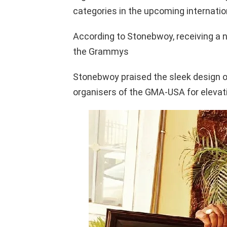
categories in the upcoming internati
According to Stonebwoy, receiving a 
the Grammys
Stonebwoy praised the sleek design of
organisers of the GMA-USA for elevat