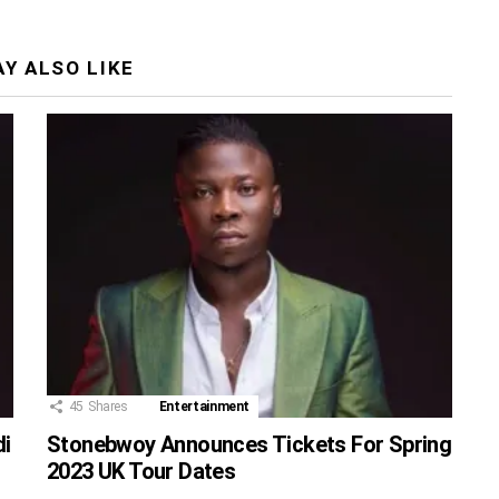
Y ALSO LIKE
45
Shares
Entertainment
di
Stonebwoy Announces Tickets For Spring
2023 UK Tour Dates