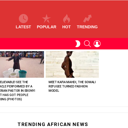
LATEST
POPULAR
HOT
TRENDING
SEARCH
LOGIN
SWITCH
SKIN
ELIEVABLE! SEE THE
MEET KAFIA MAHDI, THE SOMALI
ACLE PERFORMED BY A
REFUGEE TURNED FASHION
ERIAN PASTOR IN EBONYI
MODEL
T HAS GOT PEOPLE
KING (PHOTOS)
TRENDING AFRICAN NEWS