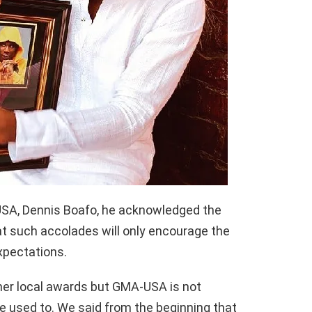
USA, Dennis Boafo, he acknowledged the
t such accolades will only encourage the
xpectations.
ther local awards but GMA-USA is not
re used to. We said from the beginning that