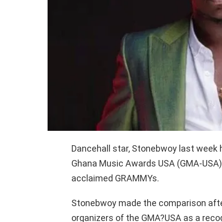
Dancehall star, Stonebwoy last week
Ghana Music Awards USA (GMA-USA),
acclaimed GRAMMYs.
Stonebwoy made the comparison after
organizers of the GMA?USA as a recog