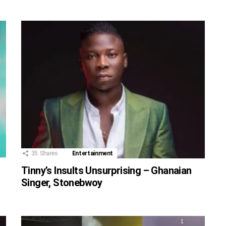
35
Shares
Entertainment
Tinny’s Insults Unsurprising – Ghanaian
Singer, Stonebwoy