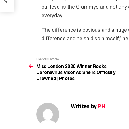
our level is the Grammys and not an
everyday.
The difference is obvious and a huge 
difference and he said so himself,” he
Previous article
See
more
Miss London 2020 Winner Rocks
Coronavirus Visor As She Is Officially
Crowned | Photos
Written by
PH