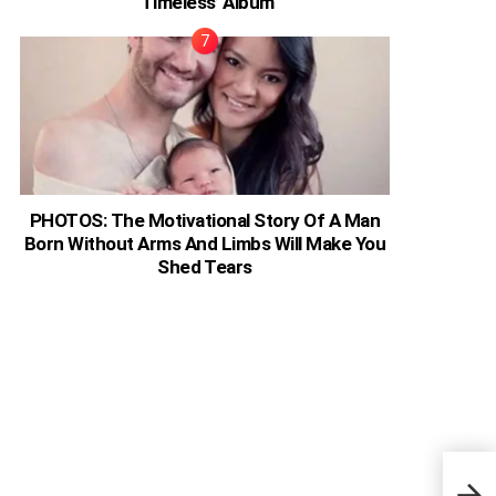
‘Timeless’ Album
PHOTOS: The Motivational Story Of A Man
Born Without Arms And Limbs Will Make You
Shed Tears
Eliz