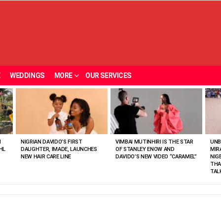
E
WEDDINGS
MORE
OUR SERVICES
N
NIGRIAN DAVIDO’S FIRST
VIMBAI MUTINHIRI IS THE STAR
UNB
HL
DAUGHTER, IMADE, LAUNCHES
OF STANLEY ENOW AND
MIR
NEW HAIR CARE LINE
DAVIDO’S NEW VIDEO “CARAMEL”
NIG
THA
TAL