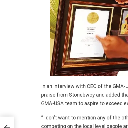
In an interview with CEO of the GMA-
praise from Stonebwoy and added tha
GMA-USA team to aspire to exceed e
“I don’t want to mention any of the o
competing on the local level people a