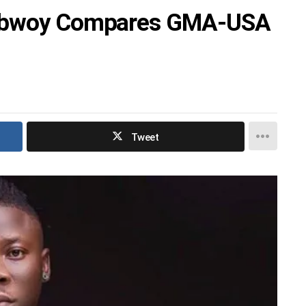
nebwoy Compares GMA-USA
Tweet