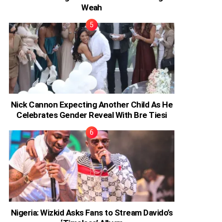
Weah
Nick Cannon Expecting Another Child As He
Celebrates Gender Reveal With Bre Tiesi
Nigeria: Wizkid Asks Fans to Stream Davido’s