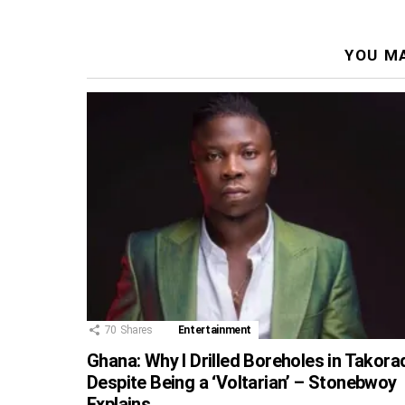
YOU MA
70
Shares
Entertainment
Ghana: Why I Drilled Boreholes in Takora
Despite Being a ‘Voltarian’ – Stonebwoy
Explains