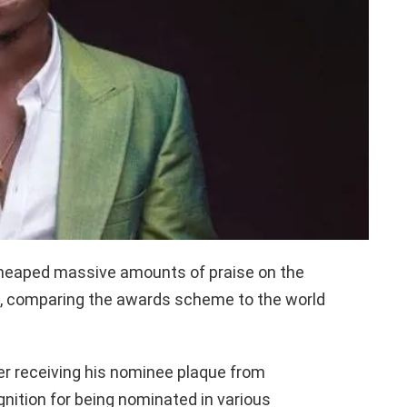
 heaped massive amounts of praise on the
 comparing the awards scheme to the world
 receiving his nominee plaque from
nition for being nominated in various