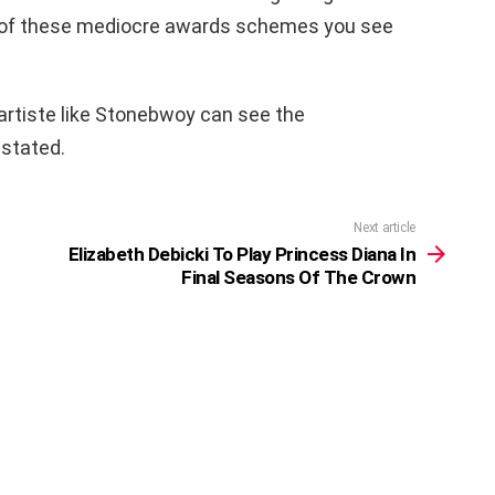
y of these mediocre awards schemes you see
artiste like Stonebwoy can see the
 stated.
Next article
Elizabeth Debicki To Play Princess Diana In
Final Seasons Of The Crown