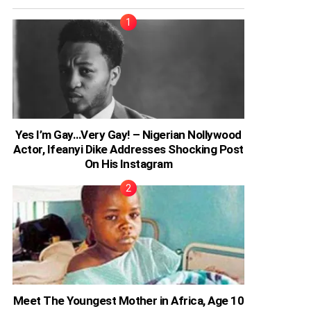
Yes I’m Gay…Very Gay! – Nigerian Nollywood
Actor, Ifeanyi Dike Addresses Shocking Post
On His Instagram
Meet The Youngest Mother in Africa, Age 10