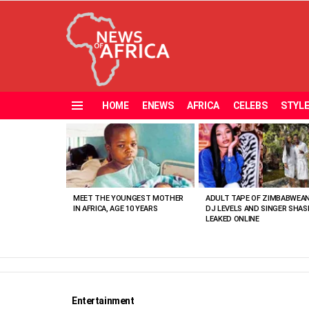
HOME
ENEWS
AFRICA
CELEBS
STYL
Menu
MOST
VIEWED
STORIES
MEET THE YOUNGEST MOTHER
ADULT TAPE OF ZIMBABWEA
IN AFRICA, AGE 10 YEARS
DJ LEVELS AND SINGER SHAS
LEAKED ONLINE
Entertainment