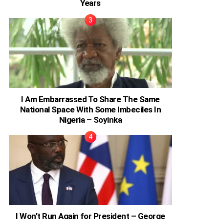
Years
I Am Embarrassed To Share The Same
National Space With Some Imbeciles In
Nigeria – Soyinka
I Won’t Run Again for President – George