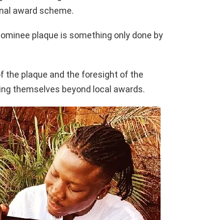
onal award scheme.
nominee plaque is something only done by
 the plaque and the foresight of the
ing themselves beyond local awards.