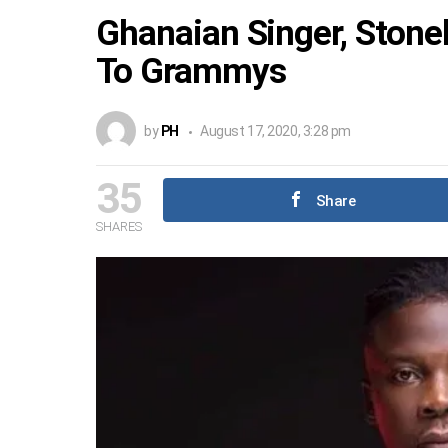
Ghanaian Singer, Sto
To Grammys
by
PH
August 17, 2020, 3:28 pm
35
Share
SHARES