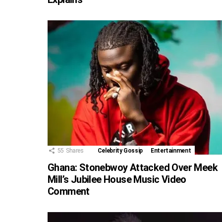
55
Shares
Celebrity Gossip
Entertainment
Ghana: Stonebwoy Attacked Over Meek
Mill’s Jubilee House Music Video
Comment