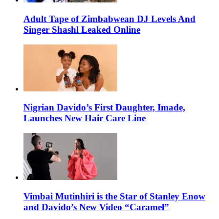
Adult Tape of Zimbabwean DJ Levels And
Singer Shashl Leaked Online
Nigrian Davido’s First Daughter, Imade,
Launches New Hair Care Line
Vimbai Mutinhiri is the Star of Stanley Enow
and Davido’s New Video “Caramel”