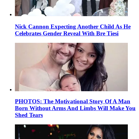
Nick Cannon Expecting Another Child As He
Celebrates Gender Reveal With Bre Tiesi
PHOTOS: The Motivational Story Of A Man
Born Without Arms And Limbs Will Make You
Shed Tears