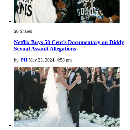
50
Shares
Netflix Buys 50 Cent’s Documentary on Diddy
Sexual Assault Allegations
by
PH
May 23, 2024, 4:58 pm