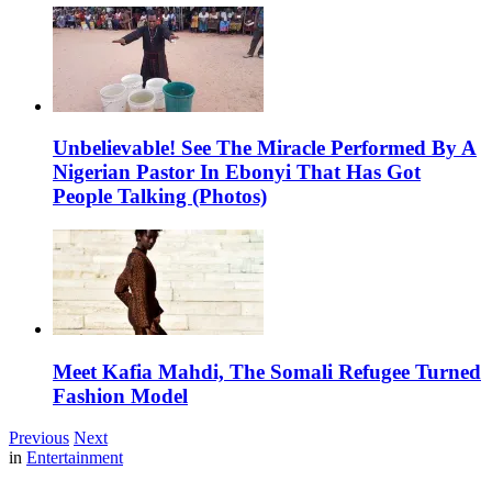
Unbelievable! See The Miracle Performed By A
Nigerian Pastor In Ebonyi That Has Got
People Talking (Photos)
Meet Kafia Mahdi, The Somali Refugee Turned
Fashion Model
Previous
Next
in
Entertainment