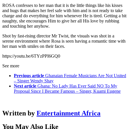
ROSA confesses to her man that it is the little things like his kisses
and hugs that makes her feel safe with him and is not ready to take
charge and do everything for him whenever He is tired. Getting a bit
naughty, she encourages Him to give her all His love by rubbing
and touching her anyhow.
Shot by fast-rising director Mr Twist, the visuals was shot in a
serene environment where Rosa is seen having a romantic time with
her man with smiles on their faces.
https://youtu.be/6TYzPPI6GQ0
See more
Previous article
Ghanaian Female Musicians Are Not United
– Singer Wendy Shay
Next article
Ghana: No Lady Has Ever Said NO To My
Proposal Since I Became Famous – Singer, Kuami Eugene
Written by
Entertainment Africa
You May Also Like