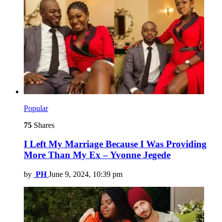
Popular
75
Shares
I Left My Marriage Because I Was Providing
More Than My Ex – Yvonne Jegede
by
PH
June 9, 2024, 10:39 pm