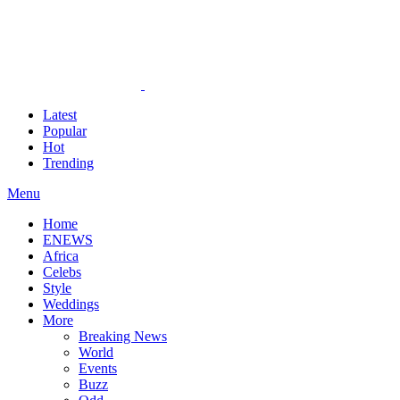
Latest
Popular
Hot
Trending
Menu
Home
ENEWS
Africa
Celebs
Style
Weddings
More
Breaking News
World
Events
Buzz