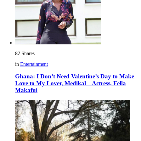
87
Shares
in
Entertainment
Ghana: I Don’t Need Valentine’s Day to Make
Love to My Lover, Medikal – Actress, Fella
Makafui