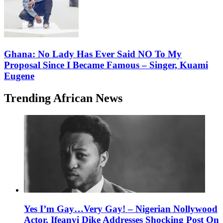
Ghana: No Lady Has Ever Said NO To My
Proposal Since I Became Famous – Singer, Kuami
Eugene
Trending African News
Yes I’m Gay…Very Gay! – Nigerian Nollywood
Actor, Ifeanyi Dike Addresses Shocking Post On