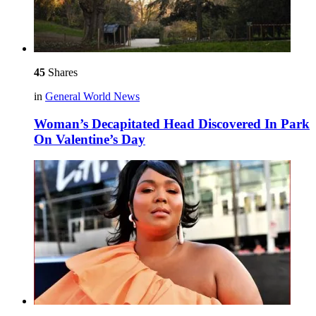
45
Shares
in
General World News
Woman’s Decapitated Head Discovered In Park
On Valentine’s Day