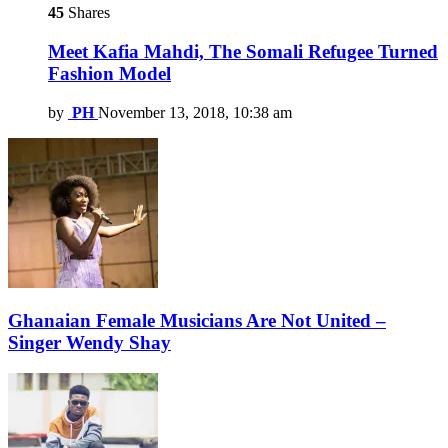
45
Shares
Meet Kafia Mahdi, The Somali Refugee Turned
Fashion Model
by
PH
November 13, 2018, 10:38 am
Ghanaian Female Musicians Are Not United –
Singer Wendy Shay