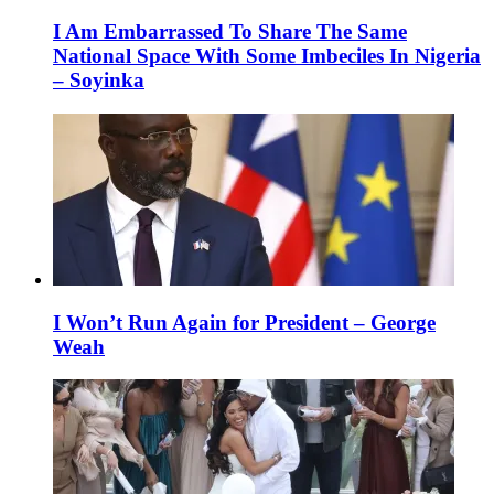
I Am Embarrassed To Share The Same
National Space With Some Imbeciles In Nigeria
– Soyinka
I Won’t Run Again for President – George
Weah