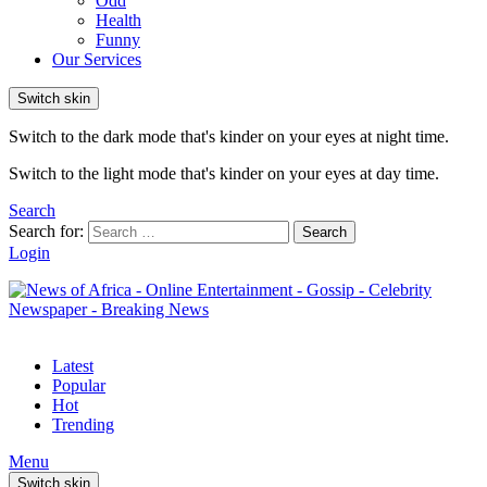
Odd
Health
Funny
Our Services
Switch skin
Switch to the dark mode that's kinder on your eyes at night time.
Switch to the light mode that's kinder on your eyes at day time.
Search
Search for:
Search
Login
Latest
Popular
Hot
Trending
Menu
Switch skin