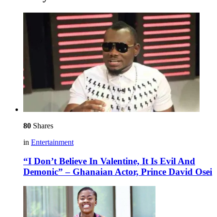
80
Shares
in
Entertainment
“I Don’t Believe In Valentine, It Is Evil And
Demonic” – Ghanaian Actor, Prince David Osei