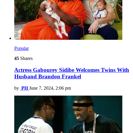
Popular
45
Shares
Actress Gabourey Sidibe Welcomes Twins With
Husband Brandon Frankel
by
PH
June 7, 2024, 2:06 pm