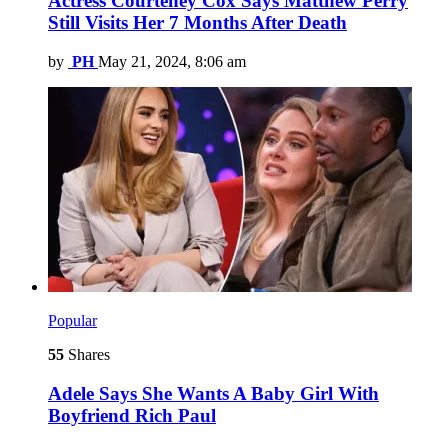
Actress Courteney Cox Says Matthew Perry
Still Visits Her 7 Months After Death
by
PH
May 21, 2024, 8:06 am
Popular
55
Shares
Adele Says She Wants A Baby Girl With
Boyfriend Rich Paul