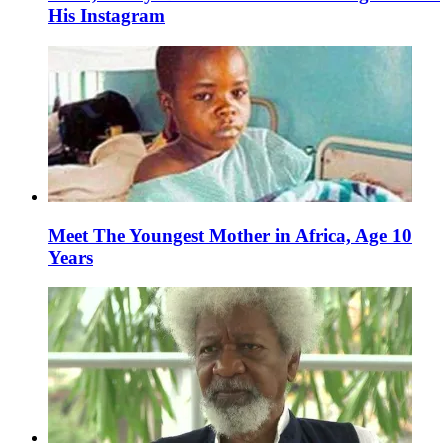
His Instagram
Meet The Youngest Mother in Africa, Age 10
Years