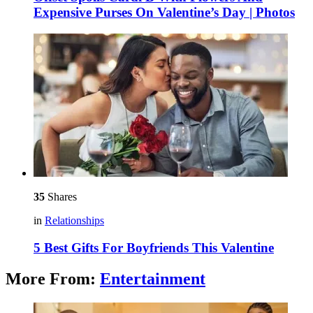
Expensive Purses On Valentine’s Day | Photos
35
Shares
in
Relationships
5 Best Gifts For Boyfriends This Valentine
More From:
Entertainment