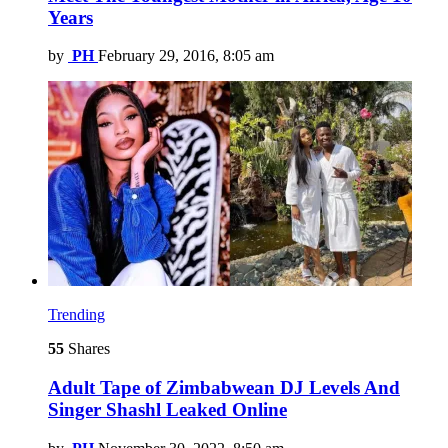
Years
by
PH
February 29, 2016, 8:05 am
Trending
55
Shares
Adult Tape of Zimbabwean DJ Levels And
Singer Shashl Leaked Online