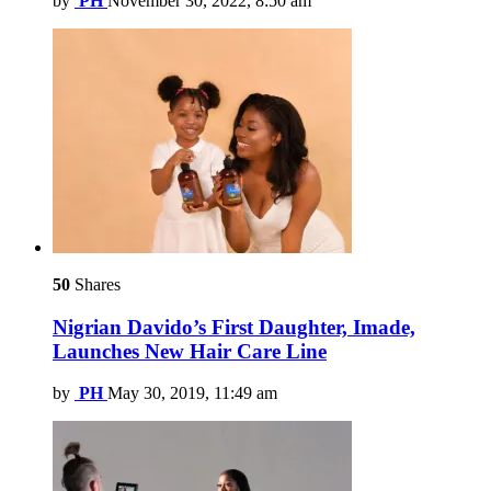
by
PH
November 30, 2022, 8:50 am
50
Shares
Nigrian Davido’s First Daughter, Imade,
Launches New Hair Care Line
by
PH
May 30, 2019, 11:49 am