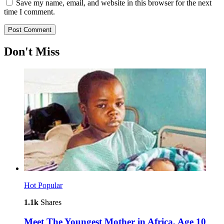
Save my name, email, and website in this browser for the next
time I comment.
Don't Miss
Hot
Popular
1.1k
Shares
Meet The Youngest Mother in Africa, Age 10