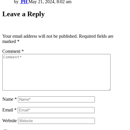
by
PH
May 21, 2024, 8:02 am
Leave a Reply
Your email address will not be published.
Required fields are
marked
*
Comment
*
Name
*
Email
*
Website