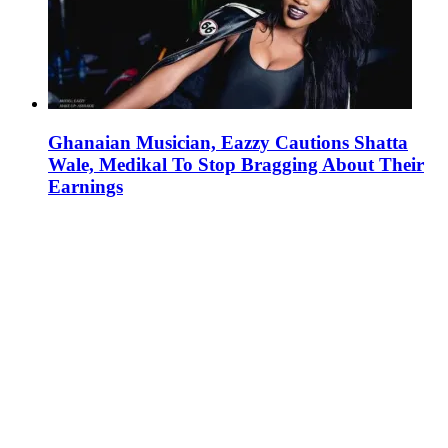
Ghanaian Musician, Eazzy Cautions Shatta
Wale, Medikal To Stop Bragging About Their
Earnings