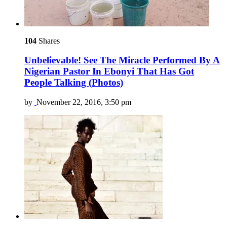
104
Shares
Unbelievable! See The Miracle Performed By A
Nigerian Pastor In Ebonyi That Has Got
People Talking (Photos)
by
November 22, 2016, 3:50 pm