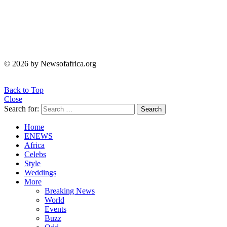
© 2026 by Newsofafrica.org
Back to Top
Close
Search for:
Search
Home
ENEWS
Africa
Celebs
Style
Weddings
More
Breaking News
World
Events
Buzz