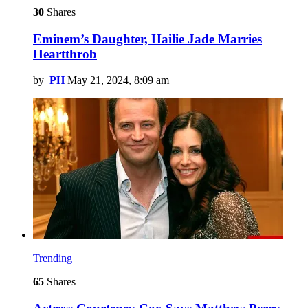
30
Shares
Eminem’s Daughter, Hailie Jade Marries
Heartthrob
by
PH
May 21, 2024, 8:09 am
Trending
65
Shares