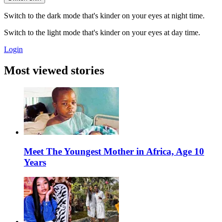
Switch to the dark mode that's kinder on your eyes at night time.
Switch to the light mode that's kinder on your eyes at day time.
Login
Most viewed stories
Meet The Youngest Mother in Africa, Age 10
Years