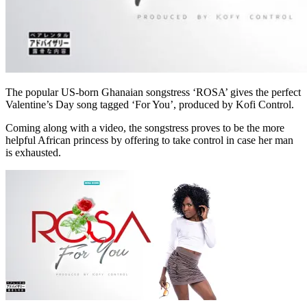
The popular US-born Ghanaian songstress ‘ROSA’ gives the perfect
Valentine’s Day song tagged ‘For You’, produced by Kofi Control.
Coming along with a video, the songstress proves to be the more
helpful African princess by offering to take control in case her man
is exhausted.