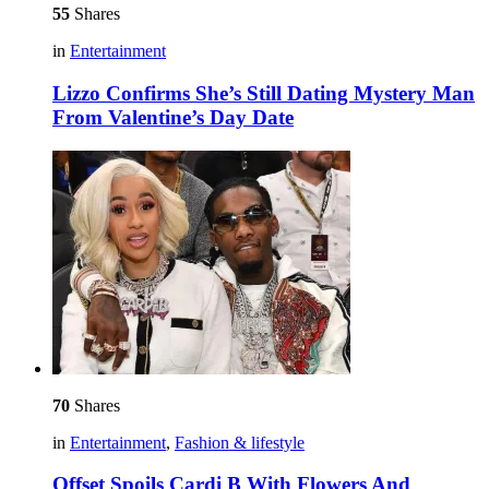
55
Shares
in
Entertainment
Lizzo Confirms She’s Still Dating Mystery Man
From Valentine’s Day Date
70
Shares
in
Entertainment
,
Fashion & lifestyle
Offset Spoils Cardi B With Flowers And