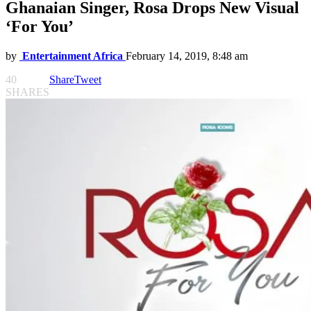
Ghanaian Singer, Rosa Drops New Visual
‘For You’
by
Entertainment Africa
February 14, 2019, 8:48 am
40
Share
Tweet
SHARES