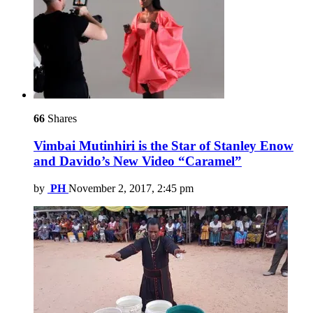
66
Shares
Vimbai Mutinhiri is the Star of Stanley Enow
and Davido’s New Video “Caramel”
by
PH
November 2, 2017, 2:45 pm