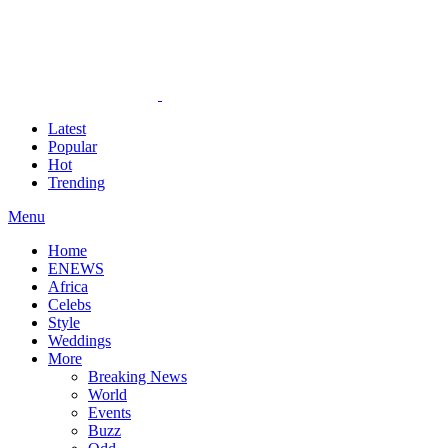
Latest
Popular
Hot
Trending
Menu
Home
ENEWS
Africa
Celebs
Style
Weddings
More
Breaking News
World
Events
Buzz