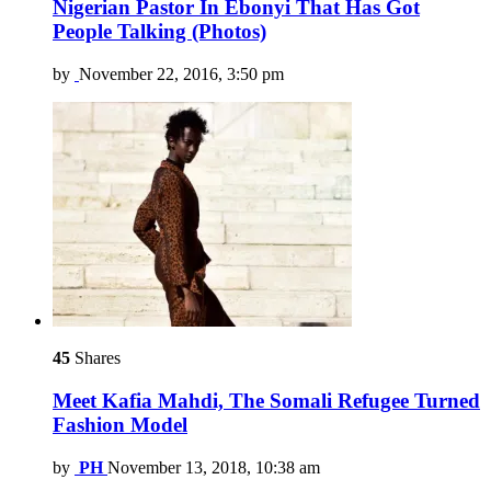
Nigerian Pastor In Ebonyi That Has Got
People Talking (Photos)
by
November 22, 2016, 3:50 pm
45
Shares
Meet Kafia Mahdi, The Somali Refugee Turned
Fashion Model
by
PH
November 13, 2018, 10:38 am