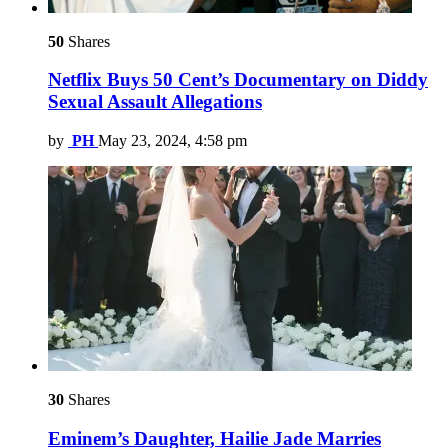
50
Shares
Netflix Buys 50 Cent’s Documentary on Diddy
Sexual Assault Allegations
by
PH
May 23, 2024, 4:58 pm
30
Shares
Eminem’s Daughter, Hailie Jade Marries