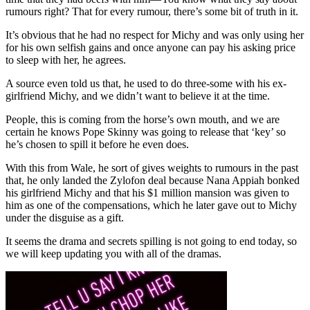
rumours right? That for every rumour, there’s some bit of truth in it.
It’s obvious that he had no respect for Michy and was only using her
for his own selfish gains and once anyone can pay his asking price
to sleep with her, he agrees.
A source even told us that, he used to do three-some with his ex-
girlfriend Michy, and we didn’t want to believe it at the time.
People, this is coming from the horse’s own mouth, and we are
certain he knows Pope Skinny was going to release that ‘key’ so
he’s chosen to spill it before he even does.
With this from Wale, he sort of gives weights to rumours in the past
that, he only landed the Zylofon deal because Nana Appiah bonked
his girlfriend Michy and that his $1 million mansion was given to
him as one of the compensations, which he later gave out to Michy
under the disguise as a gift.
It seems the drama and secrets spilling is not going to end today, so
we will keep updating you with all of the dramas.