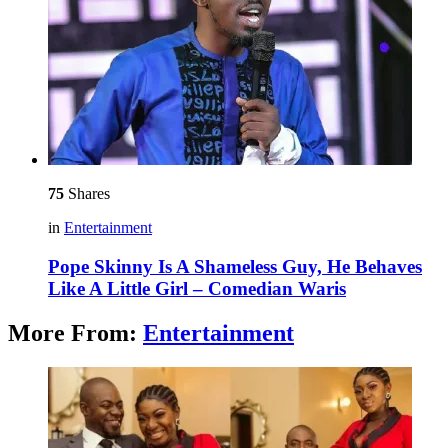
75
Shares
in
Entertainment
Pope Skinny Is A Shameless Guy, He Behaves
Like A Little Girl – Comedian Waris
More From:
Entertainment