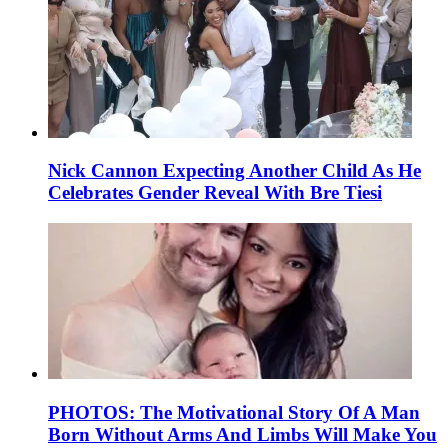
Nick Cannon Expecting Another Child As He
Celebrates Gender Reveal With Bre Tiesi
PHOTOS: The Motivational Story Of A Man
Born Without Arms And Limbs Will Make You