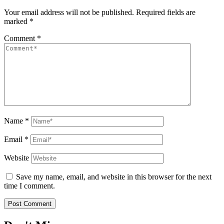
Your email address will not be published.
Required fields are
marked
*
Comment
*
Name
*
Email
*
Website
Save my name, email, and website in this browser for the next
time I comment.