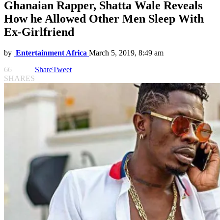
Ghanaian Rapper, Shatta Wale Reveals
How he Allowed Other Men Sleep With
Ex-Girlfriend
by
Entertainment Africa
March 5, 2019, 8:49 am
66
Share
Tweet
SHARES