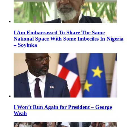
I Am Embarrassed To Share The Same
National Space With Some Imbeciles In Nigeria
– Soyinka
I Won’t Run Again for President – George
Weah