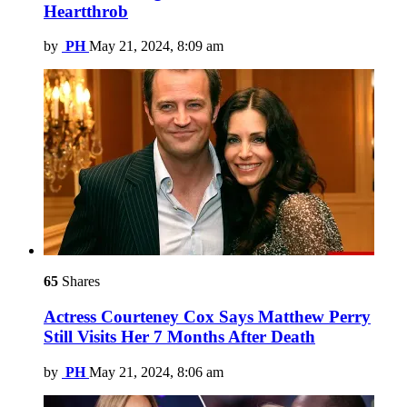
Heartthrob
by
PH
May 21, 2024, 8:09 am
65
Shares
Actress Courteney Cox Says Matthew Perry
Still Visits Her 7 Months After Death
by
PH
May 21, 2024, 8:06 am