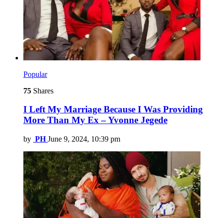
Popular
75
Shares
I Left My Marriage Because I Was Providing
More Than My Ex – Yvonne Jegede
by
PH
June 9, 2024, 10:39 pm