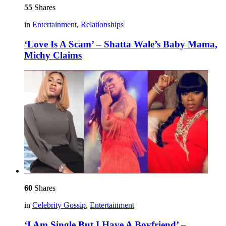
55
Shares
in
Entertainment
,
Relationships
‘Love Is A Scam’ – Shatta Wale’s Baby Mama,
Michy Claims
60
Shares
in
Celebrity Gossip
,
Entertainment
‘I Am Single But I Have A Boyfriend’ –