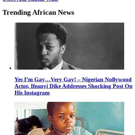
Trending African News
Yes I’m Gay…Very Gay! – Nigerian Nollywood
Actor, Ifeanyi Dike Addresses Shocking Post On
His Instagram