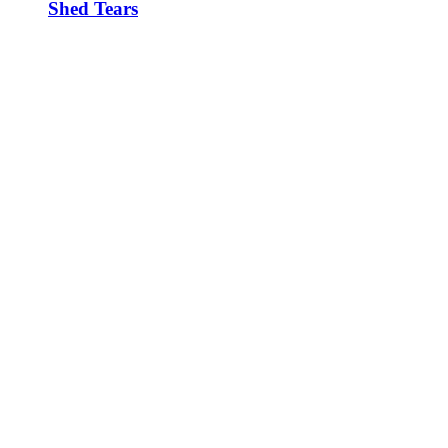
Shed Tears