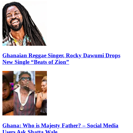
Ghanaian Reggae Singer, Rocky Dawumi Drops
New Single “Beats of Zion”
Ghana: Who is Majesty Father? – Social Media
Users Ask Shatta Wale