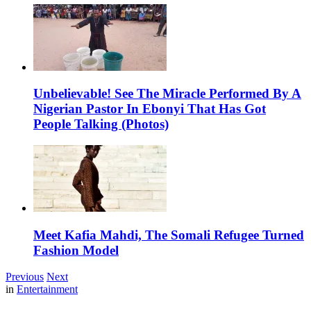
Unbelievable! See The Miracle Performed By A
Nigerian Pastor In Ebonyi That Has Got
People Talking (Photos)
Meet Kafia Mahdi, The Somali Refugee Turned
Fashion Model
Previous
Next
in
Entertainment