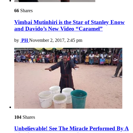
66
Shares
Vimbai Mutinhiri is the Star of Stanley Enow
and Davido’s New Video “Caramel”
by
PH
November 2, 2017, 2:45 pm
104
Shares
Unbelievable! See The Miracle Performed By A