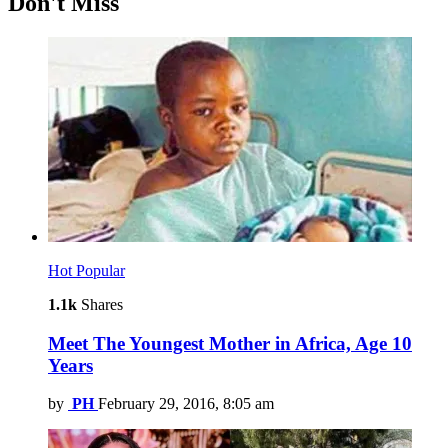
Don't Miss
Hot
Popular
1.1k
Shares
Meet The Youngest Mother in Africa, Age 10
Years
by
PH
February 29, 2016, 8:05 am