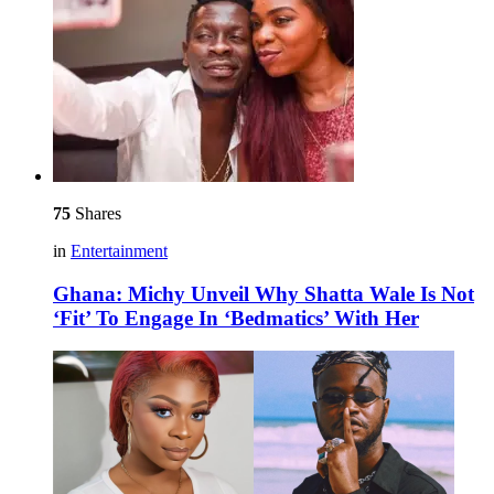
75
Shares
in
Entertainment
Ghana: Michy Unveil Why Shatta Wale Is Not
‘Fit’ To Engage In ‘Bedmatics’ With Her