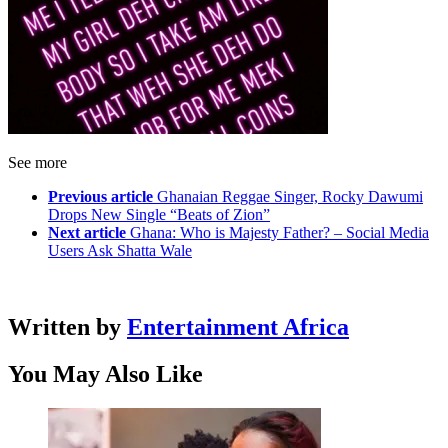
See more
Previous article
Ghanaian Reggae Singer, Rocky Dawumi
Drops New Single “Beats of Zion”
Next article
Ghana: Who is Majesty Father? – Social Media
Users Ask Shatta Wale
Written by
Entertainment Africa
You May Also Like