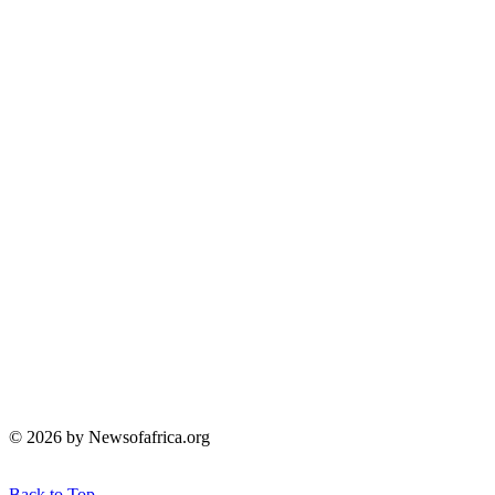
© 2026 by Newsofafrica.org
Back to Top