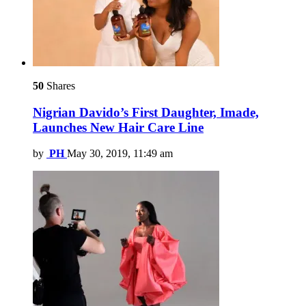
50
Shares
Nigrian Davido’s First Daughter, Imade,
Launches New Hair Care Line
by
PH
May 30, 2019, 11:49 am