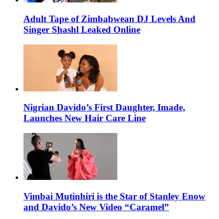
Adult Tape of Zimbabwean DJ Levels And
Singer Shashl Leaked Online
Nigrian Davido’s First Daughter, Imade,
Launches New Hair Care Line
Vimbai Mutinhiri is the Star of Stanley Enow
and Davido’s New Video “Caramel”