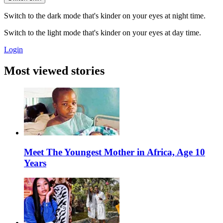
Switch to the dark mode that's kinder on your eyes at night time.
Switch to the light mode that's kinder on your eyes at day time.
Login
Most viewed stories
Meet The Youngest Mother in Africa, Age 10
Years