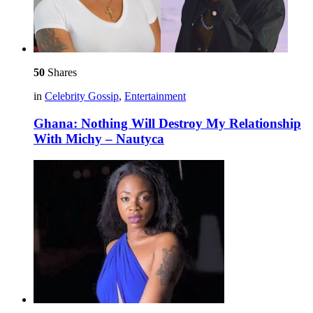
50
Shares
in
Celebrity Gossip
,
Entertainment
Ghana: Nothing Will Destroy My Relationship
With Michy – Nautyca