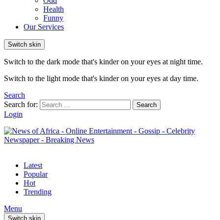
Odd
Health
Funny
Our Services
Switch skin
Switch to the dark mode that's kinder on your eyes at night time.
Switch to the light mode that's kinder on your eyes at day time.
Search
Search for:
Search
Login
Latest
Popular
Hot
Trending
Menu
Switch skin