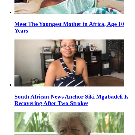
Meet The Youngest Mother in Africa, Age 10
Years
South African News Anchor Siki Mgabadeli Is
Recovering After Two Strokes