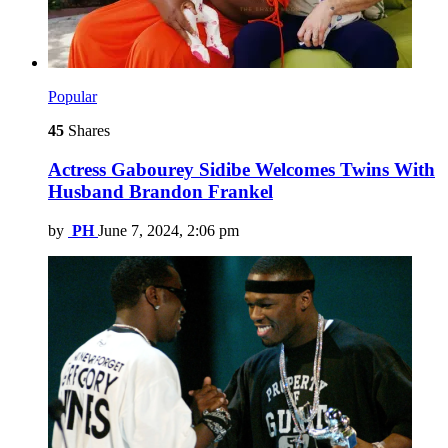
Popular
45
Shares
Actress Gabourey Sidibe Welcomes Twins With
Husband Brandon Frankel
by
PH
June 7, 2024, 2:06 pm