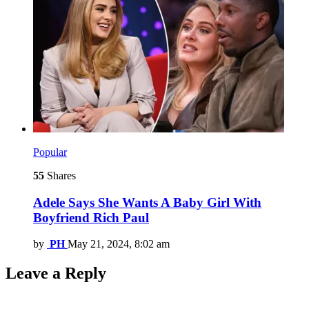
Popular
55
Shares
Adele Says She Wants A Baby Girl With
Boyfriend Rich Paul
by
PH
May 21, 2024, 8:02 am
Leave a Reply