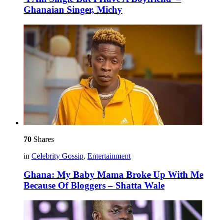
Ghanaian Singer, Michy
70
Shares
in
Celebrity Gossip
,
Entertainment
Ghana: My Baby Mama Broke Up With Me
Because Of Bloggers – Shatta Wale