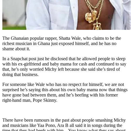
The Ghanaian popular rapper, Shatta Wale, who claims to be the
richest musician in Ghana just exposed himself, and he has no
shame about it.
In a Snapchat post just he disclosed that he allowed people to sleep
with his ex-girlfriend and baby mama for cash and continued to say
that, he’s only worried Michy left because she said she’s tired of
doing that business.
For someone like Wale who has no respect for himself, we are not
surprised he’s saying this about his own baby mama now that things
have gone bad between them, and he’s beefing with his former
right-hand man, Pope Skinny.
There have been rumours in the past about people smashing Michy
and musicians like Yaa Pono, Ara B all said it in songs during the
time that they had beefs with him—You know what they say about