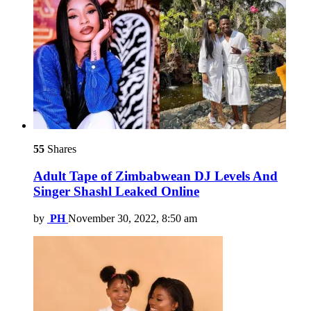
55
Shares
Adult Tape of Zimbabwean DJ Levels And
Singer Shashl Leaked Online
by
PH
November 30, 2022, 8:50 am