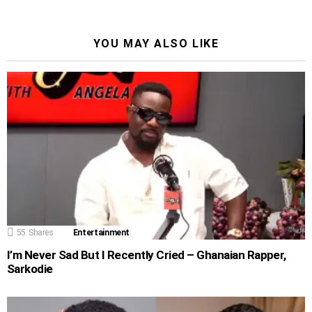
YOU MAY ALSO LIKE
55
Shares
Entertainment
I’m Never Sad But I Recently Cried – Ghanaian Rapper,
Sarkodie