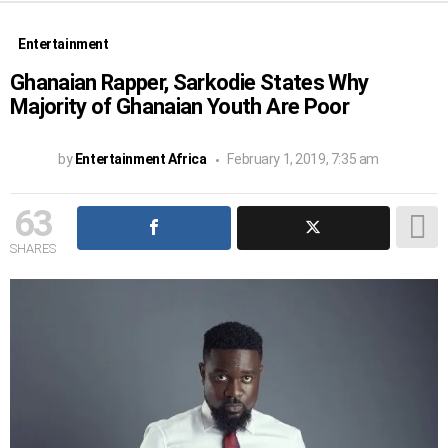
Entertainment
Ghanaian Rapper, Sarkodie States Why
Majority of Ghanaian Youth Are Poor
by
Entertainment Africa
February 1, 2019, 7:35 am
63
SHARES