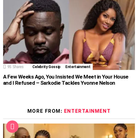
95
Shares
Celebrity Gossip
Entertainment
A Few Weeks Ago, You Insisted We Meet in Your House
and I Refused – Sarkodie Tackles Yvonne Nelson
MORE FROM:
ENTERTAINMENT