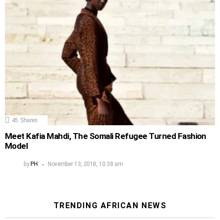
45
Shares
Meet Kafia Mahdi, The Somali Refugee Turned Fashion
Model
by
PH
November 13, 2018, 10:38 am
TRENDING AFRICAN NEWS