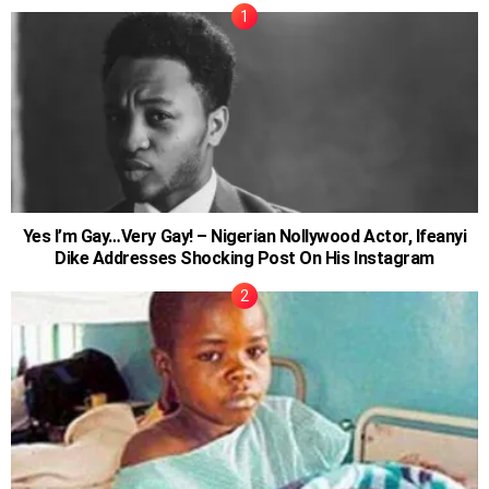
Yes I’m Gay…Very Gay! – Nigerian Nollywood Actor, Ifeanyi
Dike Addresses Shocking Post On His Instagram