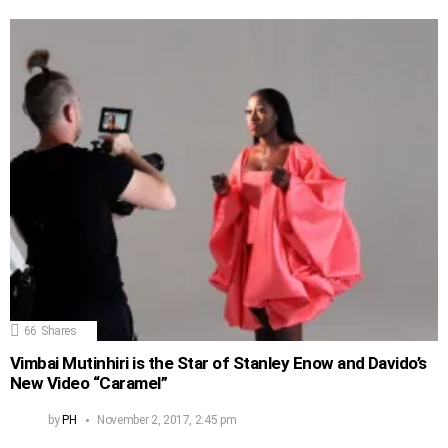
66
Shares
Vimbai Mutinhiri is the Star of Stanley Enow and Davido’s
New Video “Caramel”
by
PH
November 2, 2017, 2:45 pm