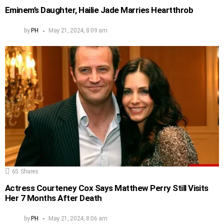
Eminem’s Daughter, Hailie Jade Marries Heartthrob
by
PH
May 21, 2024, 8:09 am
65
Shares
Actress Courteney Cox Says Matthew Perry Still Visits
Her 7 Months After Death
by
PH
May 21, 2024, 8:06 am