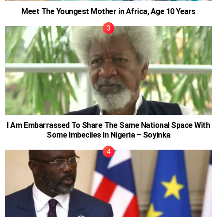
Meet The Youngest Mother in Africa, Age 10 Years
I Am Embarrassed To Share The Same National Space With
Some Imbeciles In Nigeria – Soyinka