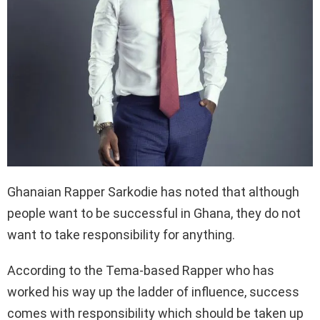
Ghanaian Rapper Sarkodie has noted that although
people want to be successful in Ghana, they do not
want to take responsibility for anything.
According to the Tema-based Rapper who has
worked his way up the ladder of influence, success
comes with responsibility which should be taken up