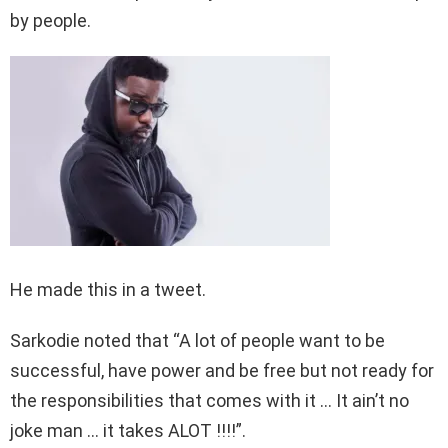
by people.
He made this in a tweet.
Sarkodie noted that “A lot of people want to be
successful, have power and be free but not ready for
the responsibilities that comes with it … It ain’t no
joke man … it takes ALOT !!!!”.