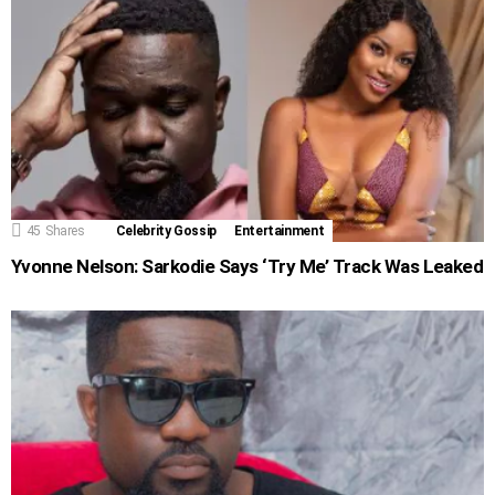
45
Shares
Celebrity Gossip
Entertainment
Yvonne Nelson: Sarkodie Says ‘Try Me’ Track Was Leaked