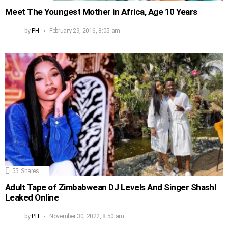
Meet The Youngest Mother in Africa, Age 10 Years
by
PH
February 29, 2016, 8:05 am
55
Shares
Adult Tape of Zimbabwean DJ Levels And Singer Shashl
Leaked Online
by
PH
November 30, 2022, 8:50 am