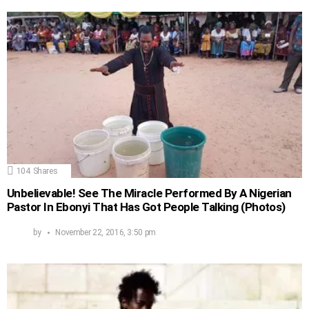
104
Shares
Unbelievable! See The Miracle Performed By A Nigerian
Pastor In Ebonyi That Has Got People Talking (Photos)
by
November 22, 2016, 3:50 pm