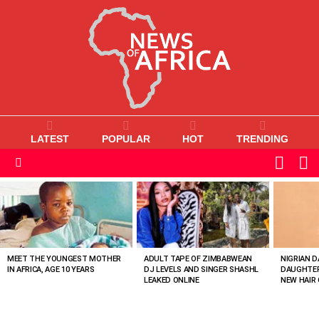
LATEST
POPULAR
HOT
TRENDING
L
SWITC
SKIN
Menu
MOST
VIEWED
STORIES
MEET THE YOUNGEST MOTHER
ADULT TAPE OF ZIMBABWEAN
NIGRIAN D
IN AFRICA, AGE 10 YEARS
DJ LEVELS AND SINGER SHASHL
DAUGHTER
LEAKED ONLINE
NEW HAIR 