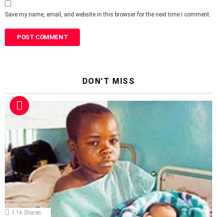
Save my name, email, and website in this browser for the next time I comment.
DON'T MISS
1.1k
Shares