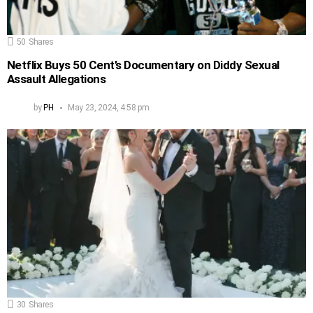
50
Shares
Netflix Buys 50 Cent’s Documentary on Diddy Sexual
Assault Allegations
by
PH
May 23, 2024, 4:58 pm
30
Shares