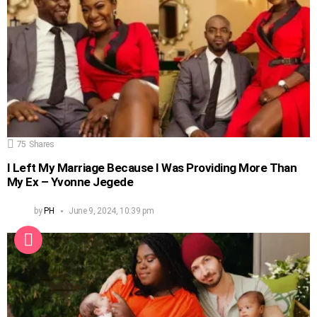
75
Shares
I Left My Marriage Because I Was Providing More Than
My Ex – Yvonne Jegede
by
PH
June 9, 2024, 10:39 pm