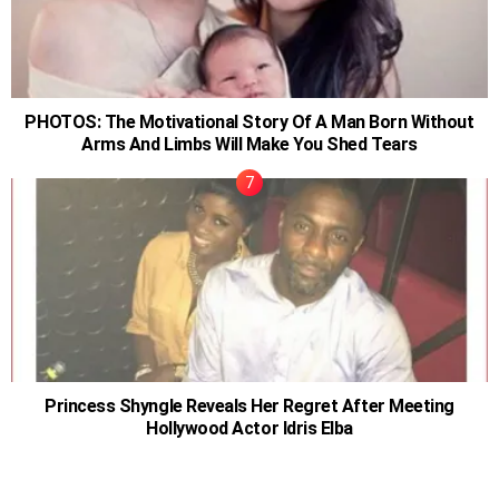
PHOTOS: The Motivational Story Of A Man Born Without
Arms And Limbs Will Make You Shed Tears
Princess Shyngle Reveals Her Regret After Meeting
Hollywood Actor Idris Elba