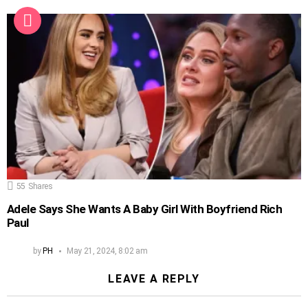
55
Shares
Adele Says She Wants A Baby Girl With Boyfriend Rich
Paul
by
PH
May 21, 2024, 8:02 am
LEAVE A REPLY