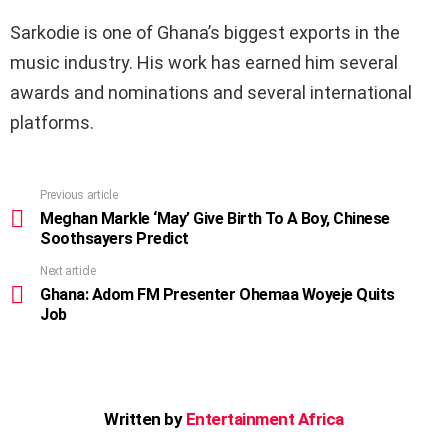
Sarkodie is one of Ghana’s biggest exports in the
music industry. His work has earned him several
awards and nominations and several international
platforms.
Previous article
See
more
Meghan Markle ‘May’ Give Birth To A Boy, Chinese
Soothsayers Predict
Next article
Ghana: Adom FM Presenter Ohemaa Woyeje Quits
Job
Written by
Entertainment Africa