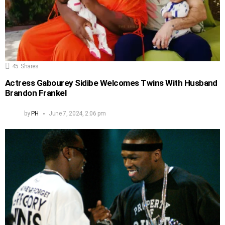
45
Shares
Actress Gabourey Sidibe Welcomes Twins With Husband
Brandon Frankel
by
PH
June 7, 2024, 2:06 pm