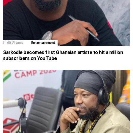
60
Shares
Entertainment
Sarkodie becomes first Ghanaian artiste to hit a million
subscribers on YouTube