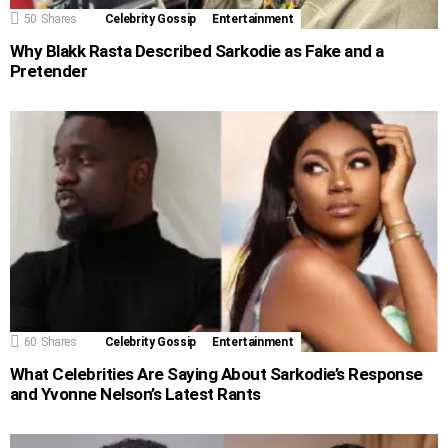
50
Shares
Celebrity Gossip
Entertainment
Why Blakk Rasta Described Sarkodie as Fake and a
Pretender
60
Shares
Celebrity Gossip
Entertainment
What Celebrities Are Saying About Sarkodie’s Response
and Yvonne Nelson’s Latest Rants