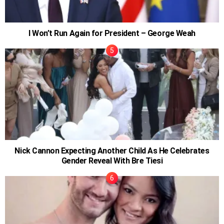
I Won’t Run Again for President – George Weah
Nick Cannon Expecting Another Child As He Celebrates
Gender Reveal With Bre Tiesi