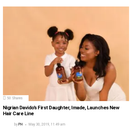
50
Shares
Nigrian Davido’s First Daughter, Imade, Launches New
Hair Care Line
by
PH
May 30, 2019, 11:49 am