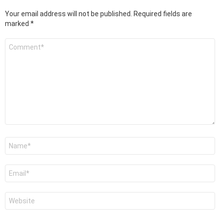
Your email address will not be published.
Required fields are
marked
*
Comment
*
Name
*
Email
*
Website