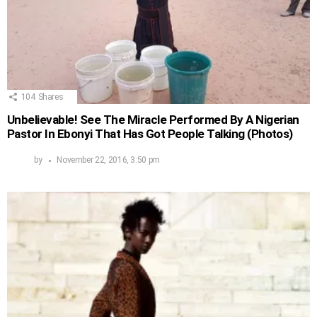
104
Shares
Unbelievable! See The Miracle Performed By A Nigerian
Pastor In Ebonyi That Has Got People Talking (Photos)
by
November 22, 2016, 3:50 pm