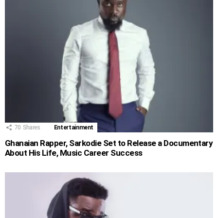
70
Shares
Entertainment
Ghanaian Rapper, Sarkodie Set to Release a Documentary
About His Life, Music Career Success