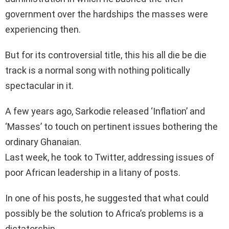
government over the hardships the masses were
experiencing then.
But for its controversial title, this his all die be die
track is a normal song with nothing politically
spectacular in it.
A few years ago, Sarkodie released ‘Inflation’ and
‘Masses’ to touch on pertinent issues bothering the
ordinary Ghanaian.
Last week, he took to Twitter, addressing issues of
poor African leadership in a litany of posts.
In one of his posts, he suggested that what could
possibly be the solution to Africa’s problems is a
dictatorship.