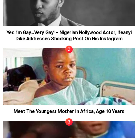
Yes I’m Gay…Very Gay! – Nigerian Nollywood Actor, Ifeanyi
Dike Addresses Shocking Post On His Instagram
Meet The Youngest Mother in Africa, Age 10 Years