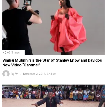
66
Shares
Vimbai Mutinhiri is the Star of Stanley Enow and Davido’s
New Video “Caramel”
by
PH
November 2, 2017, 2:45 pm