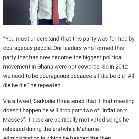
“You must understand that this party was formed by
courageous people. Our leaders who formed this
party that has now become the biggest political
movement in Ghana were not cowards. So in 2012
we need to be courageous because all ‘die be die’. All
die be die,” he repeated.
Via a tweet, Sarkodie threatened that if that meeting
doesn’t happen he will drop part two of “inflation x
Masses”. Those are politically motivated songs he
released during the erstwhile Mahama
administration in which he bashed the then