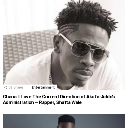
68
Shares
Entertainment
Ghana: I Love The Current Direction of Akufo-Addo’s
Administration – Rapper, Shatta Wale