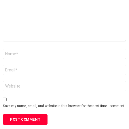
Name
*
Email
*
Website
Save my name, email, and website in this browser for the next time I comment.