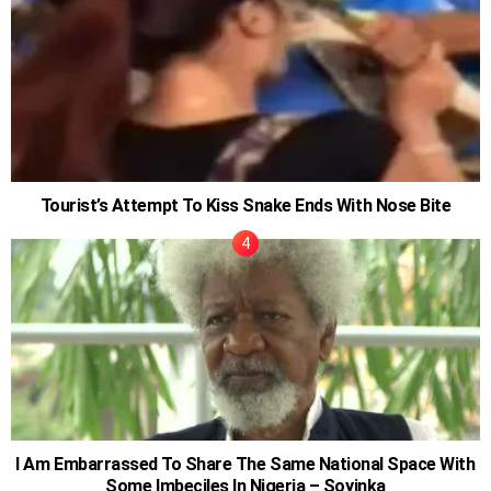
Tourist’s Attempt To Kiss Snake Ends With Nose Bite
I Am Embarrassed To Share The Same National Space With
Some Imbeciles In Nigeria – Soyinka