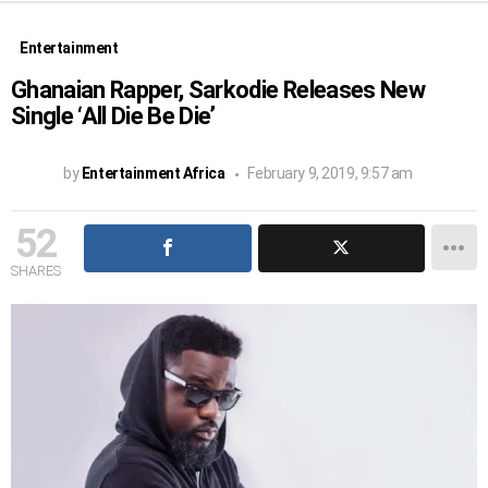
Entertainment
Ghanaian Rapper, Sarkodie Releases New
Single ‘All Die Be Die’
by
Entertainment Africa
February 9, 2019, 9:57 am
52
SHARES