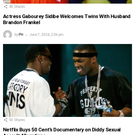
45
Shares
Actress Gabourey Sidibe Welcomes Twins With Husband
Brandon Frankel
by
PH
June 7, 2024, 2:06 pm
50
Shares
Netflix Buys 50 Cent’s Documentary on Diddy Sexual