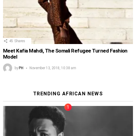
45
Shares
Meet Kafia Mahdi, The Somali Refugee Turned Fashion
Model
by
PH
November 13, 2018, 10:38 am
TRENDING AFRICAN NEWS