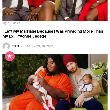
75
Shares
I Left My Marriage Because I Was Providing More Than
My Ex – Yvonne Jegede
by
PH
June 9, 2024, 10:39 pm