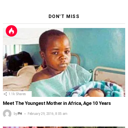
DON'T MISS
1.1k
Shares
Meet The Youngest Mother in Africa, Age 10 Years
by
PH
February 29, 2016, 8:05 am