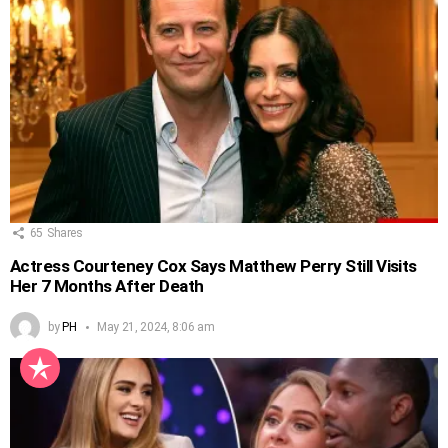
65
Shares
Actress Courteney Cox Says Matthew Perry Still Visits
Her 7 Months After Death
by
PH
May 21, 2024, 8:06 am