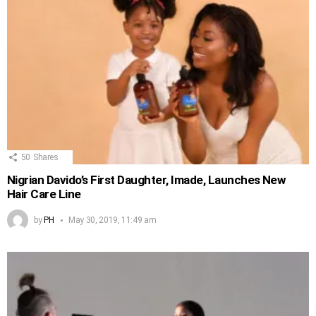
50
Shares
Nigrian Davido’s First Daughter, Imade, Launches New
Hair Care Line
by
PH
May 30, 2019, 11:49 am