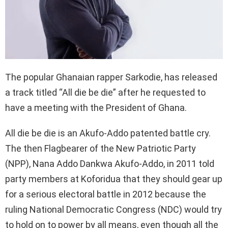
The popular Ghanaian rapper Sarkodie, has released
a track titled “All die be die” after he requested to
have a meeting with the President of Ghana.
All die be die is an Akufo-Addo patented battle cry.
The then Flagbearer of the New Patriotic Party
(NPP), Nana Addo Dankwa Akufo-Addo, in 2011 told
party members at Koforidua that they should gear up
for a serious electoral battle in 2012 because the
ruling National Democratic Congress (NDC) would try
to hold on to power by all means, even though all the