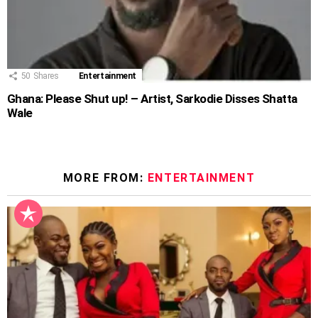
50
Shares
Entertainment
Ghana: Please Shut up! – Artist, Sarkodie Disses Shatta
Wale
MORE FROM:
ENTERTAINMENT