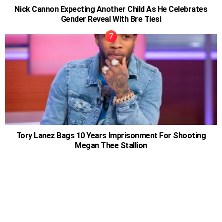
Nick Cannon Expecting Another Child As He Celebrates
Gender Reveal With Bre Tiesi
Tory Lanez Bags 10 Years Imprisonment For Shooting
Megan Thee Stallion