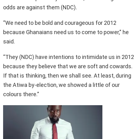
odds are against them (NDC).
“We need to be bold and courageous for 2012
because Ghanaians need us to come to power,” he
said.
“They (NDC) have intentions to intimidate us in 2012
because they believe that we are soft and cowards.
If that is thinking, then we shall see. At least, during
the Atiwa by-election, we showed a little of our
colours there.”