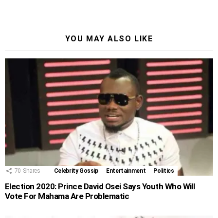
YOU MAY ALSO LIKE
70
Shares
Celebrity Gossip
Entertainment
Politics
Election 2020: Prince David Osei Says Youth Who Will
Vote For Mahama Are Problematic