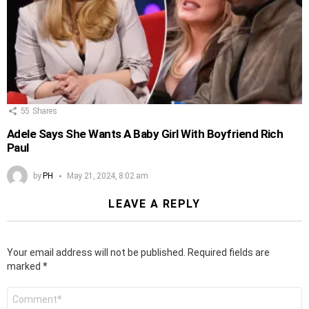
55
Shares
Adele Says She Wants A Baby Girl With Boyfriend Rich
Paul
by
PH
May 21, 2024, 8:02 am
LEAVE A REPLY
Your email address will not be published.
Required fields are
marked
*
Comment
*