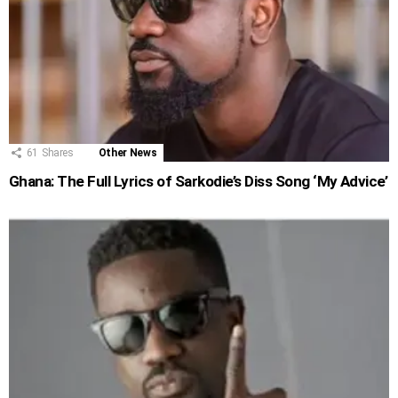
61
Shares
Other News
Ghana: The Full Lyrics of Sarkodie’s Diss Song ‘My Advice’