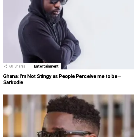
60
Shares
Entertainment
Ghana: I’m Not Stingy as People Perceive me to be –
Sarkodie