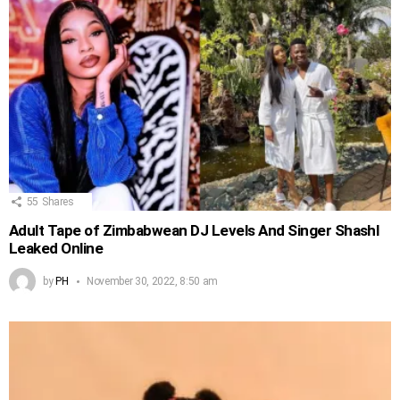
55
Shares
Adult Tape of Zimbabwean DJ Levels And Singer Shashl
Leaked Online
by
PH
November 30, 2022, 8:50 am