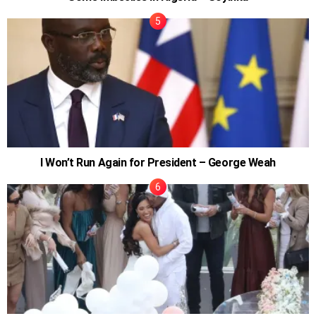
I Won’t Run Again for President – George Weah