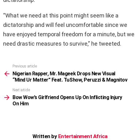
“What we need at this point might seem like a
dictatorship and will feel uncomfortable since we
have enjoyed temporal freedom for a minute, but we
need drastic measures to survive,” he tweeted.
Previous article
See
more
Nigerian Rapper, Mr. Mageek Drops New Visual
“Mind Ur Matter” Feat. TuShow, Peruzzi & Magnitov
Next article
Bow Wow’s Girlfriend Opens Up On Inflicting Injury
On Him
Written by
Entertainment Africa