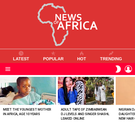
LATEST
POPULAR
HOT
TRENDING
L
SWITC
SKIN
Menu
MOST
VIEWED
STORIES
MEET THE YOUNGEST MOTHER
ADULT TAPE OF ZIMBABWEAN
NIGRIAN D
IN AFRICA, AGE 10 YEARS
DJ LEVELS AND SINGER SHASHL
DAUGHTER
LEAKED ONLINE
NEW HAIR 