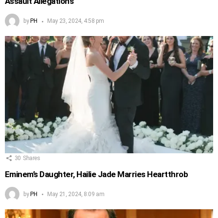
Assault Allegations
by
PH
May 23, 2024, 4:58 pm
30
Shares
Eminem’s Daughter, Hailie Jade Marries Heartthrob
by
PH
May 21, 2024, 8:09 am