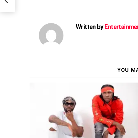
us
Written by
Entertainme
YOU MA