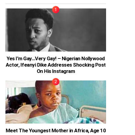
Yes I’m Gay…Very Gay! – Nigerian Nollywood
Actor, Ifeanyi Dike Addresses Shocking Post
On His Instagram
Meet The Youngest Mother in Africa, Age 10