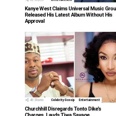
Kanye West Claims Universal Music Gro
Released His Latest Album Without His
Approval
40
Shares
Celebrity Gossip
Entertainment
Churchhill Disregards Tonto Dike’s
Charges, Lauds Tiwa Savage