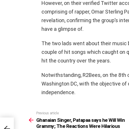
However, on their verified Twitter ac
comprising of rapper, Omar Sterling 
revelation, confirming the group’s inte
have a glimpse of.
The two lads went about their music b
couple of hit songs which caught on q
hit the country over the years.
Notwithstanding, R2Bees, on the 8th o
Washington DC, with the objective of 
independence.
Previous article
See
more
Ghanaian Singer, Patapaa says he Will Win
l Win
Grammy; The Reactions Were Hilarious