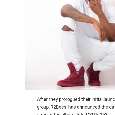
After they prorogued their initial la
group, R2Bees, has announced the dat
anticipated album, titled ‘SITE 15?.