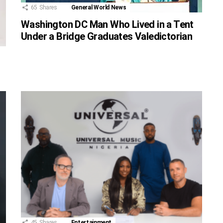
65
Shares
General World News
Washington DC Man Who Lived in a Tent
Under a Bridge Graduates Valedictorian
45
Shares
Entertainment