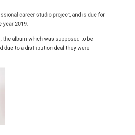
essional career studio project, and is due for
e year 2019.
p, the album which was supposed to be
d due to a distribution deal they were