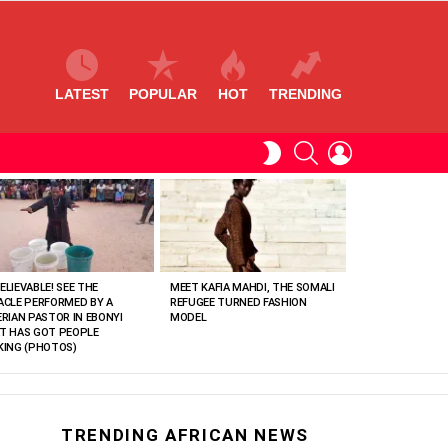
LATEST
POPULAR
HOT
TRENDING
SEARCH
LOGIN
SWITCH
SKIN
ELIEVABLE! SEE THE
MEET KAFIA MAHDI, THE SOMALI
ACLE PERFORMED BY A
REFUGEE TURNED FASHION
ERIAN PASTOR IN EBONYI
MODEL
T HAS GOT PEOPLE
KING (PHOTOS)
TRENDING AFRICAN NEWS