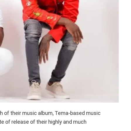
unch of their music album, Tema-based music
e of release of their highly and much