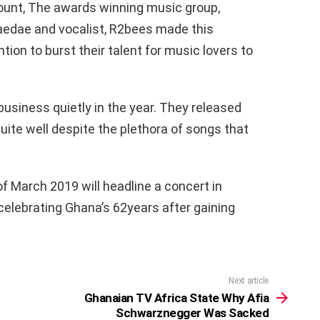
count, The awards winning music group,
Paedae and vocalist, R2bees made this
ntion to burst their talent for music lovers to
usiness quietly in the year. They released
uite well despite the plethora of songs that
f March 2019 will headline a concert in
celebrating Ghana’s 62years after gaining
Next article
Ghanaian TV Africa State Why Afia
Schwarznegger Was Sacked