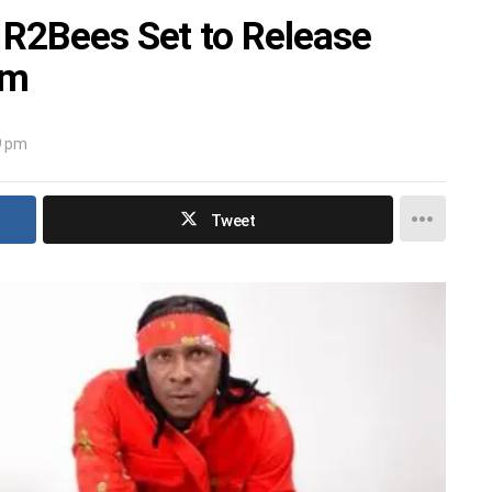
 R2Bees Set to Release
um
9 pm
Tweet