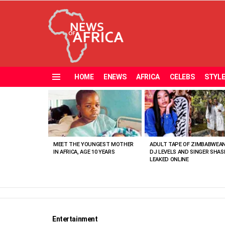
HOME
ENEWS
AFRICA
CELEBS
STYL
Menu
MOST
VIEWED
STORIES
MEET THE YOUNGEST MOTHER
ADULT TAPE OF ZIMBABWEA
IN AFRICA, AGE 10 YEARS
DJ LEVELS AND SINGER SHAS
LEAKED ONLINE
Entertainment