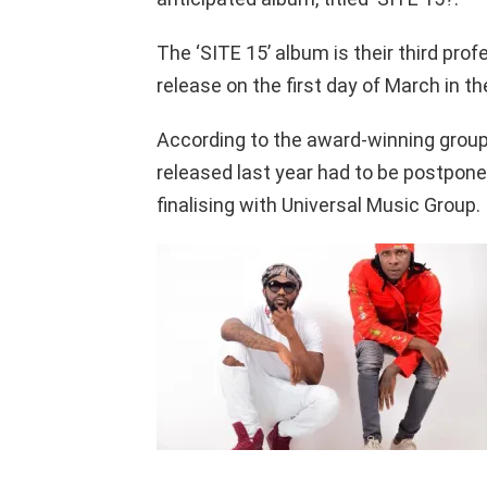
The ‘SITE 15’ album is their third prof
release on the first day of March in th
According to the award-winning grou
released last year had to be postpone
finalising with Universal Music Group.