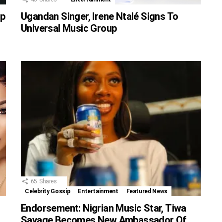
up
Ugandan Singer, Irene Ntalé Signs To
Universal Music Group
65
Shares
Celebrity Gossip
Entertainment
Featured News
Endorsement: Nigrian Music Star, Tiwa
Savage Becomes New Ambassador Of