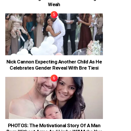
Weah
Nick Cannon Expecting Another Child As He
Celebrates Gender Reveal With Bre Tiesi
PHOTOS: The Motivational Story Of A Man