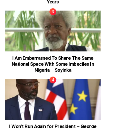
Years
I Am Embarrassed To Share The Same
National Space With Some Imbeciles In
Nigeria – Soyinka
I Won’t Run Again for President – George