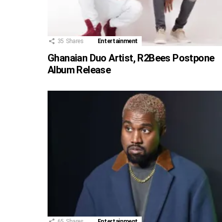
35
Shares
Entertainment
Ghanaian Duo Artist, R2Bees Postpone
Album Release
65
Shares
Entertainment