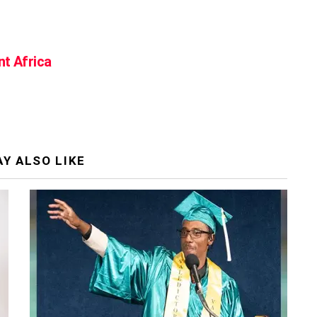
nt Africa
Y ALSO LIKE