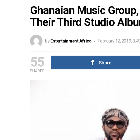
Ghanaian Music Group,
Their Third Studio Alb
by
Entertainment Africa
February 12, 2019, 3:4
55
Share
SHARES