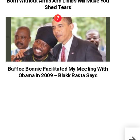
Born Without Arms And Limbs Will Make You
Shed Tears
Baffoe Bonnie Facilitated My Meeting With
Obama In 2009 – Blakk Rasta Says
Ghan