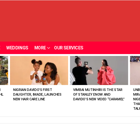
E
WEDDINGS
MORE
OUR SERVICES
N
NIGRIAN DAVIDO’S FIRST
VIMBAI MUTINHIRI IS THE STAR
UNB
HL
DAUGHTER, IMADE, LAUNCHES
OF STANLEY ENOW AND
MIR
NEW HAIR CARE LINE
DAVIDO’S NEW VIDEO “CARAMEL”
NIG
THA
TAL