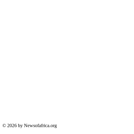
© 2026 by Newsofafrica.org