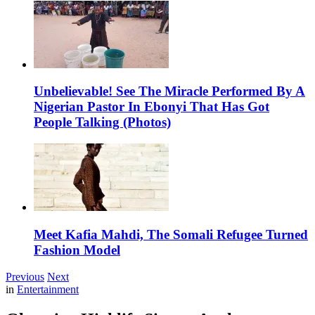
Unbelievable! See The Miracle Performed By A
Nigerian Pastor In Ebonyi That Has Got
People Talking (Photos)
Meet Kafia Mahdi, The Somali Refugee Turned
Fashion Model
Previous
Next
in
Entertainment