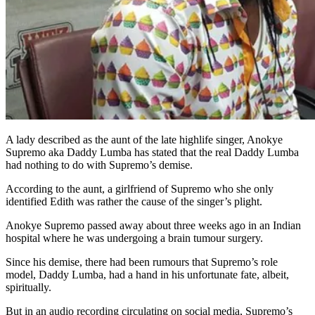
A lady described as the aunt of the late highlife singer, Anokye
Supremo aka Daddy Lumba has stated that the real Daddy Lumba
had nothing to do with Supremo’s demise.
According to the aunt, a girlfriend of Supremo who she only
identified Edith was rather the cause of the singer’s plight.
Anokye Supremo passed away about three weeks ago in an Indian
hospital where he was undergoing a brain tumour surgery.
Since his demise, there had been rumours that Supremo’s role
model, Daddy Lumba, had a hand in his unfortunate fate, albeit,
spiritually.
But in an audio recording circulating on social media, Supremo’s