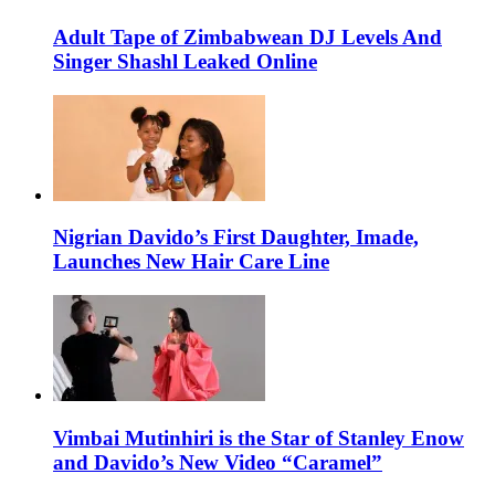
Adult Tape of Zimbabwean DJ Levels And
Singer Shashl Leaked Online
Nigrian Davido’s First Daughter, Imade,
Launches New Hair Care Line
Vimbai Mutinhiri is the Star of Stanley Enow
and Davido’s New Video “Caramel”