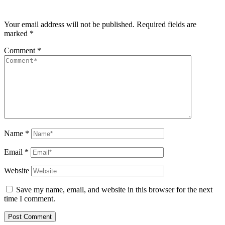
Your email address will not be published.
Required fields are
marked
*
Comment
*
Name
*
Email
*
Website
Save my name, email, and website in this browser for the next
time I comment.