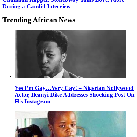
During a Candid Interview
Trending African News
Yes I’m Gay…Very Gay! – Nigerian Nollywood
Actor, Ifeanyi Dike Addresses Shocking Post On
His Instagram