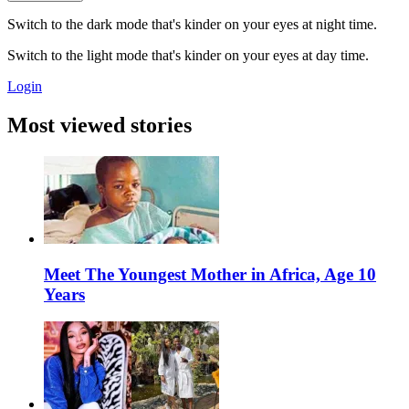
Switch to the dark mode that's kinder on your eyes at night time.
Switch to the light mode that's kinder on your eyes at day time.
Login
Most viewed stories
Meet The Youngest Mother in Africa, Age 10
Years