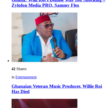
Zylofon Media PRO, Sammy Flex
42
Shares
in
Entertainment
Ghanaian Veteran Music Producer, Willie Roi
Has Died