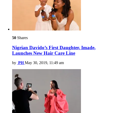
50
Shares
Nigrian Davido’s First Daughter, Imade,
Launches New Hair Care Line
by
PH
May 30, 2019, 11:49 am