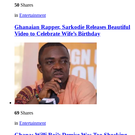
50
Shares
in
Entertainment
Ghanaian Rapper, Sarkodie Releases Beautiful
Video to Celebrate Wife’s Birthday
69
Shares
in
Entertainment
Ghana: Willi Roi’s Demise Was Too Shocking –