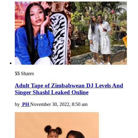
55
Shares
Adult Tape of Zimbabwean DJ Levels And
Singer Shashl Leaked Online
by
PH
November 30, 2022, 8:50 am