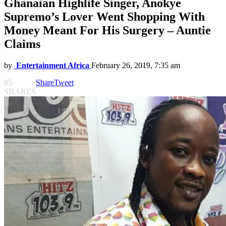
Ghanaian Highlife Singer, Anokye
Supremo’s Lover Went Shopping With
Money Meant For His Surgery – Auntie
Claims
by
Entertainment Africa
February 26, 2019, 7:35 am
85
Share
Tweet
SHARES