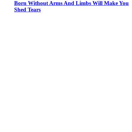
Born Without Arms And Limbs Will Make You
Shed Tears