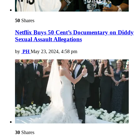
50
Shares
Netflix Buys 50 Cent’s Documentary on Diddy
Sexual Assault Allegations
by
PH
May 23, 2024, 4:58 pm
30
Shares