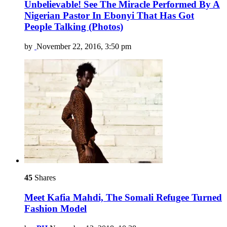
Unbelievable! See The Miracle Performed By A
Nigerian Pastor In Ebonyi That Has Got
People Talking (Photos)
by
November 22, 2016, 3:50 pm
45
Shares
Meet Kafia Mahdi, The Somali Refugee Turned
Fashion Model