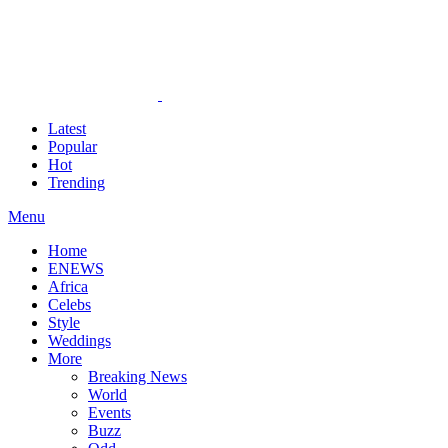
Latest
Popular
Hot
Trending
Menu
Home
ENEWS
Africa
Celebs
Style
Weddings
More
Breaking News
World
Events
Buzz