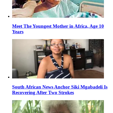
Meet The Youngest Mother in Africa, Age 10
Years
South African News Anchor Siki Mgabadeli Is
Recovering After Two Strokes