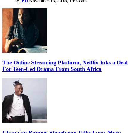
by
PH
November 13, 2018, 10:38 am
The Online Streaming Platform, Netflix Inks a Deal
For Teen-Led Drama From South Africa
Ghanaian Rapper, Stonebwoy Talks Love, More