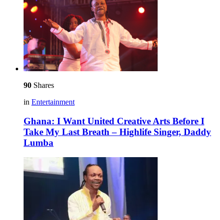
90
Shares
in
Entertainment
Ghana: I Want United Creative Arts Before I
Take My Last Breath – Highlife Singer, Daddy
Lumba