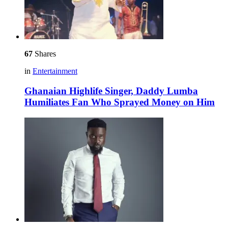
67
Shares
in
Entertainment
Ghanaian Highlife Singer, Daddy Lumba
Humiliates Fan Who Sprayed Money on Him