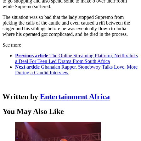
to go shopping and also spend some to make o over their room
while Supremo suffered.
The situation was so bad that the lady stopped Supremo from
picking the calls of the auntie and even caused a rift between the
singer and his siblings before he was eventually flown to India
where his operated got complicated, and he died in the process.
See more
Previous article
The Online Streaming Platform, Netflix Inks
a Deal For Teen-Led Drama From South Africa
Next article
Ghanaian Rapper, Stonebwoy Talks Love, More
During a Candid Interview
Written by
Entertainment Africa
You May Also Like