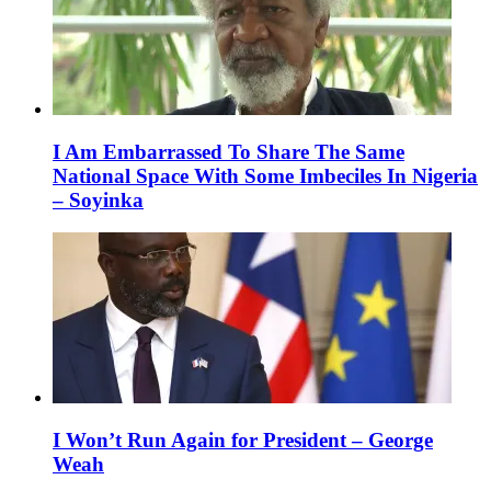
I Am Embarrassed To Share The Same
National Space With Some Imbeciles In Nigeria
– Soyinka
I Won’t Run Again for President – George
Weah