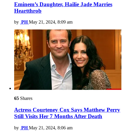
Eminem’s Daughter, Hailie Jade Marries
Heartthrob
by
PH
May 21, 2024, 8:09 am
65
Shares
Actress Courteney Cox Says Matthew Perry
Still Visits Her 7 Months After Death
by
PH
May 21, 2024, 8:06 am