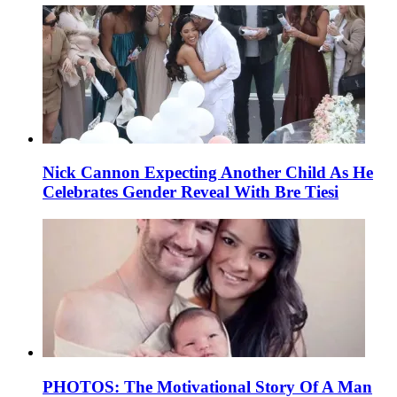
Nick Cannon Expecting Another Child As He
Celebrates Gender Reveal With Bre Tiesi
PHOTOS: The Motivational Story Of A Man