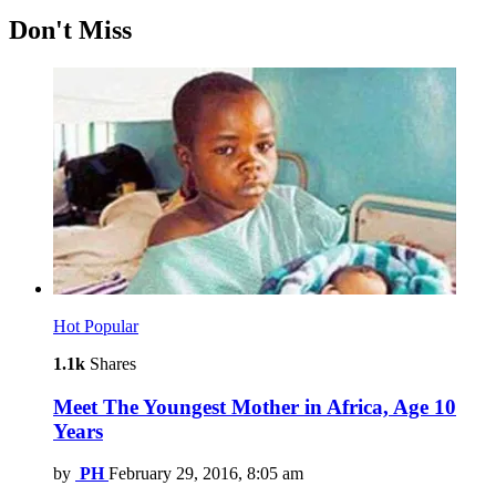
Don't Miss
Hot
Popular
1.1k
Shares
Meet The Youngest Mother in Africa, Age 10
Years
by
PH
February 29, 2016, 8:05 am