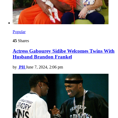
Popular
45
Shares
Actress Gabourey Sidibe Welcomes Twins With
Husband Brandon Frankel
by
PH
June 7, 2024, 2:06 pm