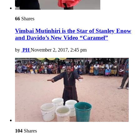
66
Shares
Vimbai Mutinhiri is the Star of Stanley Enow
and Davido’s New Video “Caramel”
by
PH
November 2, 2017, 2:45 pm
104
Shares