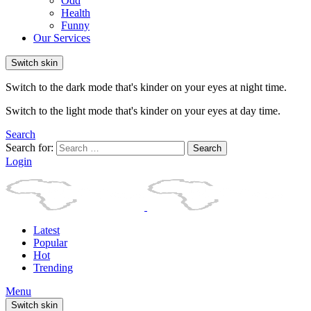
Odd
Health
Funny
Our Services
Switch skin
Switch to the dark mode that's kinder on your eyes at night time.
Switch to the light mode that's kinder on your eyes at day time.
Search
Search for:
Search
Login
Latest
Popular
Hot
Trending
Menu
Switch skin