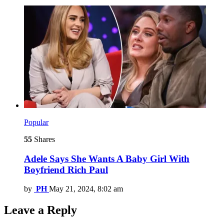
Popular
55
Shares
Adele Says She Wants A Baby Girl With
Boyfriend Rich Paul
by
PH
May 21, 2024, 8:02 am
Leave a Reply