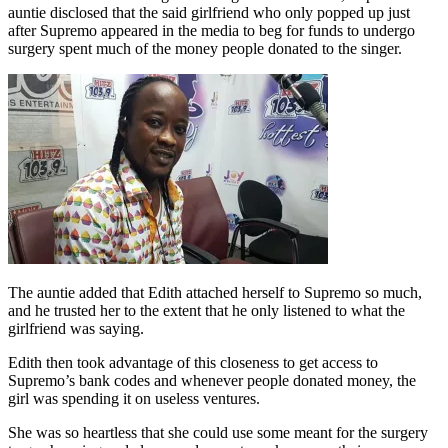
auntie disclosed that the said girlfriend who only popped up just
after Supremo appeared in the media to beg for funds to undergo
surgery spent much of the money people donated to the singer.
The auntie added that Edith attached herself to Supremo so much,
and he trusted her to the extent that he only listened to what the
girlfriend was saying.
Edith then took advantage of this closeness to get access to
Supremo’s bank codes and whenever people donated money, the
girl was spending it on useless ventures.
She was so heartless that she could use some meant for the surgery