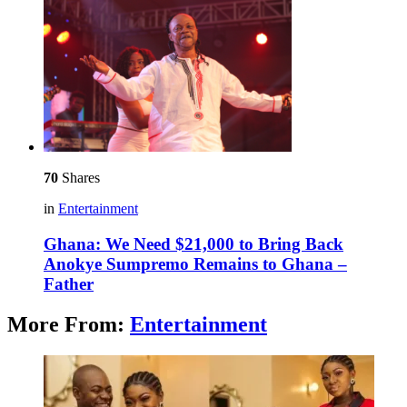
70
Shares
in
Entertainment
Ghana: We Need $21,000 to Bring Back
Anokye Sumpremo Remains to Ghana –
Father
More From:
Entertainment