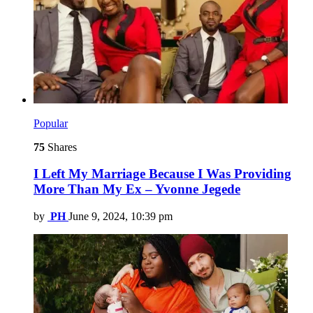
Popular
75
Shares
I Left My Marriage Because I Was Providing
More Than My Ex – Yvonne Jegede
by
PH
June 9, 2024, 10:39 pm