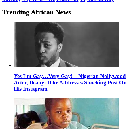
Trending African News
Yes I’m Gay…Very Gay! – Nigerian Nollywood
Actor, Ifeanyi Dike Addresses Shocking Post On
His Instagram