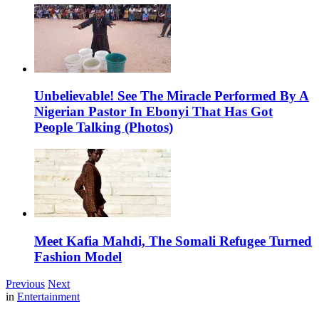
Unbelievable! See The Miracle Performed By A
Nigerian Pastor In Ebonyi That Has Got
People Talking (Photos)
Meet Kafia Mahdi, The Somali Refugee Turned
Fashion Model
Previous
Next
in
Entertainment