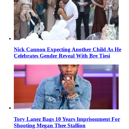
Nick Cannon Expecting Another Child As He
Celebrates Gender Reveal With Bre Tiesi
Tory Lanez Bags 10 Years Imprisonment For
Shooting Megan Thee Stallion