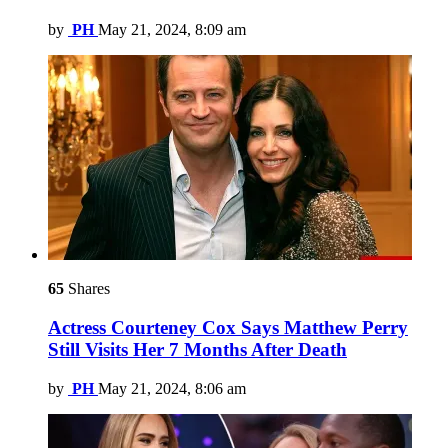
by
PH
May 21, 2024, 8:09 am
65
Shares
Actress Courteney Cox Says Matthew Perry
Still Visits Her 7 Months After Death
by
PH
May 21, 2024, 8:06 am