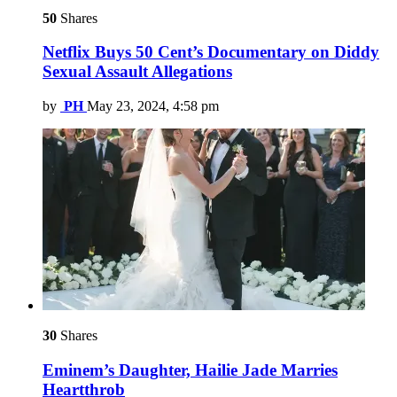
50
Shares
Netflix Buys 50 Cent’s Documentary on Diddy
Sexual Assault Allegations
by
PH
May 23, 2024, 4:58 pm
30
Shares
Eminem’s Daughter, Hailie Jade Marries
Heartthrob