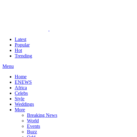
Latest
Popular
Hot
Trending
Menu
Home
ENEWS
Africa
Celebs
Style
Weddings
More
Breaking News
World
Events
Buzz