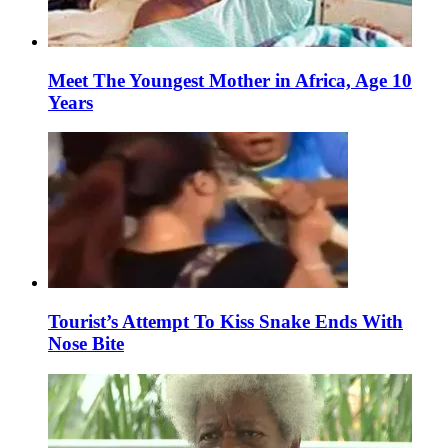
Meet The Youngest Mother in Africa, Age 10
Years
Tourist’s Attempt To Kiss Snake Ends With
Nose Bite