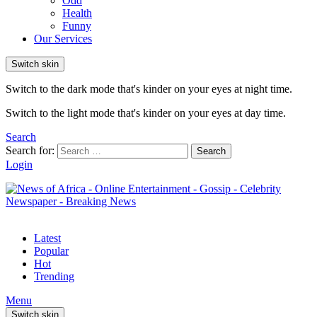
Odd
Health
Funny
Our Services
Switch skin
Switch to the dark mode that's kinder on your eyes at night time.
Switch to the light mode that's kinder on your eyes at day time.
Search
Search for:
Search
Login
Latest
Popular
Hot
Trending
Menu
Switch skin