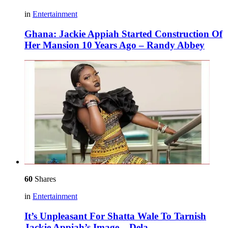
in
Entertainment
Ghana: Jackie Appiah Started Construction Of
Her Mansion 10 Years Ago – Randy Abbey
60
Shares
in
Entertainment
It’s Unpleasant For Shatta Wale To Tarnish
Jackie Appiah’s Image – Dela