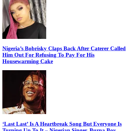
Nigeria’s Bobrisky Claps Back After Caterer Called
Him Out For Refusing To Pay For His
Housewarming Cake
‘Last Last’ Is A Heartbreak Song But Everyone Is
Turning Up To It – Nigerian Singer, Burna Boy