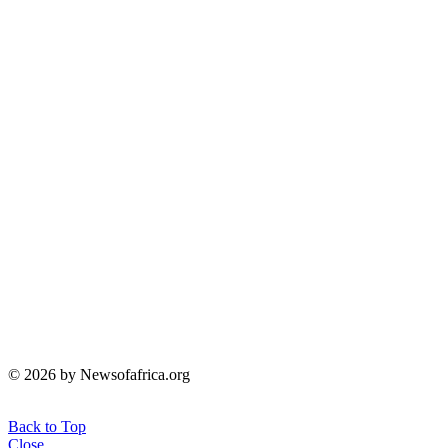
© 2026 by Newsofafrica.org
Back to Top
Close