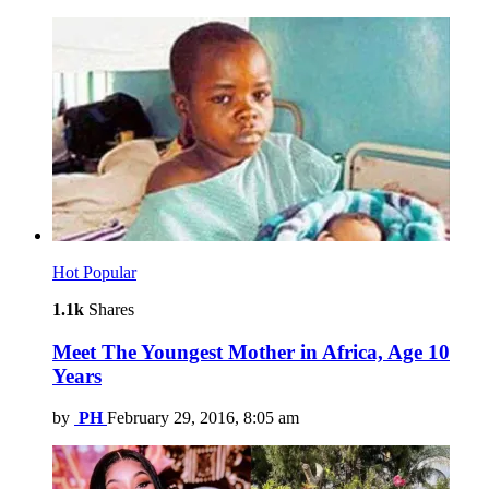
Hot
Popular
1.1k
Shares
Meet The Youngest Mother in Africa, Age 10
Years
by
PH
February 29, 2016, 8:05 am