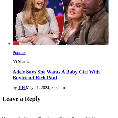
Popular
55
Shares
Adele Says She Wants A Baby Girl With
Boyfriend Rich Paul
by
PH
May 21, 2024, 8:02 am
Leave a Reply