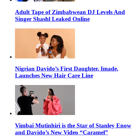
Adult Tape of Zimbabwean DJ Levels And
Singer Shashl Leaked Online
Nigrian Davido’s First Daughter, Imade,
Launches New Hair Care Line
Vimbai Mutinhiri is the Star of Stanley Enow
and Davido’s New Video “Caramel”