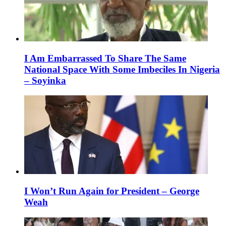
I Am Embarrassed To Share The Same
National Space With Some Imbeciles In Nigeria
– Soyinka
I Won’t Run Again for President – George
Weah