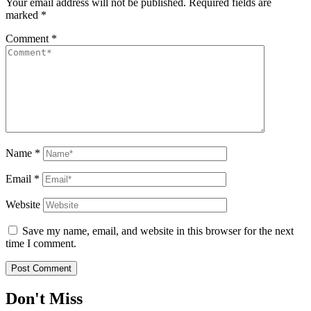
Your email address will not be published.
Required fields are
marked
*
Comment
*
Name
*
Email
*
Website
Save my name, email, and website in this browser for the next
time I comment.
Don't Miss