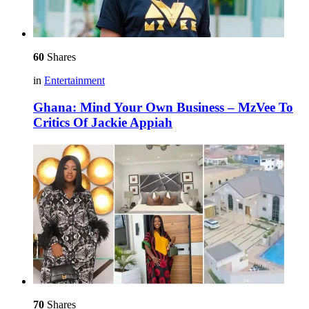
60
Shares
in
Entertainment
Ghana: Mind Your Own Business – MzVee To
Critics Of Jackie Appiah
70
Shares