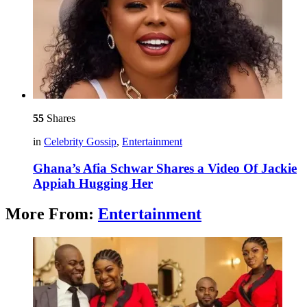
55
Shares
in
Celebrity Gossip
,
Entertainment
Ghana’s Afia Schwar Shares a Video Of Jackie
Appiah Hugging Her
More From:
Entertainment