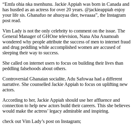
“Emfa ohia nka nsenhunu. Jackie Appiah was born in Canada and
has hustled as an actress for over 20 years. @jackieappiah enjoy
your life sis. Ghanafuo ne ahuoyaa dier, tweaaaa”, the Instagram
post read.
Vim Lady is not the only celebrity to comment on the issue. The
General Manager of GHOne television, Nana Aba Anamoah
wondered why people attribute the success of men to internet fraud
and drug peddling while accomplished women are accused of
sleeping their way to success.
She called on internet users to focus on building their lives than
peddling falsehoods about others.
Controversial Ghanaian socialite, Adu Safowaa had a different
narrative. She counselled Jackie Appiah to focus on uplifting new
actors.
According to her, Jackie Appiah should use her affluence and
connection to help new actors build their careers. This she believes
would make the actress’ legacy admirable and inspiring.
check out Vim Lady’s post on Instagram;