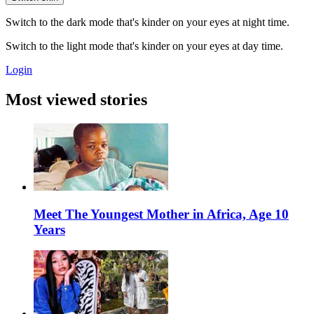
Switch to the dark mode that's kinder on your eyes at night time.
Switch to the light mode that's kinder on your eyes at day time.
Login
Most viewed stories
Meet The Youngest Mother in Africa, Age 10
Years