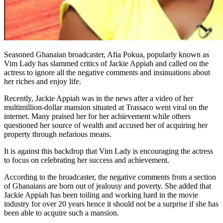
Seasoned Ghanaian broadcaster, Afia Pokua, popularly known as
Vim Lady has slammed critics of Jackie Appiah and called on the
actress to ignore all the negative comments and insinuations about
her riches and enjoy life.
Recently, Jackie Appiah was in the news after a video of her
multimillion-dollar mansion situated at Trassaco went viral on the
internet. Many praised her for her achievement while others
questioned her source of wealth and accused her of acquiring her
property through nefarious means.
It is against this backdrop that Vim Lady is encouraging the actress
to focus on celebrating her success and achievement.
According to the broadcaster, the negative comments from a section
of Ghanaians are born out of jealousy and poverty. She added that
Jackie Appiah has been toiling and working hard in the movie
industry for over 20 years hence it should not be a surprise if she has
been able to acquire such a mansion.