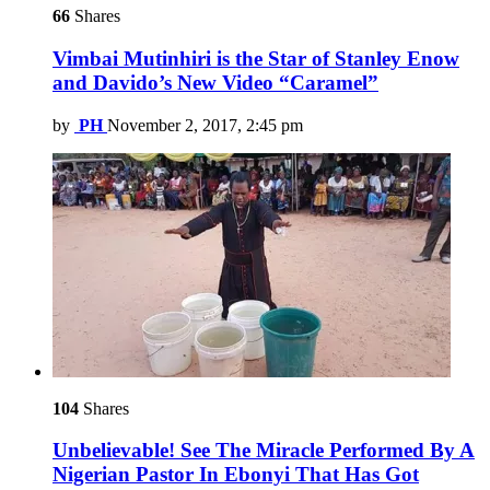
66
Shares
Vimbai Mutinhiri is the Star of Stanley Enow
and Davido’s New Video “Caramel”
by
PH
November 2, 2017, 2:45 pm
104
Shares
Unbelievable! See The Miracle Performed By A
Nigerian Pastor In Ebonyi That Has Got