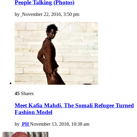
People Talking (Photos)
by
November 22, 2016, 3:50 pm
45
Shares
Meet Kafia Mahdi, The Somali Refugee Turned
Fashion Model
by
PH
November 13, 2018, 10:38 am