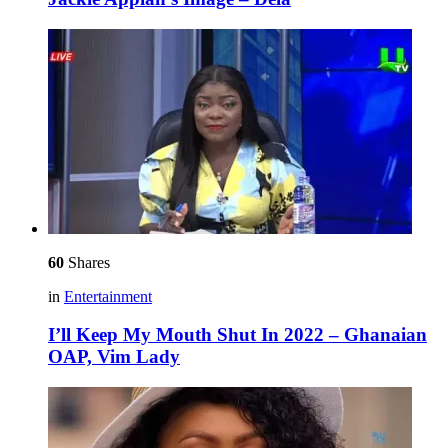
60
Shares
in
Entertainment
I’ll Keep My Mouth Shut In 2022 – Ghanaian
OAP, Vim Lady