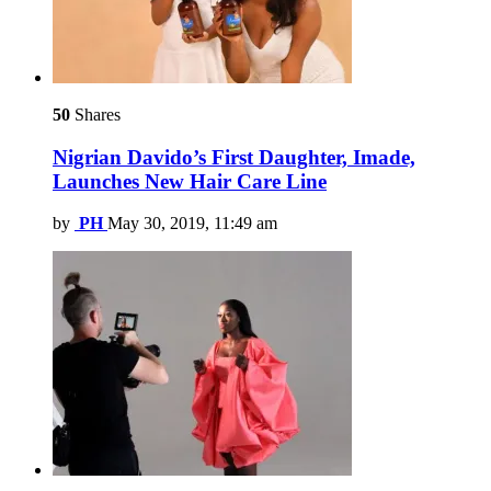
50
Shares
Nigrian Davido’s First Daughter, Imade,
Launches New Hair Care Line
by
PH
May 30, 2019, 11:49 am