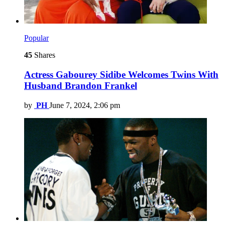
Popular
45
Shares
Actress Gabourey Sidibe Welcomes Twins With
Husband Brandon Frankel
by
PH
June 7, 2024, 2:06 pm