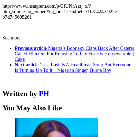
https://www.instagram.com/p/CfUNrAzrj_x/?
utm_source=ig_embed&ig_rid=517b46e6-31b8-424e-925e-
b7d745695261
See more
Previous article
Nigeria’s Bobrisky Claps Back After Caterer
Called Him Out For Refusing To Pay For His Housewarming
Cake
Next article
‘Last Last’ Is A Heartbreak Song But Everyone
Is Turning Up To It – Nigerian Singer, Burna Boy
Written by
PH
You May Also Like