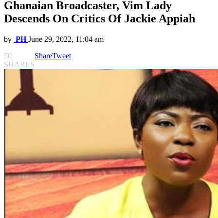
Ghanaian Broadcaster, Vim Lady
Descends On Critics Of Jackie Appiah
by
PH
June 29, 2022, 11:04 am
50
Share
Tweet
SHARES