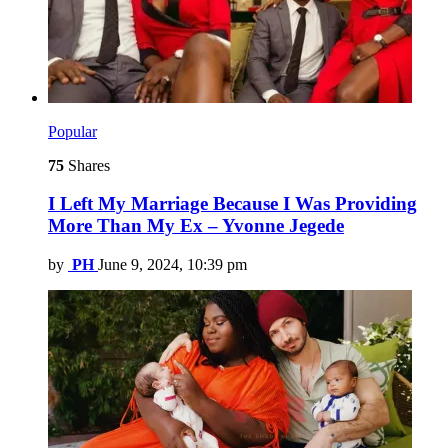
Popular
75
Shares
I Left My Marriage Because I Was Providing
More Than My Ex – Yvonne Jegede
by
PH
June 9, 2024, 10:39 pm