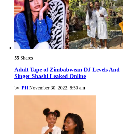
55
Shares
Adult Tape of Zimbabwean DJ Levels And
Singer Shashl Leaked Online
by
PH
November 30, 2022, 8:50 am