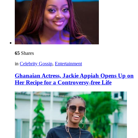
65
Shares
in
Celebrity Gossip
,
Entertainment
Ghanaian Actress, Jackie Appiah Opens Up on
Her Recipe for a Controversy-free Life