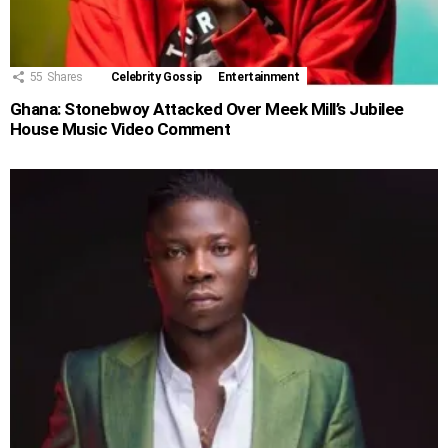
55
Shares
Celebrity Gossip
Entertainment
Ghana: Stonebwoy Attacked Over Meek Mill’s Jubilee
House Music Video Comment