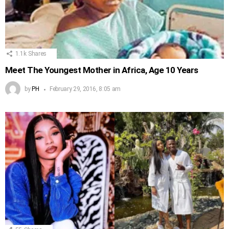
1.1k
Shares
Meet The Youngest Mother in Africa, Age 10 Years
by
PH
February 29, 2016, 8:05 am