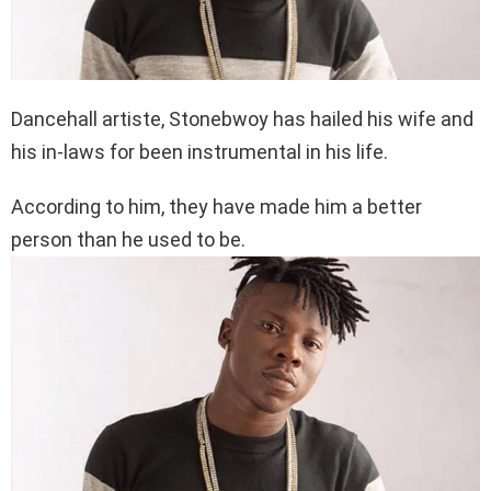
Dancehall artiste, Stonebwoy has hailed his wife and
his in-laws for been instrumental in his life.
According to him, they have made him a better
person than he used to be.