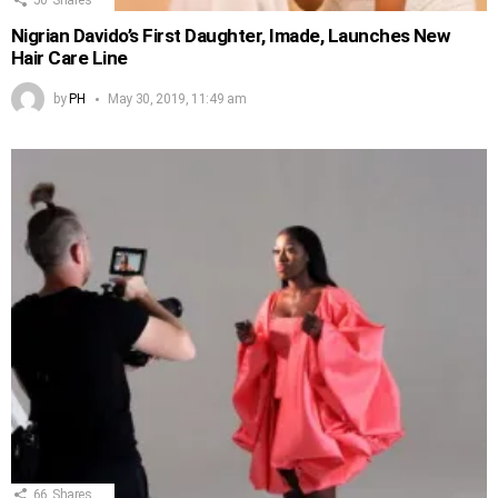
Nigrian Davido’s First Daughter, Imade, Launches New
Hair Care Line
by
PH
May 30, 2019, 11:49 am
66
Shares