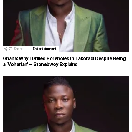
70
Shares
Entertainment
Ghana: Why I Drilled Boreholes in Takoradi Despite Being
a ‘Voltarian’ – Stonebwoy Explains