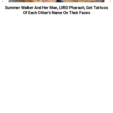
Summer Walker And Her Man, LVRD Pharaoh, Get Tattoos
Of Each Other’s Name On Their Faces