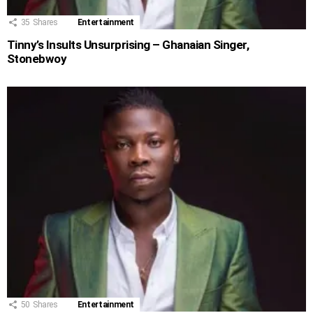
35
Shares
Entertainment
Tinny’s Insults Unsurprising – Ghanaian Singer,
Stonebwoy
50
Shares
Entertainment