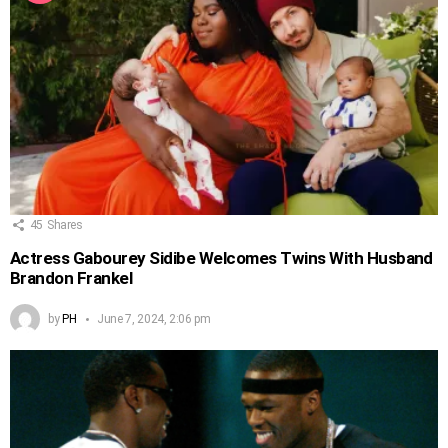
45
Shares
Actress Gabourey Sidibe Welcomes Twins With Husband
Brandon Frankel
by
PH
June 7, 2024, 2:06 pm