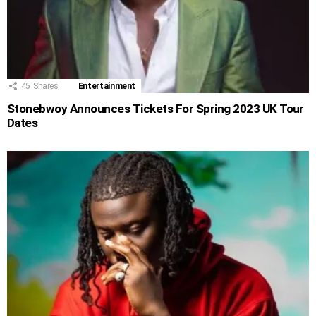
45
Shares
Entertainment
Stonebwoy Announces Tickets For Spring 2023 UK Tour
Dates