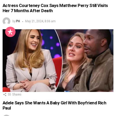
Actress Courteney Cox Says Matthew Perry Still Visits
Her 7 Months After Death
by
PH
May 21, 2024, 8:06 am
55
Shares
Adele Says She Wants A Baby Girl With Boyfriend Rich
Paul