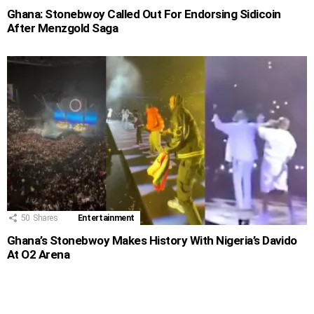
Ghana: Stonebwoy Called Out For Endorsing Sidicoin
After Menzgold Saga
50
Shares
Entertainment
Ghana’s Stonebwoy Makes History With Nigeria’s Davido
At O2 Arena