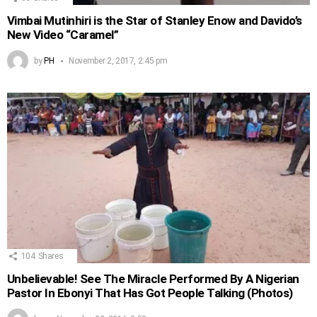
Vimbai Mutinhiri is the Star of Stanley Enow and Davido’s
New Video “Caramel”
by
PH
November 2, 2017, 2:45 pm
104
Shares
Unbelievable! See The Miracle Performed By A Nigerian
Pastor In Ebonyi That Has Got People Talking (Photos)