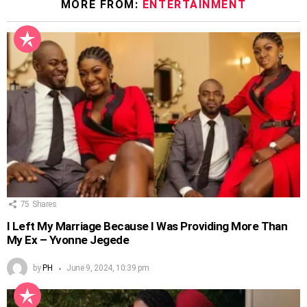
MORE FROM:
ENTERTAINMENT
75
Shares
I Left My Marriage Because I Was Providing More Than
My Ex – Yvonne Jegede
by
PH
June 9, 2024, 10:39 pm