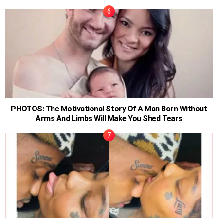
PHOTOS: The Motivational Story Of A Man Born Without
Arms And Limbs Will Make You Shed Tears