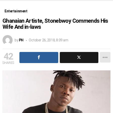
Entertainment
Ghanaian Artiste, Stonebwoy Commends His
Wife And in-laws
by
PH
October 26, 2018, 8:09 am
42
SHARES