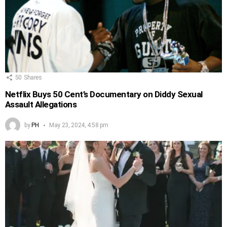
50
Shares
Netflix Buys 50 Cent’s Documentary on Diddy Sexual
Assault Allegations
by
PH
May 23, 2024, 4:58 pm