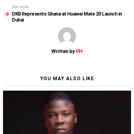
Next article
DKB Represents Ghana at Huawei Mate 20 Launch in
Dubai
Written by
PH
YOU MAY ALSO LIKE