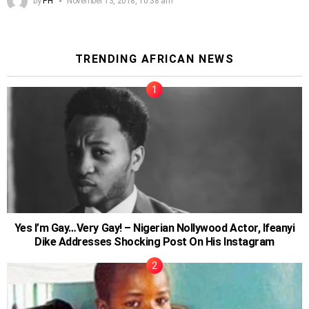
by
PH
November 13, 2018, 10:38 am
TRENDING AFRICAN NEWS
Yes I’m Gay…Very Gay! – Nigerian Nollywood Actor, Ifeanyi
Dike Addresses Shocking Post On His Instagram