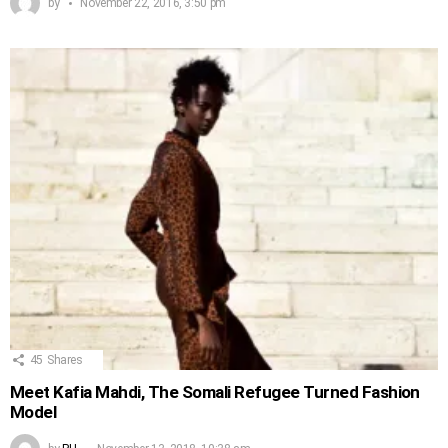
by
November 22, 2016, 3:50 pm
45
Shares
Meet Kafia Mahdi, The Somali Refugee Turned Fashion
Model