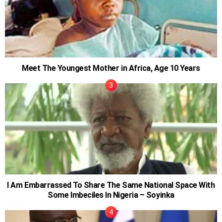
Meet The Youngest Mother in Africa, Age 10 Years
I Am Embarrassed To Share The Same National Space With
Some Imbeciles In Nigeria – Soyinka