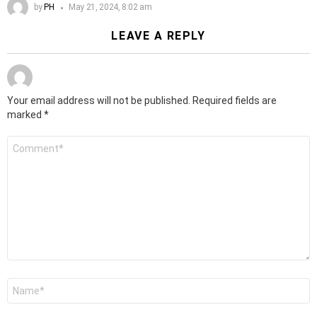
by
PH
May 21, 2024, 8:02 am
LEAVE A REPLY
Your email address will not be published.
Required fields are
marked
*
Comment
*
Name
*