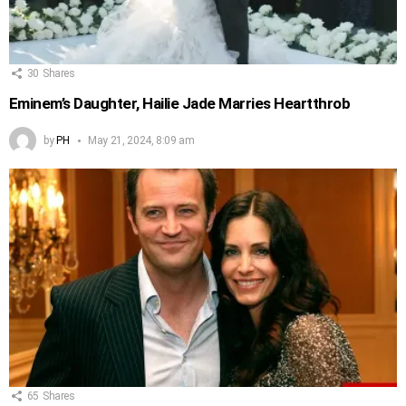
30
Shares
Eminem’s Daughter, Hailie Jade Marries Heartthrob
by
PH
May 21, 2024, 8:09 am
65
Shares