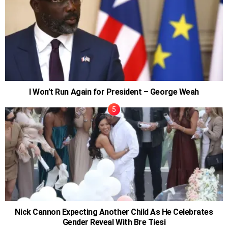
I Won’t Run Again for President – George Weah
Nick Cannon Expecting Another Child As He Celebrates
Gender Reveal With Bre Tiesi