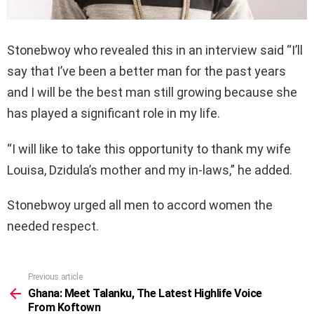
Stonebwoy who revealed this in an interview said “I’ll
say that I’ve been a better man for the past years
and I will be the best man still growing because she
has played a significant role in my life.
“I will like to take this opportunity to thank my wife
Louisa, Dzidula’s mother and my in-laws,” he added.
Stonebwoy urged all men to accord women the
needed respect.
Previous article
See
more
Ghana: Meet Talanku, The Latest Highlife Voice
From Koftown