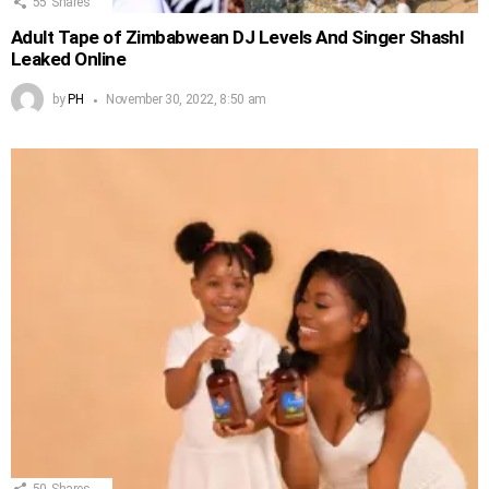
55
Shares
Adult Tape of Zimbabwean DJ Levels And Singer Shashl
Leaked Online
by
PH
November 30, 2022, 8:50 am
50
Shares