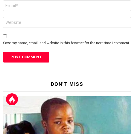
Email
*
Website
Save my name, email, and website in this browser for the next time I comment.
DON'T MISS