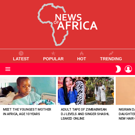
LATEST
POPULAR
HOT
TRENDING
L
SWITC
SKIN
Menu
MOST
VIEWED
STORIES
MEET THE YOUNGEST MOTHER
ADULT TAPE OF ZIMBABWEAN
NIGRIAN D
IN AFRICA, AGE 10 YEARS
DJ LEVELS AND SINGER SHASHL
DAUGHTER
LEAKED ONLINE
NEW HAIR 