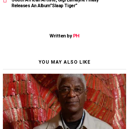
Releases An Album”Slaap Tiger”
Written by
PH
YOU MAY ALSO LIKE