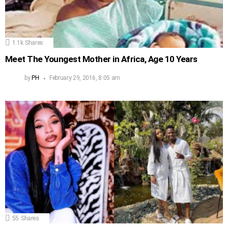
1.1k
Shares
Meet The Youngest Mother in Africa, Age 10 Years
by
PH
February 29, 2016, 8:05 am
55
Shares