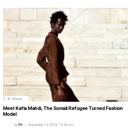
45
Shares
Meet Kafia Mahdi, The Somali Refugee Turned Fashion
Model
by
PH
November 13, 2018, 10:38 am