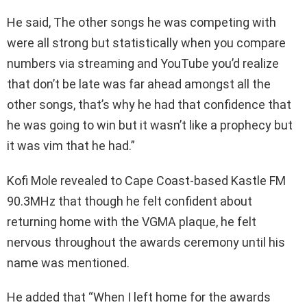
He said, The other songs he was competing with
were all strong but statistically when you compare
numbers via streaming and YouTube you’d realize
that don’t be late was far ahead amongst all the
other songs, that’s why he had that confidence that
he was going to win but it wasn’t like a prophecy but
it was vim that he had.”
Kofi Mole revealed to Cape Coast-based Kastle FM
90.3MHz that though he felt confident about
returning home with the VGMA plaque, he felt
nervous throughout the awards ceremony until his
name was mentioned.
He added that “When I left home for the awards