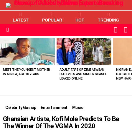
LATEST
POPULAR
HOT
TRENDING
L
SWITC
SKIN
Menu
MOST
VIEWED
STORIES
MEET THE YOUNGEST MOTHER
ADULT TAPE OF ZIMBABWEAN
NIGRIAN D
IN AFRICA, AGE 10 YEARS
DJ LEVELS AND SINGER SHASHL
DAUGHTER
LEAKED ONLINE
NEW HAIR 
Celebrity Gossip
Entertainment
Music
Ghanaian Artiste, Kofi Mole Predicts To Be
The Winner Of The VGMA In 2020