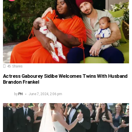
45
Shares
Actress Gabourey Sidibe Welcomes Twins With Husband
Brandon Frankel
by
PH
June 7, 2024, 2:06 pm