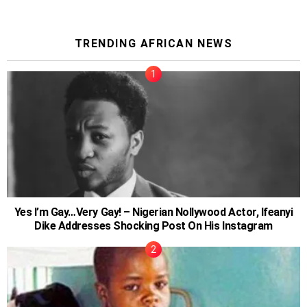
TRENDING AFRICAN NEWS
Yes I’m Gay…Very Gay! – Nigerian Nollywood Actor, Ifeanyi
Dike Addresses Shocking Post On His Instagram