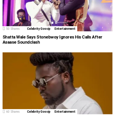
50
Shares
Celebrity Gossip
Entertainment
Shatta Wale Says ​Stonebwoy Ignores His Calls After
Asaase Soundclash
60
Shares
Celebrity Gossip
Entertainment