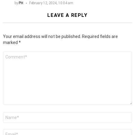
by
PH
February 12, 2024, 10:04 am
LEAVE A REPLY
Your email address will not be published.
Required fields are
marked
*
Comment
*
Name
*
Email