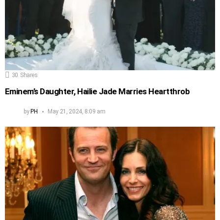
30
Shares
Eminem’s Daughter, Hailie Jade Marries Heartthrob
by
PH
May 21, 2024, 8:09 am