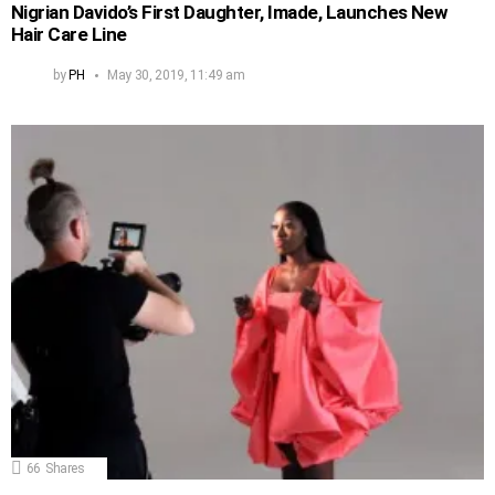
Nigrian Davido’s First Daughter, Imade, Launches New
Hair Care Line
by
PH
May 30, 2019, 11:49 am
66
Shares