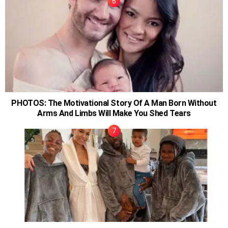
PHOTOS: The Motivational Story Of A Man Born Without
Arms And Limbs Will Make You Shed Tears