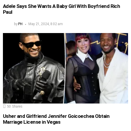
Adele Says She Wants A Baby Girl With Boyfriend Rich
Paul
by
PH
May 21, 2024, 8:02 am
50
Shares
Usher and Girlfriend Jennifer Goicoechea Obtain
Marriage License in Vegas