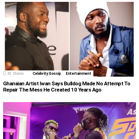
85
Shares
Celebrity Gossip
Entertainment
Ghanaian Artist Iwan Says Bulldog Made No Attempt To
Repair The Mess He Created 10 Years Ago