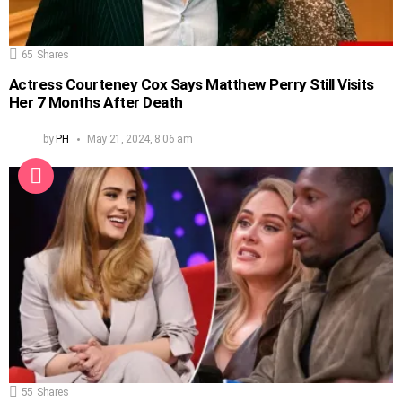
65
Shares
Actress Courteney Cox Says Matthew Perry Still Visits
Her 7 Months After Death
by
PH
May 21, 2024, 8:06 am
55
Shares