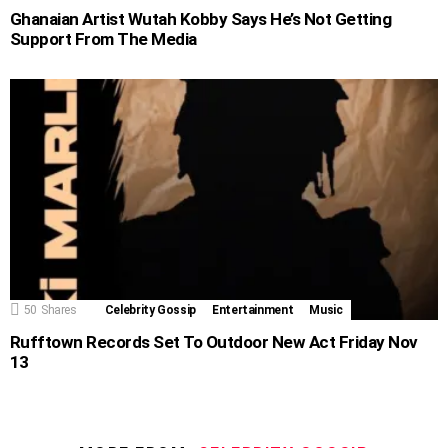
Ghanaian Artist Wutah Kobby Says He’s Not Getting
Support From The Media
50
Shares
Celebrity Gossip
Entertainment
Music
Rufftown Records Set To Outdoor New Act Friday Nov
13