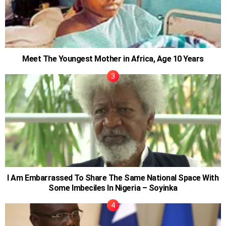
Meet The Youngest Mother in Africa, Age 10 Years
I Am Embarrassed To Share The Same National Space With
Some Imbeciles In Nigeria – Soyinka