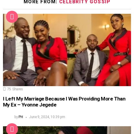
MORE FROM:
CELEBRITY GOSSIP
75
Shares
I Left My Marriage Because I Was Providing More Than
My Ex – Yvonne Jegede
by
PH
June 9, 2024, 10:39 pm