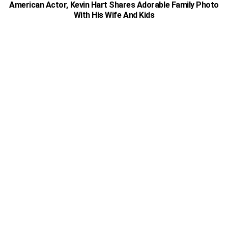
American Actor, Kevin Hart Shares Adorable Family Photo
With His Wife And Kids