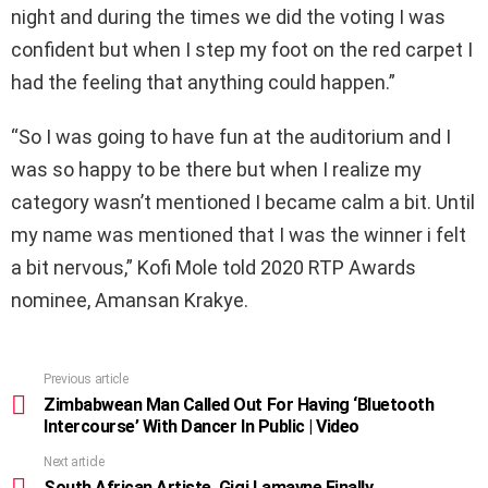
night and during the times we did the voting I was
confident but when I step my foot on the red carpet I
had the feeling that anything could happen.”
“So I was going to have fun at the auditorium and I
was so happy to be there but when I realize my
category wasn’t mentioned I became calm a bit. Until
my name was mentioned that I was the winner i felt
a bit nervous,” Kofi Mole told 2020 RTP Awards
nominee, Amansan Krakye.
Previous article
See
more
Zimbabwean Man Called Out For Having ‘Bluetooth
Intercourse’ With Dancer In Public | Video
Next article
South African Artiste, Gigi Lamayne Finally