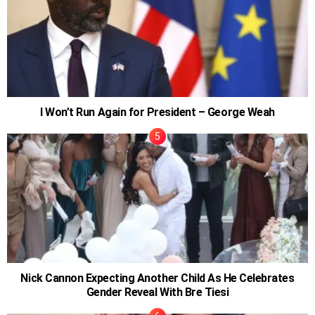
I Won’t Run Again for President – George Weah
Nick Cannon Expecting Another Child As He Celebrates
Gender Reveal With Bre Tiesi