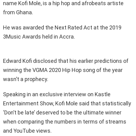
name Kofi Mole, is a hip hop and afrobeats artiste
from Ghana.
He was awarded the Next Rated Act at the 2019
3Music Awards held in Accra.
Edward Kofi disclosed that his earlier predictions of
winning the VGMA 2020 Hip Hop song of the year
wasn’t a prophecy.
Speaking in an exclusive interview on Kastle
Entertainment Show, Kofi Mole said that statistically
‘Don’t be late’ deserved to be the ultimate winner
when comparing the numbers in terms of streams
and YouTube views.