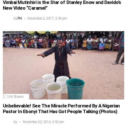
Vimbai Mutinhiri is the Star of Stanley Enow and Davido’s
New Video “Caramel”
by
PH
November 2, 2017, 2:45 pm
104
Shares
Unbelievable! See The Miracle Performed By A Nigerian
Pastor In Ebonyi That Has Got People Talking (Photos)
by
November 22, 2016, 3:50 pm