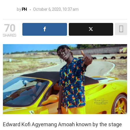
by
PH
October 6, 2020, 10:37 am
70
SHARES
Edward Kofi Agyemang Amoah known by the stage