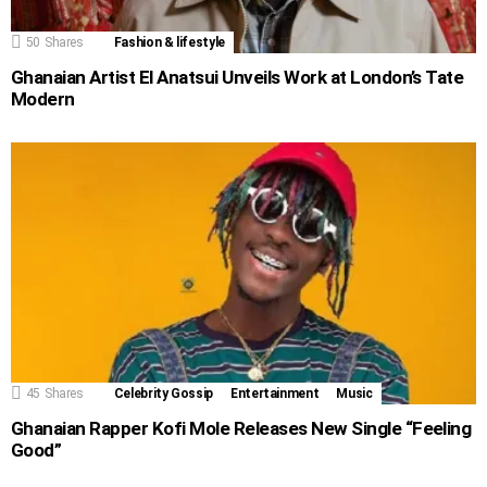
50
Shares
Fashion & lifestyle
Ghanaian Artist El Anatsui Unveils Work at London’s Tate
Modern
45
Shares
Celebrity Gossip
Entertainment
Music
Ghanaian Rapper Kofi Mole Releases New Single “Feeling
Good”