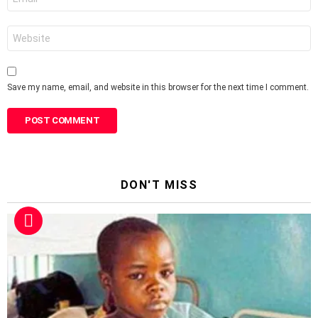
*
Website
Save my name, email, and website in this browser for the next time I comment.
DON'T MISS