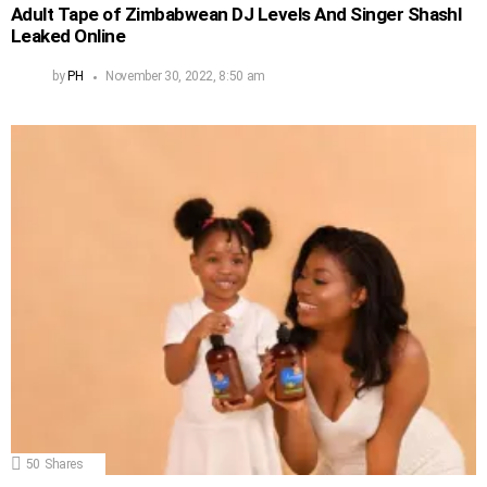
Adult Tape of Zimbabwean DJ Levels And Singer Shashl
Leaked Online
by
PH
November 30, 2022, 8:50 am
50
Shares