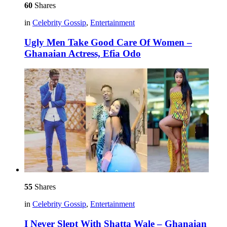
60
Shares
in
Celebrity Gossip
,
Entertainment
Ugly Men Take Good Care Of Women –
Ghanaian Actress, Efia Odo
55
Shares
in
Celebrity Gossip
,
Entertainment
I Never Slept With Shatta Wale – Ghanaian