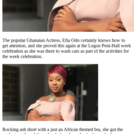
The popular Ghanaian Actress, Efia Odo certainly knows how to
get attention, and she proved this again at the Legon Pent-Hall week
celebration as she was there to wash cars as part of the activities for
the week celebration.
Rocking ash short with a just an African themed bra, she got the