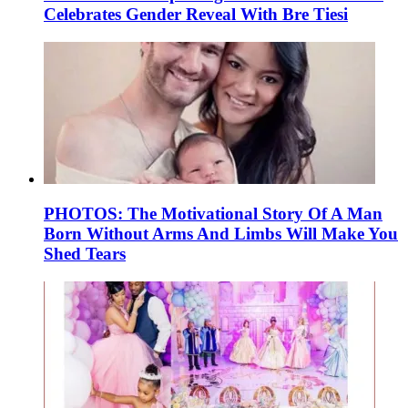
Celebrates Gender Reveal With Bre Tiesi
PHOTOS: The Motivational Story Of A Man
Born Without Arms And Limbs Will Make You
Shed Tears