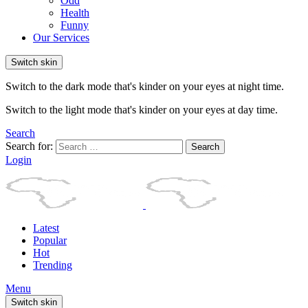
Odd
Health
Funny
Our Services
Switch skin
Switch to the dark mode that's kinder on your eyes at night time.
Switch to the light mode that's kinder on your eyes at day time.
Search
Search for:
Search
Login
Latest
Popular
Hot
Trending
Menu
Switch skin