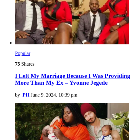
Popular
75
Shares
I Left My Marriage Because I Was Providing
More Than My Ex – Yvonne Jegede
by
PH
June 9, 2024, 10:39 pm