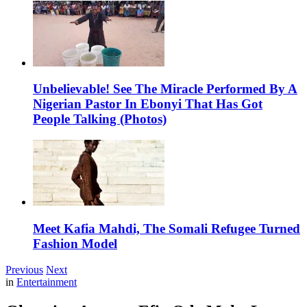
Unbelievable! See The Miracle Performed By A
Nigerian Pastor In Ebonyi That Has Got
People Talking (Photos)
Meet Kafia Mahdi, The Somali Refugee Turned
Fashion Model
Previous
Next
in
Entertainment