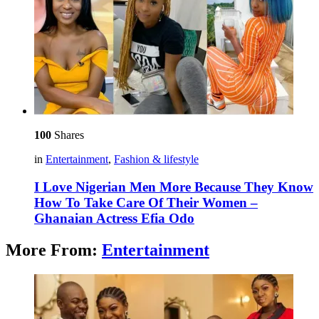
100
Shares
in
Entertainment
,
Fashion & lifestyle
I Love Nigerian Men More Because They Know
How To Take Care Of Their Women –
Ghanaian Actress Efia Odo
More From:
Entertainment