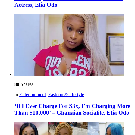
Actress, Efia Odo
80
Shares
in
Entertainment
,
Fashion & lifestyle
‘If I Ever Charge For S3x, I’m Charging More
Than $10,000’ – Ghanaian Socialite, Efia Odo