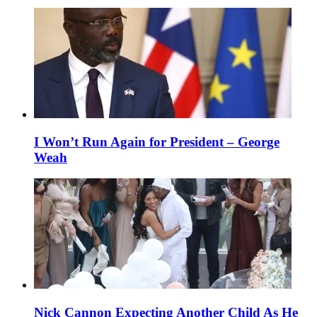
I Won’t Run Again for President – George
Weah
Nick Cannon Expecting Another Child As He