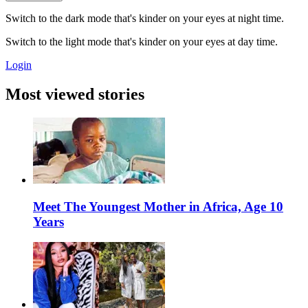
Switch to the dark mode that's kinder on your eyes at night time.
Switch to the light mode that's kinder on your eyes at day time.
Login
Most viewed stories
Meet The Youngest Mother in Africa, Age 10
Years