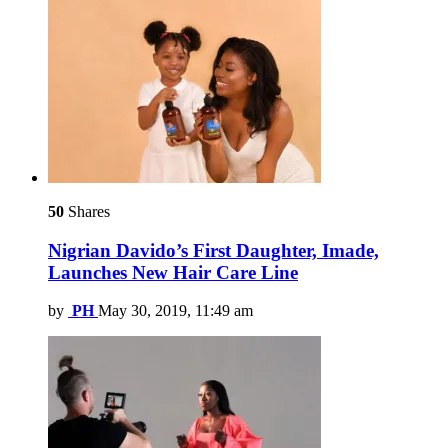
50
Shares
Nigrian Davido’s First Daughter, Imade,
Launches New Hair Care Line
by
PH
May 30, 2019, 11:49 am