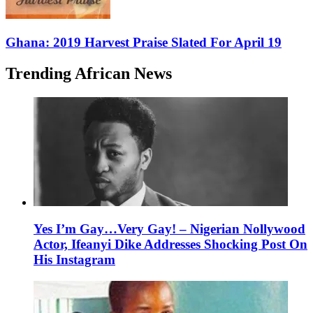
Ghana: 2019 Harvest Praise Slated For April 19
Trending African News
Yes I’m Gay…Very Gay! – Nigerian Nollywood
Actor, Ifeanyi Dike Addresses Shocking Post On
His Instagram