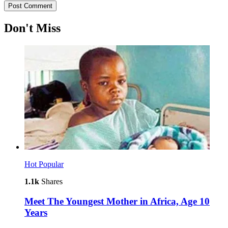
Don't Miss
Hot
Popular
1.1k
Shares
Meet The Youngest Mother in Africa, Age 10
Years