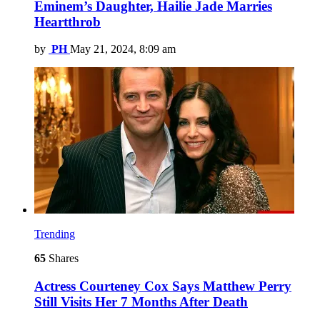
Eminem’s Daughter, Hailie Jade Marries
Heartthrob
by
PH
May 21, 2024, 8:09 am
Trending
65
Shares
Actress Courteney Cox Says Matthew Perry
Still Visits Her 7 Months After Death