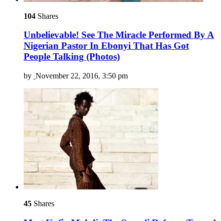
104
Shares
Unbelievable! See The Miracle Performed By A
Nigerian Pastor In Ebonyi That Has Got
People Talking (Photos)
by
November 22, 2016, 3:50 pm
45
Shares