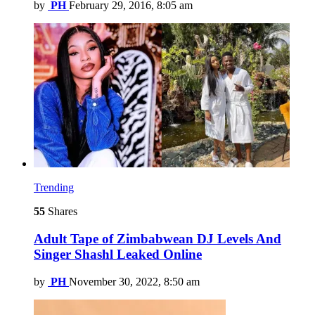
by
PH
February 29, 2016, 8:05 am
Trending
55
Shares
Adult Tape of Zimbabwean DJ Levels And
Singer Shashl Leaked Online
by
PH
November 30, 2022, 8:50 am