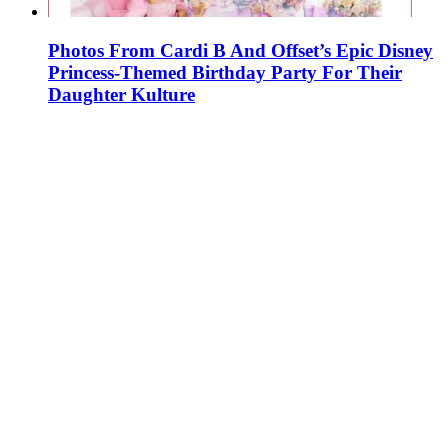
Photos From Cardi B And Offset’s Epic Disney
Princess-Themed Birthday Party For Their
Daughter Kulture