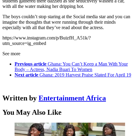
students gathered there dazzled as she seductively washed a car,
with all the water making her dripping hot.
The boys couldn’t stop staring at the Social media star and you can
imagine the thoughts that were running through their minds
especially with all that they’ve read about the actress.
https://www.instagram.com/p/BuizfH_A51k/?
utm_source=ig_embed
See more
Previous article
Ghana: You Can’t Keep a Man With Your
Body – Actress, Nadia Buari To Women
Next article
Ghana: 2019 Harvest Praise Slated For April 19
Written by
Entertainment Africa
You May Also Like