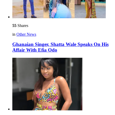
55
Shares
in
Other News
Ghanaian Singer, Shatta Wale Speaks On His
Affair With Efia Odo