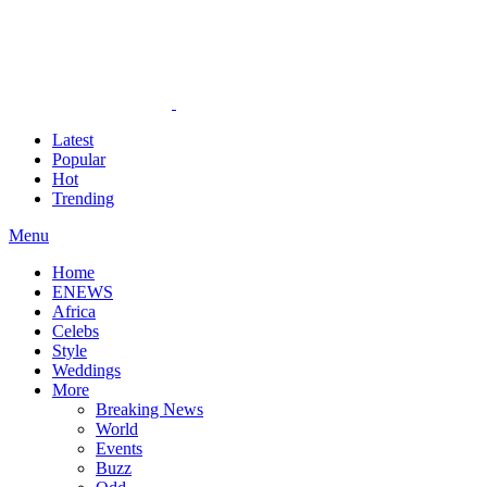
Latest
Popular
Hot
Trending
Menu
Home
ENEWS
Africa
Celebs
Style
Weddings
More
Breaking News
World
Events
Buzz