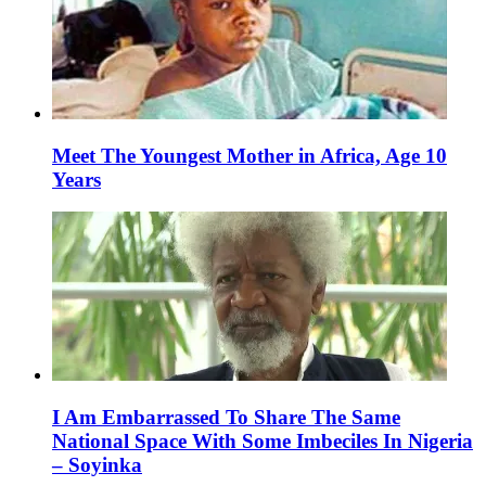
Meet The Youngest Mother in Africa, Age 10
Years
I Am Embarrassed To Share The Same
National Space With Some Imbeciles In Nigeria
– Soyinka