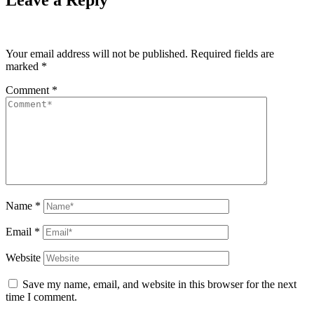
Leave a Reply
Your email address will not be published.
Required fields are
marked
*
Comment
*
Name
*
Email
*
Website
Save my name, email, and website in this browser for the next
time I comment.