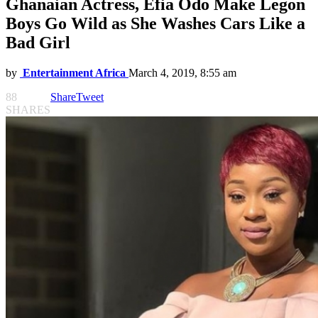
Ghanaian Actress, Efia Odo Make Legon
Boys Go Wild as She Washes Cars Like a
Bad Girl
by
Entertainment Africa
March 4, 2019, 8:55 am
88
Share
Tweet
SHARES