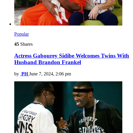
Popular
45
Shares
Actress Gabourey Sidibe Welcomes Twins With
Husband Brandon Frankel
by
PH
June 7, 2024, 2:06 pm