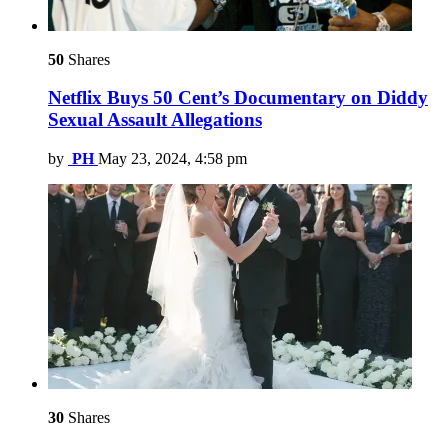
50
Shares
Netflix Buys 50 Cent’s Documentary on Diddy
Sexual Assault Allegations
by
PH
May 23, 2024, 4:58 pm
30
Shares