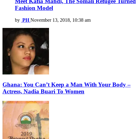
Meet Kafia Mahdi, The Somali Refugee Turned
Fashion Model
by
PH
November 13, 2018, 10:38 am
Ghana: You Can’t Keep a Man With Your Body –
Actress, Nadia Buari To Women