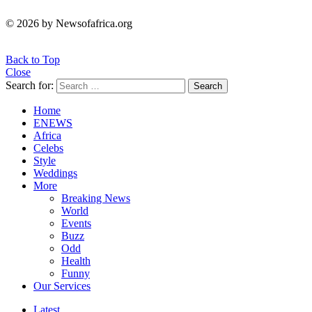
© 2026 by Newsofafrica.org
Back to Top
Close
Search for:
Search
Home
ENEWS
Africa
Celebs
Style
Weddings
More
Breaking News
World
Events
Buzz
Odd
Health
Funny
Our Services
Latest