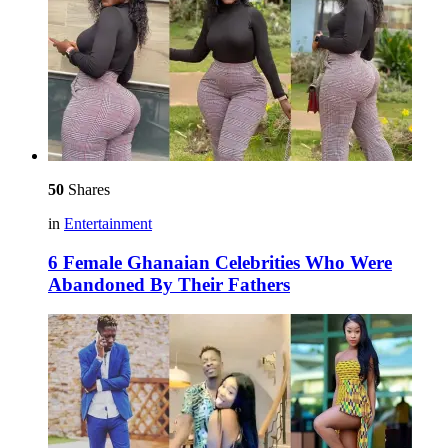
50
Shares
in
Entertainment
6 Female Ghanaian Celebrities Who Were
Abandoned By Their Fathers