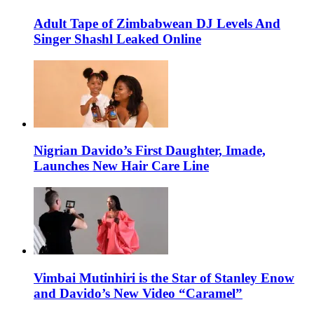
Adult Tape of Zimbabwean DJ Levels And
Singer Shashl Leaked Online
Nigrian Davido’s First Daughter, Imade,
Launches New Hair Care Line
Vimbai Mutinhiri is the Star of Stanley Enow
and Davido’s New Video “Caramel”