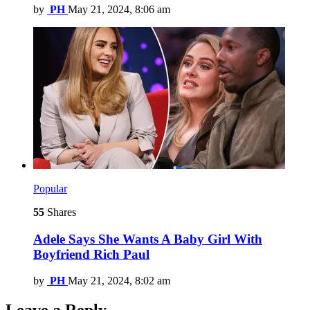
by
PH
May 21, 2024, 8:06 am
Popular
55
Shares
Adele Says She Wants A Baby Girl With
Boyfriend Rich Paul
by
PH
May 21, 2024, 8:02 am