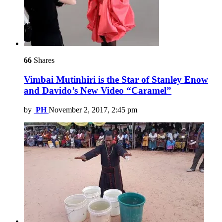
66
Shares
Vimbai Mutinhiri is the Star of Stanley Enow
and Davido’s New Video “Caramel”
by
PH
November 2, 2017, 2:45 pm