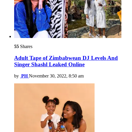
55
Shares
Adult Tape of Zimbabwean DJ Levels And
Singer Shashl Leaked Online
by
PH
November 30, 2022, 8:50 am