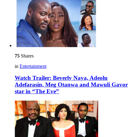
75
Shares
in
Entertainment
Watch Trailer: Beverly Naya, Adeolu
Adefarasin, Meg Otanwa and Mawuli Gavor
star in “The Eve”