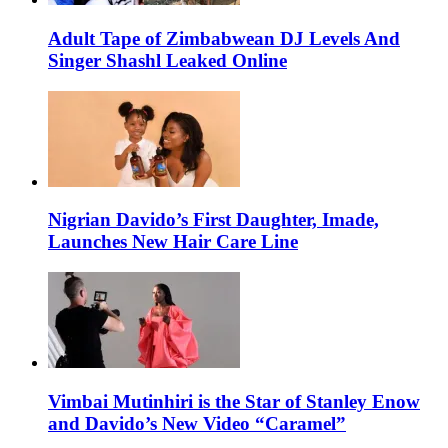
Adult Tape of Zimbabwean DJ Levels And
Singer Shashl Leaked Online
Nigrian Davido’s First Daughter, Imade,
Launches New Hair Care Line
Vimbai Mutinhiri is the Star of Stanley Enow
and Davido’s New Video “Caramel”