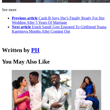
See more
Previous article
Cardi B Says She’s Finally Ready For Her
Wedding After 5 Years Of Marriage
Next article
Emeli Sandé Gets Engaged To Girlfriend Yoana
Karemova Months After Coming Out
Written by
PH
You May Also Like