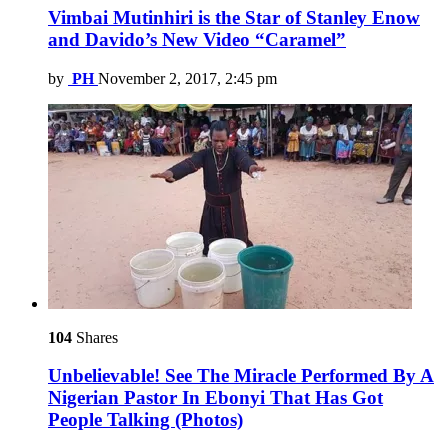
Vimbai Mutinhiri is the Star of Stanley Enow
and Davido’s New Video “Caramel”
by
PH
November 2, 2017, 2:45 pm
104
Shares
Unbelievable! See The Miracle Performed By A
Nigerian Pastor In Ebonyi That Has Got
People Talking (Photos)