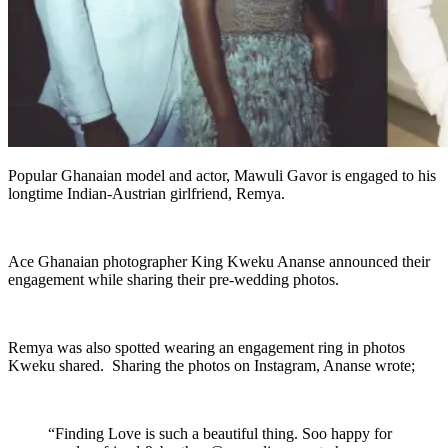
Popular Ghanaian model and actor, Mawuli Gavor is engaged to his
longtime Indian-Austrian girlfriend, Remya.
Ace Ghanaian photographer King Kweku Ananse announced their
engagement while sharing their pre-wedding photos.
Remya was also spotted wearing an engagement ring in photos
Kweku shared. Sharing the photos on Instagram, Ananse wrote;
“Finding Love is such a beautiful thing. Soo happy for