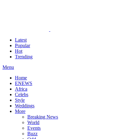
Latest
Popular
Hot
Trending
Menu
Home
ENEWS
Africa
Celebs
Style
Weddings
More
Breaking News
World
Events
Buzz