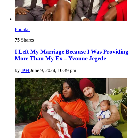
Popular
75
Shares
I Left My Marriage Because I Was Providing
More Than My Ex – Yvonne Jegede
by
PH
June 9, 2024, 10:39 pm