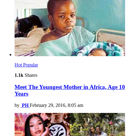
Hot
Popular
1.1k
Shares
Meet The Youngest Mother in Africa, Age 10
Years
by
PH
February 29, 2016, 8:05 am