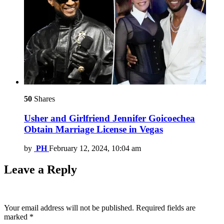
50
Shares
Usher and Girlfriend Jennifer Goicoechea
Obtain Marriage License in Vegas
by
PH
February 12, 2024, 10:04 am
Leave a Reply
Your email address will not be published.
Required fields are
marked
*