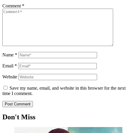
Comment
*
Name
*
Email
*
Website
Save my name, email, and website in this browser for the next
time I comment.
Don't Miss