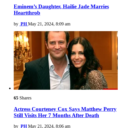
Eminem’s Daughter, Hailie Jade Marries
Heartthrob
by
PH
May 21, 2024, 8:09 am
65
Shares
Actress Courteney Cox Says Matthew Perry
Still Visits Her 7 Months After Death
by
PH
May 21, 2024, 8:06 am