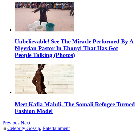
Unbelievable! See The Miracle Performed By A
Nigerian Pastor In Ebonyi That Has Got
People Talking (Photos)
Meet Kafia Mahdi, The Somali Refugee Turned
Fashion Model
Previous
Next
in
Celebrity Gossip
,
Entertainment