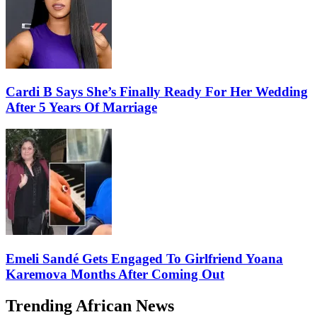
Cardi B Says She’s Finally Ready For Her Wedding
After 5 Years Of Marriage
Emeli Sandé Gets Engaged To Girlfriend Yoana
Karemova Months After Coming Out
Trending African News