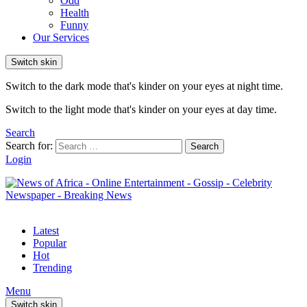
Odd
Health
Funny
Our Services
Switch skin
Switch to the dark mode that's kinder on your eyes at night time.
Switch to the light mode that's kinder on your eyes at day time.
Search
Search for:
Search
Login
Latest
Popular
Hot
Trending
Menu
Switch skin