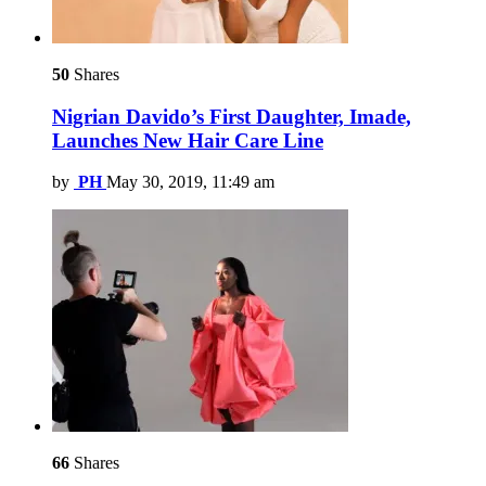
50
Shares
Nigrian Davido’s First Daughter, Imade,
Launches New Hair Care Line
by
PH
May 30, 2019, 11:49 am
66
Shares