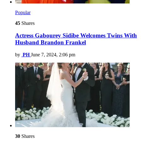
Popular
45
Shares
Actress Gabourey Sidibe Welcomes Twins With
Husband Brandon Frankel
by
PH
June 7, 2024, 2:06 pm
30
Shares