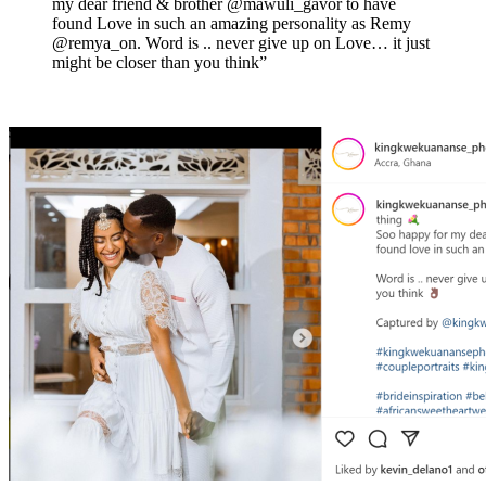
my dear friend & brother @mawuli_gavor to have
found Love in such an amazing personality as Remy
@remya_on. Word is .. never give up on Love… it just
might be closer than you think”