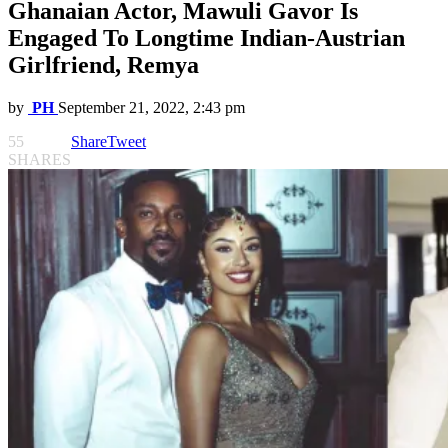
Ghanaian Actor, Mawuli Gavor Is
Engaged To Longtime Indian-Austrian
Girlfriend, Remya
by
PH
September 21, 2022, 2:43 pm
55
Share
Tweet
SHARES