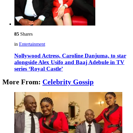
85
Shares
in
Entertainment
Nollywood Actress, Caroline Danjuma, to star
alongside Alex Usifo and Baaj Adebule in TV
series ‘Royal Castle’
More From:
Celebrity Gossip