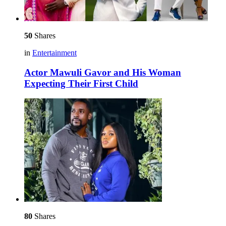
50
Shares
in
Entertainment
Actor Mawuli Gavor and His Woman
Expecting Their First Child
80
Shares