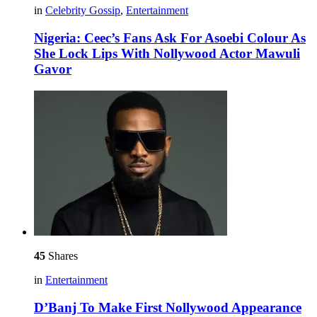
in
Celebrity Gossip
,
Entertainment
Nigeria: Ceec’s Fans Ask For Asoebi Colour As
She Lock Lips With Nollywood Actor Mawuli
Gavor
45
Shares
in
Entertainment
D’Banj To Make First Nollywood Appearance