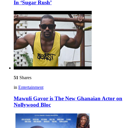
In ‘Sugar Rush’
51
Shares
in
Entertainment
Mawuli Gavor is The New Ghanaian Actor on
Nollywood Bloc