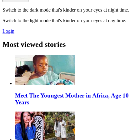
Switch to the dark mode that's kinder on your eyes at night time.
Switch to the light mode that's kinder on your eyes at day time.
Login
Most viewed stories
Meet The Youngest Mother in Africa, Age 10
Years