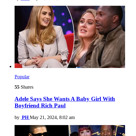
Popular
55
Shares
Adele Says She Wants A Baby Girl With
Boyfriend Rich Paul
by
PH
May 21, 2024, 8:02 am