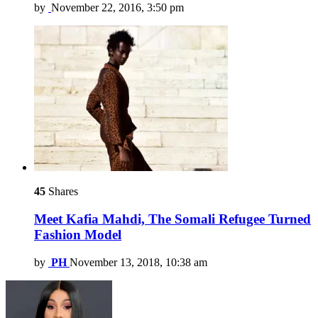
by
November 22, 2016, 3:50 pm
45
Shares
Meet Kafia Mahdi, The Somali Refugee Turned
Fashion Model
by
PH
November 13, 2018, 10:38 am