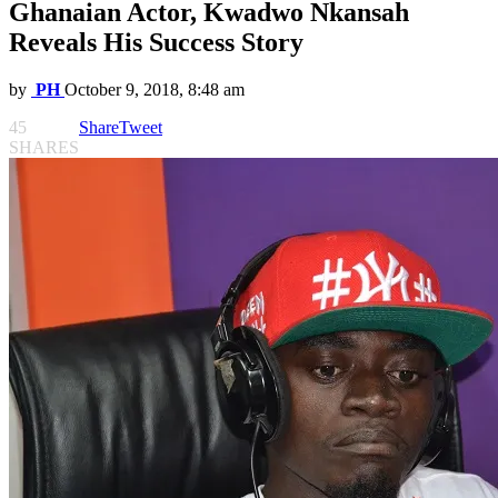
Ghanaian Actor, Kwadwo Nkansah
Reveals His Success Story
by
PH
October 9, 2018, 8:48 am
45
Share
Tweet
SHARES