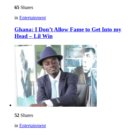
65
Shares
in
Entertainment
Ghana: I Don’t Allow Fame to Get Into my
Head – Lil Win
52
Shares
in
Entertainment