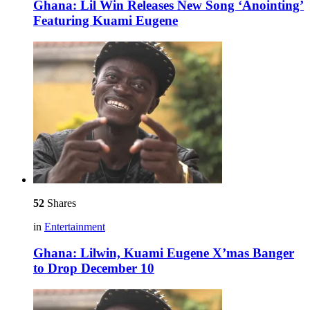
Ghana: Lil Win Releases New Song ‘Anointing’
Featuring Kuami Eugene
52
Shares
in
Entertainment
Ghana: Lilwin, Kuami Eugene X’mas Banger
to Drop December 10