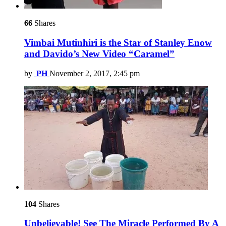
66
Shares
Vimbai Mutinhiri is the Star of Stanley Enow
and Davido’s New Video “Caramel”
by
PH
November 2, 2017, 2:45 pm
104
Shares
Unbelievable! See The Miracle Performed By A