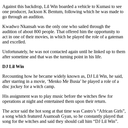
Against this backdrop, Lil Win boarded a vehicle to Kumasi to see
one producer, Jackson K Bentum, following which he was made to
go through an audition.
Kwadwo Nkansah was the only one who sailed through the
audition of about 800 people. That offered him the opportunity to
act in one of their movies, in which he played the role of a gateman
and excelled.
Unfortunately, he was not contacted again until he linked up to them
after sometime and that was the turning point in his life.
DJ Lil Win
Recounting how he became widely known as, DJ Lil Win, he said,
after starring in a movie, ‘Menko Me Busia’ he played a role of a
disc jockey for a witch camp.
His assignment was to play music before the witches flew for
operations at night and entertained them upon their return.
The actor said the hot song at that time was Castro’s “African Girls”,
a song which featured Asamoah Gyan, so he constantly played that
song for the witches and said they should call him “DJ Lil Win”.