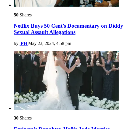
50
Shares
Netflix Buys 50 Cent’s Documentary on Diddy
Sexual Assault Allegations
by
PH
May 23, 2024, 4:58 pm
30
Shares