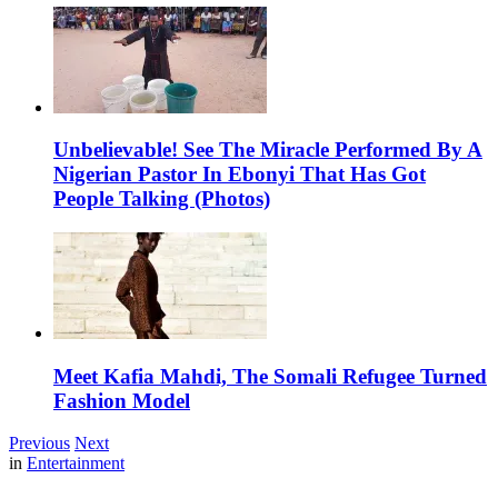
Unbelievable! See The Miracle Performed By A
Nigerian Pastor In Ebonyi That Has Got
People Talking (Photos)
Meet Kafia Mahdi, The Somali Refugee Turned
Fashion Model
Previous
Next
in
Entertainment