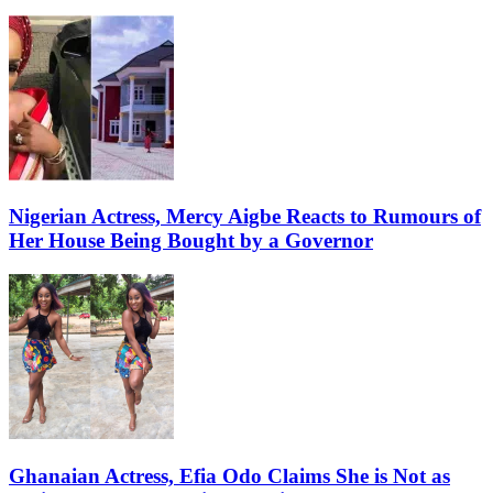
Nigerian Actress, Mercy Aigbe Reacts to Rumours of
Her House Being Bought by a Governor
Ghanaian Actress, Efia Odo Claims She is Not as