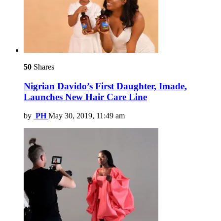
50
Shares
Nigrian Davido’s First Daughter, Imade,
Launches New Hair Care Line
by
PH
May 30, 2019, 11:49 am