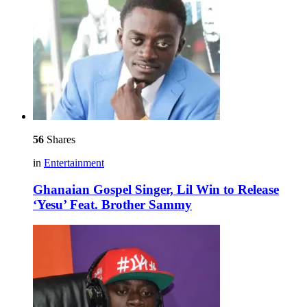
56
Shares
in
Entertainment
Ghanaian Gospel Singer, Lil Win to Release
‘Yesu’ Feat. Brother Sammy