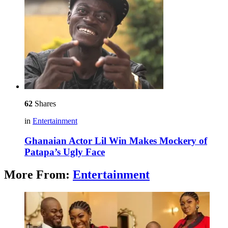
62
Shares
in
Entertainment
Ghanaian Actor Lil Win Makes Mockery of
Patapa’s Ugly Face
More From:
Entertainment