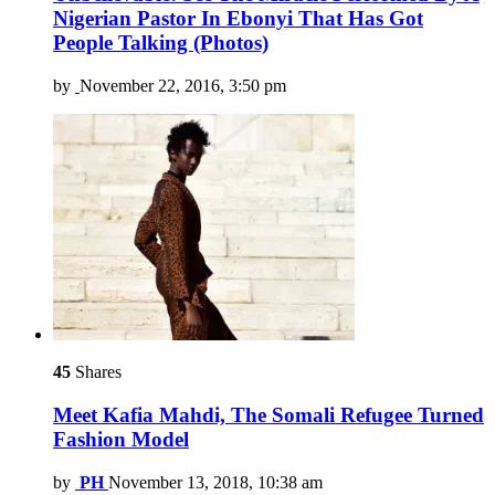
Nigerian Pastor In Ebonyi That Has Got
People Talking (Photos)
by
November 22, 2016, 3:50 pm
45
Shares
Meet Kafia Mahdi, The Somali Refugee Turned
Fashion Model
by
PH
November 13, 2018, 10:38 am