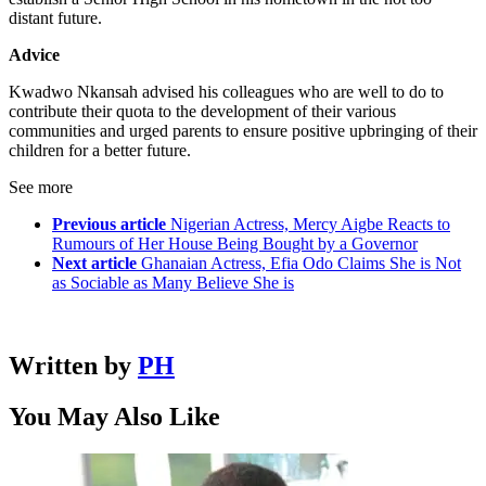
distant future.
Advice
Kwadwo Nkansah advised his colleagues who are well to do to
contribute their quota to the development of their various
communities and urged parents to ensure positive upbringing of their
children for a better future.
See more
Previous article
Nigerian Actress, Mercy Aigbe Reacts to
Rumours of Her House Being Bought by a Governor
Next article
Ghanaian Actress, Efia Odo Claims She is Not
as Sociable as Many Believe She is
Written by
PH
You May Also Like