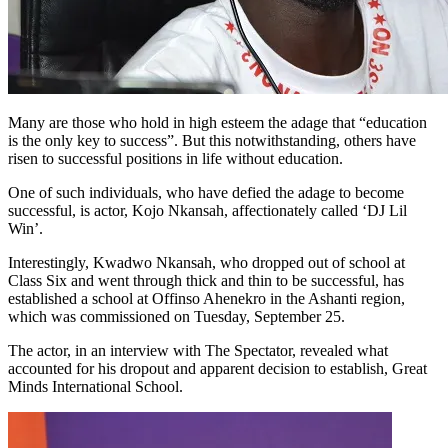
Many are those who hold in high esteem the adage that “education
is the only key to success”. But this notwithstanding, others have
risen to successful positions in life without education.
One of such individuals, who have defied the adage to become
successful, is actor, Kojo Nkansah, affectionately called ‘DJ Lil
Win’.
Interestingly, Kwadwo Nkansah, who dropped out of school at
Class Six and went through thick and thin to be successful, has
established a school at Offinso Ahenekro in the Ashanti region,
which was commissioned on Tuesday, September 25.
The actor, in an interview with The Spectator, revealed what
accounted for his dropout and apparent decision to establish, Great
Minds International School.