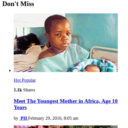
Don't Miss
Hot
Popular
1.1k
Shares
Meet The Youngest Mother in Africa, Age 10
Years
by
PH
February 29, 2016, 8:05 am