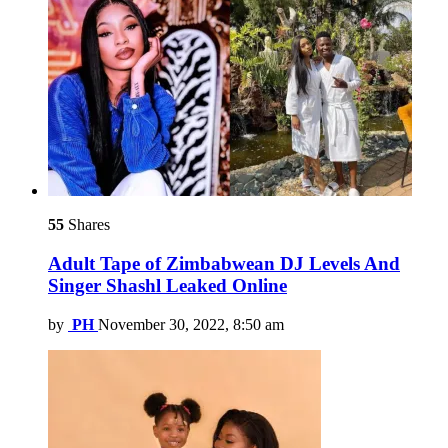
55
Shares
Adult Tape of Zimbabwean DJ Levels And
Singer Shashl Leaked Online
by
PH
November 30, 2022, 8:50 am