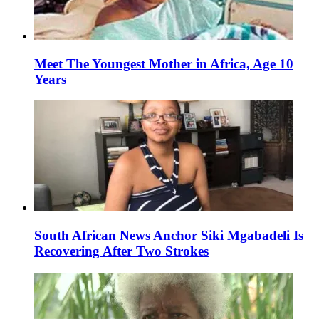
Meet The Youngest Mother in Africa, Age 10
Years
South African News Anchor Siki Mgabadeli Is
Recovering After Two Strokes