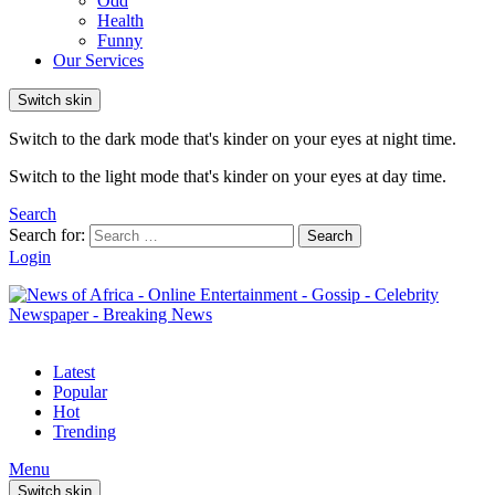
Odd
Health
Funny
Our Services
Switch skin
Switch to the dark mode that's kinder on your eyes at night time.
Switch to the light mode that's kinder on your eyes at day time.
Search
Search for:
Search
Login
Latest
Popular
Hot
Trending
Menu
Switch skin