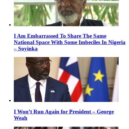
I Am Embarrassed To Share The Same
National Space With Some Imbeciles In Nigeria
– Soyinka
I Won’t Run Again for President – George
Weah