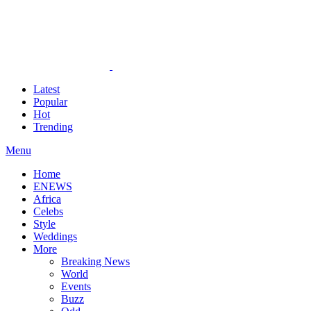
Latest
Popular
Hot
Trending
Menu
Home
ENEWS
Africa
Celebs
Style
Weddings
More
Breaking News
World
Events
Buzz