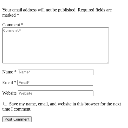
Your email address will not be published.
Required fields are
marked
*
Comment
*
Name
*
Email
*
Website
Save my name, email, and website in this browser for the next
time I comment.