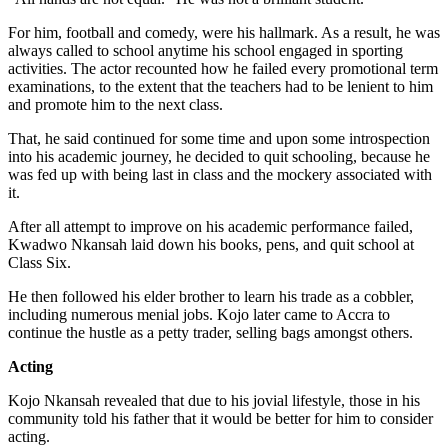
For him, football and comedy, were his hallmark. As a result, he was
always called to school anytime his school engaged in sporting
activities. The actor recounted how he failed every promotional term
examinations, to the extent that the teachers had to be lenient to him
and promote him to the next class.
That, he said continued for some time and upon some introspection
into his academic journey, he decided to quit schooling, because he
was fed up with being last in class and the mockery associated with
it.
After all attempt to improve on his academic performance failed,
Kwadwo Nkansah laid down his books, pens, and quit school at
Class Six.
He then followed his elder brother to learn his trade as a cobbler,
including numerous menial jobs. Kojo later came to Accra to
continue the hustle as a petty trader, selling bags amongst others.
Acting
Kojo Nkansah revealed that due to his jovial lifestyle, those in his
community told his father that it would be better for him to consider
acting.