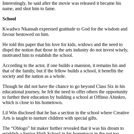
Interestingly, he said after the movie was released it became his
name, and shot him to fame.
School
Kwadwo Nkansah expressed gratitude to God for the wisdom and
favour bestowed on him.
He told this paper that his love for kids, widows and the need to
dispel the notion that those in the arts industry do not invest wisely,
motivated him to establish the school.
According to the actor, if one builds a mansion, it remains his and
that of the family, but if the fellow builds a school, it benefits the
society and the nation as a whole.
Though he did not have the chance to go beyond Class Six in his
educational journey, he felt the need to offer others the opportunity
to further their education by building a school at Offinso Ahinkro,
which is close to his hometown.
Lil Win disclosed that he has a section in the school where Creative
Arts is taught to nurture children with special gifts.
The “Oblogo” hit maker further revealed that it was his dream to
establish a Senior High School in his hometown in the not too