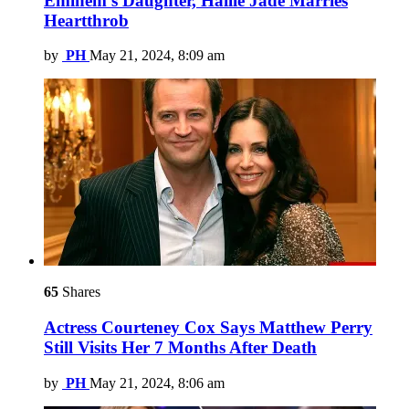
Eminem’s Daughter, Hailie Jade Marries
Heartthrob
by
PH
May 21, 2024, 8:09 am
65
Shares
Actress Courteney Cox Says Matthew Perry
Still Visits Her 7 Months After Death
by
PH
May 21, 2024, 8:06 am