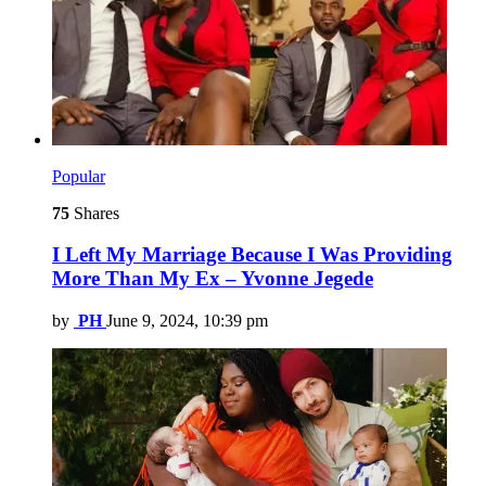
Popular
75
Shares
I Left My Marriage Because I Was Providing
More Than My Ex – Yvonne Jegede
by
PH
June 9, 2024, 10:39 pm