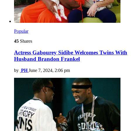
Popular
45
Shares
Actress Gabourey Sidibe Welcomes Twins With
Husband Brandon Frankel
by
PH
June 7, 2024, 2:06 pm