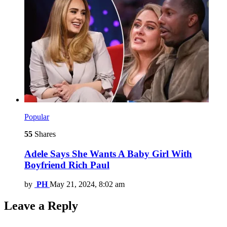
Popular
55
Shares
Adele Says She Wants A Baby Girl With
Boyfriend Rich Paul
by
PH
May 21, 2024, 8:02 am
Leave a Reply