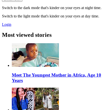
Switch to the dark mode that's kinder on your eyes at night time.
Switch to the light mode that's kinder on your eyes at day time.
Login
Most viewed stories
Meet The Youngest Mother in Africa, Age 10
Years