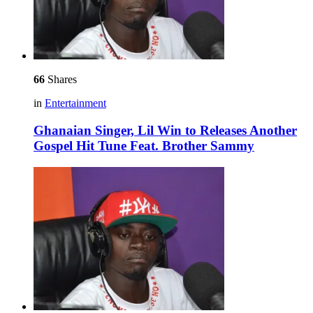
66
Shares
in
Entertainment
Ghanaian Singer, Lil Win to Releases Another
Gospel Hit Tune Feat. Brother Sammy