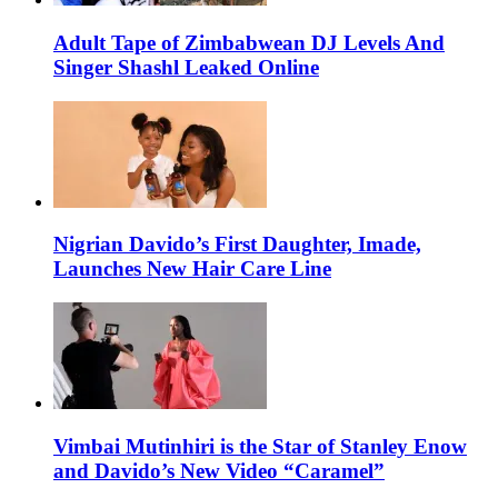
Adult Tape of Zimbabwean DJ Levels And
Singer Shashl Leaked Online
Nigrian Davido’s First Daughter, Imade,
Launches New Hair Care Line
Vimbai Mutinhiri is the Star of Stanley Enow
and Davido’s New Video “Caramel”