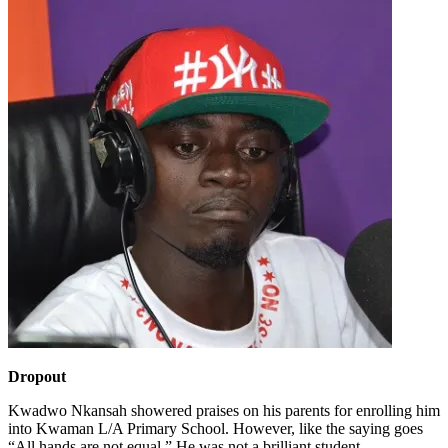
Dropout
Kwadwo Nkansah showered praises on his parents for enrolling him
into Kwaman L/A Primary School. However, like the saying goes
“All hands are not equal.” He was not a brilliant student.