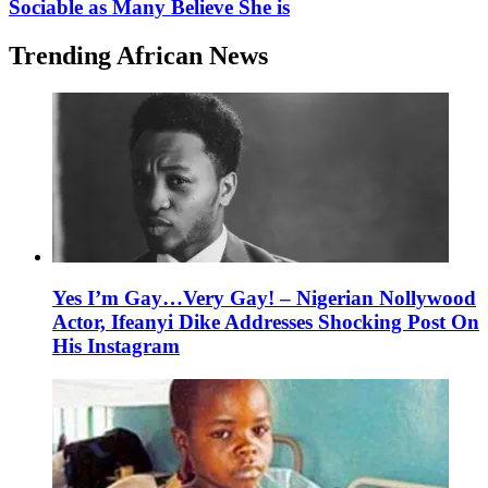
Sociable as Many Believe She is
Trending African News
Yes I’m Gay…Very Gay! – Nigerian Nollywood
Actor, Ifeanyi Dike Addresses Shocking Post On
His Instagram