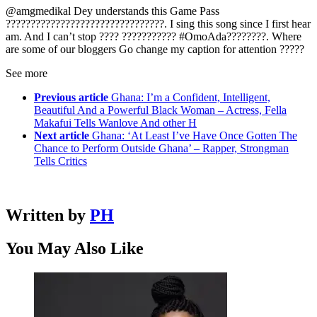
@amgmedikal Dey understands this Game Pass
????????????????????????????????. I sing this song since I first hear
am. And I can’t stop ???? ??????????? #OmoAda????????. Where
are some of our bloggers Go change my caption for attention ?????
See more
Previous article
Ghana: I’m a Confident, Intelligent,
Beautiful And a Powerful Black Woman – Actress, Fella
Makafui Tells Wanlove And other H
Next article
Ghana: ‘At Least I’ve Have Once Gotten The
Chance to Perform Outside Ghana’ – Rapper, Strongman
Tells Critics
Written by
PH
You May Also Like