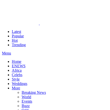
Latest
Popular
Hot
Trending
Menu
Home
ENEWS
Africa
Celebs
Style
Weddings
More
Breaking News
World
Events
Buzz