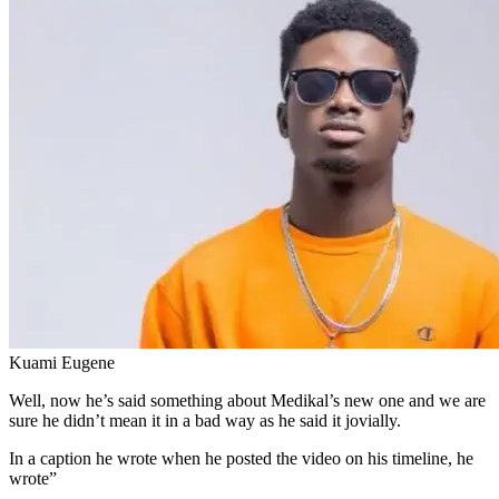
Kuami Eugene
Well, now he’s said something about Medikal’s new one and we are
sure he didn’t mean it in a bad way as he said it jovially.
In a caption he wrote when he posted the video on his timeline, he
wrote”