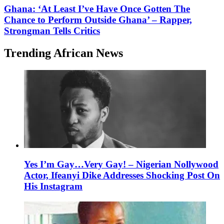
Ghana: ‘At Least I’ve Have Once Gotten The
Chance to Perform Outside Ghana’ – Rapper,
Strongman Tells Critics
Trending African News
Yes I’m Gay…Very Gay! – Nigerian Nollywood
Actor, Ifeanyi Dike Addresses Shocking Post On
His Instagram