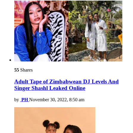
55
Shares
Adult Tape of Zimbabwean DJ Levels And
Singer Shashl Leaked Online
by
PH
November 30, 2022, 8:50 am