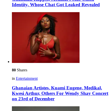
Identity, Whose Chat Got Leaked Revealed
80
Shares
in
Entertainment
Ghanaian Artistes, Kuami Eugene, Medikal,
Kwesi Arthur, Others For Wendy Shay Concert
on 23rd of December