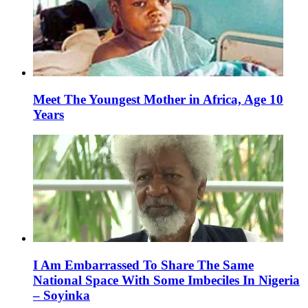
Meet The Youngest Mother in Africa, Age 10
Years
I Am Embarrassed To Share The Same
National Space With Some Imbeciles In Nigeria
– Soyinka