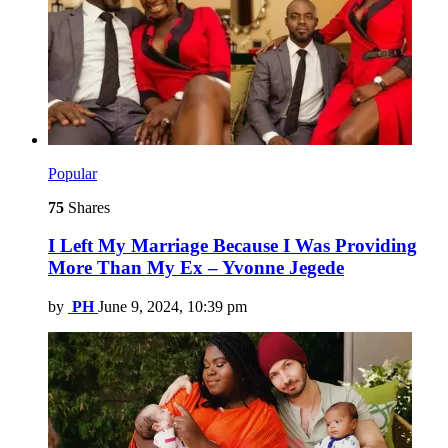
Popular
75
Shares
I Left My Marriage Because I Was Providing
More Than My Ex – Yvonne Jegede
by
PH
June 9, 2024, 10:39 pm