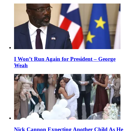
I Won’t Run Again for President – George
Weah
Nick Cannon Expecting Another Child As He