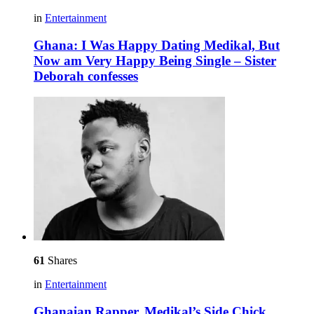
in
Entertainment
Ghana: I Was Happy Dating Medikal, But
Now am Very Happy Being Single – Sister
Deborah confesses
61
Shares
in
Entertainment
Ghanaian Rapper, Medikal’s Side Chick