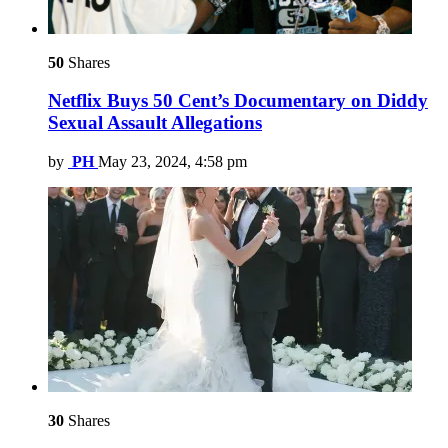
50
Shares
Netflix Buys 50 Cent’s Documentary on Diddy
Sexual Assault Allegations
by
PH
May 23, 2024, 4:58 pm
30
Shares