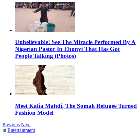
Unbelievable! See The Miracle Performed By A
Nigerian Pastor In Ebonyi That Has Got
People Talking (Photos)
Meet Kafia Mahdi, The Somali Refugee Turned
Fashion Model
Previous
Next
in
Entertainment