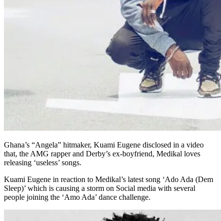
Ghana’s “Angela” hitmaker, Kuami Eugene disclosed in a video
that, the AMG rapper and Derby’s ex-boyfriend, Medikal loves
releasing ‘useless’ songs.
Kuami Eugene in reaction to Medikal’s latest song ‘Ado Ada (Dem
Sleep)’ which is causing a storm on Social media with several
people joining the ‘Amo Ada’ dance challenge.