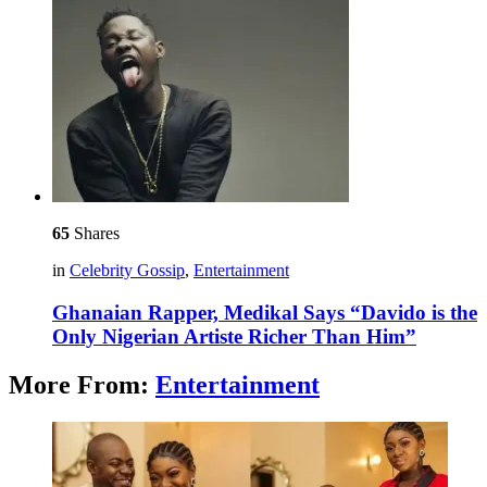
65
Shares
in
Celebrity Gossip
,
Entertainment
Ghanaian Rapper, Medikal Says “Davido is the
Only Nigerian Artiste Richer Than Him”
More From:
Entertainment