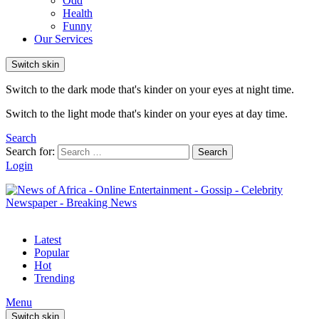
Odd
Health
Funny
Our Services
Switch skin
Switch to the dark mode that's kinder on your eyes at night time.
Switch to the light mode that's kinder on your eyes at day time.
Search
Search for:
Search
Login
Latest
Popular
Hot
Trending
Menu
Switch skin