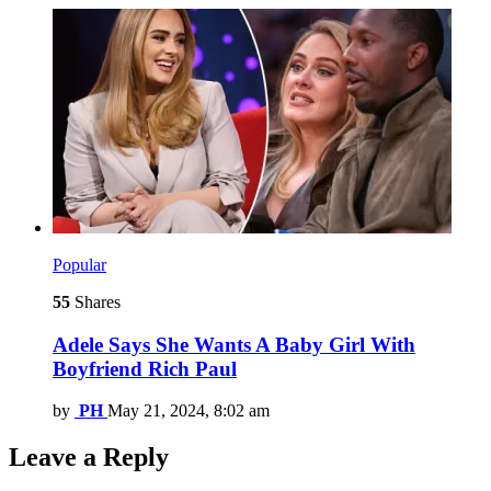
Popular
55
Shares
Adele Says She Wants A Baby Girl With
Boyfriend Rich Paul
by
PH
May 21, 2024, 8:02 am
Leave a Reply