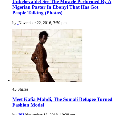
Unbelievable! See The Miracle Performed By A
Nigerian Pastor In Ebonyi That Has Got
People Talking (Photos)
by
November 22, 2016, 3:50 pm
45
Shares
Meet Kafia Mahdi, The Somali Refugee Turned
Fashion Model
by
PH
November 13, 2018, 10:38 am