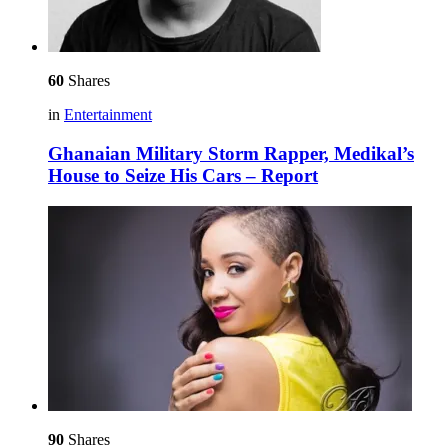
60
Shares
in
Entertainment
Ghanaian Military Storm Rapper, Medikal’s
House to Seize His Cars – Report
90
Shares