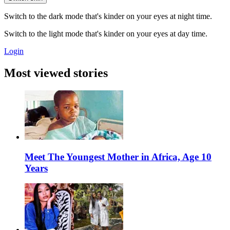
Switch to the dark mode that's kinder on your eyes at night time.
Switch to the light mode that's kinder on your eyes at day time.
Login
Most viewed stories
Meet The Youngest Mother in Africa, Age 10
Years