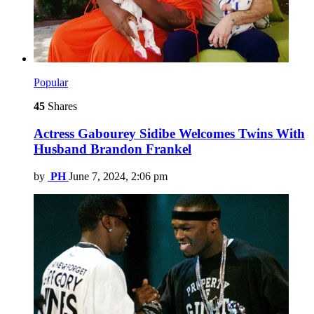
Popular
45
Shares
Actress Gabourey Sidibe Welcomes Twins With
Husband Brandon Frankel
by
PH
June 7, 2024, 2:06 pm