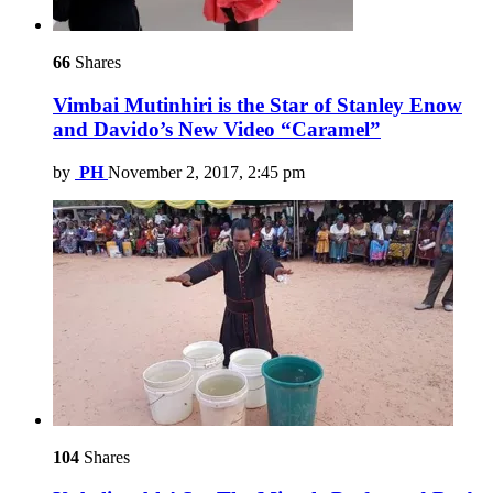
66
Shares
Vimbai Mutinhiri is the Star of Stanley Enow
and Davido’s New Video “Caramel”
by
PH
November 2, 2017, 2:45 pm
104
Shares