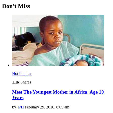
Don't Miss
Hot
Popular
1.1k
Shares
Meet The Youngest Mother in Africa, Age 10
Years
by
PH
February 29, 2016, 8:05 am