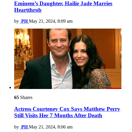
Eminem’s Daughter, Hailie Jade Marries
Heartthrob
by
PH
May 21, 2024, 8:09 am
65
Shares
Actress Courteney Cox Says Matthew Perry
Still Visits Her 7 Months After Death
by
PH
May 21, 2024, 8:06 am