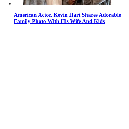
American Actor, Kevin Hart Shares Adorable
Family Photo With His Wife And Kids