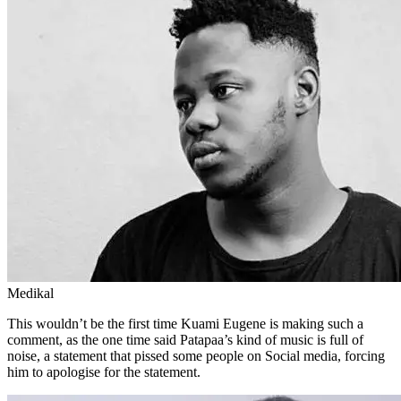
Medikal
This wouldn’t be the first time Kuami Eugene is making such a
comment, as the one time said Patapaa’s kind of music is full of
noise, a statement that pissed some people on Social media, forcing
him to apologise for the statement.