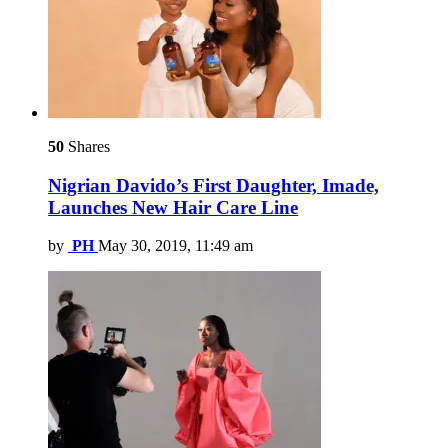
50
Shares
Nigrian Davido’s First Daughter, Imade,
Launches New Hair Care Line
by
PH
May 30, 2019, 11:49 am