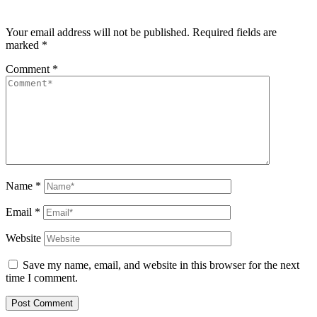
Your email address will not be published.
Required fields are
marked
*
Comment
*
Name
*
Email
*
Website
Save my name, email, and website in this browser for the next
time I comment.