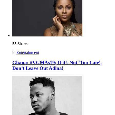
55
Shares
in
Entertainment
Ghana: #VGMAs19; If it’s Not ‘Too Late’,
Don’t Leave Out Adina!