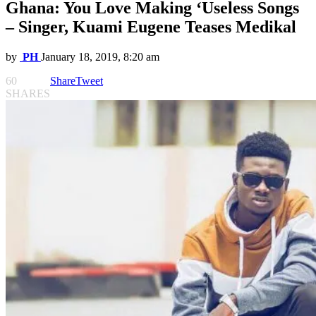
Ghana: You Love Making ‘Useless Songs
– Singer, Kuami Eugene Teases Medikal
by
PH
January 18, 2019, 8:20 am
60
Share
Tweet
SHARES