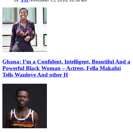
Ghana: I’m a Confident, Intelligent, Beautiful And a
Powerful Black Woman – Actress, Fella Makafui
Tells Wanlove And other H