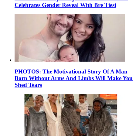
Celebrates Gender Reveal With Bre Tiesi
PHOTOS: The Motivational Story Of A Man
Born Without Arms And Limbs Will Make You
Shed Tears