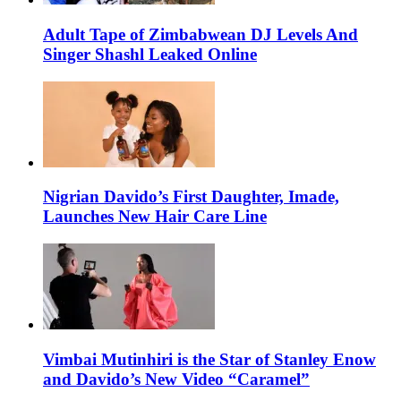
Adult Tape of Zimbabwean DJ Levels And
Singer Shashl Leaked Online
Nigrian Davido’s First Daughter, Imade,
Launches New Hair Care Line
Vimbai Mutinhiri is the Star of Stanley Enow
and Davido’s New Video “Caramel”